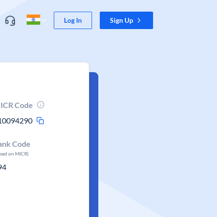
Log In
Sign Up
ICR Code
10094290
ank Code
ased on MICR)
94