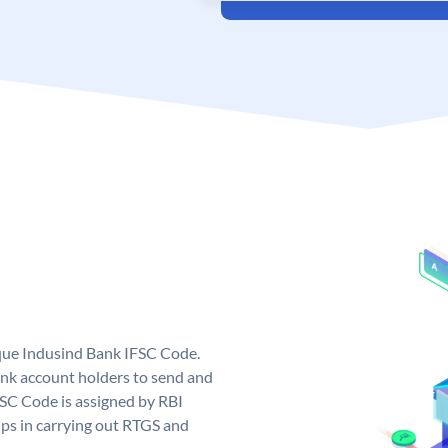
ique Indusind Bank IFSC Code.
nk account holders to send and
FSC Code is assigned by RBI
elps in carrying out RTGS and