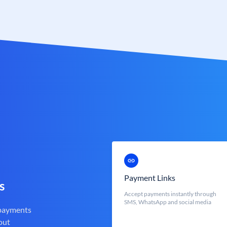
Payment Links
s
Accept payments instantly through
SMS, WhatsApp and social media
 payments
out