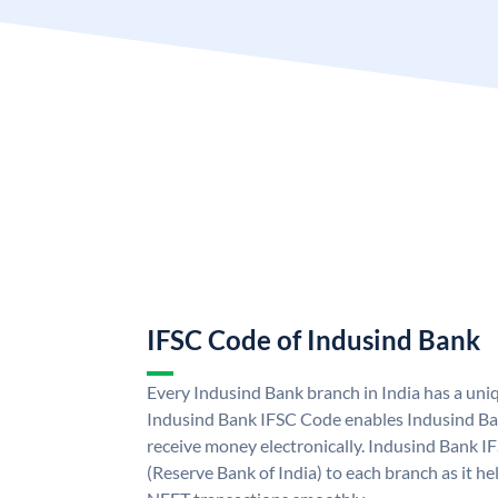
IFSC Code of Indusind Bank
Every Indusind Bank branch in India has a un
Indusind Bank IFSC Code enables Indusind Ba
receive money electronically. Indusind Bank I
(Reserve Bank of India) to each branch as it h