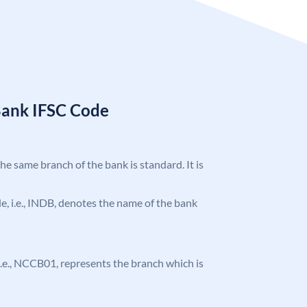
Bank IFSC Code
the same branch of the bank is standard. It is
ode, i.e., INDB, denotes the name of the bank
, i.e., NCCB01, represents the branch which is