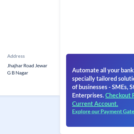
Address
Jhajhar Road Jewar
Automate all your bank
G B Nagar
specially tailored soluti
of businesses - SMEs, S
Enterprises.
Checkout 
Current Account.
Explore our Payment Gat