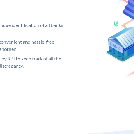
ique identification of all banks
convenient and hassle-free
another.
 by RBI to keep track of all the
discrepancy.