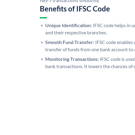
NEFT transactions smoothly.
Benefits of IFSC Code
Unique Identification:
IFSC code helps in un
and their respective branches.
Smooth Fund Transfer:
IFSC code enables 
transfer of funds from one bank account to 
Monitoring Transactions:
IFSC code is used
bank transactions. It lowers the chances of 