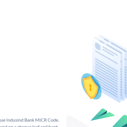
ique Indusind Bank MICR Code.
und on a cheque leaf and bank