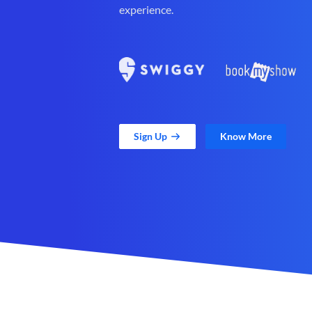
experience.
Sign Up
Know More