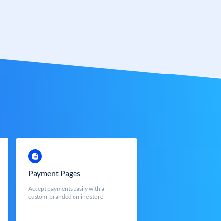
Payment Pages
Accept payments easily with a
custom-branded online store