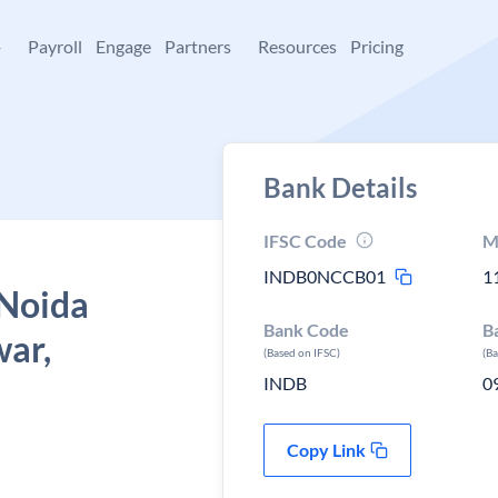
+
Payroll
Engage
Partners
Resources
Pricing
Bank Details
IFSC Code
M
INDB0NCCB01
1
 Noida
Bank Code
B
war,
(Based on IFSC)
(B
INDB
0
Copy Link