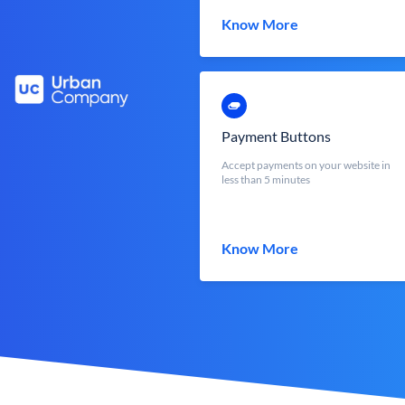
Know More
Payment Buttons
Accept payments on your website in
less than 5 minutes
Know More