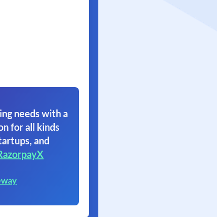
ing needs with a
on for all kinds
tartups, and
RazorpayX
eway