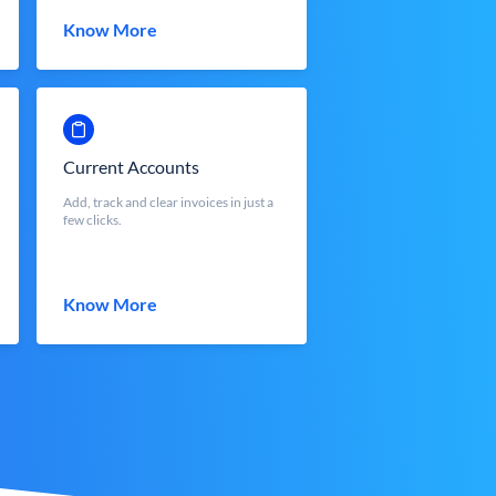
Know More
Current Accounts
Add, track and clear invoices in just a
few clicks.
Know More