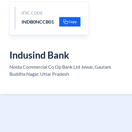
IFSC CODE
INDB0NCCB01
Copy
Indusind Bank
Noida Commercial Co Op Bank Ltd Jewar, Gautam
Buddha Nagar, Uttar Pradesh