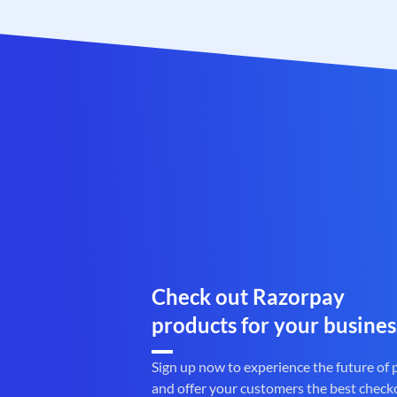
Check out Razorpay
products for your busines
Sign up now to experience the future of
and offer your customers the best check