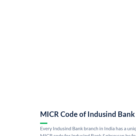
MICR Code of Indusind Bank
Every Indusind Bank branch in India has a un
MICR code for Indusind Bank &nbsp;can be fo