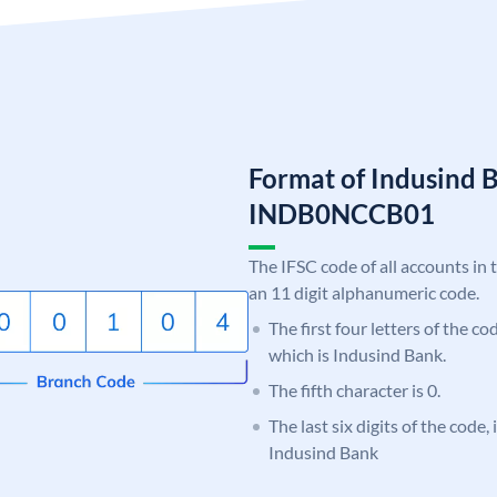
Format of Indusind 
INDB0NCCB01
The IFSC code of all accounts in 
an 11 digit alphanumeric code.
The first four letters of the c
which is Indusind Bank.
The fifth character is 0.
The last six digits of the code
Indusind Bank