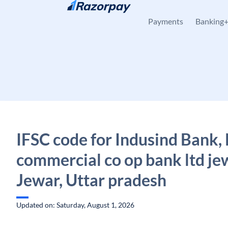
Skip to content
Payments
Banking
IFSC code for Indusind Bank,
commercial co op bank ltd je
Jewar, Uttar pradesh
Updated on: Saturday, August 1, 2026