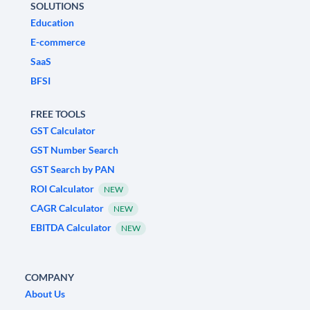
SOLUTIONS
Education
E-commerce
SaaS
BFSI
FREE TOOLS
GST Calculator
GST Number Search
GST Search by PAN
ROI Calculator
NEW
CAGR Calculator
NEW
EBITDA Calculator
NEW
COMPANY
About Us