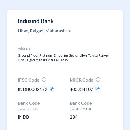
Indusind Bank
Ulwe, Raigad, Maharashtra
Address
Ground Floor Platinum Emporius Sector Ulwe Taluka Panvel
Dist Raigad Maharashtra 410206
IFSC Code
MICR Code
INDB0002172
400234107
Bank Code
Bank Code
(Based on IFSC)
(Based on MICR)
INDB
234