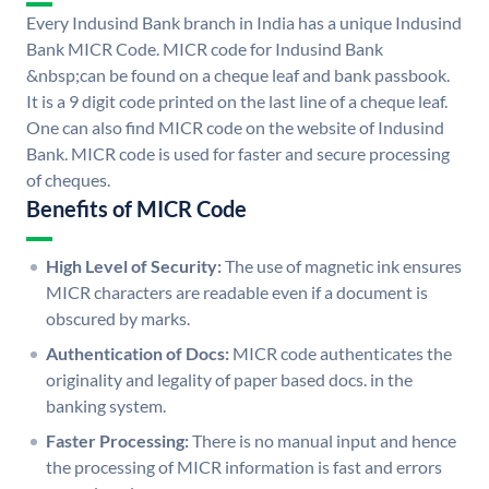
Every Indusind Bank branch in India has a unique Indusind
Bank MICR Code. MICR code for Indusind Bank
&nbsp;can be found on a cheque leaf and bank passbook.
It is a 9 digit code printed on the last line of a cheque leaf.
One can also find MICR code on the website of Indusind
Bank. MICR code is used for faster and secure processing
of cheques.
Benefits of MICR Code
High Level of Security:
The use of magnetic ink ensures
MICR characters are readable even if a document is
obscured by marks.
Authentication of Docs:
MICR code authenticates the
originality and legality of paper based docs. in the
banking system.
Faster Processing:
There is no manual input and hence
the processing of MICR information is fast and errors