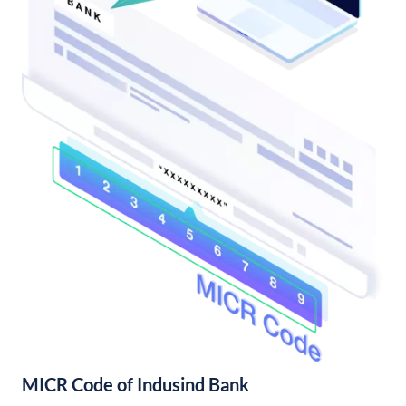
MICR Code of Indusind Bank