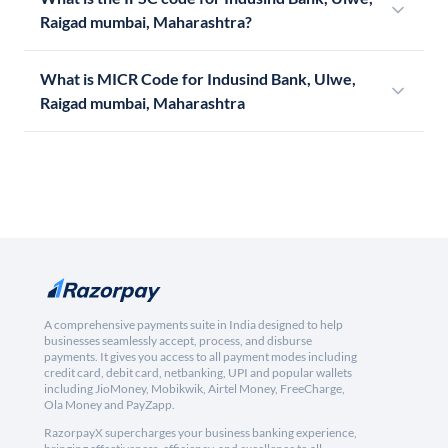
Raigad mumbai, Maharashtra?
What is MICR Code for Indusind Bank, Ulwe,
Raigad mumbai, Maharashtra
A comprehensive payments suite in India designed to help
businesses seamlessly accept, process, and disburse
payments. It gives you access to all payment modes including
credit card, debit card, netbanking, UPI and popular wallets
including JioMoney, Mobikwik, Airtel Money, FreeCharge,
Ola Money and PayZapp.
RazorpayX supercharges your business banking experience,