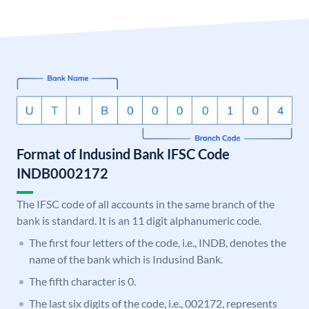
Format of Indusind Bank IFSC Code
INDB0002172
The IFSC code of all accounts in the same branch of the
bank is standard. It is an 11 digit alphanumeric code.
The first four letters of the code, i.e., INDB, denotes the
name of the bank which is Indusind Bank.
The fifth character is 0.
The last six digits of the code, i.e., 002172, represents