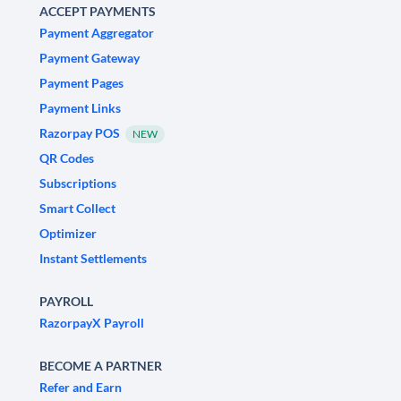
ACCEPT PAYMENTS
Payment Aggregator
Payment Gateway
Payment Pages
Payment Links
Razorpay POS
NEW
QR Codes
Subscriptions
Smart Collect
Optimizer
Instant Settlements
PAYROLL
RazorpayX Payroll
BECOME A PARTNER
Refer and Earn