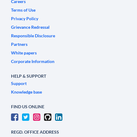
Careers
Terms of Use
Privacy Policy
Grievance Redressal
Responsible Disclosure
Partners
White papers
Corporate Information
HELP & SUPPORT
Support
Knowledge base
FIND US ONLINE
REGD. OFFICE ADDRESS