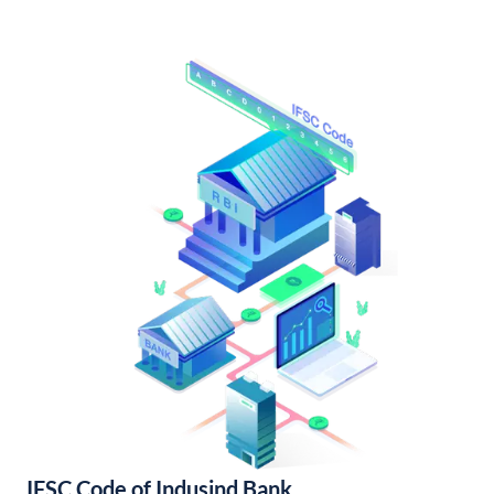
IFSC Code of Indusind Bank