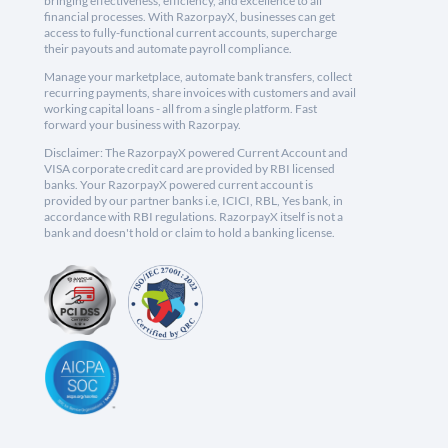
bringing effectiveness, efficiency, and excellence to all
financial processes. With RazorpayX, businesses can get
access to fully-functional current accounts, supercharge
their payouts and automate payroll compliance.
Manage your marketplace, automate bank transfers, collect
recurring payments, share invoices with customers and avail
working capital loans - all from a single platform. Fast
forward your business with Razorpay.
Disclaimer: The RazorpayX powered Current Account and
VISA corporate credit card are provided by RBI licensed
banks. Your RazorpayX powered current account is
provided by our partner banks i.e, ICICI, RBL, Yes bank, in
accordance with RBI regulations. RazorpayX itself is not a
bank and doesn't hold or claim to hold a banking license.