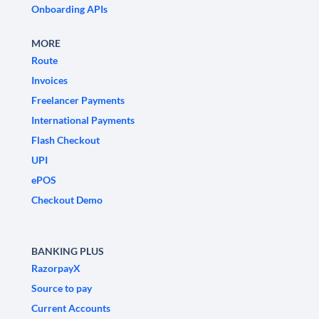
Onboarding APIs
MORE
Route
Invoices
Freelancer Payments
International Payments
Flash Checkout
UPI
ePOS
Checkout Demo
BANKING PLUS
RazorpayX
Source to pay
Current Accounts