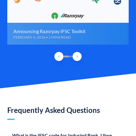
Announcing Razorpay IFSC Toolkit
FEBRUARY 6, 2016 • 2 MINS READ
Frequently Asked Questions
What is the IFSC code for Indusind Bank, Ulwe,