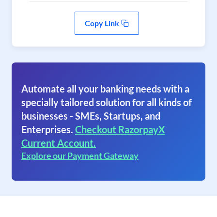
Copy Link
Automate all your banking needs with a
specially tailored solution for all kinds of
businesses - SMEs, Startups, and
Enterprises.
Checkout RazorpayX
Current Account.
Explore our Payment Gateway