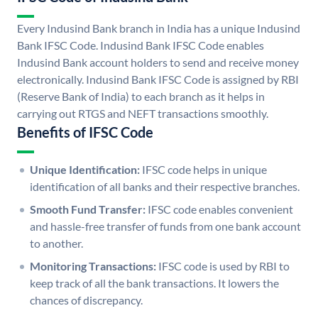
Every Indusind Bank branch in India has a unique Indusind
Bank IFSC Code. Indusind Bank IFSC Code enables
Indusind Bank account holders to send and receive money
electronically. Indusind Bank IFSC Code is assigned by RBI
(Reserve Bank of India) to each branch as it helps in
carrying out RTGS and NEFT transactions smoothly.
Benefits of IFSC Code
Unique Identification:
IFSC code helps in unique
identification of all banks and their respective branches.
Smooth Fund Transfer:
IFSC code enables convenient
and hassle-free transfer of funds from one bank account
to another.
Monitoring Transactions:
IFSC code is used by RBI to
keep track of all the bank transactions. It lowers the
chances of discrepancy.