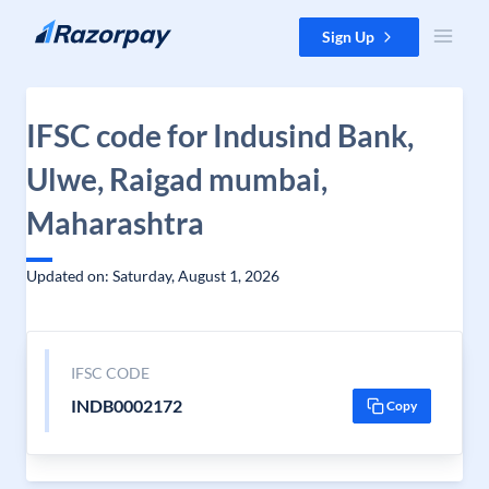
Skip to content
Sign Up
IFSC code for Indusind Bank,
Ulwe, Raigad mumbai,
Maharashtra
Updated on: Saturday, August 1, 2026
IFSC CODE
INDB0002172
Copy