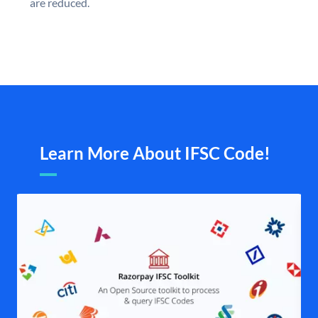
are reduced.
Learn More About IFSC Code!