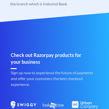
the branch which is Indusind Bank
Check out Razorpay products for
your business
Sign up now to experience the future of payments
and offer your customers the best checkout
experience.