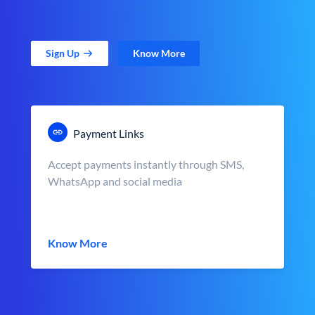
Sign Up
Know More
Payment Links
Accept payments instantly through SMS,
WhatsApp and social media
Know More