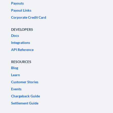
Payouts
Payout Links
Corporate Credit Card
DEVELOPERS
Docs
Integrations
API Reference
RESOURCES
Blog
Learn
Customer Stories
Events
Chargeback Guide
Settlement Guide