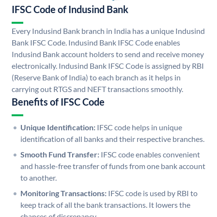
IFSC Code of Indusind Bank
Every Indusind Bank branch in India has a unique Indusind
Bank IFSC Code. Indusind Bank IFSC Code enables
Indusind Bank account holders to send and receive money
electronically. Indusind Bank IFSC Code is assigned by RBI
(Reserve Bank of India) to each branch as it helps in
carrying out RTGS and NEFT transactions smoothly.
Benefits of IFSC Code
Unique Identification:
IFSC code helps in unique
identification of all banks and their respective branches.
Smooth Fund Transfer:
IFSC code enables convenient
and hassle-free transfer of funds from one bank account
to another.
Monitoring Transactions:
IFSC code is used by RBI to
keep track of all the bank transactions. It lowers the
chances of discrepancy.