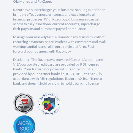
Ola Money and PayZapp.
RazorpayX supercharges your business banking experience,
bringing effectiveness, efficiency, and excellence to all
financial processes. With RazorpayX, businesses can get
access to fully-functional current accounts, supercharge
their payouts and automate payroll compliance.
Manage your marketplace, automate bank transfers, collect
recurring payments, share invoices with customers and avail
working capital loans - all from a single platform. Fast
forward your business with Razorpay.
Disclaimer: The RazorpayX powered Current Account and
VISA corporate credit card are provided by RBI licensed
banks. Your RazorpayX powered current account is
provided by our partner banks i.e, ICICI, RBL, Yes bank, in
accordance with RBI regulations. RazorpayX itself is not a
bank and doesn't hold or claim to hold a banking license.