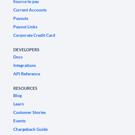
Source to pay
Current Accounts
Payouts
Payout Links
Corporate Credit Card
DEVELOPERS
Docs
Integrations
API Reference
RESOURCES
Blog
Learn
Customer Stories
Events
Chargeback Guide