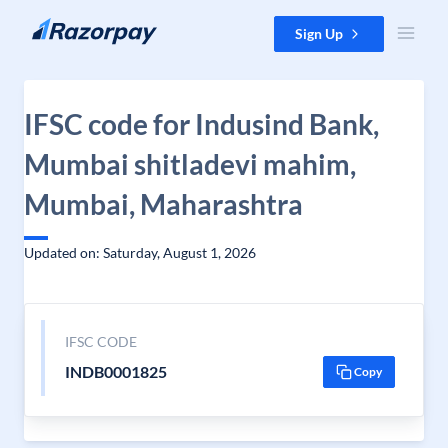
Skip to content
Sign Up
IFSC code for Indusind Bank,
Mumbai shitladevi mahim,
Mumbai, Maharashtra
Updated on: Saturday, August 1, 2026
IFSC CODE
INDB0001825
Copy