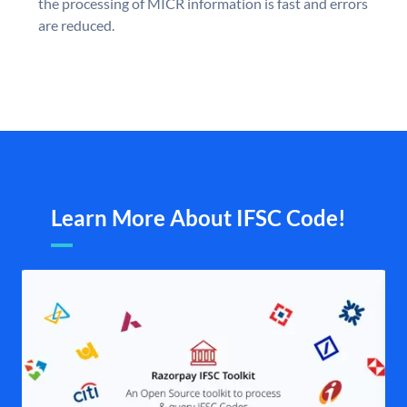
the processing of MICR information is fast and errors
are reduced.
Learn More About IFSC Code!