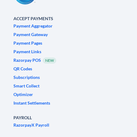
ACCEPT PAYMENTS
Payment Aggregator
Payment Gateway
Payment Pages
Payment Links
Razorpay POS
NEW
QR Codes
Subscriptions
Smart Collect
Optimizer
Instant Settlements
PAYROLL
RazorpayX Payroll