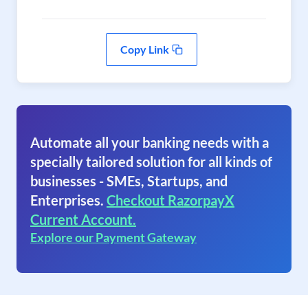
Copy Link
Automate all your banking needs with a
specially tailored solution for all kinds of
businesses - SMEs, Startups, and
Enterprises.
Checkout RazorpayX
Current Account.
Explore our Payment Gateway