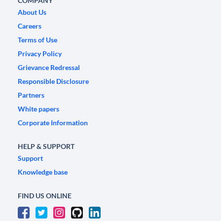
COMPANY
About Us
Careers
Terms of Use
Privacy Policy
Grievance Redressal
Responsible Disclosure
Partners
White papers
Corporate Information
HELP & SUPPORT
Support
Knowledge base
FIND US ONLINE