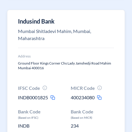
Indusind Bank
Mumbai Shitladevi Mahim, Mumbai,
Maharashtra
Address
Ground Floor Kings Corner Chs Lady Jamshedji Road Mahim
Mumbai 400016
IFSC Code
MICR Code
INDB0001825
400234080
Bank Code
Bank Code
(Based on IFSC)
(Based on MICR)
INDB
234