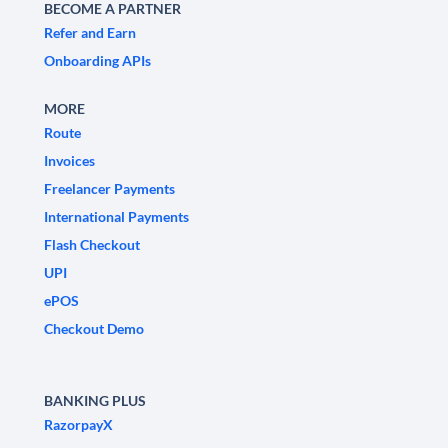
BECOME A PARTNER
Refer and Earn
Onboarding APIs
MORE
Route
Invoices
Freelancer Payments
International Payments
Flash Checkout
UPI
ePOS
Checkout Demo
BANKING PLUS
RazorpayX