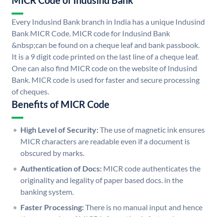
MICR Code of Indusind Bank
Every Indusind Bank branch in India has a unique Indusind
Bank MICR Code. MICR code for Indusind Bank
&nbsp;can be found on a cheque leaf and bank passbook.
It is a 9 digit code printed on the last line of a cheque leaf.
One can also find MICR code on the website of Indusind
Bank. MICR code is used for faster and secure processing
of cheques.
Benefits of MICR Code
High Level of Security:
The use of magnetic ink ensures
MICR characters are readable even if a document is
obscured by marks.
Authentication of Docs:
MICR code authenticates the
originality and legality of paper based docs. in the
banking system.
Faster Processing:
There is no manual input and hence