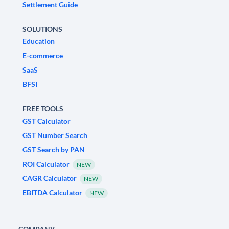
Settlement Guide
SOLUTIONS
Education
E-commerce
SaaS
BFSI
FREE TOOLS
GST Calculator
GST Number Search
GST Search by PAN
ROI Calculator
NEW
CAGR Calculator
NEW
EBITDA Calculator
NEW