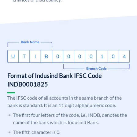
Format of Indusind Bank IFSC Code
INDB0001825
The IFSC code of all accounts in the same branch of the
bank is standard. It is an 11 digit alphanumeric code.
The first four letters of the code, i.e., INDB, denotes the
name of the bank which is Indusind Bank.
The fifth character is 0.