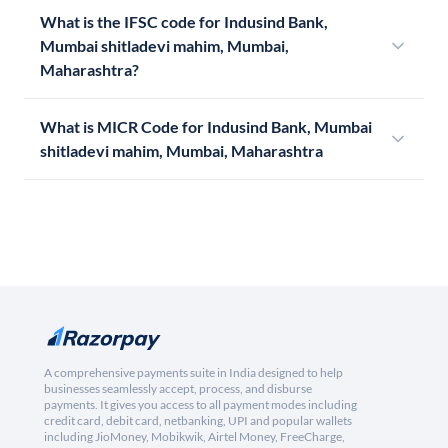
What is the IFSC code for Indusind Bank,
Mumbai shitladevi mahim, Mumbai,
Maharashtra?
What is MICR Code for Indusind Bank, Mumbai
shitladevi mahim, Mumbai, Maharashtra
A comprehensive payments suite in India designed to help
businesses seamlessly accept, process, and disburse
payments. It gives you access to all payment modes including
credit card, debit card, netbanking, UPI and popular wallets
including JioMoney, Mobikwik, Airtel Money, FreeCharge,