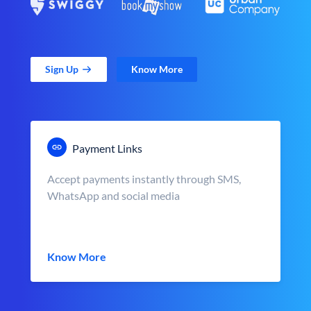
Sign Up
Know More
Payment Links
Accept payments instantly through SMS,
WhatsApp and social media
Know More