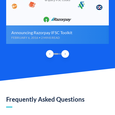
Announcing Razorpay IFSC Toolkit
FEBRUARY 6, 2016 • 2 MINS READ
Frequently Asked Questions