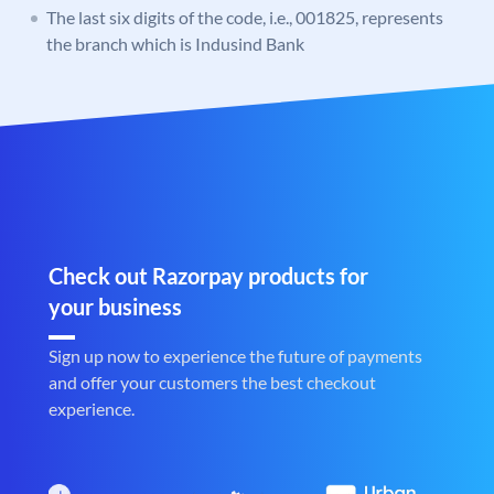
The last six digits of the code, i.e., 001825, represents
the branch which is Indusind Bank
Check out Razorpay products for
your business
Sign up now to experience the future of payments
and offer your customers the best checkout
experience.