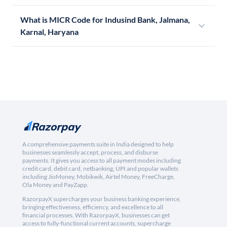
What is MICR Code for Indusind Bank, Jalmana,
Karnal, Haryana
A comprehensive payments suite in India designed to help
businesses seamlessly accept, process, and disburse
payments. It gives you access to all payment modes including
credit card, debit card, netbanking, UPI and popular wallets
including JioMoney, Mobikwik, Airtel Money, FreeCharge,
Ola Money and PayZapp.
RazorpayX supercharges your business banking experience,
bringing effectiveness, efficiency, and excellence to all
financial processes. With RazorpayX, businesses can get
access to fully-functional current accounts, supercharge