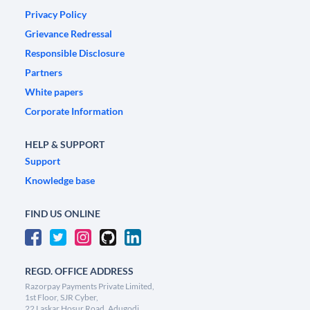
Privacy Policy
Grievance Redressal
Responsible Disclosure
Partners
White papers
Corporate Information
HELP & SUPPORT
Support
Knowledge base
FIND US ONLINE
REGD. OFFICE ADDRESS
Razorpay Payments Private Limited,
1st Floor, SJR Cyber,
22 Laskar Hosur Road, Adugodi,