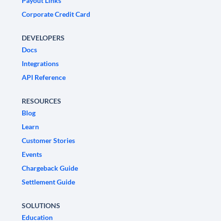
Payout Links
Corporate Credit Card
DEVELOPERS
Docs
Integrations
API Reference
RESOURCES
Blog
Learn
Customer Stories
Events
Chargeback Guide
Settlement Guide
SOLUTIONS
Education