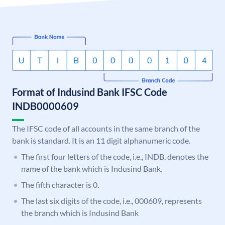
Format of Indusind Bank IFSC Code
INDB0000609
The IFSC code of all accounts in the same branch of the
bank is standard. It is an 11 digit alphanumeric code.
The first four letters of the code, i.e., INDB, denotes the
name of the bank which is Indusind Bank.
The fifth character is 0.
The last six digits of the code, i.e., 000609, represents
the branch which is Indusind Bank