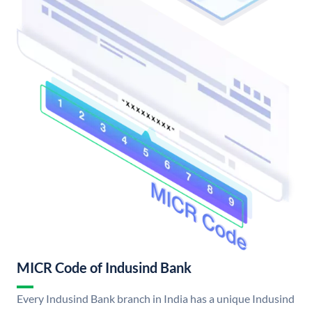
MICR Code of Indusind Bank
Every Indusind Bank branch in India has a unique Indusind