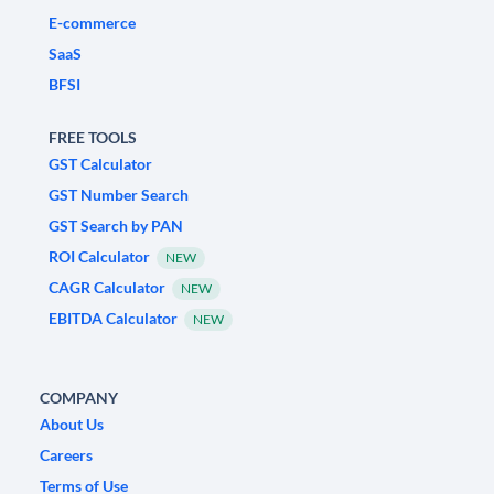
E-commerce
SaaS
BFSI
FREE TOOLS
GST Calculator
GST Number Search
GST Search by PAN
ROI Calculator
NEW
CAGR Calculator
NEW
EBITDA Calculator
NEW
COMPANY
About Us
Careers
Terms of Use