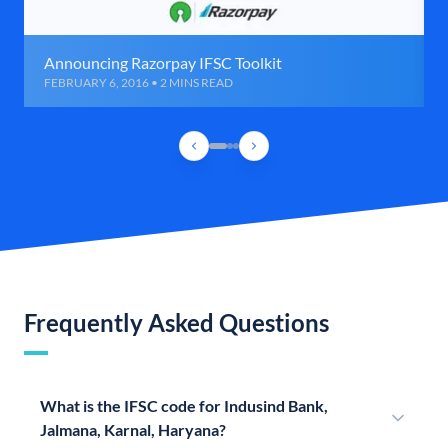
Announcing Razorpay IFSC Toolkit
FEBRUARY 6, 2016 • 2 MINS READ
Frequently Asked Questions
What is the IFSC code for Indusind Bank,
Jalmana, Karnal, Haryana?