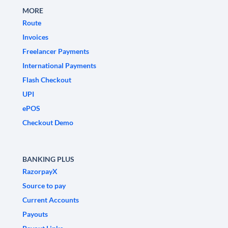
MORE
Route
Invoices
Freelancer Payments
International Payments
Flash Checkout
UPI
ePOS
Checkout Demo
BANKING PLUS
RazorpayX
Source to pay
Current Accounts
Payouts