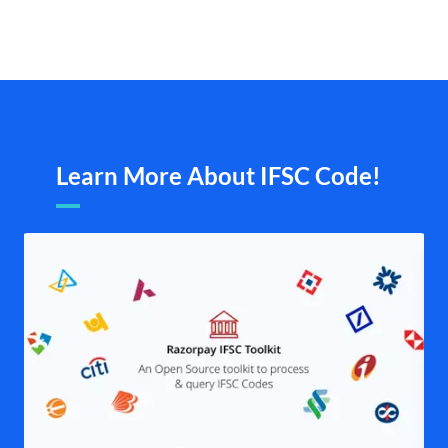
Learn More About IFSC Code!