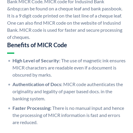
Bank MICR Code. MICR code for Indusind Bank
&nbsp;can be found on a cheque leaf and bank passbook.
It is a 9 digit code printed on the last line of a cheque leaf.
One can also find MICR code on the website of Indusind
Bank. MICR code is used for faster and secure processing
of cheques.
Benefits of MICR Code
High Level of Security:
The use of magnetic ink ensures
MICR characters are readable even if a document is
obscured by marks.
Authentication of Docs:
MICR code authenticates the
originality and legality of paper based docs. in the
banking system.
Faster Processing:
There is no manual input and hence
the processing of MICR information is fast and errors
are reduced.