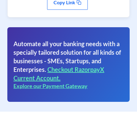
Copy Link
Automate all your banking needs with a
specially tailored solution for all kinds of
businesses - SMEs, Startups, and
Enterprises.
Checkout RazorpayX
Current Account.
Explore our Payment Gateway