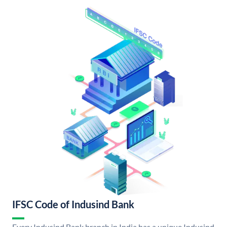
IFSC Code of Indusind Bank
Every Indusind Bank branch in India has a unique Indusind