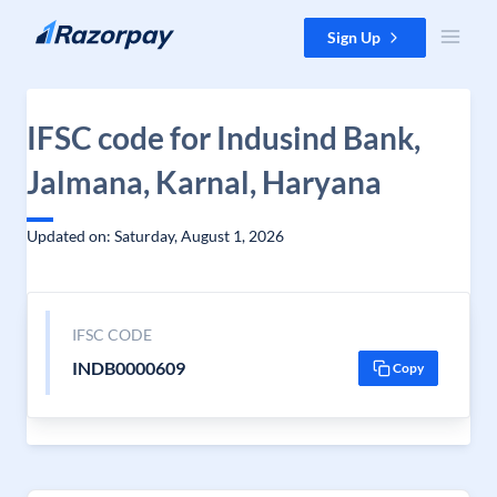
Skip to content
Sign Up
IFSC code for Indusind Bank,
Jalmana, Karnal, Haryana
Updated on: Saturday, August 1, 2026
IFSC CODE
INDB0000609
Copy