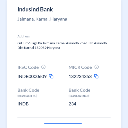
Indusind Bank
Jalmana, Karnal, Haryana
Address
Gd Flr Village Po Jalmana Karnal Assandh Road Teh Assandh
Dist Karnal 132039 Haryana
IFSC Code
MICR Code
INDB0000609
132234353
Bank Code
Bank Code
(Based on IFSC)
(Based on MICR)
INDB
234