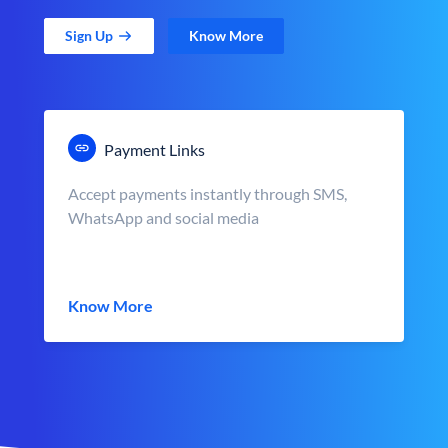
Sign Up
Know More
Payment Links
Accept payments instantly through SMS,
WhatsApp and social media
Know More