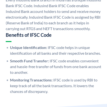
Bank IFSC Code. Indusind Bank IFSC Code enables
Indusind Bank account holders to send and receive money
electronically. Indusind Bank IFSC Code is assigned by RBI
(Reserve Bank of India) to each branch as it helps in
carrying out RTGS and NEFT transactions smoothly.
Benefits of IFSC Code
Unique Identification:
IFSC code helps in unique
identification of all banks and their respective branches.
Smooth Fund Transfer:
IFSC code enables convenient
and hassle-free transfer of funds from one bank account
to another.
Monitoring Transactions:
IFSC code is used by RBI to
keep track of all the bank transactions. It lowers the
chances of discrepancy.