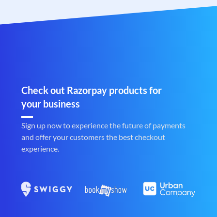
Check out Razorpay products for
your business
Sign up now to experience the future of payments
and offer your customers the best checkout
experience.