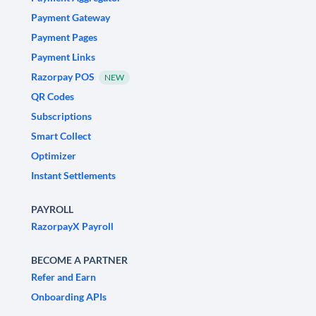
Payment Gateway
Payment Pages
Payment Links
Razorpay POS
NEW
QR Codes
Subscriptions
Smart Collect
Optimizer
Instant Settlements
PAYROLL
RazorpayX Payroll
BECOME A PARTNER
Refer and Earn
Onboarding APIs