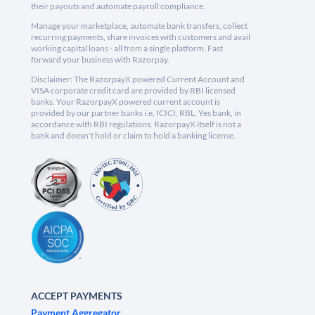
their payouts and automate payroll compliance.
Manage your marketplace, automate bank transfers, collect
recurring payments, share invoices with customers and avail
working capital loans - all from a single platform. Fast
forward your business with Razorpay.
Disclaimer: The RazorpayX powered Current Account and
VISA corporate credit card are provided by RBI licensed
banks. Your RazorpayX powered current account is
provided by our partner banks i.e, ICICI, RBL, Yes bank, in
accordance with RBI regulations. RazorpayX itself is not a
bank and doesn't hold or claim to hold a banking license.
ACCEPT PAYMENTS
Payment Aggregator