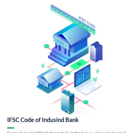
IFSC Code of Indusind Bank
Every Indusind Bank branch in India has a unique Indusind