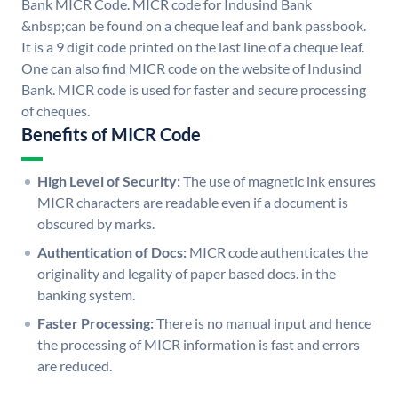
Bank MICR Code. MICR code for Indusind Bank
&nbsp;can be found on a cheque leaf and bank passbook.
It is a 9 digit code printed on the last line of a cheque leaf.
One can also find MICR code on the website of Indusind
Bank. MICR code is used for faster and secure processing
of cheques.
Benefits of MICR Code
High Level of Security:
The use of magnetic ink ensures
MICR characters are readable even if a document is
obscured by marks.
Authentication of Docs:
MICR code authenticates the
originality and legality of paper based docs. in the
banking system.
Faster Processing:
There is no manual input and hence
the processing of MICR information is fast and errors
are reduced.