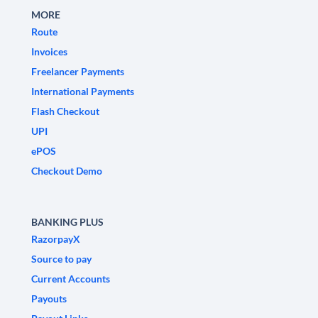
MORE
Route
Invoices
Freelancer Payments
International Payments
Flash Checkout
UPI
ePOS
Checkout Demo
BANKING PLUS
RazorpayX
Source to pay
Current Accounts
Payouts