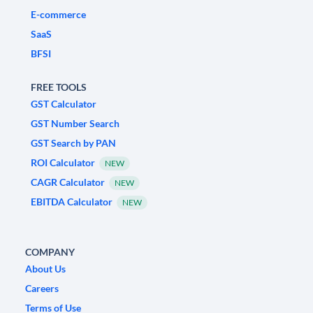
E-commerce
SaaS
BFSI
FREE TOOLS
GST Calculator
GST Number Search
GST Search by PAN
ROI Calculator
NEW
CAGR Calculator
NEW
EBITDA Calculator
NEW
COMPANY
About Us
Careers
Terms of Use