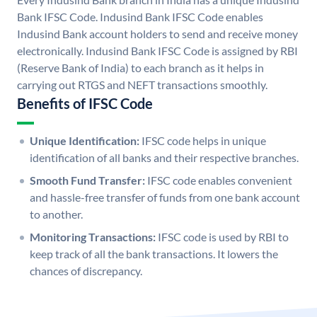
Bank IFSC Code. Indusind Bank IFSC Code enables
Indusind Bank account holders to send and receive money
electronically. Indusind Bank IFSC Code is assigned by RBI
(Reserve Bank of India) to each branch as it helps in
carrying out RTGS and NEFT transactions smoothly.
Benefits of IFSC Code
Unique Identification:
IFSC code helps in unique
identification of all banks and their respective branches.
Smooth Fund Transfer:
IFSC code enables convenient
and hassle-free transfer of funds from one bank account
to another.
Monitoring Transactions:
IFSC code is used by RBI to
keep track of all the bank transactions. It lowers the
chances of discrepancy.