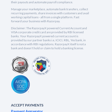
their payouts and automate payroll compliance.
Manage your marketplace, automate bank transfers, collect
recurring payments, share invoices with customers and avail
working capital loans - all from a single platform. Fast
forward your business with Razorpay.
Disclaimer: The RazorpayX powered Current Account and
VISA corporate credit card are provided by RBI licensed
banks. Your RazorpayX powered current account is
provided by our partner banks i.e, ICICI, RBL, Yes bank, in
accordance with RBI regulations. RazorpayX itself is not a
bank and doesn't hold or claim to hold a banking license.
ACCEPT PAYMENTS
Payment Aggregator