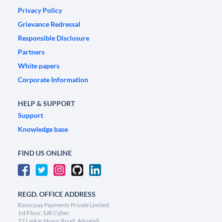
Privacy Policy
Grievance Redressal
Responsible Disclosure
Partners
White papers
Corporate Information
HELP & SUPPORT
Support
Knowledge base
FIND US ONLINE
REGD. OFFICE ADDRESS
Razorpay Payments Private Limited,
1st Floor, SJR Cyber,
22 Laskar Hosur Road, Adugodi,