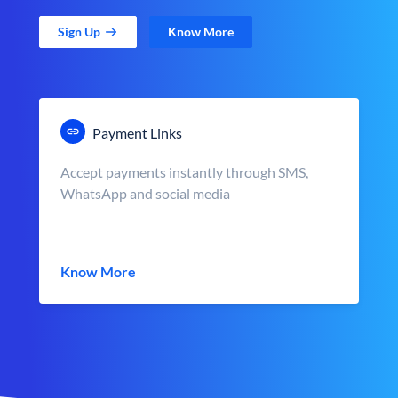
Sign Up
Know More
Payment Links
Accept payments instantly through SMS,
WhatsApp and social media
Know More