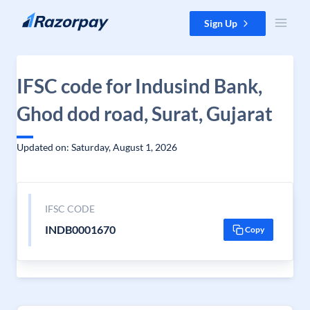
Skip to content
Sign Up
IFSC code for Indusind Bank,
Ghod dod road, Surat, Gujarat
Updated on: Saturday, August 1, 2026
IFSC CODE
INDB0001670
Copy