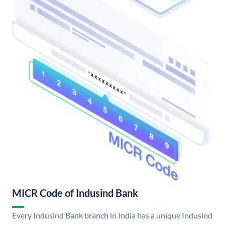
MICR Code of Indusind Bank
Every Indusind Bank branch in India has a unique Indusind