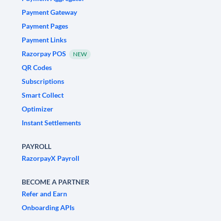
Payment Gateway
Payment Pages
Payment Links
Razorpay POS
NEW
QR Codes
Subscriptions
Smart Collect
Optimizer
Instant Settlements
PAYROLL
RazorpayX Payroll
BECOME A PARTNER
Refer and Earn
Onboarding APIs