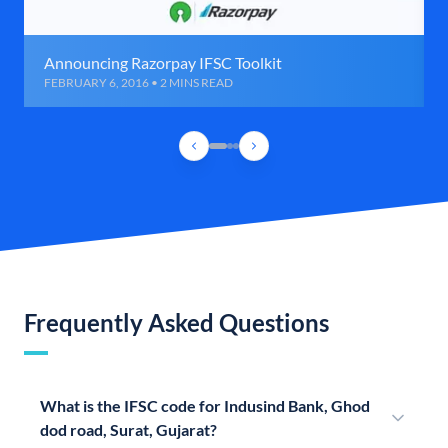
Announcing Razorpay IFSC Toolkit
FEBRUARY 6, 2016 • 2 MINS READ
Frequently Asked Questions
What is the IFSC code for Indusind Bank, Ghod
dod road, Surat, Gujarat?