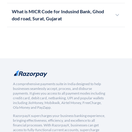
What is MICR Code for Indusind Bank, Ghod
dod road, Surat, Gujarat
A comprehensive payments suite in India designed to help
businesses seamlessly accept, process, and disburse
payments. It gives you access to all payment modes including
credit card, debit card, netbanking, UPI and popular wallets
including JioMoney, Mobikwik, Airtel Money, FreeCharge,
Ola Money and PayZapp.
RazorpayX supercharges your business banking experience,
bringing effectiveness, efficiency, and excellence to all
financial processes. With RazorpayX, businesses can get
access to fully-functional current accounts, supercharge