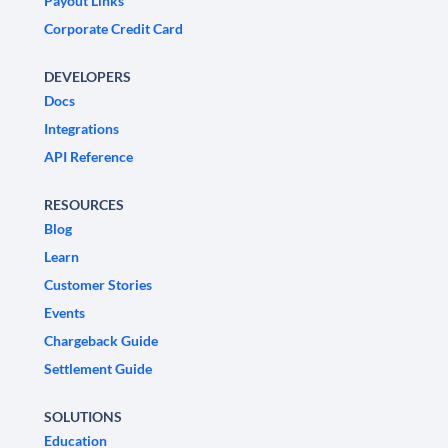
Payout Links
Corporate Credit Card
DEVELOPERS
Docs
Integrations
API Reference
RESOURCES
Blog
Learn
Customer Stories
Events
Chargeback Guide
Settlement Guide
SOLUTIONS
Education