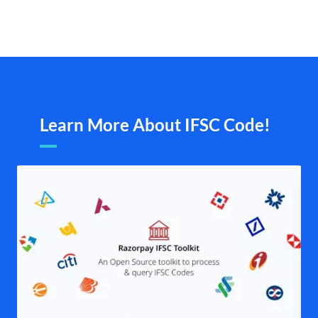
Learn More About IFSC Code!