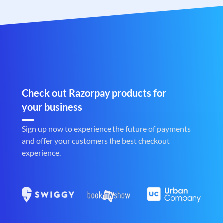
Check out Razorpay products for
your business
Sign up now to experience the future of payments
and offer your customers the best checkout
experience.