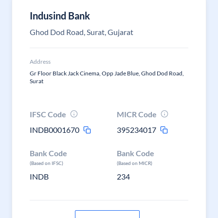
Indusind Bank
Ghod Dod Road, Surat, Gujarat
Address
Gr Floor Black Jack Cinema, Opp Jade Blue, Ghod Dod Road,
Surat
IFSC Code
MICR Code
INDB0001670
395234017
Bank Code
Bank Code
(Based on IFSC)
(Based on MICR)
INDB
234