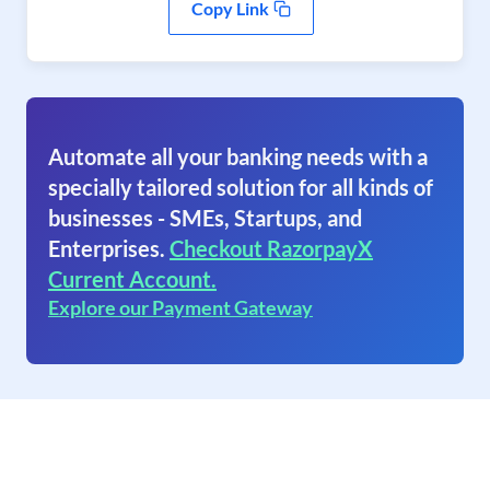
Copy Link
Automate all your banking needs with a
specially tailored solution for all kinds of
businesses - SMEs, Startups, and
Enterprises.
Checkout RazorpayX
Current Account.
Explore our Payment Gateway