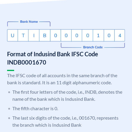
Format of Indusind Bank IFSC Code
INDB0001670
The IFSC code of all accounts in the same branch of the
bank is standard. It is an 11 digit alphanumeric code.
The first four letters of the code, i.e., INDB, denotes the
name of the bank which is Indusind Bank.
The fifth character is 0.
The last six digits of the code, i.e., 001670, represents
the branch which is Indusind Bank