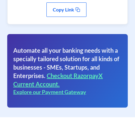
Copy Link
Automate all your banking needs with a
specially tailored solution for all kinds of
businesses - SMEs, Startups, and
Enterprises.
Checkout RazorpayX
Current Account.
Explore our Payment Gateway