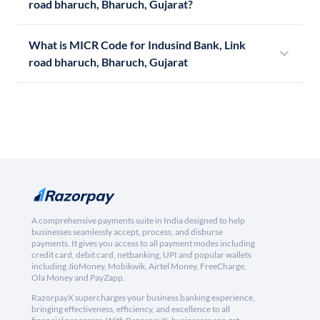
road bharuch, Bharuch, Gujarat?
What is MICR Code for Indusind Bank, Link
road bharuch, Bharuch, Gujarat
A comprehensive payments suite in India designed to help
businesses seamlessly accept, process, and disburse
payments. It gives you access to all payment modes including
credit card, debit card, netbanking, UPI and popular wallets
including JioMoney, Mobikwik, Airtel Money, FreeCharge,
Ola Money and PayZapp.
RazorpayX supercharges your business banking experience,
bringing effectiveness, efficiency, and excellence to all