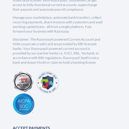
financial processes. With RazorpayX, businesses can get
access to fully-functional current accounts, supercharge
their payouts and automate payroll compliance.
Manage your marketplace, automate bank transfers, collect
recurring payments, share invoices with customers and avail
working capital loans - all from a single platform. Fast
forward your business with Razorpay.
Disclaimer: The RazorpayX powered Current Account and
VISA corporate credit card are provided by RBI licensed
banks. Your RazorpayX powered current account is
provided by our partner banks i.e, ICICI, RBL, Yes bank, in
accordance with RBI regulations. RazorpayX itself is not a
bank and doesn't hold or claim to hold a banking license.
ACCEPT PAYMENTS