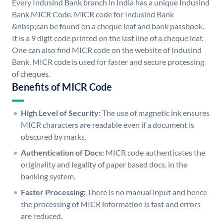
Every Indusind Bank branch in India has a unique Indusind
Bank MICR Code. MICR code for Indusind Bank
&nbsp;can be found on a cheque leaf and bank passbook.
It is a 9 digit code printed on the last line of a cheque leaf.
One can also find MICR code on the website of Indusind
Bank. MICR code is used for faster and secure processing
of cheques.
Benefits of MICR Code
High Level of Security:
The use of magnetic ink ensures
MICR characters are readable even if a document is
obscured by marks.
Authentication of Docs:
MICR code authenticates the
originality and legality of paper based docs. in the
banking system.
Faster Processing:
There is no manual input and hence
the processing of MICR information is fast and errors
are reduced.