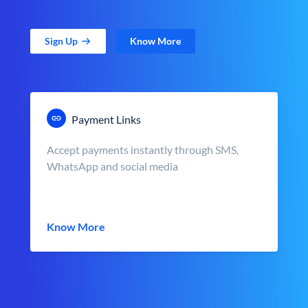
Sign Up
Know More
Payment Links
Accept payments instantly through SMS,
WhatsApp and social media
Know More