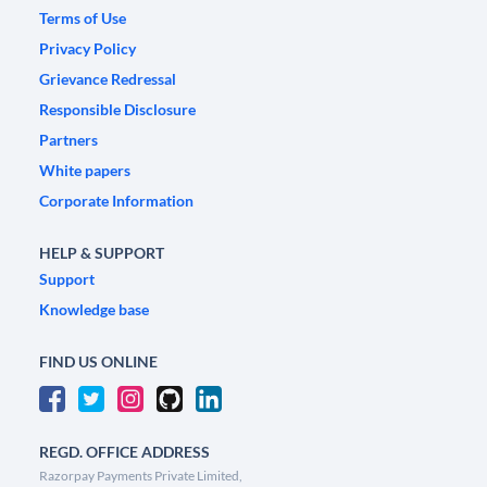
Terms of Use
Privacy Policy
Grievance Redressal
Responsible Disclosure
Partners
White papers
Corporate Information
HELP & SUPPORT
Support
Knowledge base
FIND US ONLINE
REGD. OFFICE ADDRESS
Razorpay Payments Private Limited,