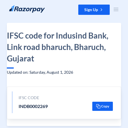
Skip to content
Sign Up
IFSC code for Indusind Bank,
Link road bharuch, Bharuch,
Gujarat
Updated on: Saturday, August 1, 2026
IFSC CODE
INDB0002269
Copy