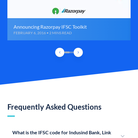
Announcing Razorpay IFSC Toolkit
FEBRUARY 6, 2016 • 2 MINS READ
Frequently Asked Questions
What is the IFSC code for Indusind Bank, Link