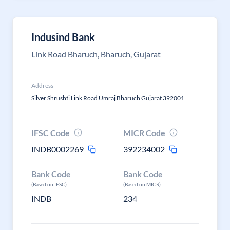
Indusind Bank
Link Road Bharuch, Bharuch, Gujarat
Address
Silver Shrushti Link Road Umraj Bharuch Gujarat 392001
IFSC Code
MICR Code
INDB0002269
392234002
Bank Code
Bank Code
(Based on IFSC)
(Based on MICR)
INDB
234