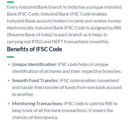
Every Indusind Bank branch in India has a unique Indusind
Bank IFSC Code. Indusind Bank IFSC Code enables
Indusind Bank account holders to send and receive money
electronically. Indusind Bank IFSC Code is assigned by RBI
(Reserve Bank of India) to each branch as it helps in
carrying out RTGS and NEFT transactions smoothly.
Benefits of IFSC Code
Unique Identification:
IFSC code helps in unique
identification of all banks and their respective branches.
Smooth Fund Transfer:
IFSC code enables convenient
and hassle-free transfer of funds from one bank account
to another.
Monitoring Transactions:
IFSC code is used by RBI to
keep track of all the bank transactions. It lowers the
chances of discrepancy.