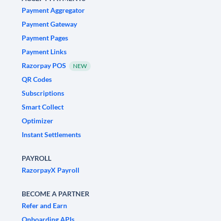
Payment Aggregator
Payment Gateway
Payment Pages
Payment Links
Razorpay POS
NEW
QR Codes
Subscriptions
Smart Collect
Optimizer
Instant Settlements
PAYROLL
RazorpayX Payroll
BECOME A PARTNER
Refer and Earn
Onboarding APIs