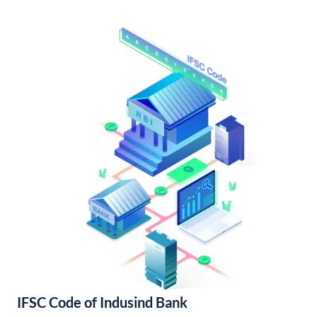
IFSC Code of Indusind Bank