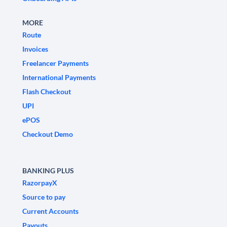
MORE
Route
Invoices
Freelancer Payments
International Payments
Flash Checkout
UPI
ePOS
Checkout Demo
BANKING PLUS
RazorpayX
Source to pay
Current Accounts
Payouts