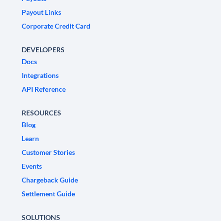
Payout Links
Corporate Credit Card
DEVELOPERS
Docs
Integrations
API Reference
RESOURCES
Blog
Learn
Customer Stories
Events
Chargeback Guide
Settlement Guide
SOLUTIONS