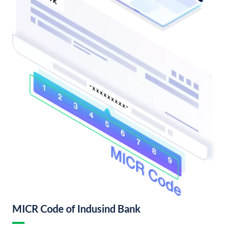
MICR Code of Indusind Bank