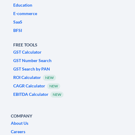
Education
E-commerce
SaaS
BFSI
FREE TOOLS
GST Calculator
GST Number Search
GST Search by PAN
ROI Calculator
NEW
CAGR Calculator
NEW
EBITDA Calculator
NEW
COMPANY
About Us
Careers