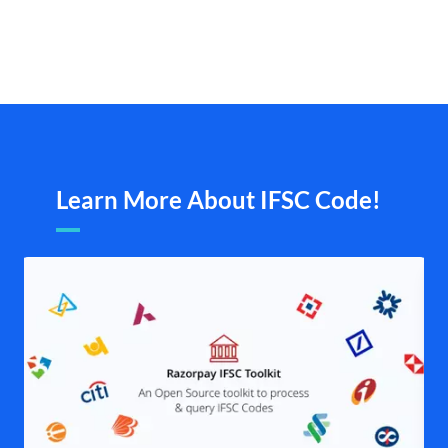
Learn More About IFSC Code!