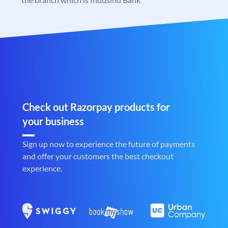
Check out Razorpay products for
your business
Sign up now to experience the future of payments
and offer your customers the best checkout
experience.