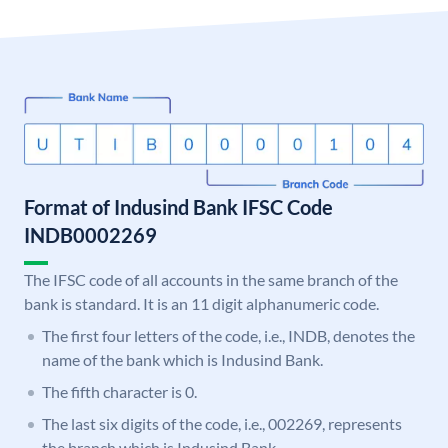
Format of Indusind Bank IFSC Code
INDB0002269
The IFSC code of all accounts in the same branch of the
bank is standard. It is an 11 digit alphanumeric code.
The first four letters of the code, i.e., INDB, denotes the
name of the bank which is Indusind Bank.
The fifth character is 0.
The last six digits of the code, i.e., 002269, represents
the branch which is Indusind Bank