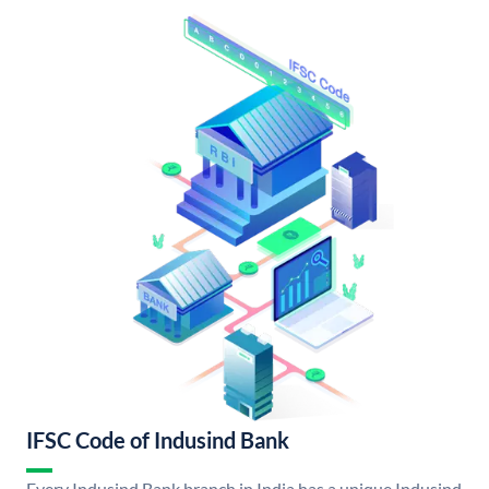
IFSC Code of Indusind Bank
Every Indusind Bank branch in India has a unique Indusind