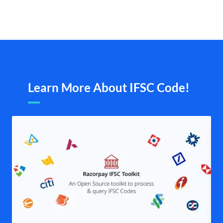
Learn More About IFSC Code!