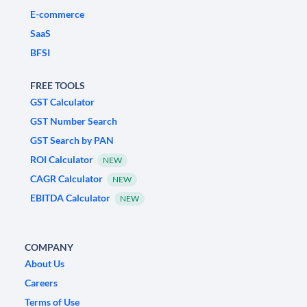
E-commerce
SaaS
BFSI
FREE TOOLS
GST Calculator
GST Number Search
GST Search by PAN
ROI Calculator
NEW
CAGR Calculator
NEW
EBITDA Calculator
NEW
COMPANY
About Us
Careers
Terms of Use