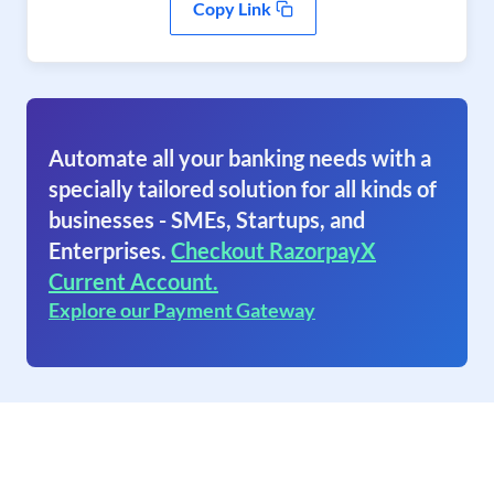
Copy Link
Automate all your banking needs with a
specially tailored solution for all kinds of
businesses - SMEs, Startups, and
Enterprises.
Checkout RazorpayX
Current Account.
Explore our Payment Gateway