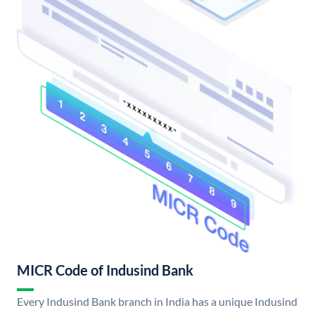
MICR Code of Indusind Bank
Every Indusind Bank branch in India has a unique Indusind