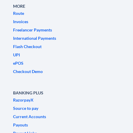
MORE
Route
Invoices
Freelancer Payments
International Payments
Flash Checkout
UPI
ePOS
Checkout Demo
BANKING PLUS
RazorpayX
Source to pay
Current Accounts
Payouts