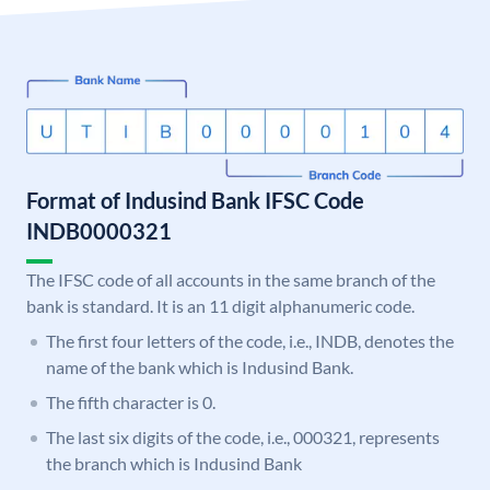
Format of Indusind Bank IFSC Code
INDB0000321
The IFSC code of all accounts in the same branch of the
bank is standard. It is an 11 digit alphanumeric code.
The first four letters of the code, i.e., INDB, denotes the
name of the bank which is Indusind Bank.
The fifth character is 0.
The last six digits of the code, i.e., 000321, represents
the branch which is Indusind Bank