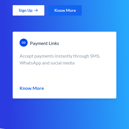
Sign Up
Know More
Payment Links
Accept payments instantly through SMS,
WhatsApp and social media
Know More