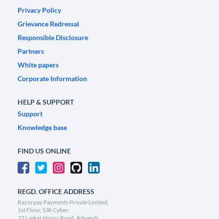
Privacy Policy
Grievance Redressal
Responsible Disclosure
Partners
White papers
Corporate Information
HELP & SUPPORT
Support
Knowledge base
FIND US ONLINE
REGD. OFFICE ADDRESS
Razorpay Payments Private Limited,
1st Floor, SJR Cyber,
22 Laskar Hosur Road, Adugodi,