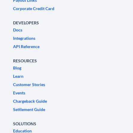
Payout Links
Corporate Credit Card
DEVELOPERS
Docs
Integrations
API Reference
RESOURCES
Blog
Learn
Customer Stories
Events
Chargeback Guide
Settlement Guide
SOLUTIONS
Education