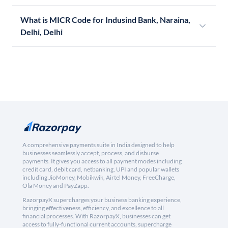
What is MICR Code for Indusind Bank, Naraina,
Delhi, Delhi
A comprehensive payments suite in India designed to help
businesses seamlessly accept, process, and disburse
payments. It gives you access to all payment modes including
credit card, debit card, netbanking, UPI and popular wallets
including JioMoney, Mobikwik, Airtel Money, FreeCharge,
Ola Money and PayZapp.
RazorpayX supercharges your business banking experience,
bringing effectiveness, efficiency, and excellence to all
financial processes. With RazorpayX, businesses can get
access to fully-functional current accounts, supercharge