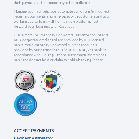
their payouts and automate payroll compliance.
Manage your marketplace, automate bank transfers, collect
recurring payments, share invoices with customers and avail
working capital loans - all from a single platform. Fast
forward your business with Razorpay.
Disclaimer: The RazorpayX powered Current Account and
VISA corporate credit card are provided by RBI licensed
banks. Your RazorpayX powered current account is
provided by our partner banks i.e, ICICI, RBL, Yes bank, in
accordance with RBI regulations. RazorpayX itself is not a
bank and doesn't hold or claim to hold a banking license.
ACCEPT PAYMENTS
Payment Aggregator