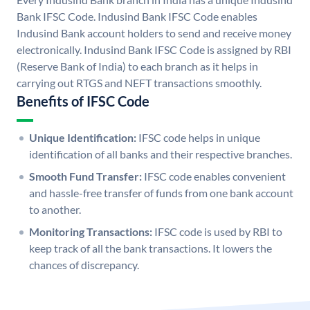
Bank IFSC Code. Indusind Bank IFSC Code enables
Indusind Bank account holders to send and receive money
electronically. Indusind Bank IFSC Code is assigned by RBI
(Reserve Bank of India) to each branch as it helps in
carrying out RTGS and NEFT transactions smoothly.
Benefits of IFSC Code
Unique Identification:
IFSC code helps in unique
identification of all banks and their respective branches.
Smooth Fund Transfer:
IFSC code enables convenient
and hassle-free transfer of funds from one bank account
to another.
Monitoring Transactions:
IFSC code is used by RBI to
keep track of all the bank transactions. It lowers the
chances of discrepancy.