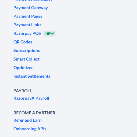
Payment Gateway
Payment Pages
Payment Links
Razorpay POS
NEW
QR Codes
Subscriptions
Smart Collect
Optimizer
Instant Settlements
PAYROLL
RazorpayX Payroll
BECOME A PARTNER
Refer and Earn
Onboarding APIs