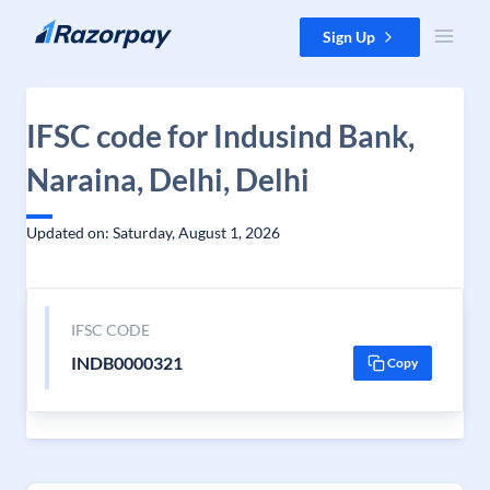
Skip to content
Sign Up
IFSC code for Indusind Bank,
Naraina, Delhi, Delhi
Updated on: Saturday, August 1, 2026
IFSC CODE
INDB0000321
Copy