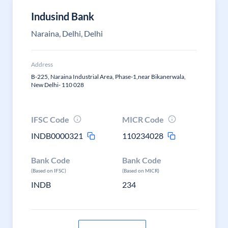
Indusind Bank
Naraina, Delhi, Delhi
Address
B-225, Naraina Industrial Area, Phase-1,near Bikanerwala,
New Delhi- 110 028
IFSC Code
MICR Code
INDB0000321
110234028
Bank Code
Bank Code
(Based on IFSC)
(Based on MICR)
INDB
234