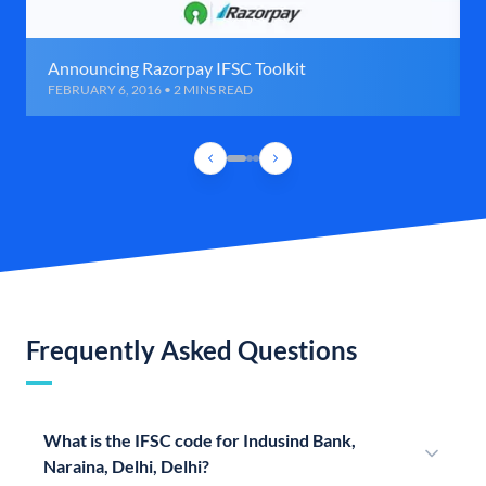
Announcing Razorpay IFSC Toolkit
FEBRUARY 6, 2016 • 2 MINS READ
Frequently Asked Questions
What is the IFSC code for Indusind Bank,
Naraina, Delhi, Delhi?