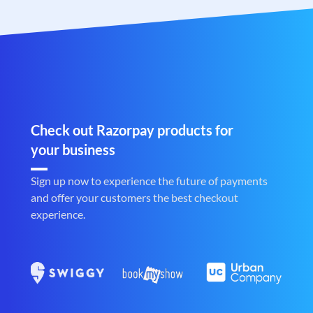
Check out Razorpay products for
your business
Sign up now to experience the future of payments
and offer your customers the best checkout
experience.