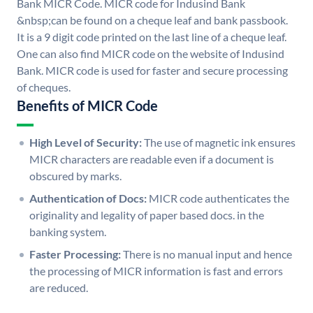
Bank MICR Code. MICR code for Indusind Bank
&nbsp;can be found on a cheque leaf and bank passbook.
It is a 9 digit code printed on the last line of a cheque leaf.
One can also find MICR code on the website of Indusind
Bank. MICR code is used for faster and secure processing
of cheques.
Benefits of MICR Code
High Level of Security:
The use of magnetic ink ensures
MICR characters are readable even if a document is
obscured by marks.
Authentication of Docs:
MICR code authenticates the
originality and legality of paper based docs. in the
banking system.
Faster Processing:
There is no manual input and hence
the processing of MICR information is fast and errors
are reduced.