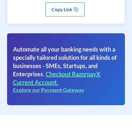
Copy Link
Automate all your banking needs with a
specially tailored solution for all kinds of
businesses - SMEs, Startups, and
Enterprises.
Checkout RazorpayX
Current Account.
Explore our Payment Gateway