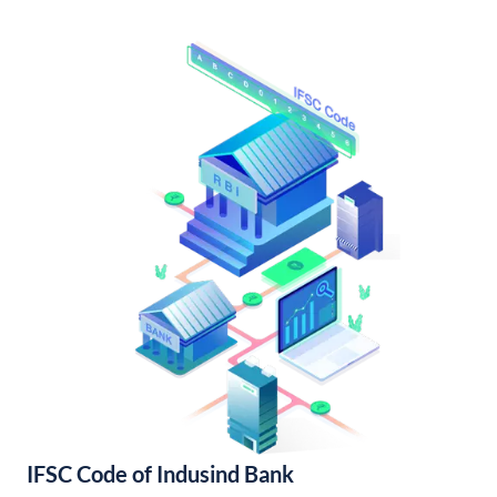
IFSC Code of Indusind Bank