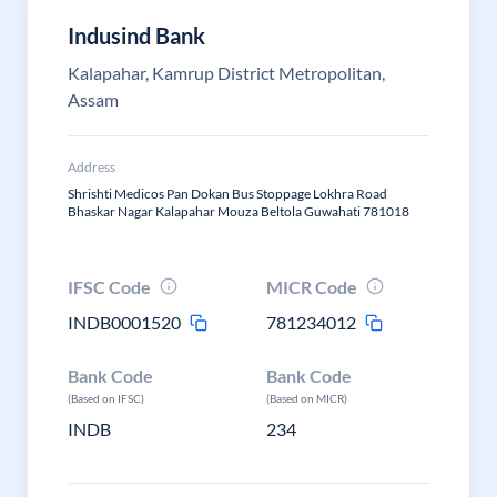
Indusind Bank
Kalapahar, Kamrup District Metropolitan,
Assam
Address
Shrishti Medicos Pan Dokan Bus Stoppage Lokhra Road
Bhaskar Nagar Kalapahar Mouza Beltola Guwahati 781018
IFSC Code
MICR Code
INDB0001520
781234012
Bank Code
Bank Code
(Based on IFSC)
(Based on MICR)
INDB
234