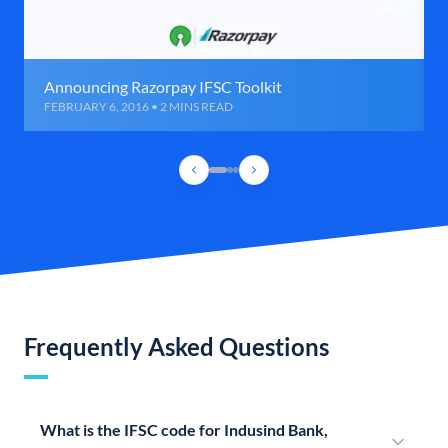
Announcing Razorpay IFSC Toolkit
FEBRUARY 6, 2016 • 2 MINS READ
Frequently Asked Questions
What is the IFSC code for Indusind Bank,