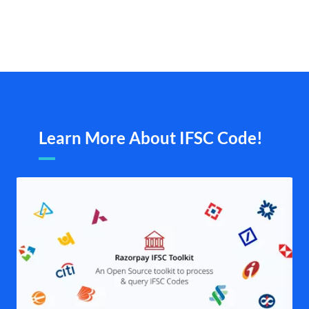
Learn More About IFSC Code!