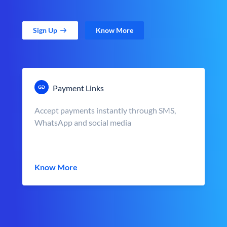
Sign Up
Know More
Payment Links
Accept payments instantly through SMS,
WhatsApp and social media
Know More