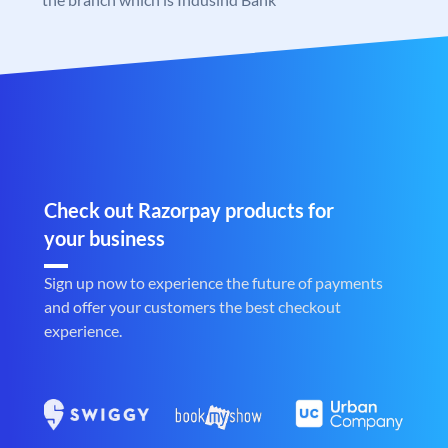
Check out Razorpay products for
your business
Sign up now to experience the future of payments
and offer your customers the best checkout
experience.