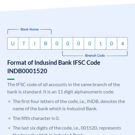
Format of Indusind Bank IFSC Code
INDB0001520
The IFSC code of all accounts in the same branch of the
bank is standard. It is an 11 digit alphanumeric code.
The first four letters of the code, i.e., INDB, denotes the
name of the bank which is Indusind Bank.
The fifth character is 0.
The last six digits of the code, i.e., 001520, represents
the branch which is Indusind Bank