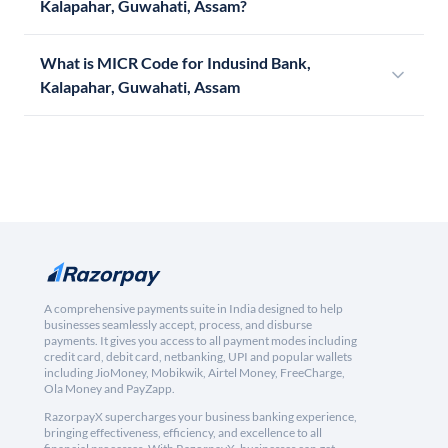
Kalapahar, Guwahati, Assam?
What is MICR Code for Indusind Bank,
Kalapahar, Guwahati, Assam
A comprehensive payments suite in India designed to help
businesses seamlessly accept, process, and disburse
payments. It gives you access to all payment modes including
credit card, debit card, netbanking, UPI and popular wallets
including JioMoney, Mobikwik, Airtel Money, FreeCharge,
Ola Money and PayZapp.
RazorpayX supercharges your business banking experience,
bringing effectiveness, efficiency, and excellence to all