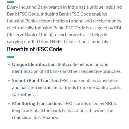
Every Indusind Bank branch in India has a unique Indusind
Bank IFSC Code. Indusind Bank IFSC Code enables
Indusind Bank account holders to send and receive money
electronically. Indusind Bank IFSC Code is assigned by RBI
(Reserve Bank of India) to each branch as it helps in
carrying out RTGS and NEFT transactions smoothly.
Benefits of IFSC Code
Unique Identification:
IFSC code helps in unique
identification of all banks and their respective branches.
Smooth Fund Transfer:
IFSC code enables convenient
and hassle-free transfer of funds from one bank account
to another.
Monitoring Transactions:
IFSC code is used by RBI to
keep track of all the bank transactions. It lowers the
chances of discrepancy.