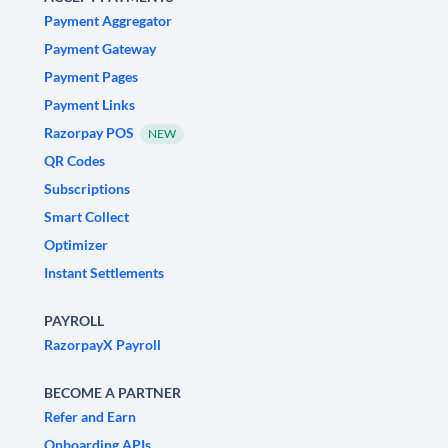
Payment Aggregator
Payment Gateway
Payment Pages
Payment Links
Razorpay POS
NEW
QR Codes
Subscriptions
Smart Collect
Optimizer
Instant Settlements
PAYROLL
RazorpayX Payroll
BECOME A PARTNER
Refer and Earn
Onboarding APIs