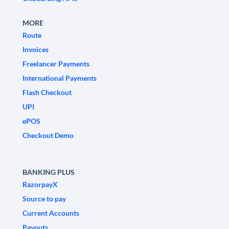
MORE
Route
Invoices
Freelancer Payments
International Payments
Flash Checkout
UPI
ePOS
Checkout Demo
BANKING PLUS
RazorpayX
Source to pay
Current Accounts
Payouts