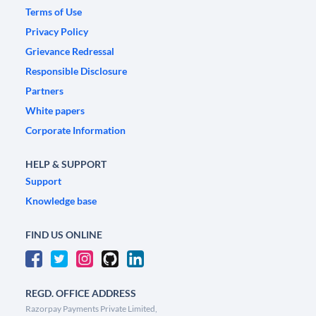
Terms of Use
Privacy Policy
Grievance Redressal
Responsible Disclosure
Partners
White papers
Corporate Information
HELP & SUPPORT
Support
Knowledge base
FIND US ONLINE
REGD. OFFICE ADDRESS
Razorpay Payments Private Limited,