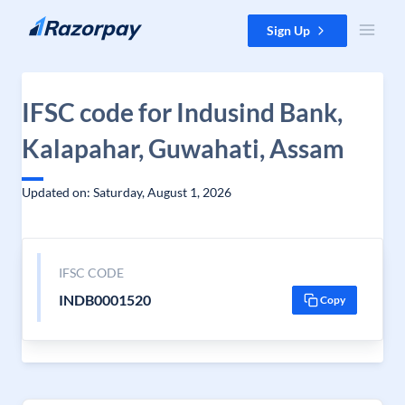
Skip to content
Sign Up
IFSC code for Indusind Bank,
Kalapahar, Guwahati, Assam
Updated on: Saturday, August 1, 2026
IFSC CODE
INDB0001520
Copy