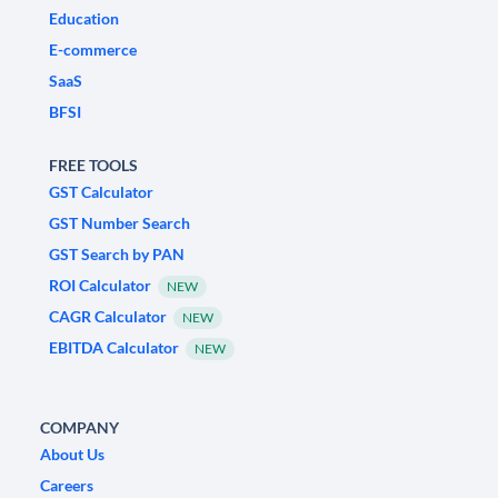
Education
E-commerce
SaaS
BFSI
FREE TOOLS
GST Calculator
GST Number Search
GST Search by PAN
ROI Calculator
NEW
CAGR Calculator
NEW
EBITDA Calculator
NEW
COMPANY
About Us
Careers