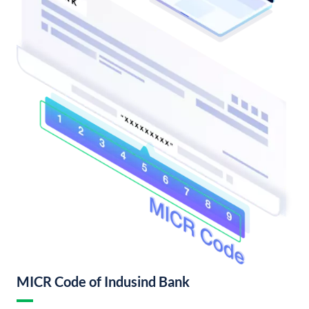
MICR Code of Indusind Bank