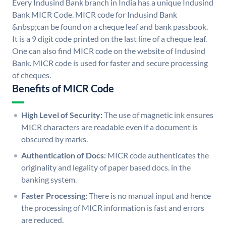
Every Indusind Bank branch in India has a unique Indusind
Bank MICR Code. MICR code for Indusind Bank
&nbsp;can be found on a cheque leaf and bank passbook.
It is a 9 digit code printed on the last line of a cheque leaf.
One can also find MICR code on the website of Indusind
Bank. MICR code is used for faster and secure processing
of cheques.
Benefits of MICR Code
High Level of Security:
The use of magnetic ink ensures
MICR characters are readable even if a document is
obscured by marks.
Authentication of Docs:
MICR code authenticates the
originality and legality of paper based docs. in the
banking system.
Faster Processing:
There is no manual input and hence
the processing of MICR information is fast and errors
are reduced.