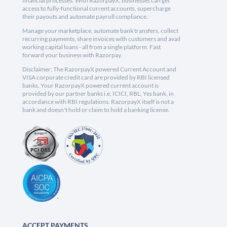
financial processes. With RazorpayX, businesses can get
access to fully-functional current accounts, supercharge
their payouts and automate payroll compliance.
Manage your marketplace, automate bank transfers, collect
recurring payments, share invoices with customers and avail
working capital loans - all from a single platform. Fast
forward your business with Razorpay.
Disclaimer: The RazorpayX powered Current Account and
VISA corporate credit card are provided by RBI licensed
banks. Your RazorpayX powered current account is
provided by our partner banks i.e, ICICI, RBL, Yes bank, in
accordance with RBI regulations. RazorpayX itself is not a
bank and doesn't hold or claim to hold a banking license.
ACCEPT PAYMENTS