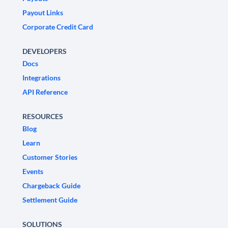
Payout Links
Corporate Credit Card
DEVELOPERS
Docs
Integrations
API Reference
RESOURCES
Blog
Learn
Customer Stories
Events
Chargeback Guide
Settlement Guide
SOLUTIONS