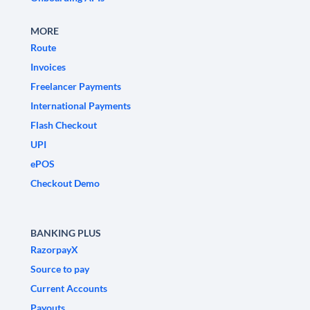
MORE
Route
Invoices
Freelancer Payments
International Payments
Flash Checkout
UPI
ePOS
Checkout Demo
BANKING PLUS
RazorpayX
Source to pay
Current Accounts
Payouts