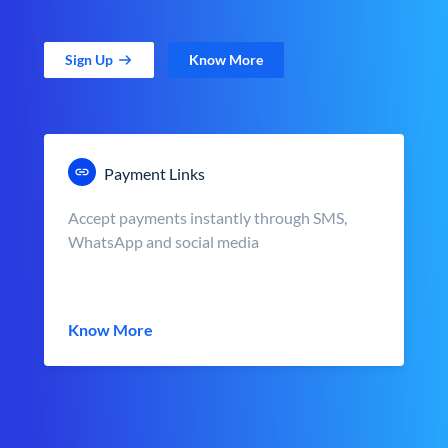
Sign Up
Know More
Payment Links
Accept payments instantly through SMS,
WhatsApp and social media
Know More