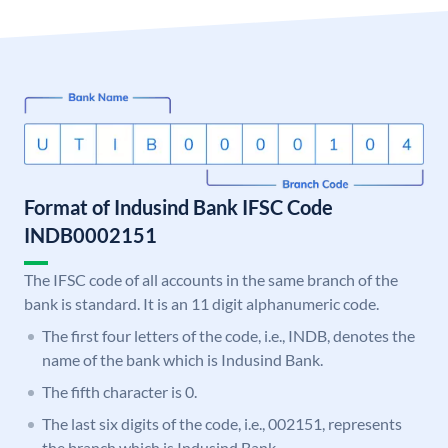
Format of Indusind Bank IFSC Code
INDB0002151
The IFSC code of all accounts in the same branch of the
bank is standard. It is an 11 digit alphanumeric code.
The first four letters of the code, i.e., INDB, denotes the
name of the bank which is Indusind Bank.
The fifth character is 0.
The last six digits of the code, i.e., 002151, represents
the branch which is Indusind Bank