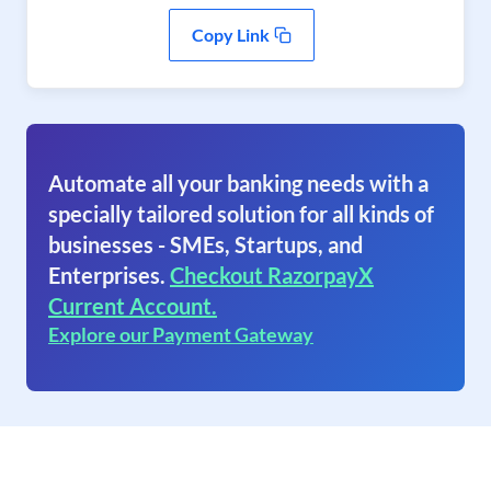
Copy Link
Automate all your banking needs with a
specially tailored solution for all kinds of
businesses - SMEs, Startups, and
Enterprises.
Checkout RazorpayX
Current Account.
Explore our Payment Gateway