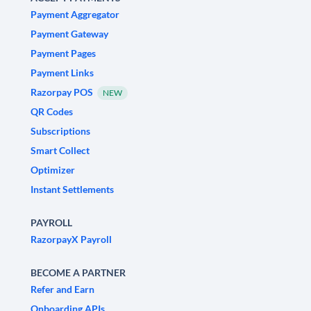
Payment Aggregator
Payment Gateway
Payment Pages
Payment Links
Razorpay POS
NEW
QR Codes
Subscriptions
Smart Collect
Optimizer
Instant Settlements
PAYROLL
RazorpayX Payroll
BECOME A PARTNER
Refer and Earn
Onboarding APIs