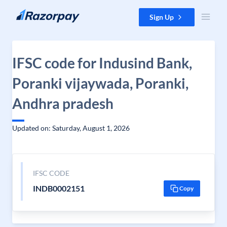
Skip to content
Sign Up
IFSC code for Indusind Bank,
Poranki vijaywada, Poranki,
Andhra pradesh
Updated on: Saturday, August 1, 2026
IFSC CODE
INDB0002151
Copy