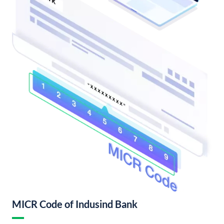
MICR Code of Indusind Bank