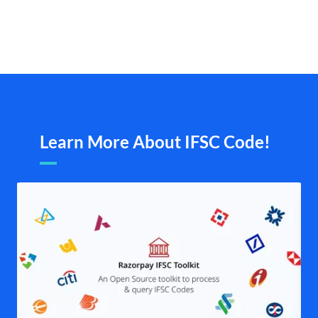
Learn More About IFSC Code!