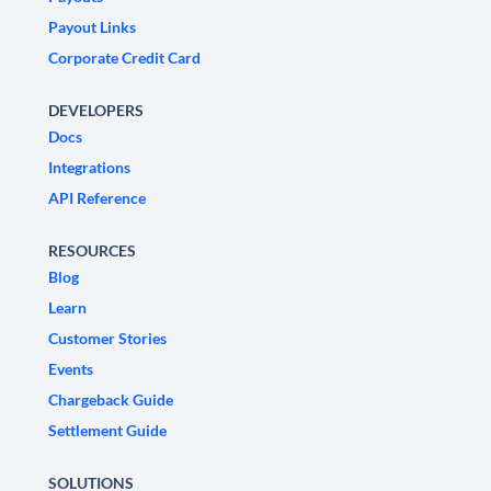
Payout Links
Corporate Credit Card
DEVELOPERS
Docs
Integrations
API Reference
RESOURCES
Blog
Learn
Customer Stories
Events
Chargeback Guide
Settlement Guide
SOLUTIONS