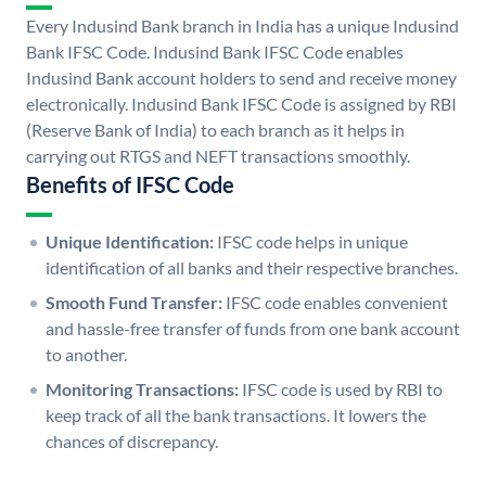
Every Indusind Bank branch in India has a unique Indusind
Bank IFSC Code. Indusind Bank IFSC Code enables
Indusind Bank account holders to send and receive money
electronically. Indusind Bank IFSC Code is assigned by RBI
(Reserve Bank of India) to each branch as it helps in
carrying out RTGS and NEFT transactions smoothly.
Benefits of IFSC Code
Unique Identification:
IFSC code helps in unique
identification of all banks and their respective branches.
Smooth Fund Transfer:
IFSC code enables convenient
and hassle-free transfer of funds from one bank account
to another.
Monitoring Transactions:
IFSC code is used by RBI to
keep track of all the bank transactions. It lowers the
chances of discrepancy.