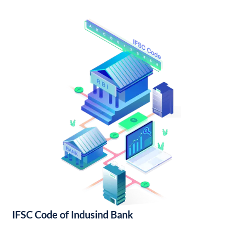
IFSC Code of Indusind Bank