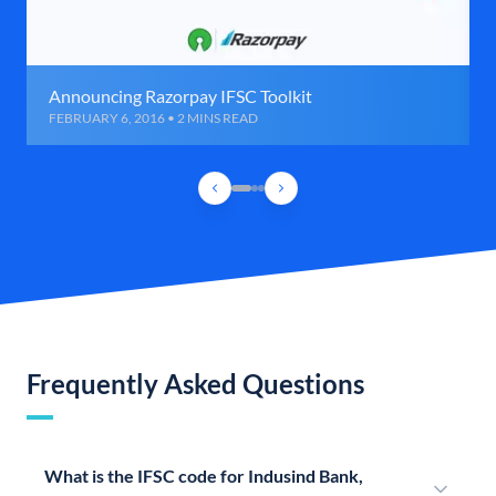
Announcing Razorpay IFSC Toolkit
FEBRUARY 6, 2016 • 2 MINS READ
Frequently Asked Questions
What is the IFSC code for Indusind Bank,