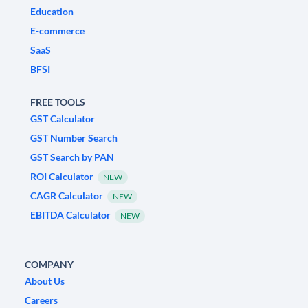
Education
E-commerce
SaaS
BFSI
FREE TOOLS
GST Calculator
GST Number Search
GST Search by PAN
ROI Calculator
NEW
CAGR Calculator
NEW
EBITDA Calculator
NEW
COMPANY
About Us
Careers