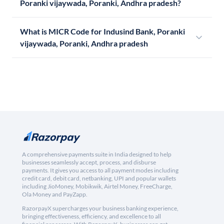
Poranki vijaywada, Poranki, Andhra pradesh?
What is MICR Code for Indusind Bank, Poranki
vijaywada, Poranki, Andhra pradesh
A comprehensive payments suite in India designed to help
businesses seamlessly accept, process, and disburse
payments. It gives you access to all payment modes including
credit card, debit card, netbanking, UPI and popular wallets
including JioMoney, Mobikwik, Airtel Money, FreeCharge,
Ola Money and PayZapp.
RazorpayX supercharges your business banking experience,
bringing effectiveness, efficiency, and excellence to all