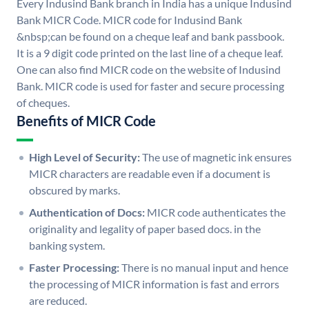
Every Indusind Bank branch in India has a unique Indusind
Bank MICR Code. MICR code for Indusind Bank
&nbsp;can be found on a cheque leaf and bank passbook.
It is a 9 digit code printed on the last line of a cheque leaf.
One can also find MICR code on the website of Indusind
Bank. MICR code is used for faster and secure processing
of cheques.
Benefits of MICR Code
High Level of Security:
The use of magnetic ink ensures
MICR characters are readable even if a document is
obscured by marks.
Authentication of Docs:
MICR code authenticates the
originality and legality of paper based docs. in the
banking system.
Faster Processing:
There is no manual input and hence
the processing of MICR information is fast and errors
are reduced.