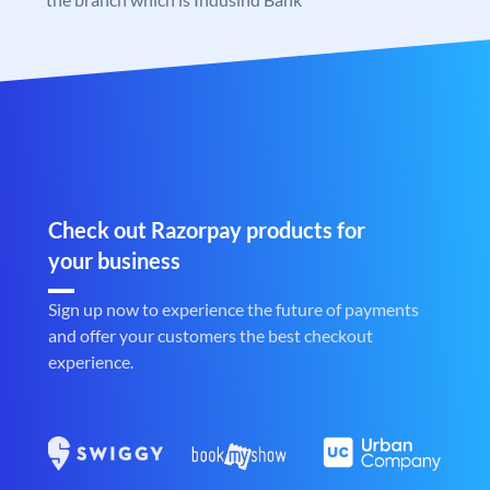
Check out Razorpay products for
your business
Sign up now to experience the future of payments
and offer your customers the best checkout
experience.