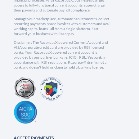
financial processes. With RazorpayX, businesses can get
access to fully-functional current accounts, supercharge
their payouts and automate payroll compliance.
Manage your marketplace, automate bank transfers, collect
recurring payments, share invoices with customers and avail
working capital loans - all from a single platform. Fast
forward your business with Razorpay.
Disclaimer: The RazorpayX powered Current Account and
VISA corporate credit card are provided by RBI licensed
banks. Your RazorpayX powered current account is
provided by our partner banks i.e, ICICI, RBL, Yes bank, in
accordance with RBI regulations. RazorpayX itself is not a
bank and doesn't hold or claim to hold a banking license.
ACCEPT PAYMENTS