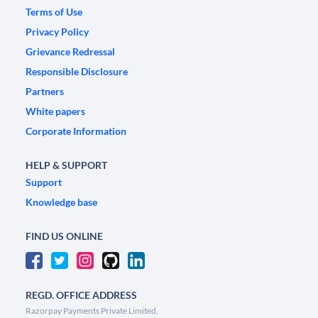
Terms of Use
Privacy Policy
Grievance Redressal
Responsible Disclosure
Partners
White papers
Corporate Information
HELP & SUPPORT
Support
Knowledge base
FIND US ONLINE
REGD. OFFICE ADDRESS
Razorpay Payments Private Limited,