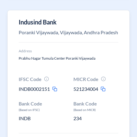
Indusind Bank
Poranki Vijaywada, Vijaywada, Andhra Pradesh
Address
Prabhu Nagar Tumula Center Poranki Vijaywada
IFSC Code
MICR Code
INDB0002151
521234004
Bank Code
Bank Code
(Based on IFSC)
(Based on MICR)
INDB
234