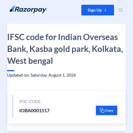
Skip to content
Sign Up
IFSC code for Indian Overseas
Bank, Kasba gold park, Kolkata,
West bengal
Updated on: Saturday, August 1, 2026
IFSC CODE
IOBA0001517
Copy