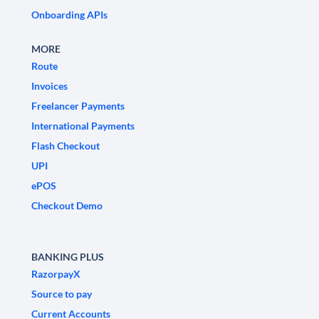
Onboarding APIs
MORE
Route
Invoices
Freelancer Payments
International Payments
Flash Checkout
UPI
ePOS
Checkout Demo
BANKING PLUS
RazorpayX
Source to pay
Current Accounts