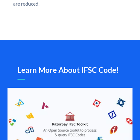
are reduced.
Learn More About IFSC Code!