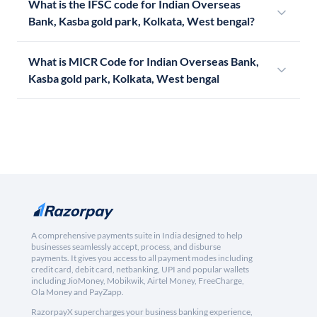
What is the IFSC code for Indian Overseas
Bank, Kasba gold park, Kolkata, West bengal?
What is MICR Code for Indian Overseas Bank,
Kasba gold park, Kolkata, West bengal
A comprehensive payments suite in India designed to help
businesses seamlessly accept, process, and disburse
payments. It gives you access to all payment modes including
credit card, debit card, netbanking, UPI and popular wallets
including JioMoney, Mobikwik, Airtel Money, FreeCharge,
Ola Money and PayZapp.
RazorpayX supercharges your business banking experience,