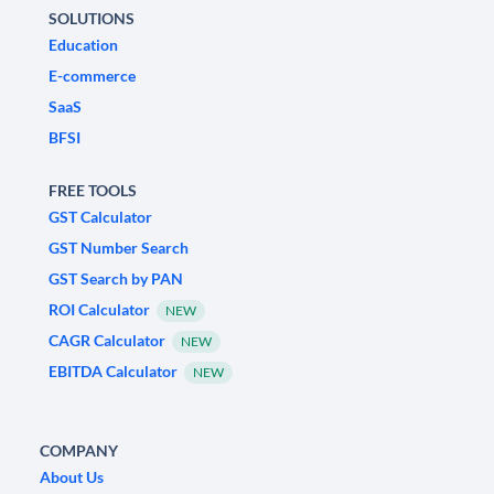
SOLUTIONS
Education
E-commerce
SaaS
BFSI
FREE TOOLS
GST Calculator
GST Number Search
GST Search by PAN
ROI Calculator
NEW
CAGR Calculator
NEW
EBITDA Calculator
NEW
COMPANY
About Us