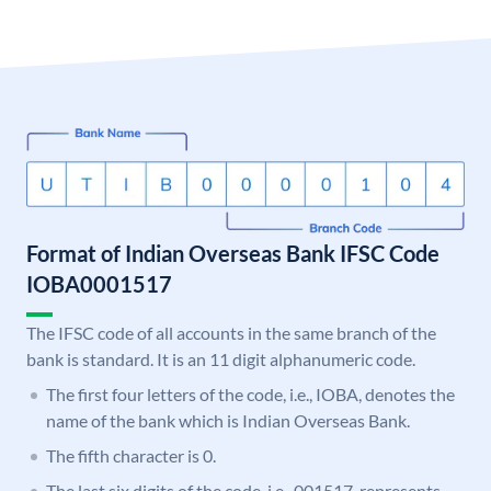
Format of Indian Overseas Bank IFSC Code
IOBA0001517
The IFSC code of all accounts in the same branch of the
bank is standard. It is an 11 digit alphanumeric code.
The first four letters of the code, i.e., IOBA, denotes the
name of the bank which is Indian Overseas Bank.
The fifth character is 0.
The last six digits of the code, i.e., 001517, represents