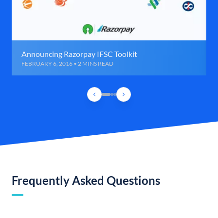
Announcing Razorpay IFSC Toolkit
FEBRUARY 6, 2016 • 2 MINS READ
Frequently Asked Questions