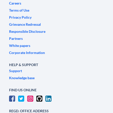
Careers
Terms of Use
Privacy Policy
Grievance Redressal
Responsible Disclosure
Partners
White papers
Corporate Information
HELP & SUPPORT
Support
Knowledge base
FIND US ONLINE
REGD. OFFICE ADDRESS