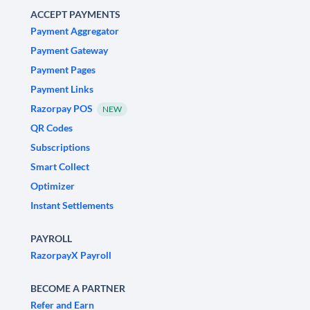
ACCEPT PAYMENTS
Payment Aggregator
Payment Gateway
Payment Pages
Payment Links
Razorpay POS
NEW
QR Codes
Subscriptions
Smart Collect
Optimizer
Instant Settlements
PAYROLL
RazorpayX Payroll
BECOME A PARTNER
Refer and Earn