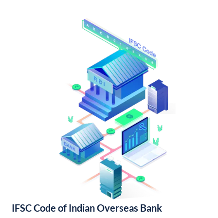
IFSC Code of Indian Overseas Bank