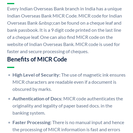
Every Indian Overseas Bank branch in India has a unique
Indian Overseas Bank MICR Code. MICR code for Indian
Overseas Bank &nbsp;can be found on a cheque leaf and
bank passbook. It is a 9 digit code printed on the last line
of a cheque leaf. One can also find MICR code on the
website of Indian Overseas Bank. MICR code is used for
faster and secure processing of cheques.
Benefits of MICR Code
High Level of Security:
The use of magnetic ink ensures
MICR characters are readable even if a document is
obscured by marks.
Authentication of Docs:
MICR code authenticates the
originality and legality of paper based docs. in the
banking system.
Faster Processing:
There is no manual input and hence
the processing of MICR information is fast and errors