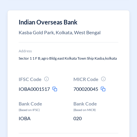
Indian Overseas Bank
Kasba Gold Park, Kolkata, West Bengal
Address
Sector 1 1 F B,agro Bldg,east Kolkata Town Ship Kasba,kolkata
IFSC Code
MICR Code
IOBA0001517
700020045
Bank Code
Bank Code
(Based on IFSC)
(Based on MICR)
IOBA
020