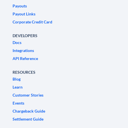
Payouts
Payout Links
Corporate Credit Card
DEVELOPERS
Docs
Integrations
API Reference
RESOURCES
Blog
Learn
Customer Stories
Events
Chargeback Guide
Settlement Guide