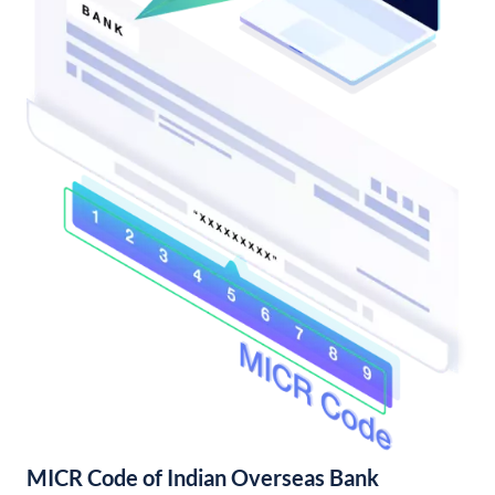
MICR Code of Indian Overseas Bank