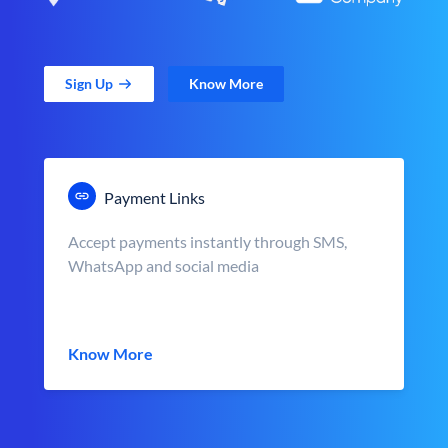
Sign Up
Know More
Payment Links
Accept payments instantly through SMS,
WhatsApp and social media
Know More