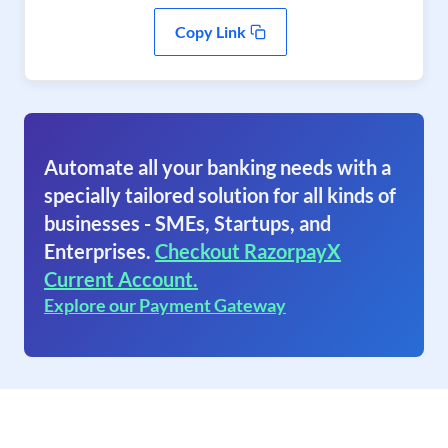
Copy Link
Automate all your banking needs with a
specially tailored solution for all kinds of
businesses - SMEs, Startups, and
Enterprises.
Checkout RazorpayX
Current Account.
Explore our Payment Gateway