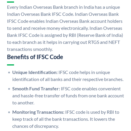
Every Indian Overseas Bank branch in India has a unique
Indian Overseas Bank IFSC Code. Indian Overseas Bank
IFSC Code enables Indian Overseas Bank account holders
to send and receive money electronically. Indian Overseas
Bank IFSC Code is assigned by RBI (Reserve Bank of India)
to each branch as it helps in carrying out RTGS and NEFT
transactions smoothly.
Benefits of IFSC Code
Unique Identification:
IFSC code helps in unique
identification of all banks and their respective branches.
Smooth Fund Transfer:
IFSC code enables convenient
and hassle-free transfer of funds from one bank account
to another.
Monitoring Transactions:
IFSC code is used by RBI to
keep track of all the bank transactions. It lowers the
chances of discrepancy.