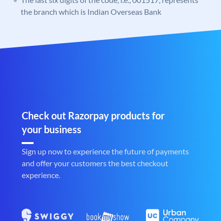
the branch which is Indian Overseas Bank
Check out Razorpay products for
your business
Sign up now to experience the future of payments
and offer your customers the best checkout
experience.