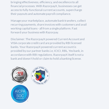
bringing effectiveness, efficiency, and excellence to all
financial processes. With RazorpayX, businesses can get
access to fully-functional current accounts, supercharge
their payouts and automate payroll compliance.
Manage your marketplace, automate bank transfers, collect
recurring payments, share invoices with customers and avail
working capital loans - all from a single platform. Fast
forward your business with Razorpay.
Disclaimer: The RazorpayX powered Current Account and
VISA corporate credit card are provided by RBI licensed
banks. Your RazorpayX powered current account is
provided by our partner banks i.e, ICICI, RBL, Yes bank, in
accordance with RBI regulations. RazorpayX itself is not a
bank and doesn't hold or claim to hold a banking license.