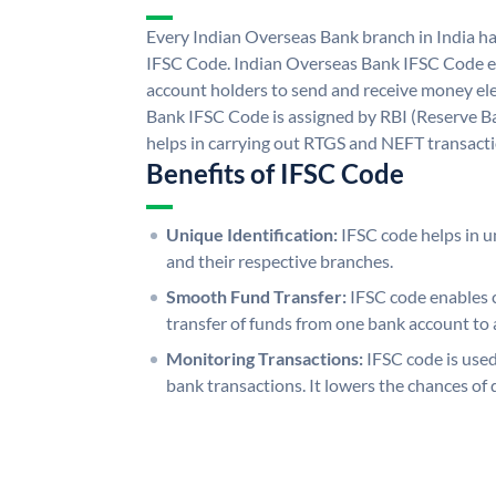
Every Indian Overseas Bank branch in India h
IFSC Code. Indian Overseas Bank IFSC Code e
account holders to send and receive money ele
Bank IFSC Code is assigned by RBI (Reserve Ban
helps in carrying out RTGS and NEFT transact
Benefits of IFSC Code
Unique Identification:
IFSC code helps in un
and their respective branches.
Smooth Fund Transfer:
IFSC code enables 
transfer of funds from one bank account to 
Monitoring Transactions:
IFSC code is used
bank transactions. It lowers the chances of 