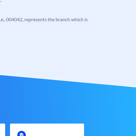
 i.e., 004042, represents the branch which is