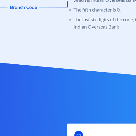
The fifth character is 0.
The last six digits of the code,
Indian Overseas Bank