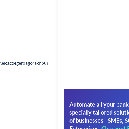
r,eicacoegeroagorakhpur
Automate all your bank
specially tailored soluti
of businesses - SMEs, S
Enterprises.
Checkout 