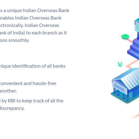
as a unique Indian Overseas Bank
nables Indian Overseas Bank
ctronically. Indian Overseas
k of India) to each branch as it
ions smoothly.
ique identification of all banks
convenient and hassle-free
another.
 by RBI to keep track of all the
discrepancy.