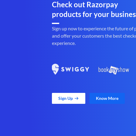
Check out Razorpay
products for your busines
Sign up now to experience the future of
and offer your customers the best check
experience.
Sign Up
Know More