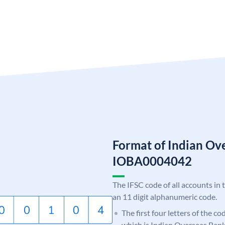
Format of Indian Ov
IOBA0004042
The IFSC code of all accounts in 
an 11 digit alphanumeric code.
The first four letters of the c
which is Indian Overseas Bank