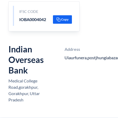
IFSC CODE
IOBA0004042
Copy
Indian
Address
Overseas
Uiaurfunera,postjhungiabaza
Bank
Medical College
Road,gorakhpur,
Gorakhpur, Uttar
Pradesh