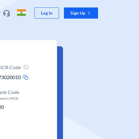
Log In
Sign Up
ICR Code
73020010
ank Code
ased on MICR)
20