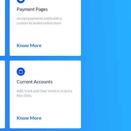
Payment Pages
Accept payments easily with a
custom-branded online store
Know More
Current Accounts
Add, track and clear invoices in just a
few clicks.
Know More