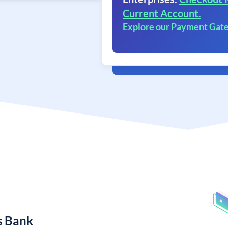
Current Account.
Explore our Payment Gat
s Bank