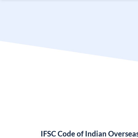
IFSC Code of Indian Oversea