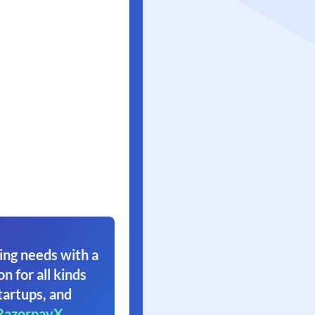
ing needs with a
on for all kinds
tartups, and
RazorpayX