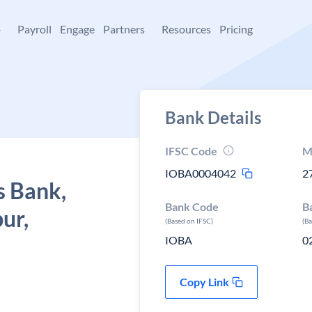
+
Payroll
Engage
Partners
Resources
Pricing
Bank Details
IFSC Code
M
IOBA0004042
2
s Bank,
Bank Code
B
ur,
(Based on IFSC)
(B
IOBA
0
Copy Link