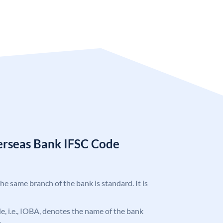
erseas Bank IFSC Code
the same branch of the bank is standard. It is
ode, i.e., IOBA, denotes the name of the bank
.