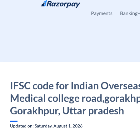
Skip to content
Payments
Banking
IFSC code for Indian Oversea
Medical college road,gorakhp
Gorakhpur, Uttar pradesh
Updated on: Saturday, August 1, 2026