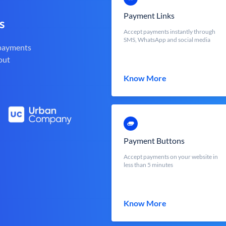
Payment Links
s
Accept payments instantly through
SMS, WhatsApp and social media
 payments
out
Know More
Payment Buttons
Accept payments on your website in
less than 5 minutes
Know More