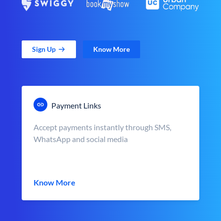
Sign Up
Know More
Payment Links
Accept payments instantly through SMS,
WhatsApp and social media
Know More