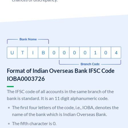
Format of Indian Overseas Bank IFSC Code
IOBA0003726
The IFSC code of all accounts in the same branch of the
bank is standard. It is an 11 digit alphanumeric code.
The first four letters of the code, i.e., IOBA, denotes the
name of the bank which is Indian Overseas Bank.
The fifth character is 0.