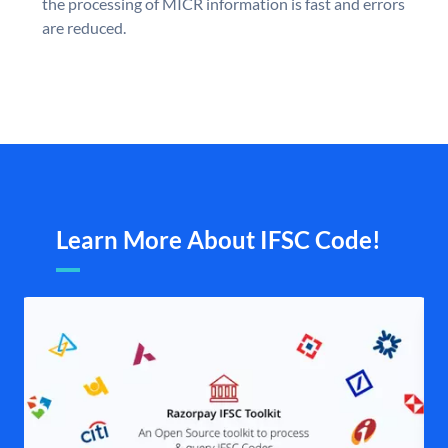
the processing of MICR information is fast and errors
are reduced.
Learn More About IFSC Code!