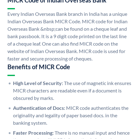
MICR Code of Indian Overseas Bank
Every Indian Overseas Bank branch in India has a unique
Indian Overseas Bank MICR Code. MICR code for Indian
Overseas Bank &nbsp;can be found on a cheque leaf and
bank passbook. It is a 9 digit code printed on the last line
of a cheque leaf. One can also find MICR code on the
website of Indian Overseas Bank. MICR code is used for
faster and secure processing of cheques.
Benefits of MICR Code
High Level of Security:
The use of magnetic ink ensures
MICR characters are readable even if a document is
obscured by marks.
Authentication of Docs:
MICR code authenticates the
originality and legality of paper based docs. in the
banking system.
Faster Processing:
There is no manual input and hence