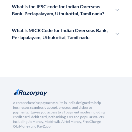
What is the IFSC code for Indian Overseas
Bank, Periapalayam, Uthukottai, Tamil nadu?
What is MICR Code for Indian Overseas Bank,
Periapalayam, Uthukottai, Tamil nadu
A comprehensive payments suite in India designed to help
businesses seamlessly accept, process, and disburse
payments. It gives you access to all payment modes including
credit card, debit card, netbanking, UPI and popular wallets
including JioMoney, Mobikwik, Airtel Money, FreeCharge,
Ola Money and PayZapp.