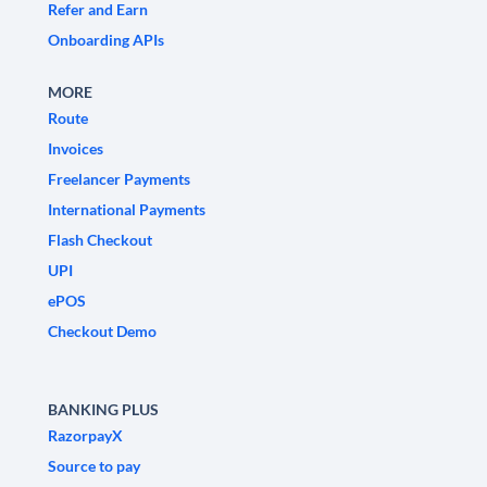
Refer and Earn
Onboarding APIs
MORE
Route
Invoices
Freelancer Payments
International Payments
Flash Checkout
UPI
ePOS
Checkout Demo
BANKING PLUS
RazorpayX
Source to pay