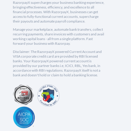
RazorpayX supercharges your business banking experience,
bringing effectiveness, efficiency, and excellence to all
financial processes. With RazorpayX, businesses can get
access to fully-functional current accounts, supercharge
their payouts and automate payroll compliance.
Manage your marketplace, automate bank transfers, collect
recurring payments, share invoices with customers and avail
working capital loans - all from a single platform. Fast
forward your business with Razorpay.
Disclaimer: The RazorpayX powered Current Account and
VISA corporate credit card are provided by RBI licensed
banks. Your RazorpayX powered current account is
provided by our partner banks i.e, ICICI, RBL, Yes bank, in
accordance with RBI regulations. RazorpayX itself is not a
bank and doesn't hold or claim to hold a banking license.