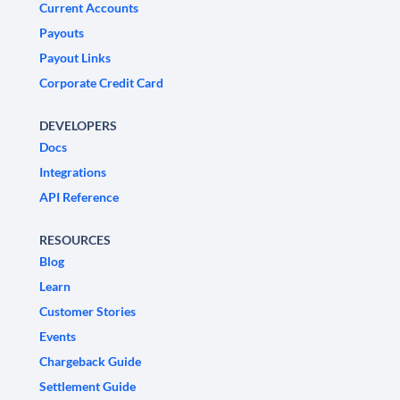
Current Accounts
Payouts
Payout Links
Corporate Credit Card
DEVELOPERS
Docs
Integrations
API Reference
RESOURCES
Blog
Learn
Customer Stories
Events
Chargeback Guide
Settlement Guide