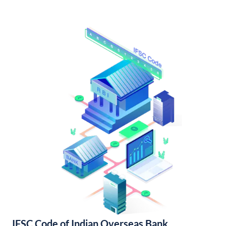
IFSC Code of Indian Overseas Bank