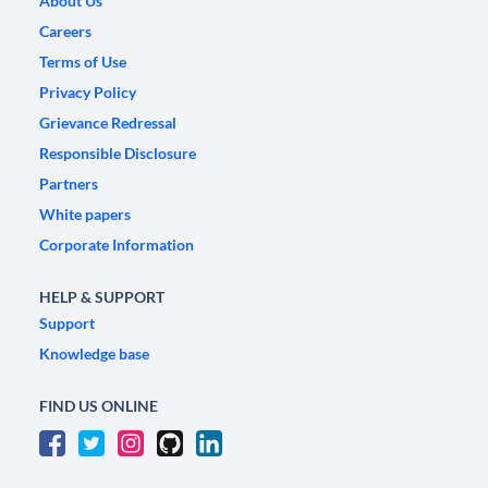
About Us
Careers
Terms of Use
Privacy Policy
Grievance Redressal
Responsible Disclosure
Partners
White papers
Corporate Information
HELP & SUPPORT
Support
Knowledge base
FIND US ONLINE