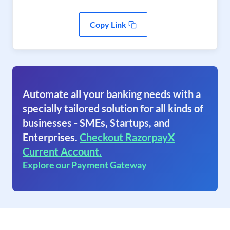
Copy Link
Automate all your banking needs with a
specially tailored solution for all kinds of
businesses - SMEs, Startups, and
Enterprises.
Checkout RazorpayX
Current Account.
Explore our Payment Gateway