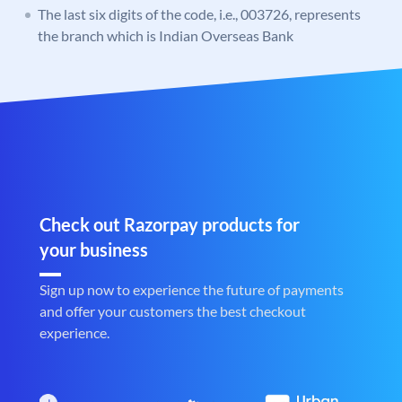
The last six digits of the code, i.e., 003726, represents
the branch which is Indian Overseas Bank
Check out Razorpay products for
your business
Sign up now to experience the future of payments
and offer your customers the best checkout
experience.