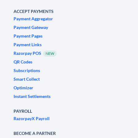
ACCEPT PAYMENTS
Payment Aggregator
Payment Gateway
Payment Pages
Payment Links
Razorpay POS
NEW
QR Codes
Subscriptions
Smart Collect
Optimizer
Instant Settlements
PAYROLL
RazorpayX Payroll
BECOME A PARTNER