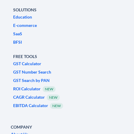
SOLUTIONS
Education
E-commerce
SaaS
BFSI
FREE TOOLS
GST Calculator
GST Number Search
GST Search by PAN
ROI Calculator
NEW
CAGR Calculator
NEW
EBITDA Calculator
NEW
COMPANY