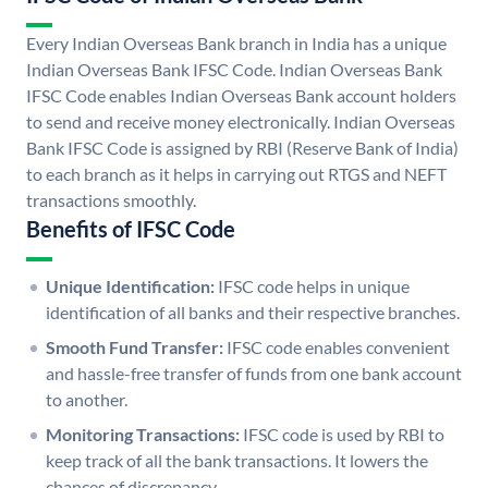
Every Indian Overseas Bank branch in India has a unique
Indian Overseas Bank IFSC Code. Indian Overseas Bank
IFSC Code enables Indian Overseas Bank account holders
to send and receive money electronically. Indian Overseas
Bank IFSC Code is assigned by RBI (Reserve Bank of India)
to each branch as it helps in carrying out RTGS and NEFT
transactions smoothly.
Benefits of IFSC Code
Unique Identification:
IFSC code helps in unique
identification of all banks and their respective branches.
Smooth Fund Transfer:
IFSC code enables convenient
and hassle-free transfer of funds from one bank account
to another.
Monitoring Transactions:
IFSC code is used by RBI to
keep track of all the bank transactions. It lowers the
chances of discrepancy.