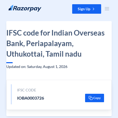
Skip to content
Sign Up
IFSC code for Indian Overseas
Bank, Periapalayam,
Uthukottai, Tamil nadu
Updated on: Saturday, August 1, 2026
IFSC CODE
IOBA0003726
Copy