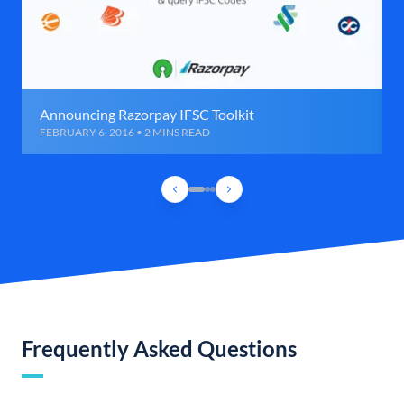
Announcing Razorpay IFSC Toolkit
FEBRUARY 6, 2016 • 2 MINS READ
Frequently Asked Questions