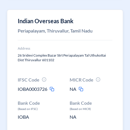
Indian Overseas Bank
Periapalayam, Thiruvallur, Tamil Nadu
Address
26 Sridevi Complex Bazar Strt Periapalayam Tal Uthukottai
Dist Thiruvallur 601102
IFSC Code
MICR Code
IOBA0003726
NA
Bank Code
Bank Code
(Based on IFSC)
(Based on MICR)
IOBA
NA