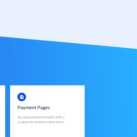
Payment Pages
Accept payments easily with a
custom-branded online store