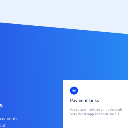
Payment Links
s
Accept payments instantly through
SMS, WhatsApp and social media
 payments
out