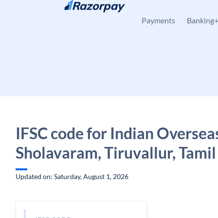
Skip to content
Payments
Banking
IFSC code for Indian Oversea
Sholavaram, Tiruvallur, Tami
Updated on: Saturday, August 1, 2026