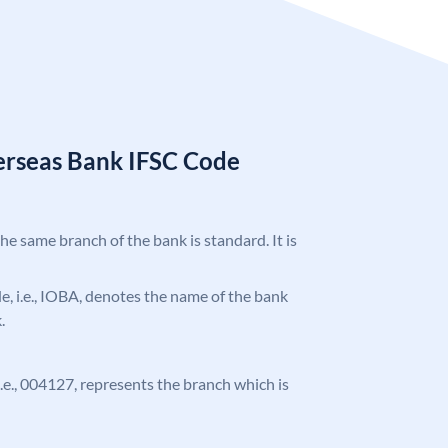
erseas Bank IFSC Code
the same branch of the bank is standard. It is
ode, i.e., IOBA, denotes the name of the bank
.
 i.e., 004127, represents the branch which is