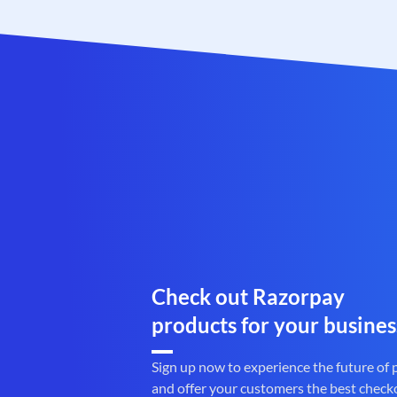
Check out Razorpay
products for your busines
Sign up now to experience the future of
and offer your customers the best check