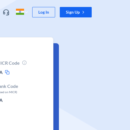
Log In
Sign Up
ICR Code
A
ank Code
ased on MICR)
A