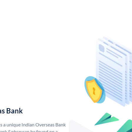
as Bank
as a unique Indian Overseas Bank
ank &nbsp;can be found on a