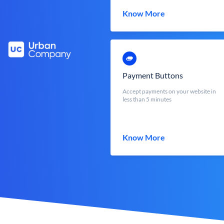
Know More
Payment Buttons
Accept payments on your website in
less than 5 minutes
Know More