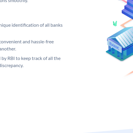
ions smoothly.
ique identification of all banks
convenient and hassle-free
another.
 by RBI to keep track of all the
discrepancy.