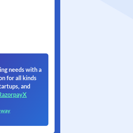
ing needs with a
on for all kinds
tartups, and
RazorpayX
eway