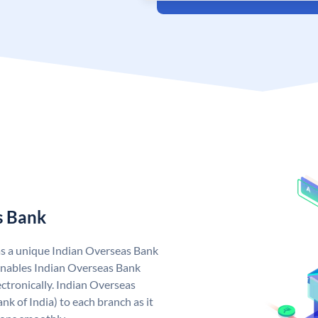
s Bank
as a unique Indian Overseas Bank
nables Indian Overseas Bank
ctronically. Indian Overseas
k of India) to each branch as it