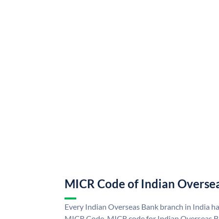
MICR Code of Indian Overse
Every Indian Overseas Bank branch in India h
MICR Code. MICR code for Indian Overseas B