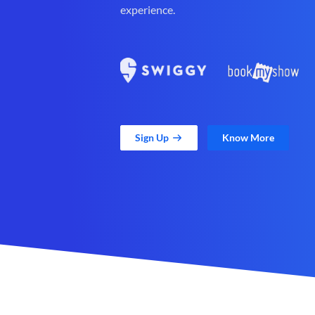
experience.
Sign Up
Know More