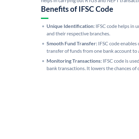
helps in carrying out RTGS and NEFT transact
Benefits of IFSC Code
Unique Identification:
IFSC code helps in un
and their respective branches.
Smooth Fund Transfer:
IFSC code enables 
transfer of funds from one bank account to 
Monitoring Transactions:
IFSC code is used
bank transactions. It lowers the chances of 