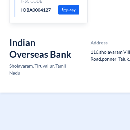
IFSC CODE
IOBA0004127
Copy
Indian
Address
Overseas Bank
116,sholavaram Vil
Road,ponneri Taluk,
Sholavaram, Tiruvallur, Tamil
Nadu