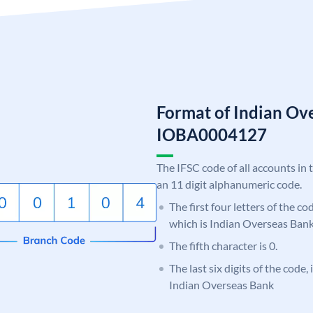
Format of Indian Ov
IOBA0004127
The IFSC code of all accounts in 
an 11 digit alphanumeric code.
The first four letters of the c
which is Indian Overseas Bank
The fifth character is 0.
The last six digits of the code,
Indian Overseas Bank