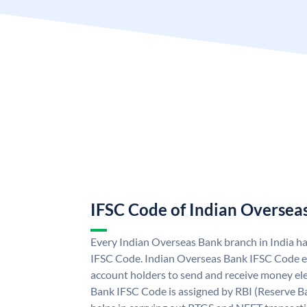
IFSC Code of Indian Oversea
Every Indian Overseas Bank branch in India h
IFSC Code. Indian Overseas Bank IFSC Code e
account holders to send and receive money ele
Bank IFSC Code is assigned by RBI (Reserve Ban