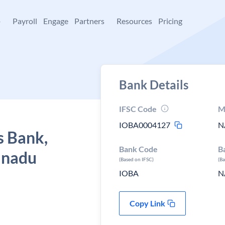
+
Payroll
Engage
Partners
Resources
Pricing
Bank Details
IFSC Code
M
IOBA0004127
N
s Bank,
Bank Code
B
l nadu
(Based on IFSC)
(B
IOBA
N
Copy Link