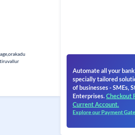
lage,orakadu
tiruvallur
Automate all your bank
specially tailored soluti
of businesses - SMEs, S
Enterprises.
Checkout 
Current Account.
Explore our Payment Gat