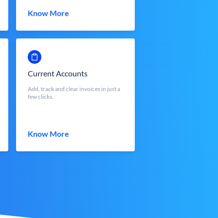
Know More
Current Accounts
Add, track and clear invoices in just a
few clicks.
Know More