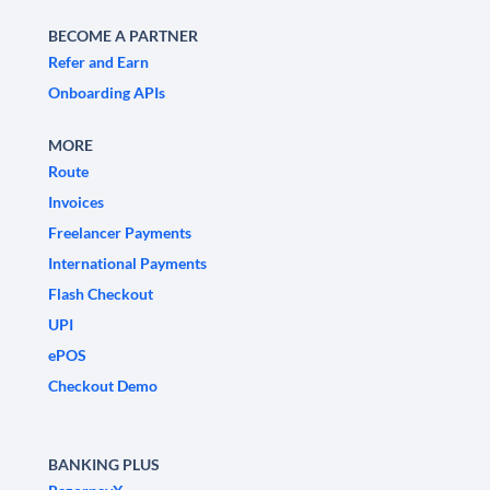
BECOME A PARTNER
Refer and Earn
Onboarding APIs
MORE
Route
Invoices
Freelancer Payments
International Payments
Flash Checkout
UPI
ePOS
Checkout Demo
BANKING PLUS