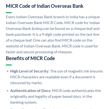
MICR Code of Indian Overseas Bank
Every Indian Overseas Bank branch in India has a unique
Indian Overseas Bank MICR Code. MICR code for Indian
Overseas Bank &nbsp;can be found on a cheque leaf and
bank passbook. It is a 9 digit code printed on the last line
of a cheque leaf. One can also find MICR code on the
website of Indian Overseas Bank. MICR code is used for
faster and secure processing of cheques.
Benefits of MICR Code
High Level of Security:
The use of magnetic ink ensures
MICR characters are readable even if a document is
obscured by marks.
Authentication of Docs:
MICR code authenticates the
originality and legality of paper based docs. in the
banking system.