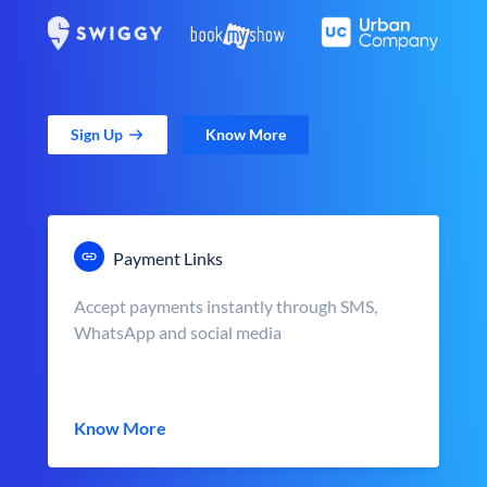
Sign Up
Know More
Payment Links
Accept payments instantly through SMS,
WhatsApp and social media
Know More