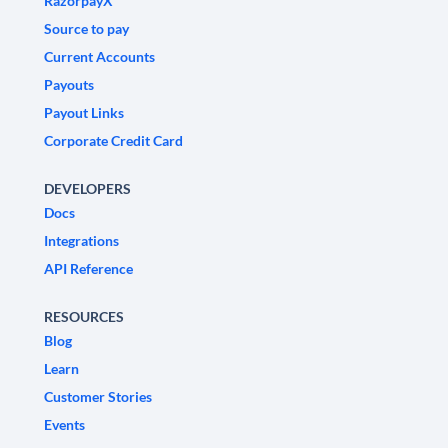
RazorpayX
Source to pay
Current Accounts
Payouts
Payout Links
Corporate Credit Card
DEVELOPERS
Docs
Integrations
API Reference
RESOURCES
Blog
Learn
Customer Stories
Events