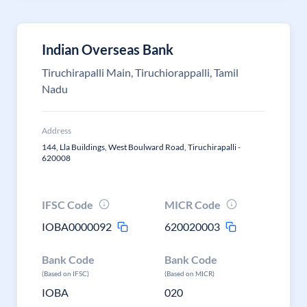
Indian Overseas Bank
Tiruchirapalli Main, Tiruchiorappalli, Tamil
Nadu
Address
144, Lla Buildings, West Boulward Road, Tiruchirapalli -
620008
IFSC Code
MICR Code
IOBA0000092
620020003
Bank Code
Bank Code
(Based on IFSC)
(Based on MICR)
IOBA
020