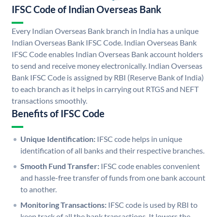
IFSC Code of Indian Overseas Bank
Every Indian Overseas Bank branch in India has a unique
Indian Overseas Bank IFSC Code. Indian Overseas Bank
IFSC Code enables Indian Overseas Bank account holders
to send and receive money electronically. Indian Overseas
Bank IFSC Code is assigned by RBI (Reserve Bank of India)
to each branch as it helps in carrying out RTGS and NEFT
transactions smoothly.
Benefits of IFSC Code
Unique Identification:
IFSC code helps in unique
identification of all banks and their respective branches.
Smooth Fund Transfer:
IFSC code enables convenient
and hassle-free transfer of funds from one bank account
to another.
Monitoring Transactions:
IFSC code is used by RBI to
keep track of all the bank transactions. It lowers the