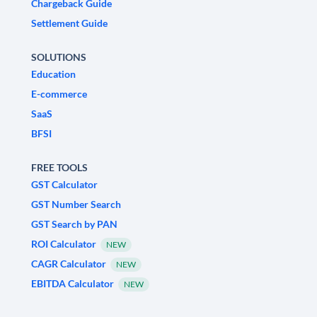
Chargeback Guide
Settlement Guide
SOLUTIONS
Education
E-commerce
SaaS
BFSI
FREE TOOLS
GST Calculator
GST Number Search
GST Search by PAN
ROI Calculator
NEW
CAGR Calculator
NEW
EBITDA Calculator
NEW