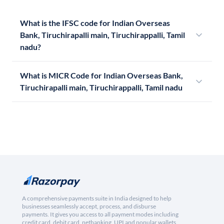
What is the IFSC code for Indian Overseas
Bank, Tiruchirapalli main, Tiruchirappalli, Tamil
nadu?
What is MICR Code for Indian Overseas Bank,
Tiruchirapalli main, Tiruchirappalli, Tamil nadu
A comprehensive payments suite in India designed to help
businesses seamlessly accept, process, and disburse
payments. It gives you access to all payment modes including
credit card, debit card, netbanking, UPI and popular wallets