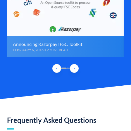
Announcing Razorpay IFSC Toolkit
FEBRUARY 6, 2016 • 2 MINS READ
Frequently Asked Questions