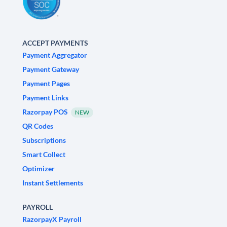
ACCEPT PAYMENTS
Payment Aggregator
Payment Gateway
Payment Pages
Payment Links
Razorpay POS
NEW
QR Codes
Subscriptions
Smart Collect
Optimizer
Instant Settlements
PAYROLL
RazorpayX Payroll