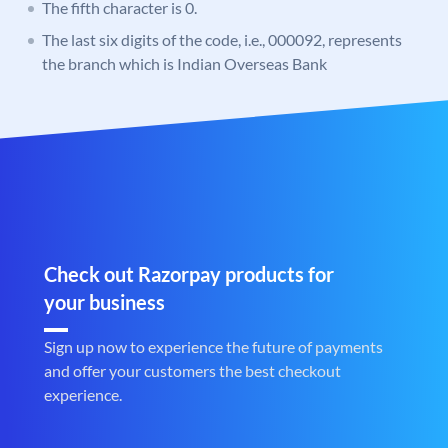
The fifth character is 0.
The last six digits of the code, i.e., 000092, represents
the branch which is Indian Overseas Bank
Check out Razorpay products for
your business
Sign up now to experience the future of payments
and offer your customers the best checkout
experience.