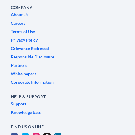
COMPANY
About Us
Careers
Terms of Use
Privacy Policy
Grievance Redressal
Responsible Disclosure
Partners
White papers
Corporate Information
HELP & SUPPORT
Support
Knowledge base
FIND US ONLINE