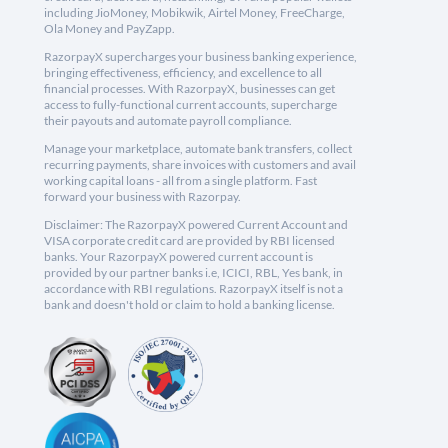
including JioMoney, Mobikwik, Airtel Money, FreeCharge,
Ola Money and PayZapp.
RazorpayX supercharges your business banking experience,
bringing effectiveness, efficiency, and excellence to all
financial processes. With RazorpayX, businesses can get
access to fully-functional current accounts, supercharge
their payouts and automate payroll compliance.
Manage your marketplace, automate bank transfers, collect
recurring payments, share invoices with customers and avail
working capital loans - all from a single platform. Fast
forward your business with Razorpay.
Disclaimer: The RazorpayX powered Current Account and
VISA corporate credit card are provided by RBI licensed
banks. Your RazorpayX powered current account is
provided by our partner banks i.e, ICICI, RBL, Yes bank, in
accordance with RBI regulations. RazorpayX itself is not a
bank and doesn't hold or claim to hold a banking license.