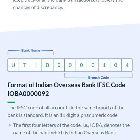
chances of discrepancy.
Format of Indian Overseas Bank IFSC Code
IOBA0000092
The IFSC code of all accounts in the same branch of the
bank is standard. It is an 11 digit alphanumeric code.
The first four letters of the code, i.e., IOBA, denotes the
name of the bank which is Indian Overseas Bank.