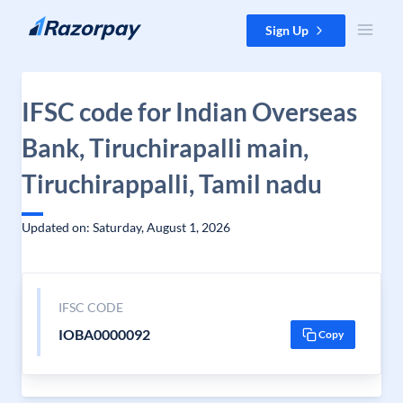
Skip to content
Sign Up
IFSC code for Indian Overseas
Bank, Tiruchirapalli main,
Tiruchirappalli, Tamil nadu
Updated on: Saturday, August 1, 2026
IFSC CODE
IOBA0000092
Copy