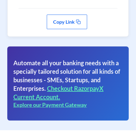
Copy Link
Automate all your banking needs with a
specially tailored solution for all kinds of
businesses - SMEs, Startups, and
Enterprises.
Checkout RazorpayX
Current Account.
Explore our Payment Gateway