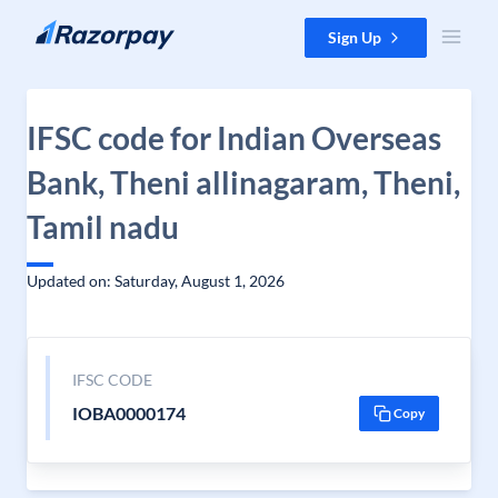
Skip to content
Sign Up
IFSC code for Indian Overseas
Bank, Theni allinagaram, Theni,
Tamil nadu
Updated on: Saturday, August 1, 2026
IFSC CODE
IOBA0000174
Copy