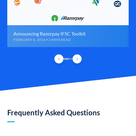
Announcing Razorpay IFSC Toolkit
FEBRUARY 6, 2016 • 2 MINS READ
Frequently Asked Questions