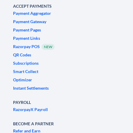
ACCEPT PAYMENTS
Payment Aggregator
Payment Gateway
Payment Pages
Payment Links
Razorpay POS
NEW
QR Codes
Subscriptions
Smart Collect
Optimizer
Instant Settlements
PAYROLL
RazorpayX Payroll
BECOME A PARTNER
Refer and Earn