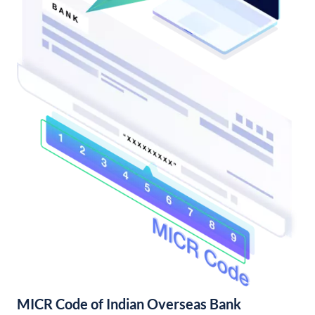
MICR Code of Indian Overseas Bank