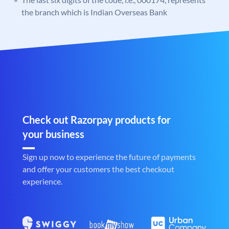
the branch which is Indian Overseas Bank
Check out Razorpay products for
your business
Sign up now to experience the future of payments
and offer your customers the best checkout
experience.