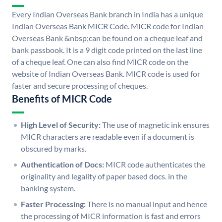
Every Indian Overseas Bank branch in India has a unique
Indian Overseas Bank MICR Code. MICR code for Indian
Overseas Bank &nbsp;can be found on a cheque leaf and
bank passbook. It is a 9 digit code printed on the last line
of a cheque leaf. One can also find MICR code on the
website of Indian Overseas Bank. MICR code is used for
faster and secure processing of cheques.
Benefits of MICR Code
High Level of Security:
The use of magnetic ink ensures
MICR characters are readable even if a document is
obscured by marks.
Authentication of Docs:
MICR code authenticates the
originality and legality of paper based docs. in the
banking system.
Faster Processing:
There is no manual input and hence
the processing of MICR information is fast and errors