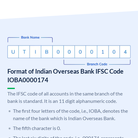
Format of Indian Overseas Bank IFSC Code
IOBA0000174
The IFSC code of all accounts in the same branch of the
bank is standard. It is an 11 digit alphanumeric code.
The first four letters of the code, i.e., IOBA, denotes the
name of the bank which is Indian Overseas Bank.
The fifth character is 0.
The last six digits of the code, i.e., 000174, represents