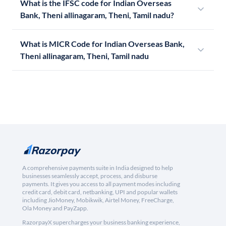
What is the IFSC code for Indian Overseas
Bank, Theni allinagaram, Theni, Tamil nadu?
What is MICR Code for Indian Overseas Bank,
Theni allinagaram, Theni, Tamil nadu
A comprehensive payments suite in India designed to help
businesses seamlessly accept, process, and disburse
payments. It gives you access to all payment modes including
credit card, debit card, netbanking, UPI and popular wallets
including JioMoney, Mobikwik, Airtel Money, FreeCharge,
Ola Money and PayZapp.
RazorpayX supercharges your business banking experience,