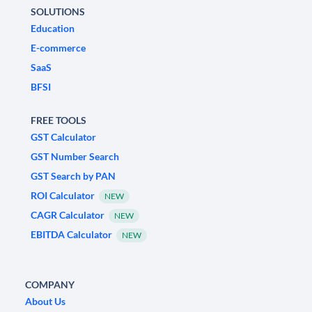
SOLUTIONS
Education
E-commerce
SaaS
BFSI
FREE TOOLS
GST Calculator
GST Number Search
GST Search by PAN
ROI Calculator
NEW
CAGR Calculator
NEW
EBITDA Calculator
NEW
COMPANY
About Us