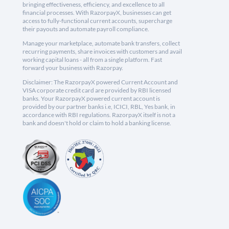
bringing effectiveness, efficiency, and excellence to all
financial processes. With RazorpayX, businesses can get
access to fully-functional current accounts, supercharge
their payouts and automate payroll compliance.
Manage your marketplace, automate bank transfers, collect
recurring payments, share invoices with customers and avail
working capital loans - all from a single platform. Fast
forward your business with Razorpay.
Disclaimer: The RazorpayX powered Current Account and
VISA corporate credit card are provided by RBI licensed
banks. Your RazorpayX powered current account is
provided by our partner banks i.e, ICICI, RBL, Yes bank, in
accordance with RBI regulations. RazorpayX itself is not a
bank and doesn't hold or claim to hold a banking license.