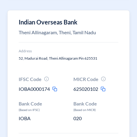
Indian Overseas Bank
Theni Allinagaram, Theni, Tamil Nadu
Address
52, Madurai Road, Theni Allinagaram Pin 625531
IFSC Code
MICR Code
IOBA0000174
625020102
Bank Code
Bank Code
(Based on IFSC)
(Based on MICR)
IOBA
020