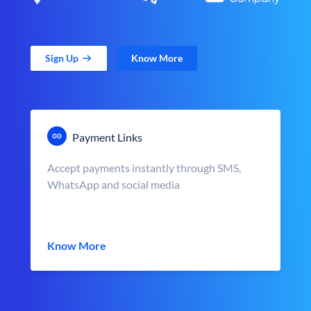
Sign Up
Know More
Payment Links
Accept payments instantly through SMS,
WhatsApp and social media
Know More