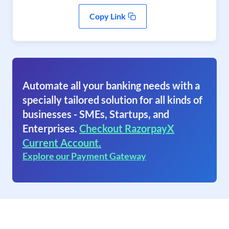
Copy Link
Automate all your banking needs with a
specially tailored solution for all kinds of
businesses - SMEs, Startups, and
Enterprises.
Checkout RazorpayX
Current Account.
Explore our Payment Gateway