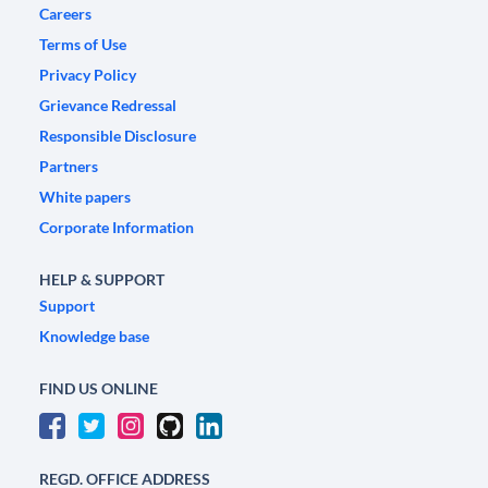
Careers
Terms of Use
Privacy Policy
Grievance Redressal
Responsible Disclosure
Partners
White papers
Corporate Information
HELP & SUPPORT
Support
Knowledge base
FIND US ONLINE
REGD. OFFICE ADDRESS