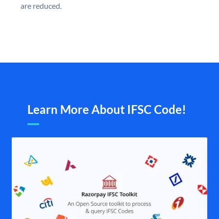
are reduced.
Learn More About IFSC Code!