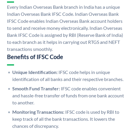
Every Indian Overseas Bank branch in India has a unique
Indian Overseas Bank IFSC Code. Indian Overseas Bank
IFSC Code enables Indian Overseas Bank account holders
to send and receive money electronically. Indian Overseas
Bank IFSC Code is assigned by RBI (Reserve Bank of India)
to each branch as it helps in carrying out RTGS and NEFT
transactions smoothly.
Benefits of IFSC Code
Unique Identification:
IFSC code helps in unique
identification of all banks and their respective branches.
Smooth Fund Transfer:
IFSC code enables convenient
and hassle-free transfer of funds from one bank account
to another.
Monitoring Transactions:
IFSC code is used by RBI to
keep track of all the bank transactions. It lowers the
chances of discrepancy.