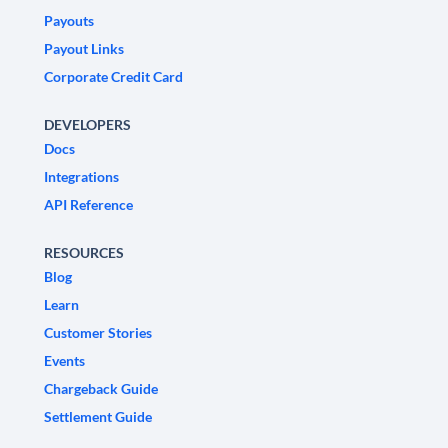
Payouts
Payout Links
Corporate Credit Card
DEVELOPERS
Docs
Integrations
API Reference
RESOURCES
Blog
Learn
Customer Stories
Events
Chargeback Guide
Settlement Guide