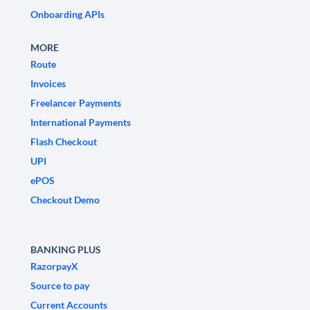
Onboarding APIs
MORE
Route
Invoices
Freelancer Payments
International Payments
Flash Checkout
UPI
ePOS
Checkout Demo
BANKING PLUS
RazorpayX
Source to pay
Current Accounts