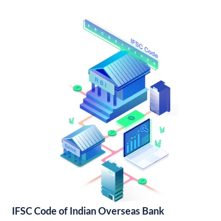
IFSC Code of Indian Overseas Bank