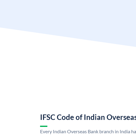
IFSC Code of Indian Oversea
Every Indian Overseas Bank branch in India h