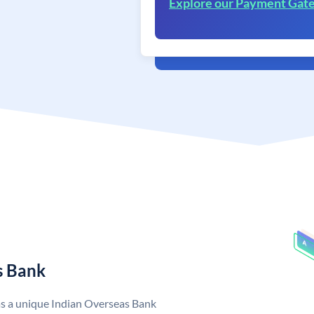
Explore our Payment Gat
s Bank
as a unique Indian Overseas Bank