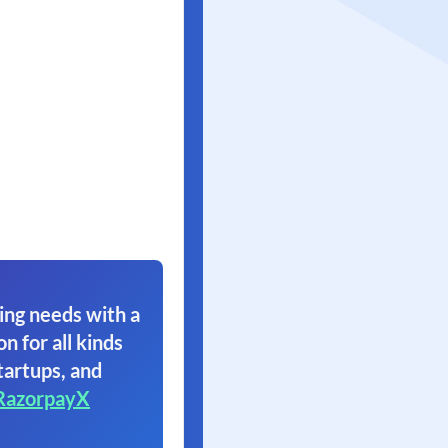
ing needs with a
on for all kinds
tartups, and
RazorpayX