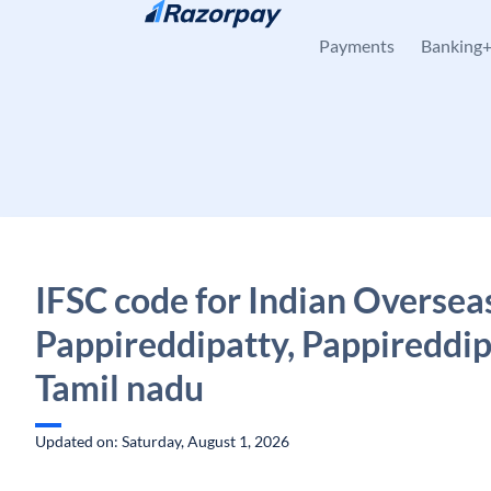
Skip to content
Payments
Banking
IFSC code for Indian Oversea
Pappireddipatty, Pappireddip
Tamil nadu
Updated on: Saturday, August 1, 2026