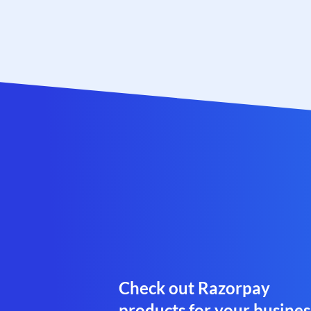
Check out Razorpay
products for your busines