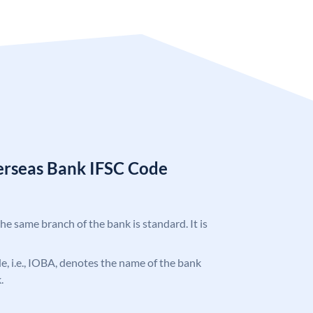
erseas Bank IFSC Code
the same branch of the bank is standard. It is
ode, i.e., IOBA, denotes the name of the bank
.