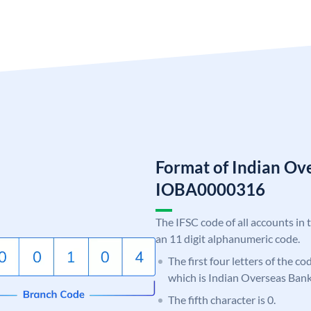
Format of Indian Ov
IOBA0000316
The IFSC code of all accounts in 
an 11 digit alphanumeric code.
The first four letters of the c
which is Indian Overseas Bank
The fifth character is 0.