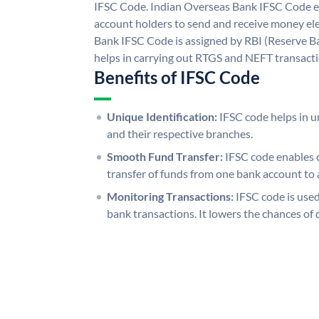
IFSC Code. Indian Overseas Bank IFSC Code e
account holders to send and receive money ele
Bank IFSC Code is assigned by RBI (Reserve Ban
helps in carrying out RTGS and NEFT transact
Benefits of IFSC Code
Unique Identification:
IFSC code helps in un
and their respective branches.
Smooth Fund Transfer:
IFSC code enables 
transfer of funds from one bank account to 
Monitoring Transactions:
IFSC code is used
bank transactions. It lowers the chances of 