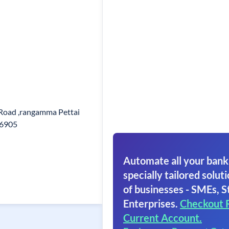
Road ,rangamma Pettai
36905
Automate all your bank
specially tailored soluti
of businesses - SMEs, S
Enterprises.
Checkout 
Current Account.