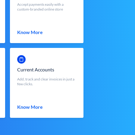
Accept payments easily with a
custom-branded online store
Know More
Current Accounts
Add, track and clear invoices in just a
few clicks.
Know More