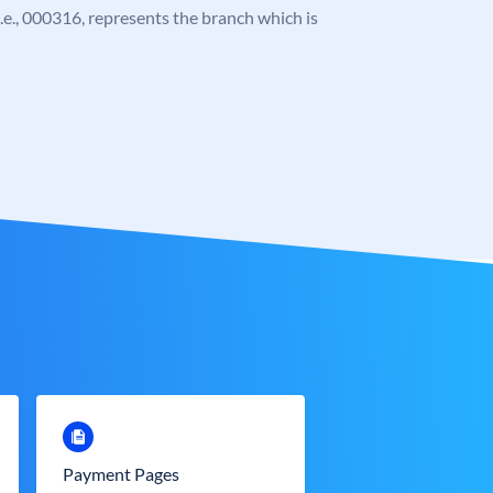
 i.e., 000316, represents the branch which is
Payment Pages