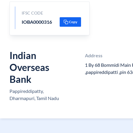
IFSC CODE
IOBA0000316
Copy
Indian
Address
Overseas
1 By 68 Bommidi Main 
,pappireddipatti ,pin 6
Bank
Pappireddipatty,
Dharmapuri, Tamil Nadu