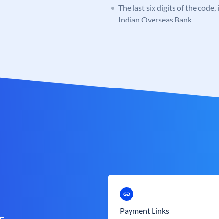
The last six digits of the code,
Indian Overseas Bank
Payment Links
s