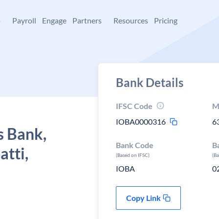
+
Payroll
Engage
Partners
Resources
Pricing
Bank Details
IFSC Code
M
IOBA0000316
6
s Bank,
Bank Code
B
atti,
(Based on IFSC)
(B
IOBA
0
Copy Link