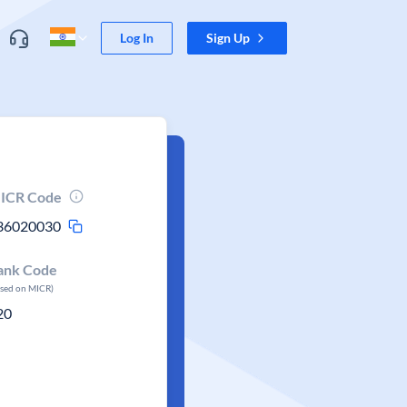
Log In
Sign Up
ICR Code
36020030
ank Code
ased on MICR)
20