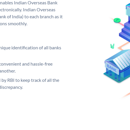
nables Indian Overseas Bank
ctronically. Indian Overseas
k of India) to each branch as it
ions smoothly.
ique identification of all banks
convenient and hassle-free
another.
 by RBI to keep track of all the
discrepancy.