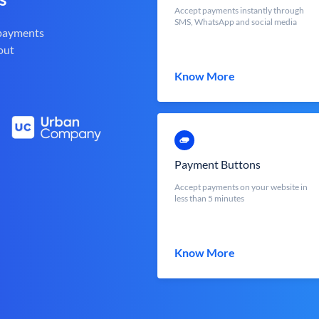
Accept payments instantly through
SMS, WhatsApp and social media
 payments
out
Know More
Payment Buttons
Accept payments on your website in
less than 5 minutes
Know More