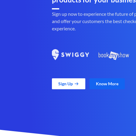
Sign up now to experience the future of
and offer your customers the best check
experience.
Sign Up
Know More