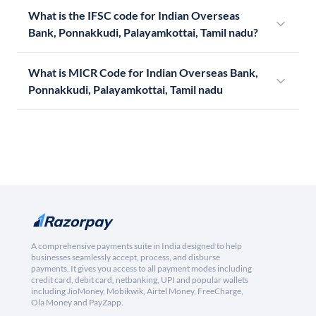
What is the IFSC code for Indian Overseas
Bank, Ponnakkudi, Palayamkottai, Tamil nadu?
What is MICR Code for Indian Overseas Bank,
Ponnakkudi, Palayamkottai, Tamil nadu
A comprehensive payments suite in India designed to help
businesses seamlessly accept, process, and disburse
payments. It gives you access to all payment modes including
credit card, debit card, netbanking, UPI and popular wallets
including JioMoney, Mobikwik, Airtel Money, FreeCharge,
Ola Money and PayZapp.