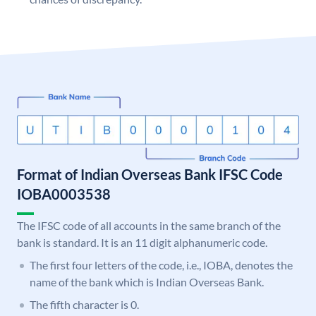
Format of Indian Overseas Bank IFSC Code
IOBA0003538
The IFSC code of all accounts in the same branch of the
bank is standard. It is an 11 digit alphanumeric code.
The first four letters of the code, i.e., IOBA, denotes the
name of the bank which is Indian Overseas Bank.
The fifth character is 0.