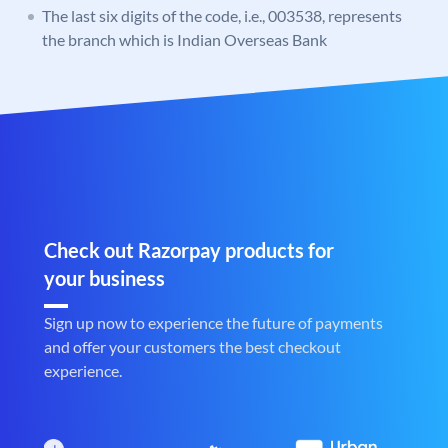
The last six digits of the code, i.e., 003538, represents
the branch which is Indian Overseas Bank
Check out Razorpay products for
your business
Sign up now to experience the future of payments
and offer your customers the best checkout
experience.