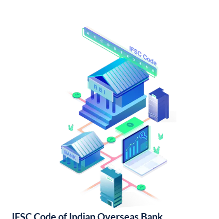
IFSC Code of Indian Overseas Bank