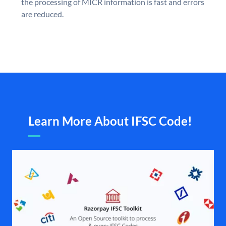
the processing of MICR information is fast and errors
are reduced.
Learn More About IFSC Code!