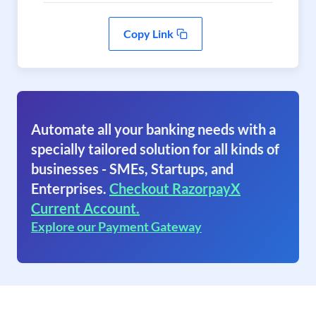
Copy Link
Automate all your banking needs with a
specially tailored solution for all kinds of
businesses - SMEs, Startups, and
Enterprises.
Checkout RazorpayX
Current Account.
Explore our Payment Gateway