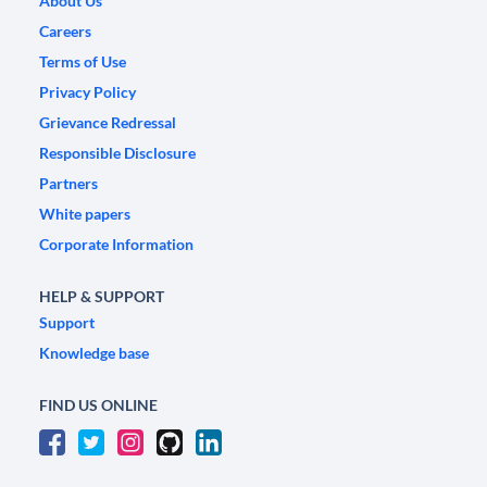
About Us
Careers
Terms of Use
Privacy Policy
Grievance Redressal
Responsible Disclosure
Partners
White papers
Corporate Information
HELP & SUPPORT
Support
Knowledge base
FIND US ONLINE