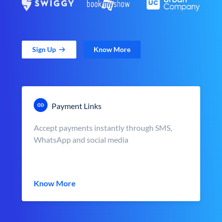
Sign Up
Know More
Payment Links
Accept payments instantly through SMS,
WhatsApp and social media
Know More