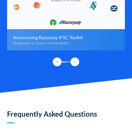
Announcing Razorpay IFSC Toolkit
FEBRUARY 6, 2016 • 2 MINS READ
Frequently Asked Questions