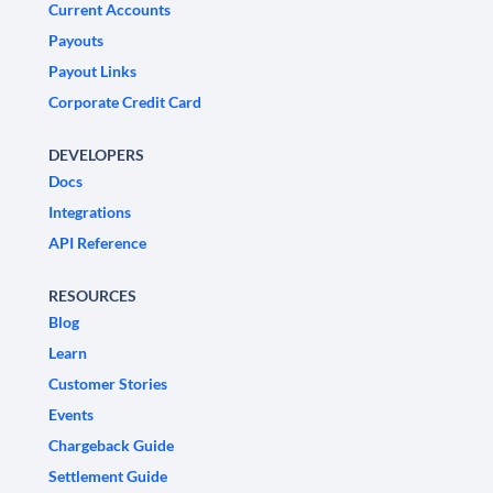
Current Accounts
Payouts
Payout Links
Corporate Credit Card
DEVELOPERS
Docs
Integrations
API Reference
RESOURCES
Blog
Learn
Customer Stories
Events
Chargeback Guide
Settlement Guide