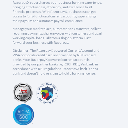
RazorpayX supercharges your business banking experience,
bringing effectiveness, efficiency, and excellence to all
financial processes. With RazorpayX, businesses can get
access to fully-functional current accounts, supercharge
their payouts and automate payroll compliance.
Manage your marketplace, automate bank transfers, collect
recurring payments, share invoices with customers and avail
working capital loans - all from a single platform. Fast
forward your business with Razorpay.
Disclaimer: The RazorpayX powered Current Account and
VISA corporate credit card are provided by RBI licensed
banks. Your RazorpayX powered current account is
provided by our partner banks i.e, ICICI, RBL, Yes bank, in
accordance with RBI regulations. RazorpayX itself is not a
bank and doesn't hold or claim to hold a banking license.