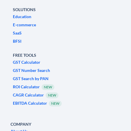
SOLUTIONS
Education
E-commerce
SaaS
BFSI
FREE TOOLS
GST Calculator
GST Number Search
GST Search by PAN
ROI Calculator
NEW
CAGR Calculator
NEW
EBITDA Calculator
NEW
COMPANY