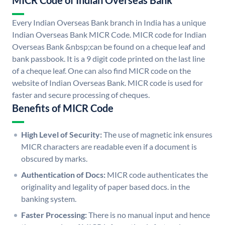
MICR Code of Indian Overseas Bank
Every Indian Overseas Bank branch in India has a unique
Indian Overseas Bank MICR Code. MICR code for Indian
Overseas Bank &nbsp;can be found on a cheque leaf and
bank passbook. It is a 9 digit code printed on the last line
of a cheque leaf. One can also find MICR code on the
website of Indian Overseas Bank. MICR code is used for
faster and secure processing of cheques.
Benefits of MICR Code
High Level of Security:
The use of magnetic ink ensures
MICR characters are readable even if a document is
obscured by marks.
Authentication of Docs:
MICR code authenticates the
originality and legality of paper based docs. in the
banking system.
Faster Processing:
There is no manual input and hence