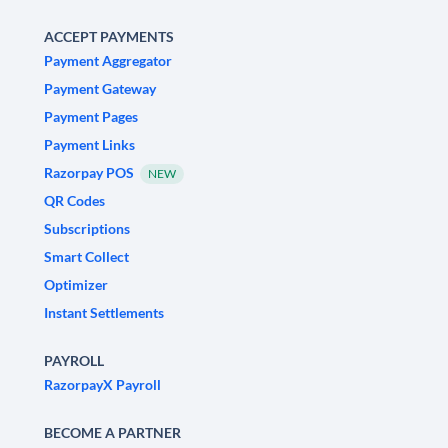
ACCEPT PAYMENTS
Payment Aggregator
Payment Gateway
Payment Pages
Payment Links
Razorpay POS
NEW
QR Codes
Subscriptions
Smart Collect
Optimizer
Instant Settlements
PAYROLL
RazorpayX Payroll
BECOME A PARTNER