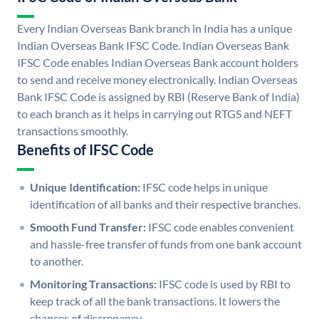
Every Indian Overseas Bank branch in India has a unique
Indian Overseas Bank IFSC Code. Indian Overseas Bank
IFSC Code enables Indian Overseas Bank account holders
to send and receive money electronically. Indian Overseas
Bank IFSC Code is assigned by RBI (Reserve Bank of India)
to each branch as it helps in carrying out RTGS and NEFT
transactions smoothly.
Benefits of IFSC Code
Unique Identification:
IFSC code helps in unique
identification of all banks and their respective branches.
Smooth Fund Transfer:
IFSC code enables convenient
and hassle-free transfer of funds from one bank account
to another.
Monitoring Transactions:
IFSC code is used by RBI to
keep track of all the bank transactions. It lowers the
chances of discrepancy.