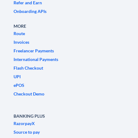
Refer and Earn
Onboarding APIs
MORE
Route
Invoices
Freelancer Payments
International Payments
Flash Checkout
UPI
ePOS
Checkout Demo
BANKING PLUS
RazorpayX
Source to pay