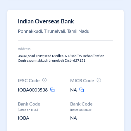
Indian Overseas Bank
Ponnakkudi, Tirunelvali, Tamil Nadu
Address
3/646,scad Trust,scad Medical & Disability Rehabilitation
Centre,ponnakkudi,tirunelveli Dist - 627151
IFSC Code
MICR Code
IOBA0003538
NA
Bank Code
Bank Code
(Based on IFSC)
(Based on MICR)
IOBA
NA