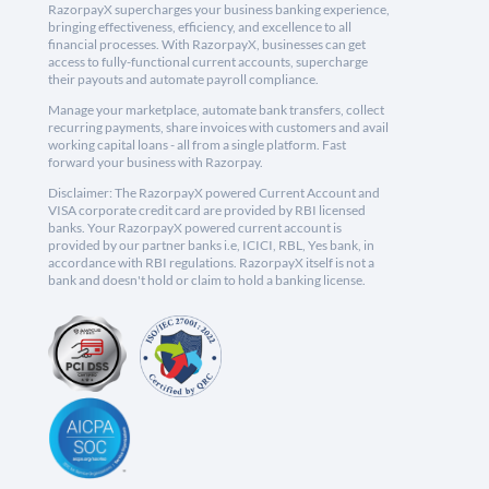
RazorpayX supercharges your business banking experience,
bringing effectiveness, efficiency, and excellence to all
financial processes. With RazorpayX, businesses can get
access to fully-functional current accounts, supercharge
their payouts and automate payroll compliance.
Manage your marketplace, automate bank transfers, collect
recurring payments, share invoices with customers and avail
working capital loans - all from a single platform. Fast
forward your business with Razorpay.
Disclaimer: The RazorpayX powered Current Account and
VISA corporate credit card are provided by RBI licensed
banks. Your RazorpayX powered current account is
provided by our partner banks i.e, ICICI, RBL, Yes bank, in
accordance with RBI regulations. RazorpayX itself is not a
bank and doesn't hold or claim to hold a banking license.