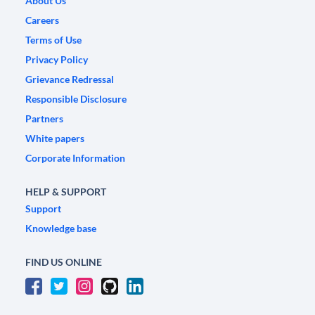
About Us
Careers
Terms of Use
Privacy Policy
Grievance Redressal
Responsible Disclosure
Partners
White papers
Corporate Information
HELP & SUPPORT
Support
Knowledge base
FIND US ONLINE