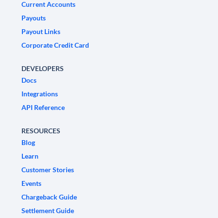
Current Accounts
Payouts
Payout Links
Corporate Credit Card
DEVELOPERS
Docs
Integrations
API Reference
RESOURCES
Blog
Learn
Customer Stories
Events
Chargeback Guide
Settlement Guide