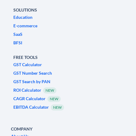
SOLUTIONS
Education
E-commerce
SaaS
BFSI
FREE TOOLS
GST Calculator
GST Number Search
GST Search by PAN
ROI Calculator
NEW
CAGR Calculator
NEW
EBITDA Calculator
NEW
COMPANY