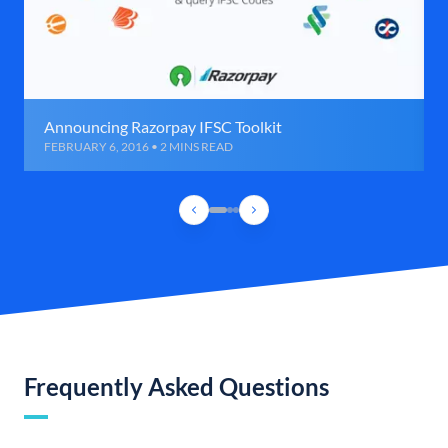
Announcing Razorpay IFSC Toolkit
FEBRUARY 6, 2016 • 2 MINS READ
Frequently Asked Questions