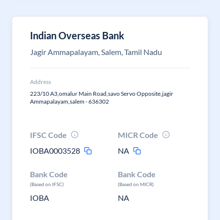
Indian Overseas Bank
Jagir Ammapalayam, Salem, Tamil Nadu
Address
223/10 A3,omalur Main Road,savo Servo Opposite,jagir
Ammapalayam,salem - 636302
IFSC Code
MICR Code
IOBA0003528
NA
Bank Code
Bank Code
(Based on IFSC)
(Based on MICR)
IOBA
NA