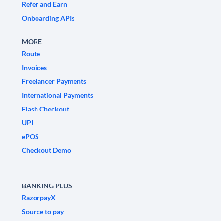
Refer and Earn
Onboarding APIs
MORE
Route
Invoices
Freelancer Payments
International Payments
Flash Checkout
UPI
ePOS
Checkout Demo
BANKING PLUS
RazorpayX
Source to pay