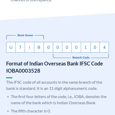
Format of Indian Overseas Bank IFSC Code
IOBA0003528
The IFSC code of all accounts in the same branch of the
bank is standard. It is an 11 digit alphanumeric code.
The first four letters of the code, i.e., IOBA, denotes the
name of the bank which is Indian Overseas Bank.
The fifth character is 0.