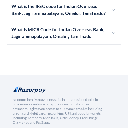
What is the IFSC code for Indian Overseas
Bank, Jagir ammapalayam, Omalur, Tamil nadu?
What is MICR Code for Indian Overseas Bank,
Jagir ammapalayam, Omalur, Tamil nadu
A comprehensive payments suite in India designed to help
businesses seamlessly accept, process, and disburse
payments. It gives you access to all payment modes including
credit card, debit card, netbanking, UPI and popular wallets
including JioMoney, Mobikwik, Airtel Money, FreeCharge,
Ola Money and PayZapp.