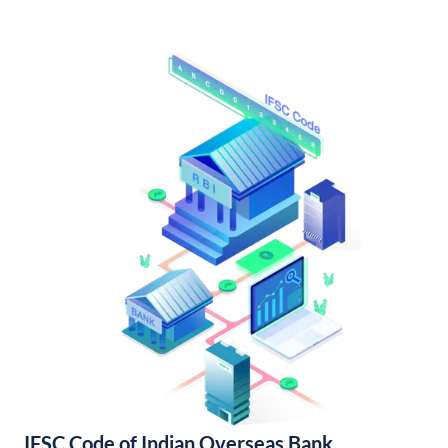
IFSC Code of Indian Overseas Bank