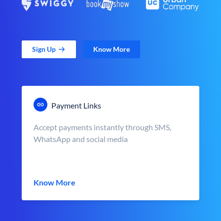
Sign Up
Know More
Payment Links
Accept payments instantly through SMS,
WhatsApp and social media
Know More