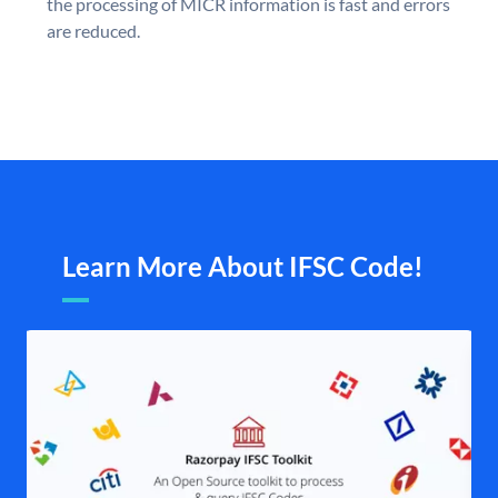
the processing of MICR information is fast and errors
are reduced.
Learn More About IFSC Code!