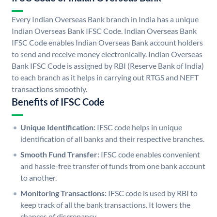
Every Indian Overseas Bank branch in India has a unique
Indian Overseas Bank IFSC Code. Indian Overseas Bank
IFSC Code enables Indian Overseas Bank account holders
to send and receive money electronically. Indian Overseas
Bank IFSC Code is assigned by RBI (Reserve Bank of India)
to each branch as it helps in carrying out RTGS and NEFT
transactions smoothly.
Benefits of IFSC Code
Unique Identification:
IFSC code helps in unique
identification of all banks and their respective branches.
Smooth Fund Transfer:
IFSC code enables convenient
and hassle-free transfer of funds from one bank account
to another.
Monitoring Transactions:
IFSC code is used by RBI to
keep track of all the bank transactions. It lowers the
chances of discrepancy.