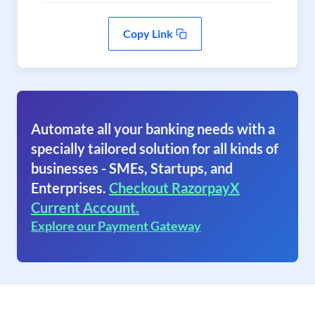
Copy Link
Automate all your banking needs with a
specially tailored solution for all kinds of
businesses - SMEs, Startups, and
Enterprises.
Checkout RazorpayX
Current Account.
Explore our Payment Gateway