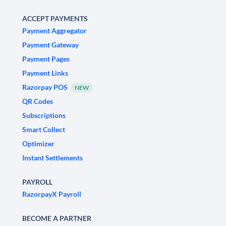
ACCEPT PAYMENTS
Payment Aggregator
Payment Gateway
Payment Pages
Payment Links
Razorpay POS
NEW
QR Codes
Subscriptions
Smart Collect
Optimizer
Instant Settlements
PAYROLL
RazorpayX Payroll
BECOME A PARTNER