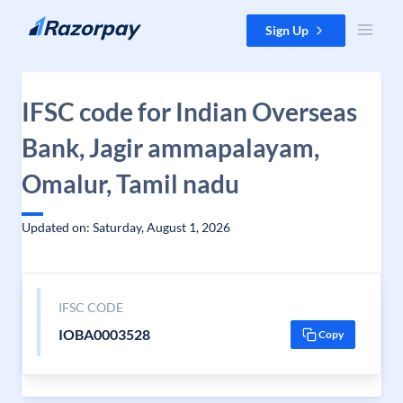
Skip to content
Sign Up
IFSC code for Indian Overseas
Bank, Jagir ammapalayam,
Omalur, Tamil nadu
Updated on: Saturday, August 1, 2026
IFSC CODE
IOBA0003528
Copy