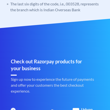
The last six digits of the code, i.e., 003528, represents
the branch which is Indian Overseas Bank
Check out Razorpay products for
your business
Sign up now to experience the future of payments
and offer your customers the best checkout
experience.