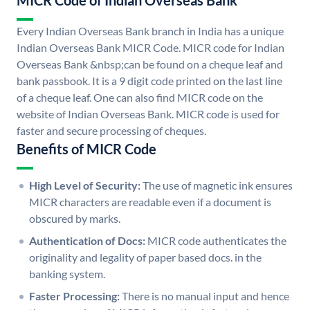
MICR Code of Indian Overseas Bank
Every Indian Overseas Bank branch in India has a unique
Indian Overseas Bank MICR Code. MICR code for Indian
Overseas Bank &nbsp;can be found on a cheque leaf and
bank passbook. It is a 9 digit code printed on the last line
of a cheque leaf. One can also find MICR code on the
website of Indian Overseas Bank. MICR code is used for
faster and secure processing of cheques.
Benefits of MICR Code
High Level of Security:
The use of magnetic ink ensures
MICR characters are readable even if a document is
obscured by marks.
Authentication of Docs:
MICR code authenticates the
originality and legality of paper based docs. in the
banking system.
Faster Processing:
There is no manual input and hence