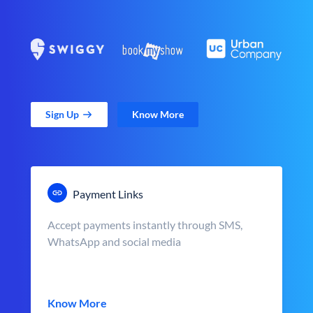
Sign Up
Know More
Payment Links
Accept payments instantly through SMS,
WhatsApp and social media
Know More