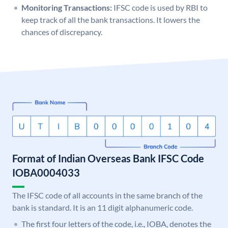
Monitoring Transactions:
IFSC code is used by RBI to
keep track of all the bank transactions. It lowers the
chances of discrepancy.
Format of Indian Overseas Bank IFSC Code
IOBA0004033
The IFSC code of all accounts in the same branch of the
bank is standard. It is an 11 digit alphanumeric code.
The first four letters of the code, i.e., IOBA, denotes the