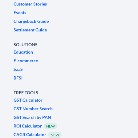
Customer Stories
Events
Chargeback Guide
Settlement Guide
SOLUTIONS
Education
E-commerce
SaaS
BFSI
FREE TOOLS
GST Calculator
GST Number Search
GST Search by PAN
ROI Calculator
NEW
CAGR Calculator
NEW