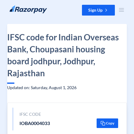
Skip to content
Sign Up
IFSC code for Indian Overseas
Bank, Choupasani housing
board jodhpur, Jodhpur,
Rajasthan
Updated on: Saturday, August 1, 2026
IFSC CODE
IOBA0004033
Copy