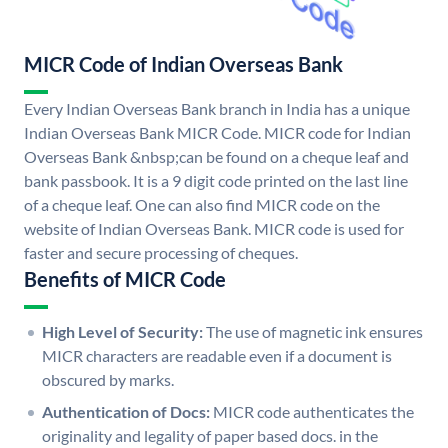
MICR Code of Indian Overseas Bank
Every Indian Overseas Bank branch in India has a unique
Indian Overseas Bank MICR Code. MICR code for Indian
Overseas Bank &nbsp;can be found on a cheque leaf and
bank passbook. It is a 9 digit code printed on the last line
of a cheque leaf. One can also find MICR code on the
website of Indian Overseas Bank. MICR code is used for
faster and secure processing of cheques.
Benefits of MICR Code
High Level of Security:
The use of magnetic ink ensures
MICR characters are readable even if a document is
obscured by marks.
Authentication of Docs:
MICR code authenticates the
originality and legality of paper based docs. in the