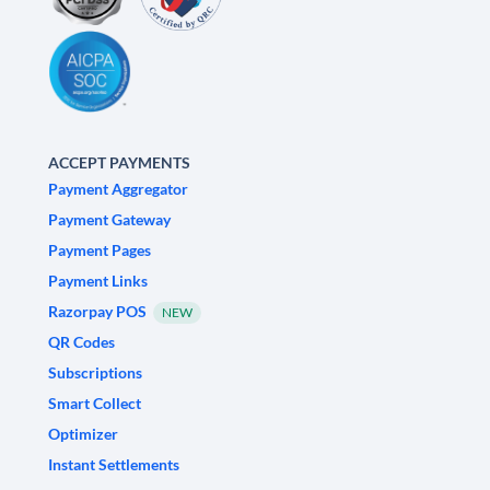
ACCEPT PAYMENTS
Payment Aggregator
Payment Gateway
Payment Pages
Payment Links
Razorpay POS
NEW
QR Codes
Subscriptions
Smart Collect
Optimizer
Instant Settlements