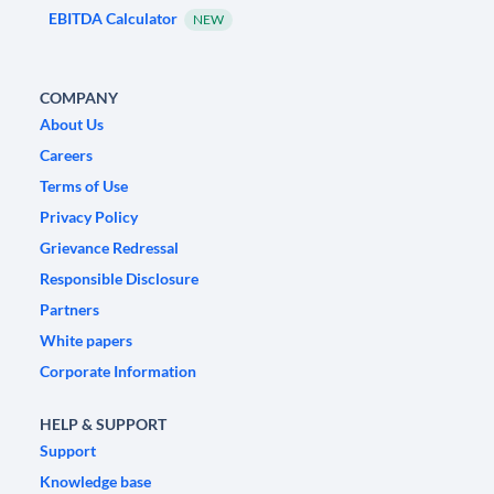
EBITDA Calculator
NEW
COMPANY
About Us
Careers
Terms of Use
Privacy Policy
Grievance Redressal
Responsible Disclosure
Partners
White papers
Corporate Information
HELP & SUPPORT
Support
Knowledge base