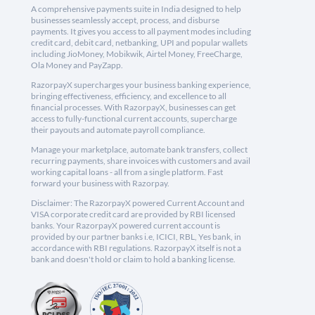
A comprehensive payments suite in India designed to help
businesses seamlessly accept, process, and disburse
payments. It gives you access to all payment modes including
credit card, debit card, netbanking, UPI and popular wallets
including JioMoney, Mobikwik, Airtel Money, FreeCharge,
Ola Money and PayZapp.
RazorpayX supercharges your business banking experience,
bringing effectiveness, efficiency, and excellence to all
financial processes. With RazorpayX, businesses can get
access to fully-functional current accounts, supercharge
their payouts and automate payroll compliance.
Manage your marketplace, automate bank transfers, collect
recurring payments, share invoices with customers and avail
working capital loans - all from a single platform. Fast
forward your business with Razorpay.
Disclaimer: The RazorpayX powered Current Account and
VISA corporate credit card are provided by RBI licensed
banks. Your RazorpayX powered current account is
provided by our partner banks i.e, ICICI, RBL, Yes bank, in
accordance with RBI regulations. RazorpayX itself is not a
bank and doesn't hold or claim to hold a banking license.