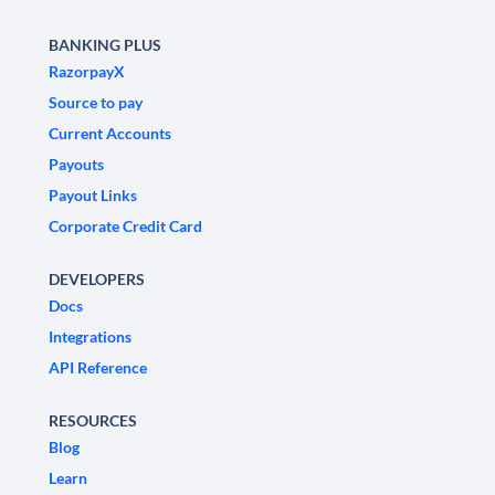
BANKING PLUS
RazorpayX
Source to pay
Current Accounts
Payouts
Payout Links
Corporate Credit Card
DEVELOPERS
Docs
Integrations
API Reference
RESOURCES
Blog
Learn