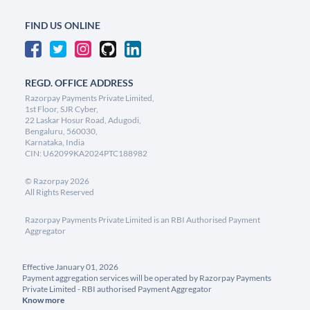
FIND US ONLINE
REGD. OFFICE ADDRESS
Razorpay Payments Private Limited,
1st Floor, SJR Cyber,
22 Laskar Hosur Road, Adugodi,
Bengaluru, 560030,
Karnataka, India
CIN: U62099KA2024PTC188982
©
Razorpay
2026
All Rights Reserved
Razorpay Payments Private Limited is an RBI Authorised Payment
Aggregator
Effective January 01, 2026
Payment aggregation services will be operated by Razorpay Payments
Private Limited - RBI authorised Payment Aggregator
Know more