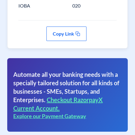
IOBA
020
Copy Link
Automate all your banking needs with a
specially tailored solution for all kinds of
businesses - SMEs, Startups, and
Enterprises.
Checkout RazorpayX
Current Account.
Explore our Payment Gateway