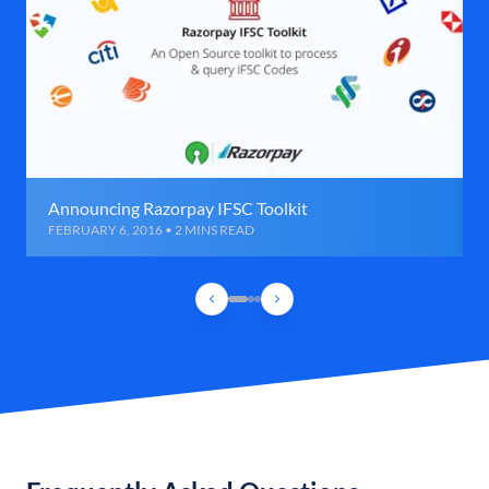
Announcing Razorpay IFSC Toolkit
FEBRUARY 6, 2016 • 2 MINS READ