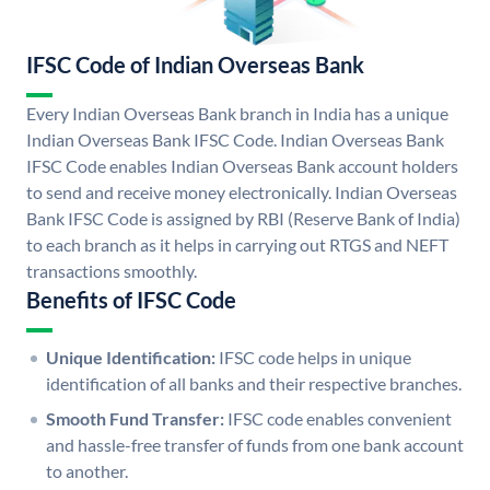
IFSC Code of Indian Overseas Bank
Every Indian Overseas Bank branch in India has a unique
Indian Overseas Bank IFSC Code. Indian Overseas Bank
IFSC Code enables Indian Overseas Bank account holders
to send and receive money electronically. Indian Overseas
Bank IFSC Code is assigned by RBI (Reserve Bank of India)
to each branch as it helps in carrying out RTGS and NEFT
transactions smoothly.
Benefits of IFSC Code
Unique Identification:
IFSC code helps in unique
identification of all banks and their respective branches.
Smooth Fund Transfer:
IFSC code enables convenient
and hassle-free transfer of funds from one bank account
to another.