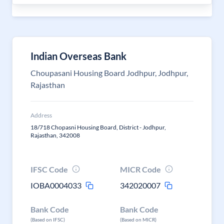
Indian Overseas Bank
Choupasani Housing Board Jodhpur, Jodhpur,
Rajasthan
Address
18/718 Chopasni Housing Board, District - Jodhpur,
Rajasthan, 342008
IFSC Code
MICR Code
IOBA0004033
342020007
Bank Code
Bank Code
(Based on IFSC)
(Based on MICR)