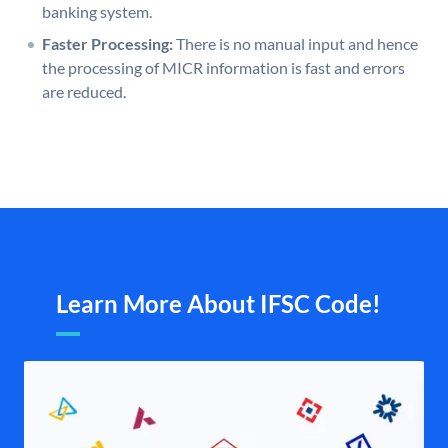
banking system.
Faster Processing:
There is no manual input and hence
the processing of MICR information is fast and errors
are reduced.
Learn More About IFSC Code!