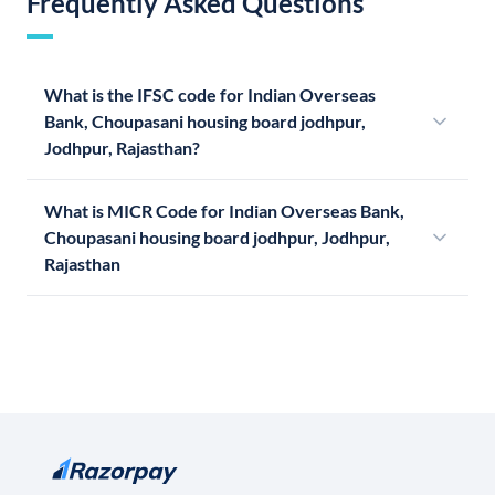
Frequently Asked Questions
What is the IFSC code for Indian Overseas
Bank, Choupasani housing board jodhpur,
Jodhpur, Rajasthan?
What is MICR Code for Indian Overseas Bank,
Choupasani housing board jodhpur, Jodhpur,
Rajasthan