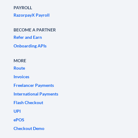
PAYROLL
RazorpayX Payroll
BECOME A PARTNER
Refer and Earn
Onboarding APIs
MORE
Route
Invoices
Freelancer Payments
International Payments
Flash Checkout
UPI
ePOS
Checkout Demo