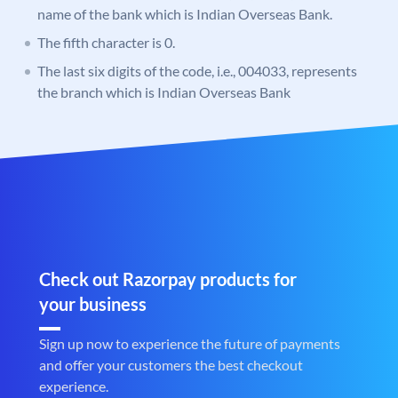
name of the bank which is Indian Overseas Bank.
The fifth character is 0.
The last six digits of the code, i.e., 004033, represents
the branch which is Indian Overseas Bank
Check out Razorpay products for
your business
Sign up now to experience the future of payments
and offer your customers the best checkout
experience.