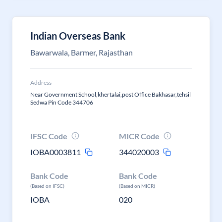
Indian Overseas Bank
Bawarwala, Barmer, Rajasthan
Address
Near Government School,khertalai,post Office Bakhasar,tehsil
Sedwa Pin Code 344706
IFSC Code
MICR Code
IOBA0003811
344020003
Bank Code
Bank Code
(Based on IFSC)
(Based on MICR)
IOBA
020