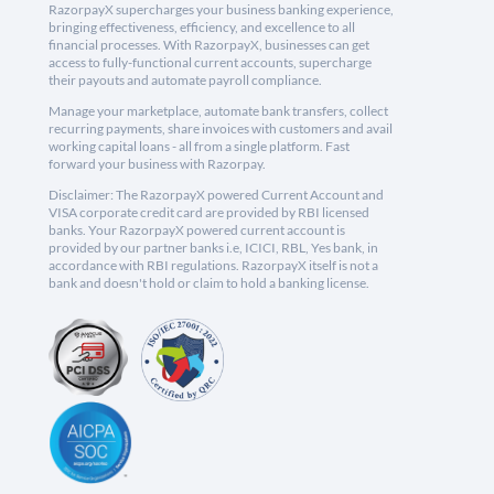
RazorpayX supercharges your business banking experience,
bringing effectiveness, efficiency, and excellence to all
financial processes. With RazorpayX, businesses can get
access to fully-functional current accounts, supercharge
their payouts and automate payroll compliance.
Manage your marketplace, automate bank transfers, collect
recurring payments, share invoices with customers and avail
working capital loans - all from a single platform. Fast
forward your business with Razorpay.
Disclaimer: The RazorpayX powered Current Account and
VISA corporate credit card are provided by RBI licensed
banks. Your RazorpayX powered current account is
provided by our partner banks i.e, ICICI, RBL, Yes bank, in
accordance with RBI regulations. RazorpayX itself is not a
bank and doesn't hold or claim to hold a banking license.