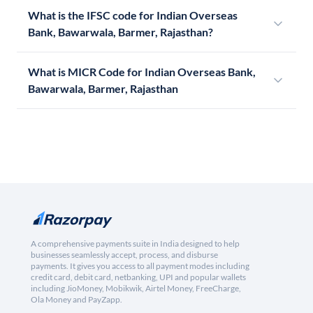
What is the IFSC code for Indian Overseas
Bank, Bawarwala, Barmer, Rajasthan?
What is MICR Code for Indian Overseas Bank,
Bawarwala, Barmer, Rajasthan
A comprehensive payments suite in India designed to help
businesses seamlessly accept, process, and disburse
payments. It gives you access to all payment modes including
credit card, debit card, netbanking, UPI and popular wallets
including JioMoney, Mobikwik, Airtel Money, FreeCharge,
Ola Money and PayZapp.