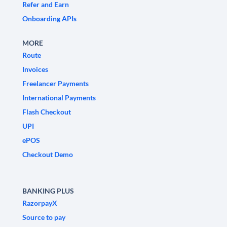
Refer and Earn
Onboarding APIs
MORE
Route
Invoices
Freelancer Payments
International Payments
Flash Checkout
UPI
ePOS
Checkout Demo
BANKING PLUS
RazorpayX
Source to pay