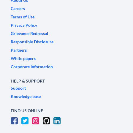
About Us
Careers
Terms of Use
Privacy Policy
Grievance Redressal
Responsible Disclosure
Partners
White papers
Corporate Information
HELP & SUPPORT
Support
Knowledge base
FIND US ONLINE