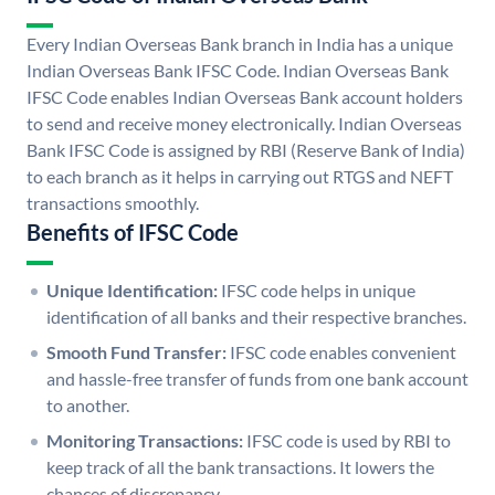
Every Indian Overseas Bank branch in India has a unique
Indian Overseas Bank IFSC Code. Indian Overseas Bank
IFSC Code enables Indian Overseas Bank account holders
to send and receive money electronically. Indian Overseas
Bank IFSC Code is assigned by RBI (Reserve Bank of India)
to each branch as it helps in carrying out RTGS and NEFT
transactions smoothly.
Benefits of IFSC Code
Unique Identification:
IFSC code helps in unique
identification of all banks and their respective branches.
Smooth Fund Transfer:
IFSC code enables convenient
and hassle-free transfer of funds from one bank account
to another.
Monitoring Transactions:
IFSC code is used by RBI to
keep track of all the bank transactions. It lowers the
chances of discrepancy.