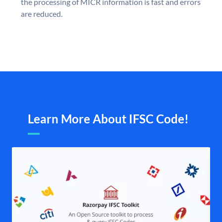
the processing of MICR information is fast and errors
are reduced.
Learn More About IFSC Code!