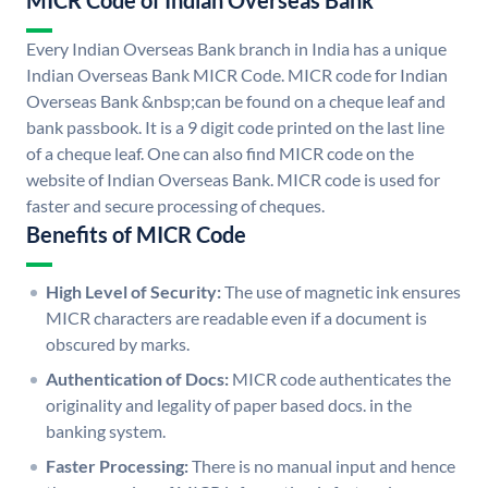
MICR Code of Indian Overseas Bank
Every Indian Overseas Bank branch in India has a unique
Indian Overseas Bank MICR Code. MICR code for Indian
Overseas Bank &nbsp;can be found on a cheque leaf and
bank passbook. It is a 9 digit code printed on the last line
of a cheque leaf. One can also find MICR code on the
website of Indian Overseas Bank. MICR code is used for
faster and secure processing of cheques.
Benefits of MICR Code
High Level of Security:
The use of magnetic ink ensures
MICR characters are readable even if a document is
obscured by marks.
Authentication of Docs:
MICR code authenticates the
originality and legality of paper based docs. in the
banking system.
Faster Processing:
There is no manual input and hence