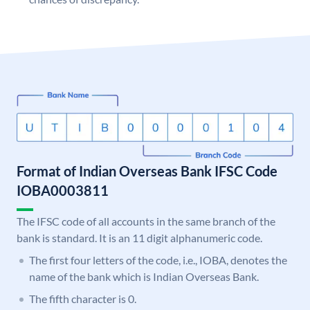
Format of Indian Overseas Bank IFSC Code
IOBA0003811
The IFSC code of all accounts in the same branch of the
bank is standard. It is an 11 digit alphanumeric code.
The first four letters of the code, i.e., IOBA, denotes the
name of the bank which is Indian Overseas Bank.
The fifth character is 0.