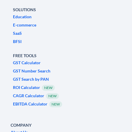
SOLUTIONS
Education
E-commerce
SaaS
BFSI
FREE TOOLS
GST Calculator
GST Number Search
GST Search by PAN
ROI Calculator
NEW
CAGR Calculator
NEW
EBITDA Calculator
NEW
COMPANY