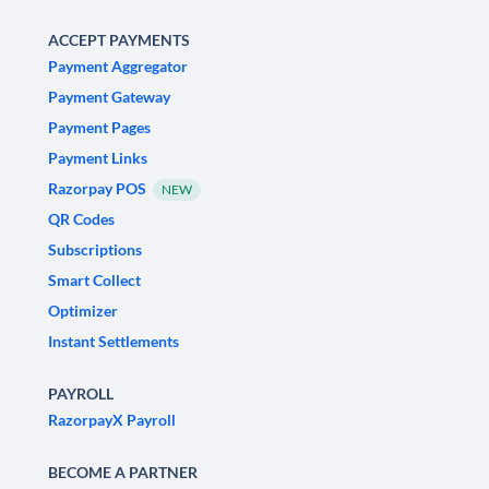
ACCEPT PAYMENTS
Payment Aggregator
Payment Gateway
Payment Pages
Payment Links
Razorpay POS
NEW
QR Codes
Subscriptions
Smart Collect
Optimizer
Instant Settlements
PAYROLL
RazorpayX Payroll
BECOME A PARTNER