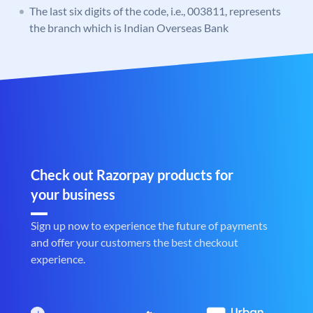
The last six digits of the code, i.e., 003811, represents
the branch which is Indian Overseas Bank
Check out Razorpay products for
your business
Sign up now to experience the future of payments
and offer your customers the best checkout
experience.