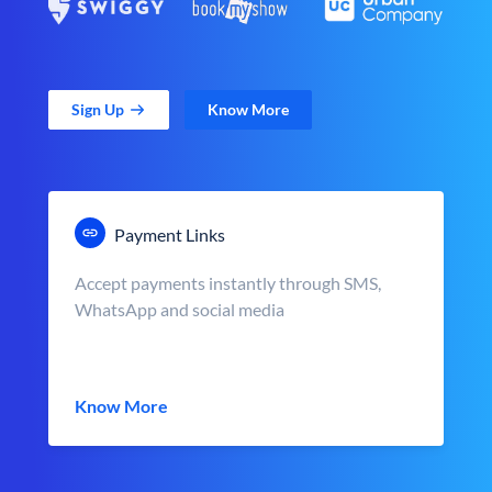
Sign Up
Know More
Payment Links
Accept payments instantly through SMS,
WhatsApp and social media
Know More