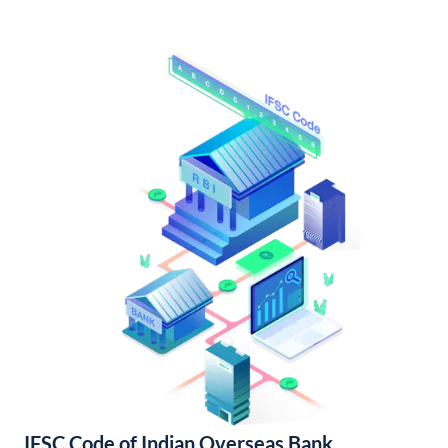
IFSC Code of Indian Overseas Bank