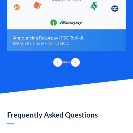
Announcing Razorpay IFSC Toolkit
FEBRUARY 6, 2016 • 2 MINS READ
Frequently Asked Questions