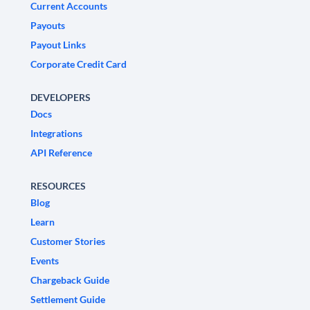
Current Accounts
Payouts
Payout Links
Corporate Credit Card
DEVELOPERS
Docs
Integrations
API Reference
RESOURCES
Blog
Learn
Customer Stories
Events
Chargeback Guide
Settlement Guide