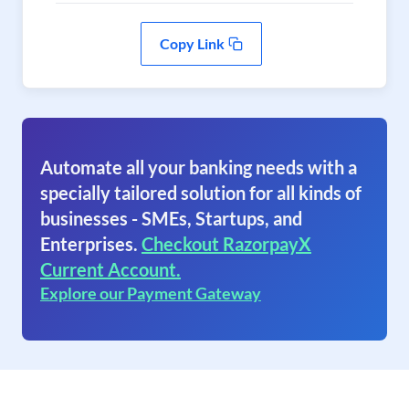
Copy Link
Automate all your banking needs with a
specially tailored solution for all kinds of
businesses - SMEs, Startups, and
Enterprises.
Checkout RazorpayX
Current Account.
Explore our Payment Gateway