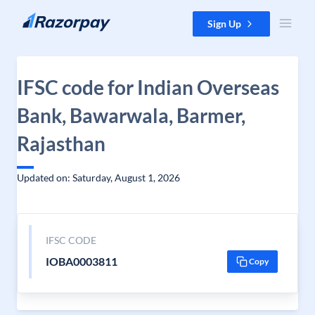
Skip to content
Sign Up
IFSC code for Indian Overseas
Bank, Bawarwala, Barmer,
Rajasthan
Updated on: Saturday, August 1, 2026
IFSC CODE
IOBA0003811
Copy