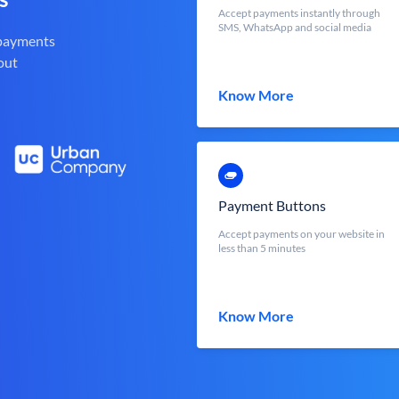
Accept payments instantly through
SMS, WhatsApp and social media
 payments
out
Know More
Payment Buttons
Accept payments on your website in
less than 5 minutes
Know More