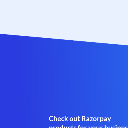
Check out Razorpay
products for your busines