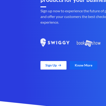
Sign up now to experience the future of
and offer your customers the best check
experience.
Sign Up
Know More