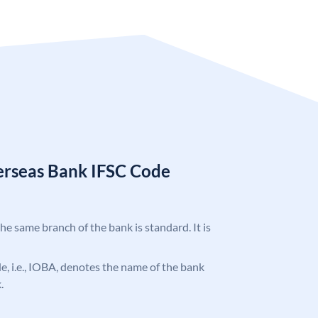
erseas Bank IFSC Code
the same branch of the bank is standard. It is
ode, i.e., IOBA, denotes the name of the bank
.