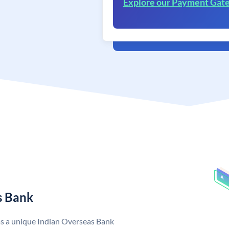
Explore our Payment Gat
s Bank
as a unique Indian Overseas Bank