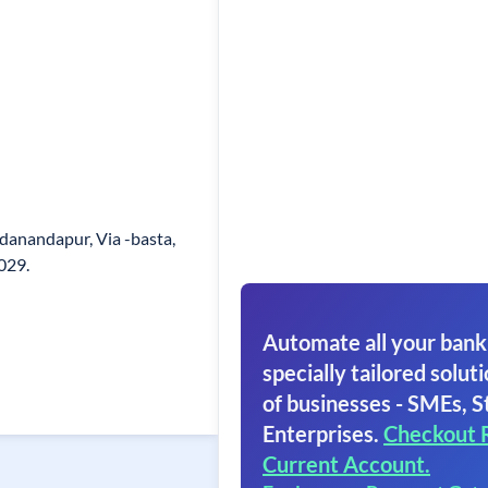
adanandapur, Via -basta,
029.
Automate all your bank
specially tailored soluti
of businesses - SMEs, S
Enterprises.
Checkout 
Current Account.