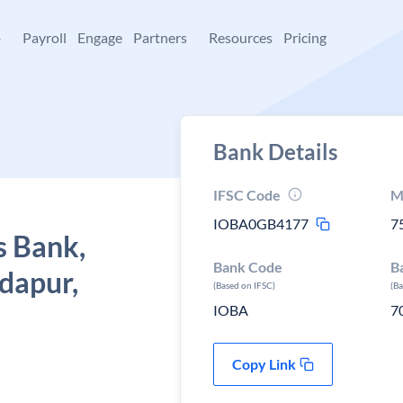
+
Payroll
Engage
Partners
Resources
Pricing
Bank Details
IFSC Code
M
IOBA0GB4177
7
s Bank,
Bank Code
B
dapur,
(Based on IFSC)
(B
IOBA
7
Copy Link