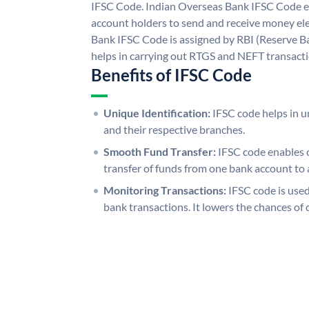
IFSC Code. Indian Overseas Bank IFSC Code e
account holders to send and receive money ele
Bank IFSC Code is assigned by RBI (Reserve Ban
helps in carrying out RTGS and NEFT transact
Benefits of IFSC Code
Unique Identification:
IFSC code helps in un
and their respective branches.
Smooth Fund Transfer:
IFSC code enables 
transfer of funds from one bank account to 
Monitoring Transactions:
IFSC code is used
bank transactions. It lowers the chances of 