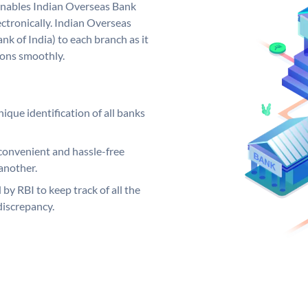
nables Indian Overseas Bank
ctronically. Indian Overseas
k of India) to each branch as it
ions smoothly.
ique identification of all banks
convenient and hassle-free
another.
 by RBI to keep track of all the
discrepancy.