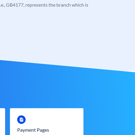
, i.e., GB4177, represents the branch which is
Payment Pages