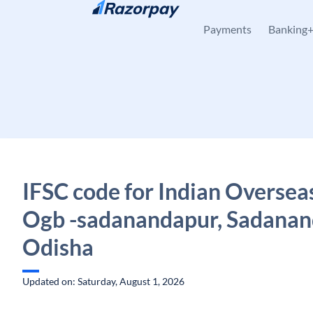
Skip to content
Payments
Banking
IFSC code for Indian Oversea
Ogb -sadanandapur, Sadanan
Odisha
Updated on: Saturday, August 1, 2026