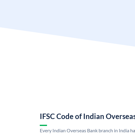
IFSC Code of Indian Oversea
Every Indian Overseas Bank branch in India h