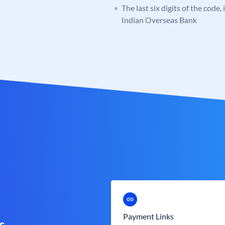
The last six digits of the code
Indian Overseas Bank
Payment Links
s