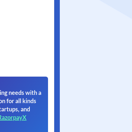
ing needs with a
on for all kinds
tartups, and
RazorpayX