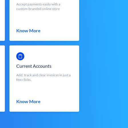
Accept payments easily with a
custom-branded online store
Know More
Current Accounts
Add, track and clear invoices in just a
few clicks.
Know More