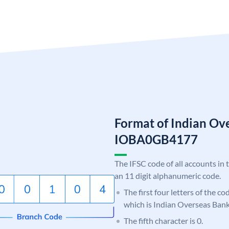
Format of Indian Ov
IOBA0GB4177
The IFSC code of all accounts in 
an 11 digit alphanumeric code.
The first four letters of the c
which is Indian Overseas Bank
The fifth character is 0.