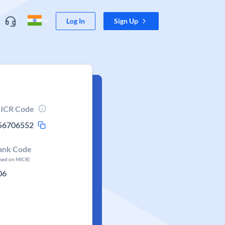
Log In
Sign Up
ICR Code
56706552
ank Code
ased on MICR)
06