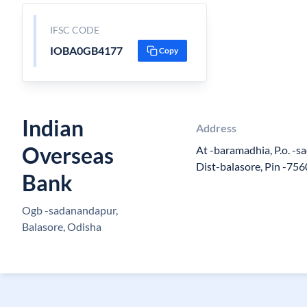
IFSC CODE
IOBA0GB4177
Copy
Indian
Address
Overseas
At -baramadhia, P.o. -s
Dist-balasore, Pin -756
Bank
Ogb -sadanandapur,
Balasore, Odisha