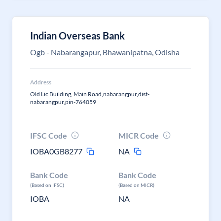
Indian Overseas Bank
Ogb - Nabarangapur, Bhawanipatna, Odisha
Address
Old Lic Building, Main Road,nabarangpur,dist-
nabarangpur,pin-764059
IFSC Code
MICR Code
IOBA0GB8277
NA
Bank Code
Bank Code
(Based on IFSC)
(Based on MICR)
IOBA
NA