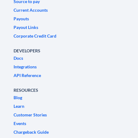
Source to pay
Current Accounts
Payouts
Payout Links
Corporate Credit Card
DEVELOPERS
Docs
Integrations
API Reference
RESOURCES
Blog
Learn
Customer Stories
Events
Chargeback Guide