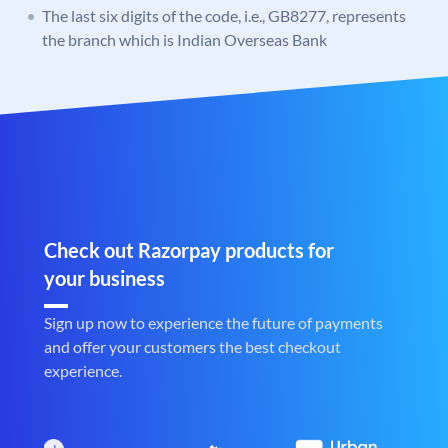
The last six digits of the code, i.e., GB8277, represents
the branch which is Indian Overseas Bank
Check out Razorpay products for
your business
Sign up now to experience the future of payments
and offer your customers the best checkout
experience.