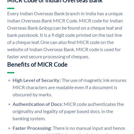
MICR Code of Indian Overseas Bank
Every Indian Overseas Bank branch in India has a unique
Indian Overseas Bank MICR Code. MICR code for Indian
Overseas Bank &nbsp;can be found on a cheque leaf and
bank passbook. It is a 9 digit code printed on the last line
of a cheque leaf. One can also find MICR code on the
website of Indian Overseas Bank. MICR code is used for
faster and secure processing of cheques.
Benefits of MICR Code
High Level of Security:
The use of magnetic ink ensures
MICR characters are readable even if a document is
obscured by marks.
Authentication of Docs:
MICR code authenticates the
originality and legality of paper based docs. in the
banking system.
Faster Processing:
There is no manual input and hence