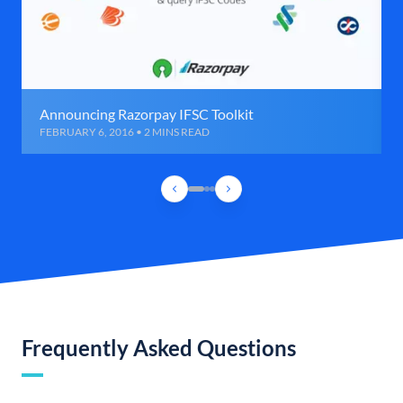
Announcing Razorpay IFSC Toolkit
FEBRUARY 6, 2016 • 2 MINS READ
Frequently Asked Questions