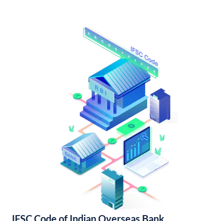
IFSC Code of Indian Overseas Bank