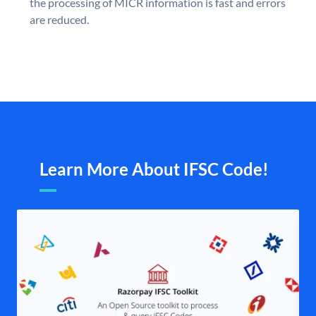
the processing of MICR information is fast and errors
are reduced.
Learn More About IFSC Code!