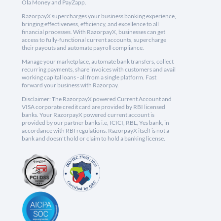
Ola Money and PayZapp.
RazorpayX supercharges your business banking experience,
bringing effectiveness, efficiency, and excellence to all
financial processes. With RazorpayX, businesses can get
access to fully-functional current accounts, supercharge
their payouts and automate payroll compliance.
Manage your marketplace, automate bank transfers, collect
recurring payments, share invoices with customers and avail
working capital loans - all from a single platform. Fast
forward your business with Razorpay.
Disclaimer: The RazorpayX powered Current Account and
VISA corporate credit card are provided by RBI licensed
banks. Your RazorpayX powered current account is
provided by our partner banks i.e, ICICI, RBL, Yes bank, in
accordance with RBI regulations. RazorpayX itself is not a
bank and doesn't hold or claim to hold a banking license.