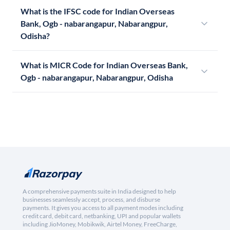
What is the IFSC code for Indian Overseas
Bank, Ogb - nabarangapur, Nabarangpur,
Odisha?
What is MICR Code for Indian Overseas Bank,
Ogb - nabarangapur, Nabarangpur, Odisha
A comprehensive payments suite in India designed to help
businesses seamlessly accept, process, and disburse
payments. It gives you access to all payment modes including
credit card, debit card, netbanking, UPI and popular wallets
including JioMoney, Mobikwik, Airtel Money, FreeCharge,