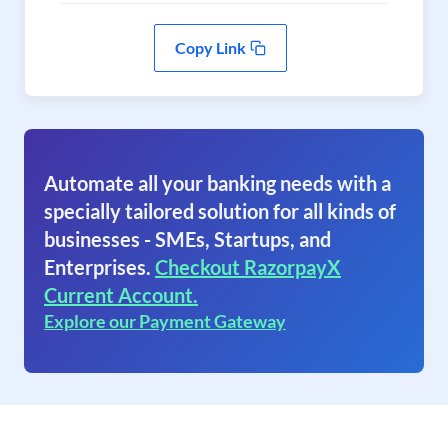
Copy Link
Automate all your banking needs with a
specially tailored solution for all kinds of
businesses - SMEs, Startups, and
Enterprises.
Checkout RazorpayX
Current Account.
Explore our Payment Gateway