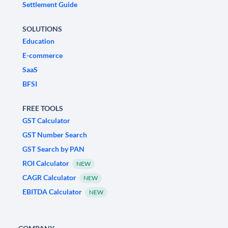
Settlement Guide
SOLUTIONS
Education
E-commerce
SaaS
BFSI
FREE TOOLS
GST Calculator
GST Number Search
GST Search by PAN
ROI Calculator
NEW
CAGR Calculator
NEW
EBITDA Calculator
NEW