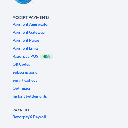
ACCEPT PAYMENTS
Payment Aggregator
Payment Gateway
Payment Pages
Payment Links
Razorpay POS
NEW
QR Codes
Subscriptions
Smart Collect
Optimizer
Instant Settlements
PAYROLL
RazorpayX Payroll