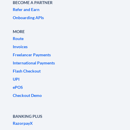
BECOME A PARTNER
Refer and Earn
Onboarding APIs
MORE
Route
Invoices
Freelancer Payments
International Payments
Flash Checkout
UPI
ePOS
Checkout Demo
BANKING PLUS
RazorpayX