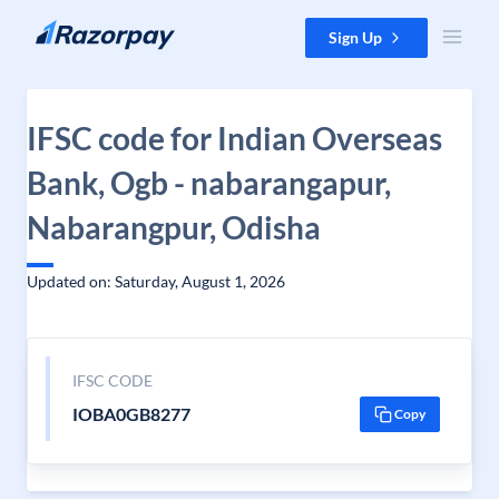
Skip to content
Sign Up
IFSC code for Indian Overseas
Bank, Ogb - nabarangapur,
Nabarangpur, Odisha
Updated on: Saturday, August 1, 2026
IFSC CODE
IOBA0GB8277
Copy