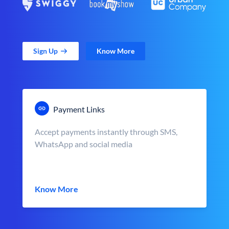
Sign Up
Know More
Payment Links
Accept payments instantly through SMS,
WhatsApp and social media
Know More