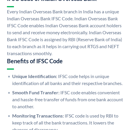
Every Indian Overseas Bank branch in India has a unique
Indian Overseas Bank IFSC Code. Indian Overseas Bank
IFSC Code enables Indian Overseas Bank account holders
to send and receive money electronically. Indian Overseas
Bank IFSC Code is assigned by RBI (Reserve Bank of India)
to each branch as it helps in carrying out RTGS and NEFT
transactions smoothly.
Benefits of IFSC Code
Unique Identification:
IFSC code helps in unique
identification of all banks and their respective branches.
Smooth Fund Transfer:
IFSC code enables convenient
and hassle-free transfer of funds from one bank account
to another.
Monitoring Transactions:
IFSC code is used by RBI to
keep track of all the bank transactions. It lowers the
chances of discrepancy.