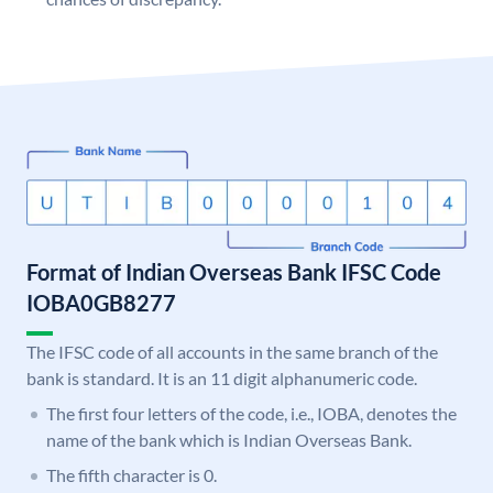
Format of Indian Overseas Bank IFSC Code
IOBA0GB8277
The IFSC code of all accounts in the same branch of the
bank is standard. It is an 11 digit alphanumeric code.
The first four letters of the code, i.e., IOBA, denotes the
name of the bank which is Indian Overseas Bank.
The fifth character is 0.