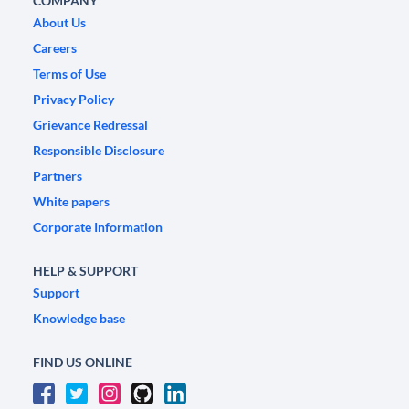
COMPANY
About Us
Careers
Terms of Use
Privacy Policy
Grievance Redressal
Responsible Disclosure
Partners
White papers
Corporate Information
HELP & SUPPORT
Support
Knowledge base
FIND US ONLINE