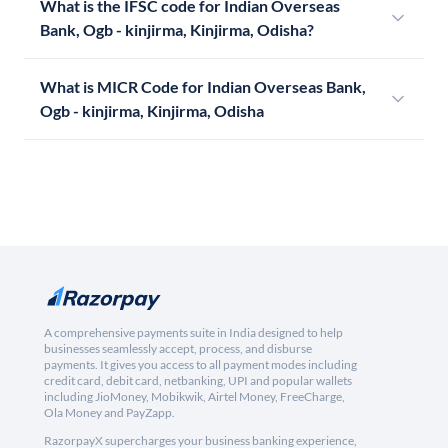
What is the IFSC code for Indian Overseas
Bank, Ogb - kinjirma, Kinjirma, Odisha?
What is MICR Code for Indian Overseas Bank,
Ogb - kinjirma, Kinjirma, Odisha
A comprehensive payments suite in India designed to help
businesses seamlessly accept, process, and disburse
payments. It gives you access to all payment modes including
credit card, debit card, netbanking, UPI and popular wallets
including JioMoney, Mobikwik, Airtel Money, FreeCharge,
Ola Money and PayZapp.
RazorpayX supercharges your business banking experience,