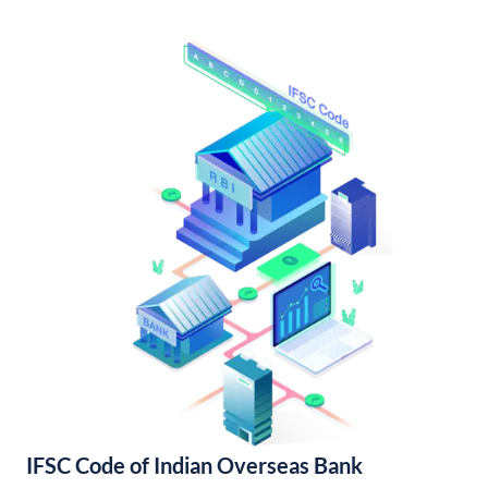
IFSC Code of Indian Overseas Bank