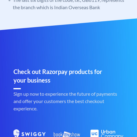
the branch which is Indian Overseas Bank
Check out Razorpay products for
your business
Sign up now to experience the future of payments
and offer your customers the best checkout
experience.