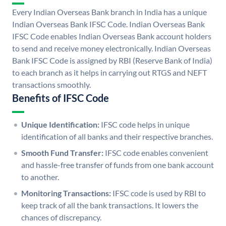
Every Indian Overseas Bank branch in India has a unique
Indian Overseas Bank IFSC Code. Indian Overseas Bank
IFSC Code enables Indian Overseas Bank account holders
to send and receive money electronically. Indian Overseas
Bank IFSC Code is assigned by RBI (Reserve Bank of India)
to each branch as it helps in carrying out RTGS and NEFT
transactions smoothly.
Benefits of IFSC Code
Unique Identification:
IFSC code helps in unique
identification of all banks and their respective branches.
Smooth Fund Transfer:
IFSC code enables convenient
and hassle-free transfer of funds from one bank account
to another.
Monitoring Transactions:
IFSC code is used by RBI to
keep track of all the bank transactions. It lowers the
chances of discrepancy.