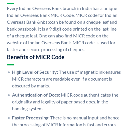
Every Indian Overseas Bank branch in India has a unique
Indian Overseas Bank MICR Code. MICR code for Indian
Overseas Bank &nbsp;can be found on a cheque leaf and
bank passbook. It is a 9 digit code printed on the last line
of a cheque leaf. One can also find MICR code on the
website of Indian Overseas Bank. MICR code is used for
faster and secure processing of cheques.
Benefits of MICR Code
High Level of Security:
The use of magnetic ink ensures
MICR characters are readable even if a document is
obscured by marks.
Authentication of Docs:
MICR code authenticates the
originality and legality of paper based docs. in the
banking system.
Faster Processing:
There is no manual input and hence
the processing of MICR information is fast and errors