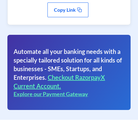
Copy Link
Automate all your banking needs with a
specially tailored solution for all kinds of
businesses - SMEs, Startups, and
Enterprises.
Checkout RazorpayX
Current Account.
Explore our Payment Gateway