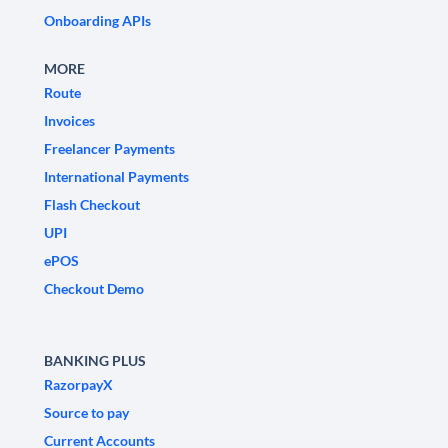
Onboarding APIs
MORE
Route
Invoices
Freelancer Payments
International Payments
Flash Checkout
UPI
ePOS
Checkout Demo
BANKING PLUS
RazorpayX
Source to pay
Current Accounts