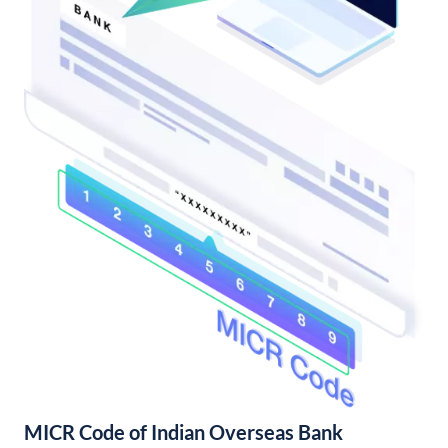
MICR Code of Indian Overseas Bank