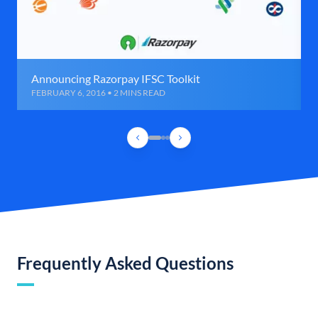
Announcing Razorpay IFSC Toolkit
FEBRUARY 6, 2016 • 2 MINS READ
Frequently Asked Questions