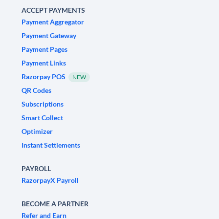
ACCEPT PAYMENTS
Payment Aggregator
Payment Gateway
Payment Pages
Payment Links
Razorpay POS
NEW
QR Codes
Subscriptions
Smart Collect
Optimizer
Instant Settlements
PAYROLL
RazorpayX Payroll
BECOME A PARTNER
Refer and Earn