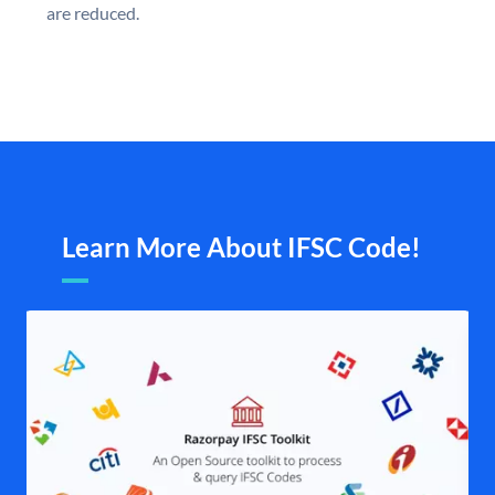
are reduced.
Learn More About IFSC Code!