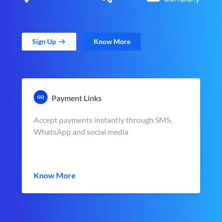
Sign Up
Know More
Payment Links
Accept payments instantly through SMS,
WhatsApp and social media
Know More