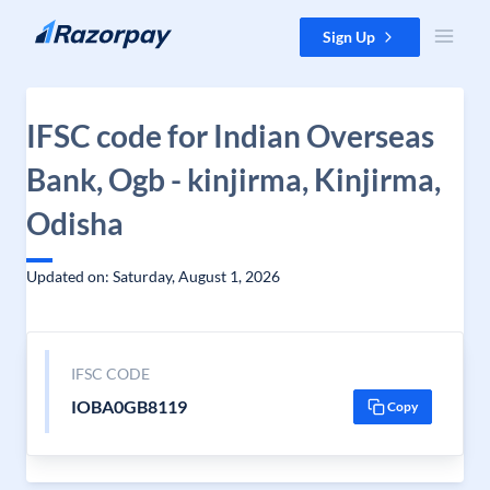
Skip to content
Sign Up
IFSC code for Indian Overseas
Bank, Ogb - kinjirma, Kinjirma,
Odisha
Updated on: Saturday, August 1, 2026
IFSC CODE
IOBA0GB8119
Copy