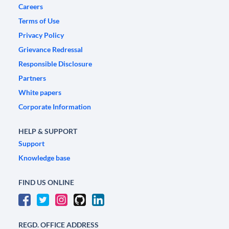
Careers
Terms of Use
Privacy Policy
Grievance Redressal
Responsible Disclosure
Partners
White papers
Corporate Information
HELP & SUPPORT
Support
Knowledge base
FIND US ONLINE
REGD. OFFICE ADDRESS