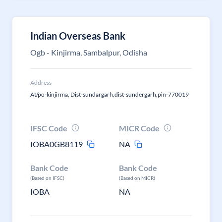
Indian Overseas Bank
Ogb - Kinjirma, Sambalpur, Odisha
Address
At/po-kinjirma, Dist-sundargarh,dist-sundergarh,pin-770019
IFSC Code
MICR Code
IOBA0GB8119
NA
Bank Code
Bank Code
(Based on IFSC)
(Based on MICR)
IOBA
NA