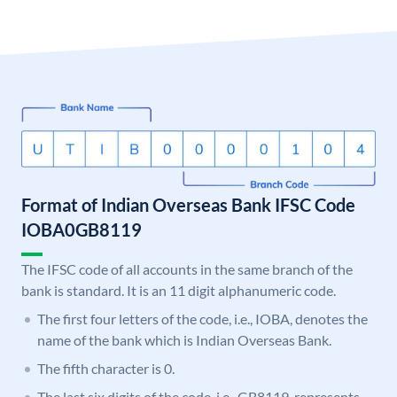
Format of Indian Overseas Bank IFSC Code
IOBA0GB8119
The IFSC code of all accounts in the same branch of the
bank is standard. It is an 11 digit alphanumeric code.
The first four letters of the code, i.e., IOBA, denotes the
name of the bank which is Indian Overseas Bank.
The fifth character is 0.
The last six digits of the code, i.e., GB8119, represents