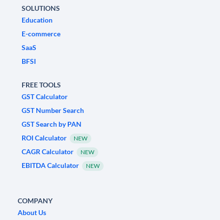
SOLUTIONS
Education
E-commerce
SaaS
BFSI
FREE TOOLS
GST Calculator
GST Number Search
GST Search by PAN
ROI Calculator
NEW
CAGR Calculator
NEW
EBITDA Calculator
NEW
COMPANY
About Us