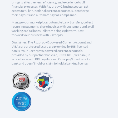
bringing effectiveness, efficiency, and excellence to all
financial processes. With RazorpayX, businesses can get
access to fully-functional current accounts, supercharge
their payouts and automate payroll compliance.
Manage your marketplace, automate bank transfers, collect
recurring payments, share invoices with customers and avail
working capital loans - all from a single platform. Fast
forward your business with Razorpay.
Disclaimer: The RazorpayX powered Current Account and
VISA corporate credit card are provided by RBI licensed
banks. Your RazorpayX powered current account is
provided by our partner banks i.e, ICICI, RBL, Yes bank, in
accordance with RBI regulations. RazorpayX itself is not a
bank and doesn't hold or claim to hold a banking license.