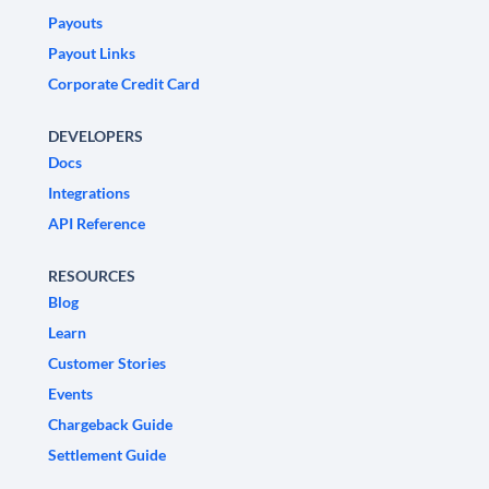
Payouts
Payout Links
Corporate Credit Card
DEVELOPERS
Docs
Integrations
API Reference
RESOURCES
Blog
Learn
Customer Stories
Events
Chargeback Guide
Settlement Guide