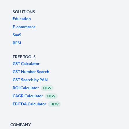
SOLUTIONS
Education
E-commerce
SaaS
BFSI
FREE TOOLS
GST Calculator
GST Number Search
GST Search by PAN
ROI Calculator
NEW
CAGR Calculator
NEW
EBITDA Calculator
NEW
COMPANY