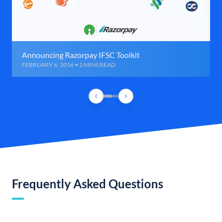
Announcing Razorpay IFSC Toolkit
FEBRUARY 6, 2016 • 2 MINS READ
Frequently Asked Questions