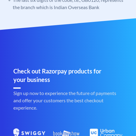
the branch which is Indian Overseas Bank
Check out Razorpay products for
your business
Sign up now to experience the future of payments
and offer your customers the best checkout
experience.