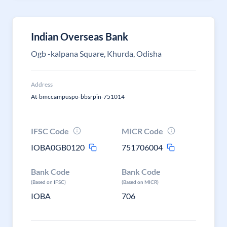
Indian Overseas Bank
Ogb -kalpana Square, Khurda, Odisha
Address
At-bmccampuspo-bbsrpin-751014
IFSC Code
MICR Code
IOBA0GB0120
751706004
Bank Code
Bank Code
(Based on IFSC)
(Based on MICR)
IOBA
706