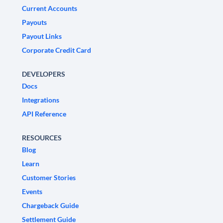
Current Accounts
Payouts
Payout Links
Corporate Credit Card
DEVELOPERS
Docs
Integrations
API Reference
RESOURCES
Blog
Learn
Customer Stories
Events
Chargeback Guide
Settlement Guide