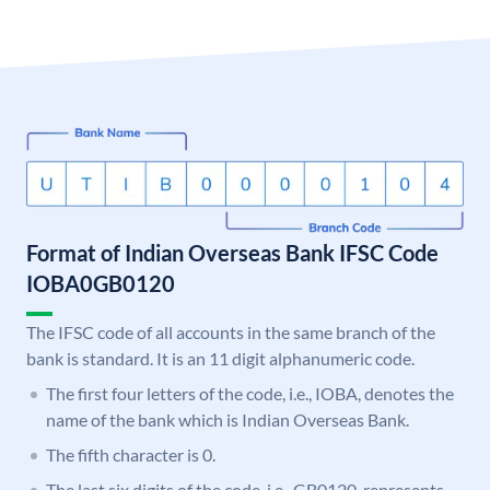
Format of Indian Overseas Bank IFSC Code
IOBA0GB0120
The IFSC code of all accounts in the same branch of the
bank is standard. It is an 11 digit alphanumeric code.
The first four letters of the code, i.e., IOBA, denotes the
name of the bank which is Indian Overseas Bank.
The fifth character is 0.
The last six digits of the code, i.e., GB0120, represents