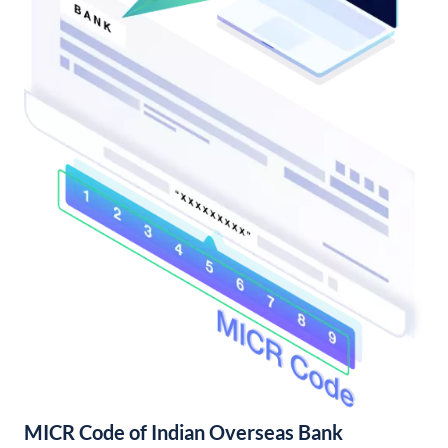
MICR Code of Indian Overseas Bank