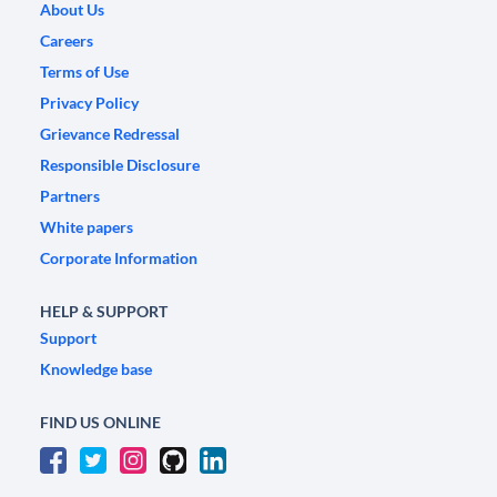
About Us
Careers
Terms of Use
Privacy Policy
Grievance Redressal
Responsible Disclosure
Partners
White papers
Corporate Information
HELP & SUPPORT
Support
Knowledge base
FIND US ONLINE