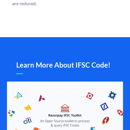
are reduced.
Learn More About IFSC Code!