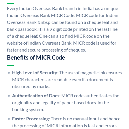
Every Indian Overseas Bank branch in India has a unique
Indian Overseas Bank MICR Code. MICR code for Indian
Overseas Bank &nbsp;can be found on a cheque leaf and
bank passbook. It is a 9 digit code printed on the last line
of a cheque leaf. One can also find MICR code on the
website of Indian Overseas Bank. MICR code is used for
faster and secure processing of cheques.
Benefits of MICR Code
High Level of Security:
The use of magnetic ink ensures
MICR characters are readable even if a document is
obscured by marks.
Authentication of Docs:
MICR code authenticates the
originality and legality of paper based docs. in the
banking system.
Faster Processing:
There is no manual input and hence
the processing of MICR information is fast and errors