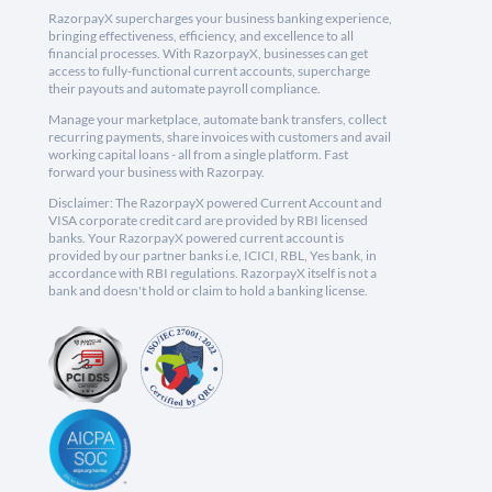
RazorpayX supercharges your business banking experience,
bringing effectiveness, efficiency, and excellence to all
financial processes. With RazorpayX, businesses can get
access to fully-functional current accounts, supercharge
their payouts and automate payroll compliance.
Manage your marketplace, automate bank transfers, collect
recurring payments, share invoices with customers and avail
working capital loans - all from a single platform. Fast
forward your business with Razorpay.
Disclaimer: The RazorpayX powered Current Account and
VISA corporate credit card are provided by RBI licensed
banks. Your RazorpayX powered current account is
provided by our partner banks i.e, ICICI, RBL, Yes bank, in
accordance with RBI regulations. RazorpayX itself is not a
bank and doesn't hold or claim to hold a banking license.