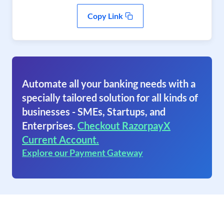
Copy Link
Automate all your banking needs with a
specially tailored solution for all kinds of
businesses - SMEs, Startups, and
Enterprises.
Checkout RazorpayX
Current Account.
Explore our Payment Gateway