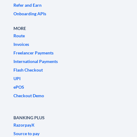
Refer and Earn
Onboarding APIs
MORE
Route
Invoices
Freelancer Payments
International Payments
Flash Checkout
UPI
ePOS
Checkout Demo
BANKING PLUS
RazorpayX
Source to pay