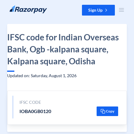
Skip to content
Sign Up
IFSC code for Indian Overseas
Bank, Ogb -kalpana square,
Kalpana square, Odisha
Updated on: Saturday, August 1, 2026
IFSC CODE
IOBA0GB0120
Copy