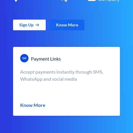
Sign Up
Know More
Payment Links
Accept payments instantly through SMS,
WhatsApp and social media
Know More