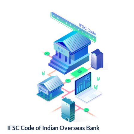
IFSC Code of Indian Overseas Bank