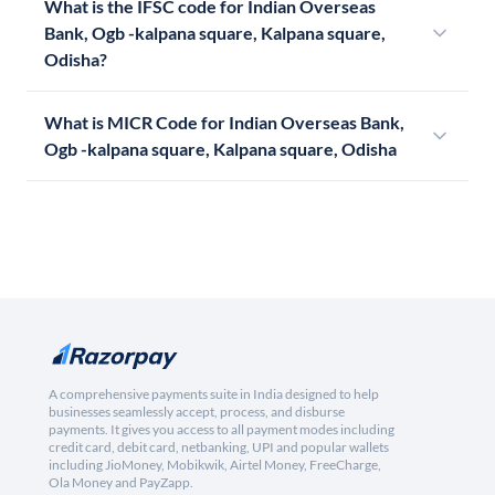
What is the IFSC code for Indian Overseas
Bank, Ogb -kalpana square, Kalpana square,
Odisha?
What is MICR Code for Indian Overseas Bank,
Ogb -kalpana square, Kalpana square, Odisha
A comprehensive payments suite in India designed to help
businesses seamlessly accept, process, and disburse
payments. It gives you access to all payment modes including
credit card, debit card, netbanking, UPI and popular wallets
including JioMoney, Mobikwik, Airtel Money, FreeCharge,
Ola Money and PayZapp.