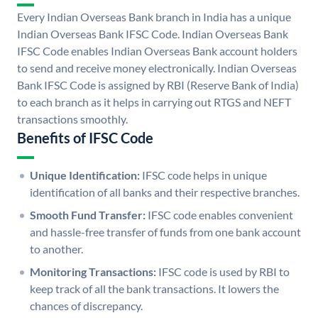
Every Indian Overseas Bank branch in India has a unique
Indian Overseas Bank IFSC Code. Indian Overseas Bank
IFSC Code enables Indian Overseas Bank account holders
to send and receive money electronically. Indian Overseas
Bank IFSC Code is assigned by RBI (Reserve Bank of India)
to each branch as it helps in carrying out RTGS and NEFT
transactions smoothly.
Benefits of IFSC Code
Unique Identification:
IFSC code helps in unique
identification of all banks and their respective branches.
Smooth Fund Transfer:
IFSC code enables convenient
and hassle-free transfer of funds from one bank account
to another.
Monitoring Transactions:
IFSC code is used by RBI to
keep track of all the bank transactions. It lowers the
chances of discrepancy.