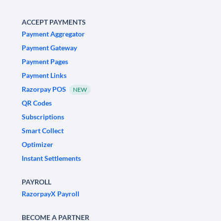
ACCEPT PAYMENTS
Payment Aggregator
Payment Gateway
Payment Pages
Payment Links
Razorpay POS
NEW
QR Codes
Subscriptions
Smart Collect
Optimizer
Instant Settlements
PAYROLL
RazorpayX Payroll
BECOME A PARTNER