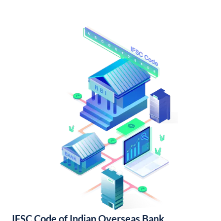
IFSC Code of Indian Overseas Bank