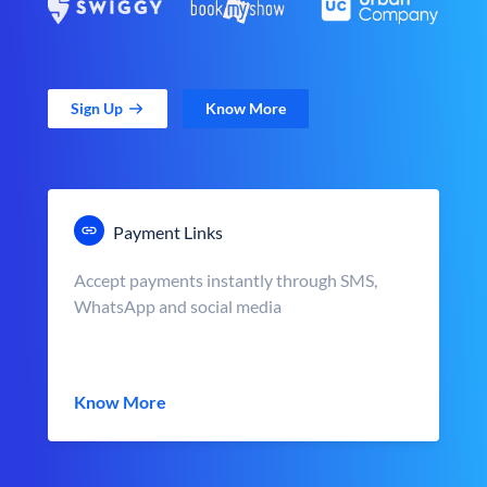
Sign Up
Know More
Payment Links
Accept payments instantly through SMS,
WhatsApp and social media
Know More