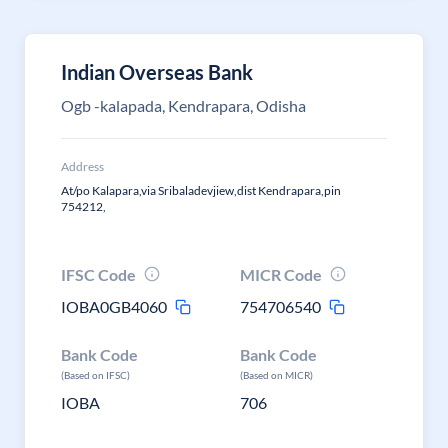
Indian Overseas Bank
Ogb -kalapada, Kendrapara, Odisha
Address
At/po Kalapara,via Sribaladevjiew,dist Kendrapara,pin
754212,
IFSC Code
MICR Code
IOBA0GB4060
754706540
Bank Code
Bank Code
(Based on IFSC)
(Based on MICR)
IOBA
706