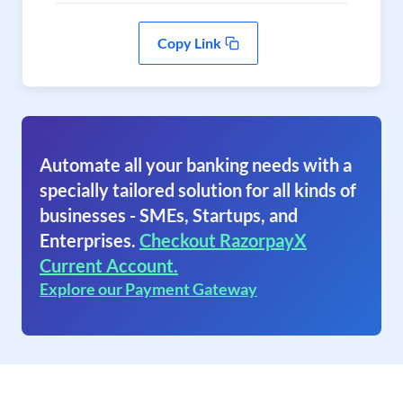
Copy Link
Automate all your banking needs with a
specially tailored solution for all kinds of
businesses - SMEs, Startups, and
Enterprises.
Checkout RazorpayX
Current Account.
Explore our Payment Gateway