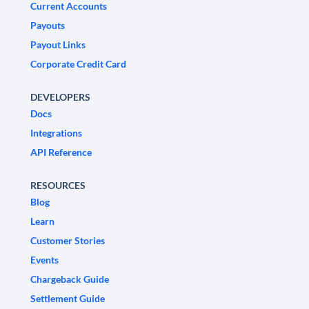
Current Accounts
Payouts
Payout Links
Corporate Credit Card
DEVELOPERS
Docs
Integrations
API Reference
RESOURCES
Blog
Learn
Customer Stories
Events
Chargeback Guide
Settlement Guide