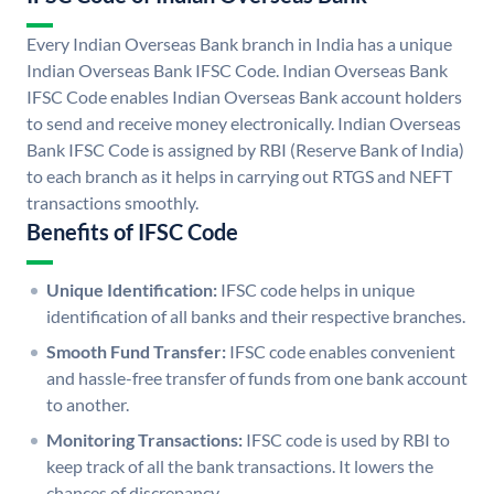
Every Indian Overseas Bank branch in India has a unique
Indian Overseas Bank IFSC Code. Indian Overseas Bank
IFSC Code enables Indian Overseas Bank account holders
to send and receive money electronically. Indian Overseas
Bank IFSC Code is assigned by RBI (Reserve Bank of India)
to each branch as it helps in carrying out RTGS and NEFT
transactions smoothly.
Benefits of IFSC Code
Unique Identification:
IFSC code helps in unique
identification of all banks and their respective branches.
Smooth Fund Transfer:
IFSC code enables convenient
and hassle-free transfer of funds from one bank account
to another.
Monitoring Transactions:
IFSC code is used by RBI to
keep track of all the bank transactions. It lowers the
chances of discrepancy.