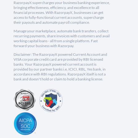
RazorpayX supercharges your business banking experience,
bringing effectiveness, efficiency, and excellence to all
financial processes. With RazorpayX, businesses can get
access to fully-functional current accounts, supercharge
their payouts and automate payroll compliance.
Manage your marketplace, automate bank transfers, collect
recurring payments, share invoices with customers and avail
working capital loans - all from a single platform. Fast
forward your business with Razorpay.
Disclaimer: The RazorpayX powered Current Account and
VISA corporate credit card are provided by RBI licensed
banks. Your RazorpayX powered current account is
provided by our partner banks i.e, ICICI, RBL, Yes bank, in
accordance with RBI regulations. RazorpayX itself is not a
bank and doesn't hold or claim to hold a banking license.