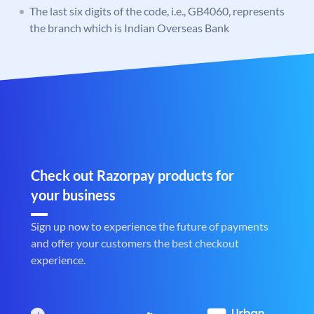
The last six digits of the code, i.e., GB4060, represents
the branch which is Indian Overseas Bank
Check out Razorpay products for
your business
Sign up now to experience the future of payments
and offer your customers the best checkout
experience.