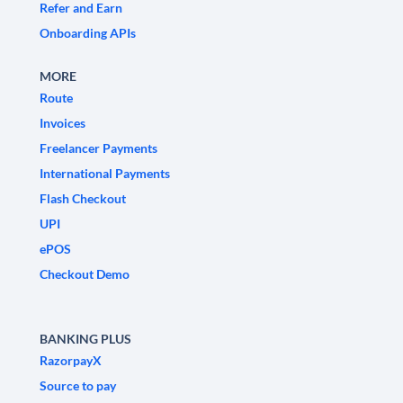
Refer and Earn
Onboarding APIs
MORE
Route
Invoices
Freelancer Payments
International Payments
Flash Checkout
UPI
ePOS
Checkout Demo
BANKING PLUS
RazorpayX
Source to pay