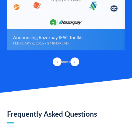
Announcing Razorpay IFSC Toolkit
FEBRUARY 6, 2016 • 2 MINS READ
Frequently Asked Questions