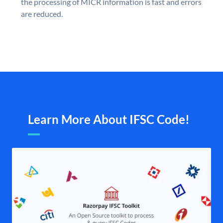
the processing of MICR information is fast and errors
are reduced.
Learn More About IFSC Code!