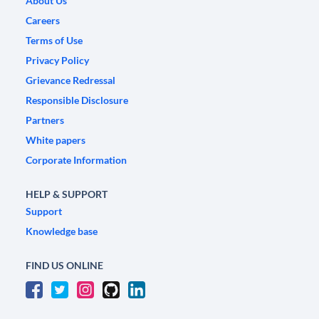
About Us
Careers
Terms of Use
Privacy Policy
Grievance Redressal
Responsible Disclosure
Partners
White papers
Corporate Information
HELP & SUPPORT
Support
Knowledge base
FIND US ONLINE