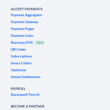
ACCEPT PAYMENTS
Payment Aggregator
Payment Gateway
Payment Pages
Payment Links
Razorpay POS
NEW
QR Codes
Subscriptions
Smart Collect
Optimizer
Instant Settlements
PAYROLL
RazorpayX Payroll
BECOME A PARTNER