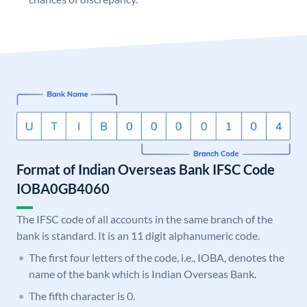
Format of Indian Overseas Bank IFSC Code
IOBA0GB4060
The IFSC code of all accounts in the same branch of the
bank is standard. It is an 11 digit alphanumeric code.
The first four letters of the code, i.e., IOBA, denotes the
name of the bank which is Indian Overseas Bank.
The fifth character is 0.