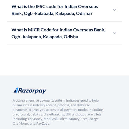
What is the IFSC code for Indian Overseas
Bank, Ogb -kalapada, Kalapada, Odisha?
What is MICR Code for Indian Overseas Bank,
Ogb -kalapada, Kalapada, Odisha
A comprehensive payments suite in India designed to help
businesses seamlessly accept, process, and disburse
payments. It gives you access to all payment modes including
credit card, debit card, netbanking, UPI and popular wallets
including JioMoney, Mobikwik, Airtel Money, FreeCharge,
Ola Money and PayZapp.