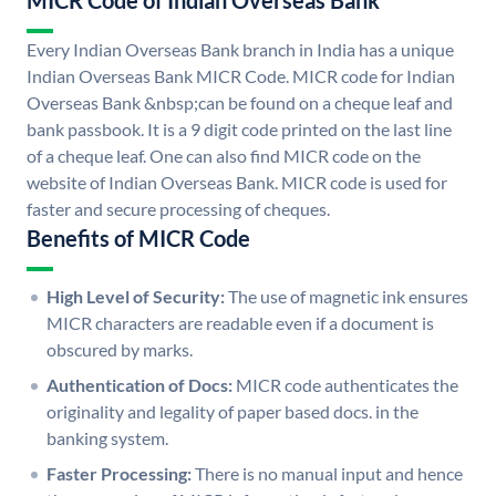
MICR Code of Indian Overseas Bank
Every Indian Overseas Bank branch in India has a unique
Indian Overseas Bank MICR Code. MICR code for Indian
Overseas Bank &nbsp;can be found on a cheque leaf and
bank passbook. It is a 9 digit code printed on the last line
of a cheque leaf. One can also find MICR code on the
website of Indian Overseas Bank. MICR code is used for
faster and secure processing of cheques.
Benefits of MICR Code
High Level of Security:
The use of magnetic ink ensures
MICR characters are readable even if a document is
obscured by marks.
Authentication of Docs:
MICR code authenticates the
originality and legality of paper based docs. in the
banking system.
Faster Processing:
There is no manual input and hence