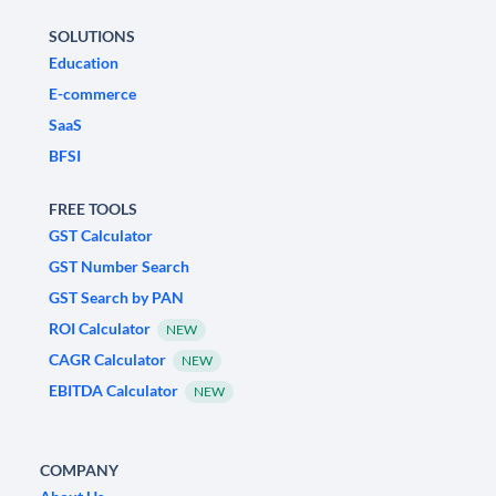
SOLUTIONS
Education
E-commerce
SaaS
BFSI
FREE TOOLS
GST Calculator
GST Number Search
GST Search by PAN
ROI Calculator
NEW
CAGR Calculator
NEW
EBITDA Calculator
NEW
COMPANY