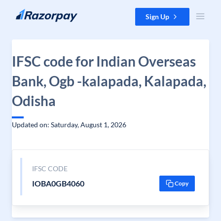
Skip to content
Sign Up
IFSC code for Indian Overseas
Bank, Ogb -kalapada, Kalapada,
Odisha
Updated on: Saturday, August 1, 2026
IFSC CODE
IOBA0GB4060
Copy