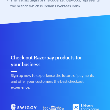
the branch which is Indian Overseas Bank
Check out Razorpay products for
your business
Sign up now to experience the future of payments
and offer your customers the best checkout
experience.