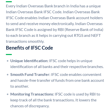
Every Indian Overseas Bank branch in India has a unique
Indian Overseas Bank IFSC Code. Indian Overseas Bank
IFSC Code enables Indian Overseas Bank account holders
to send and receive money electronically. Indian Overseas
Bank IFSC Code is assigned by RBI (Reserve Bank of India)
to each branch as it helps in carrying out RTGS and NEFT
transactions smoothly.
Benefits of IFSC Code
Unique Identification:
IFSC code helps in unique
identification of all banks and their respective branches.
Smooth Fund Transfer:
IFSC code enables convenient
and hassle-free transfer of funds from one bank account
to another.
Monitoring Transactions:
IFSC code is used by RBI to
keep track of all the bank transactions. It lowers the
chances of discrepancy.