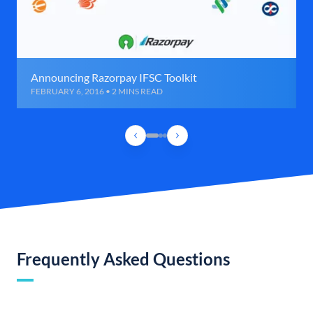
Announcing Razorpay IFSC Toolkit
FEBRUARY 6, 2016 • 2 MINS READ
Frequently Asked Questions