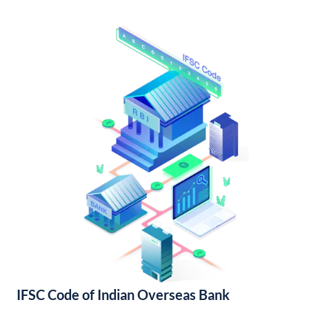
IFSC Code of Indian Overseas Bank