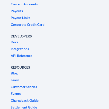
Current Accounts
Payouts
Payout Links
Corporate Credit Card
DEVELOPERS
Docs
Integrations
API Reference
RESOURCES
Blog
Learn
Customer Stories
Events
Chargeback Guide
Settlement Guide