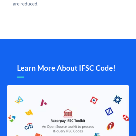
are reduced.
Learn More About IFSC Code!