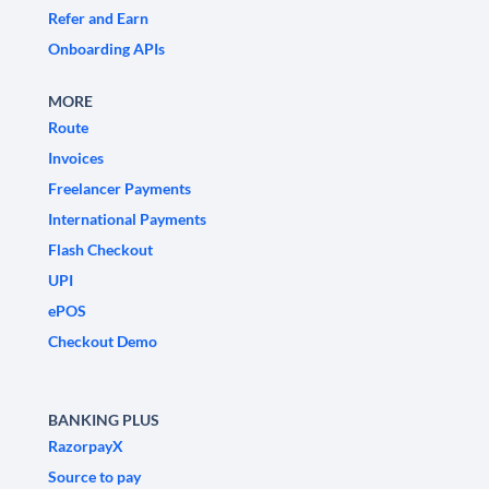
Refer and Earn
Onboarding APIs
MORE
Route
Invoices
Freelancer Payments
International Payments
Flash Checkout
UPI
ePOS
Checkout Demo
BANKING PLUS
RazorpayX
Source to pay