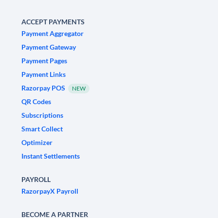
ACCEPT PAYMENTS
Payment Aggregator
Payment Gateway
Payment Pages
Payment Links
Razorpay POS
NEW
QR Codes
Subscriptions
Smart Collect
Optimizer
Instant Settlements
PAYROLL
RazorpayX Payroll
BECOME A PARTNER