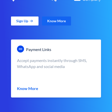
Sign Up
Know More
Payment Links
Accept payments instantly through SMS,
WhatsApp and social media
Know More