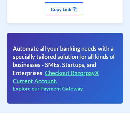
Copy Link
Automate all your banking needs with a
specially tailored solution for all kinds of
businesses - SMEs, Startups, and
Enterprises.
Checkout RazorpayX
Current Account.
Explore our Payment Gateway