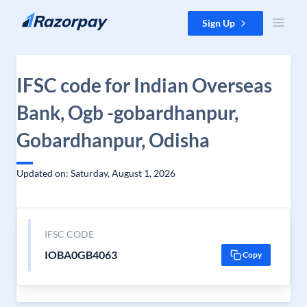
Skip to content
Sign Up
IFSC code for Indian Overseas
Bank, Ogb -gobardhanpur,
Gobardhanpur, Odisha
Updated on: Saturday, August 1, 2026
IFSC CODE
IOBA0GB4063
Copy