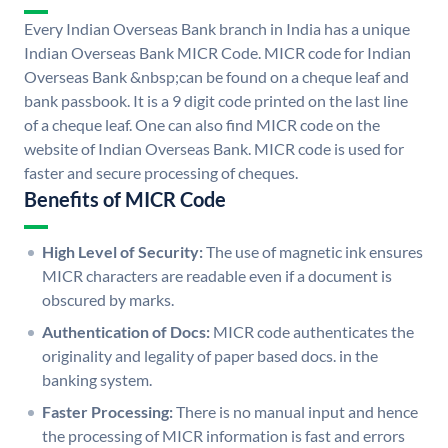
Every Indian Overseas Bank branch in India has a unique
Indian Overseas Bank MICR Code. MICR code for Indian
Overseas Bank &nbsp;can be found on a cheque leaf and
bank passbook. It is a 9 digit code printed on the last line
of a cheque leaf. One can also find MICR code on the
website of Indian Overseas Bank. MICR code is used for
faster and secure processing of cheques.
Benefits of MICR Code
High Level of Security:
The use of magnetic ink ensures
MICR characters are readable even if a document is
obscured by marks.
Authentication of Docs:
MICR code authenticates the
originality and legality of paper based docs. in the
banking system.
Faster Processing:
There is no manual input and hence
the processing of MICR information is fast and errors