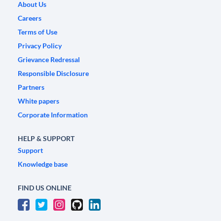
About Us
Careers
Terms of Use
Privacy Policy
Grievance Redressal
Responsible Disclosure
Partners
White papers
Corporate Information
HELP & SUPPORT
Support
Knowledge base
FIND US ONLINE