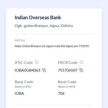
Indian Overseas Bank
Ogb -gobardhanpur, Jajpur, Odisha
Address
At/po Gobardhanpur,via Jajpurroad,dist Jajpur,pin 755019,
IFSC Code
MICR Code
IOBA0GB4063
755706507
Bank Code
Bank Code
(Based on IFSC)
(Based on MICR)
IOBA
706