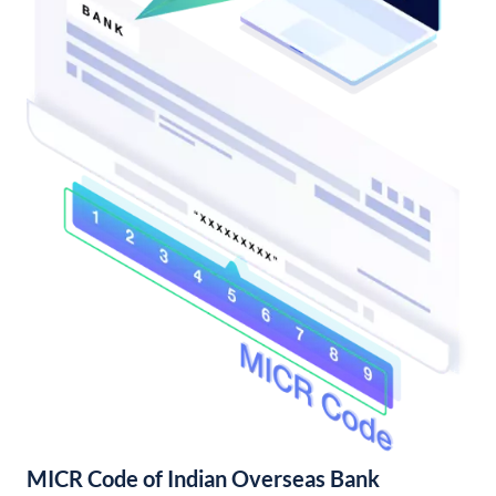
MICR Code of Indian Overseas Bank