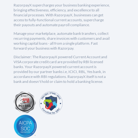
RazorpayX supercharges your business banking experience,
bringing effectiveness, efficiency, and excellence to all
financial processes. With RazorpayX, businesses can get
access to fully-functional current accounts, supercharge
their payouts and automate payroll compliance.
Manage your marketplace, automate bank transfers, collect
recurring payments, share invoices with customers and avail
working capital loans - all from a single platform. Fast
forward your business with Razorpay.
Disclaimer: The RazorpayX powered Current Account and
VISA corporate credit card are provided by RBI licensed
banks. Your RazorpayX powered current account is
provided by our partner banks i.e, ICICI, RBL, Yes bank, in
accordance with RBI regulations. RazorpayX itself is not a
bank and doesn't hold or claim to hold a banking license.