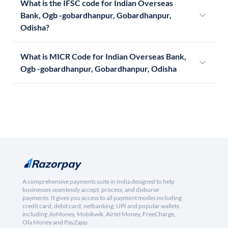
What is the IFSC code for Indian Overseas
Bank, Ogb -gobardhanpur, Gobardhanpur,
Odisha?
What is MICR Code for Indian Overseas Bank,
Ogb -gobardhanpur, Gobardhanpur, Odisha
A comprehensive payments suite in India designed to help
businesses seamlessly accept, process, and disburse
payments. It gives you access to all payment modes including
credit card, debit card, netbanking, UPI and popular wallets
including JioMoney, Mobikwik, Airtel Money, FreeCharge,
Ola Money and PayZapp.