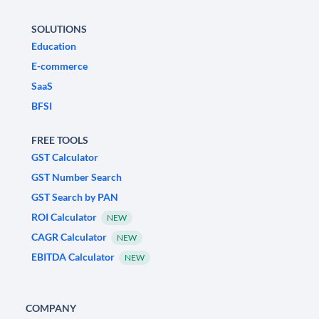
SOLUTIONS
Education
E-commerce
SaaS
BFSI
FREE TOOLS
GST Calculator
GST Number Search
GST Search by PAN
ROI Calculator
NEW
CAGR Calculator
NEW
EBITDA Calculator
NEW
COMPANY