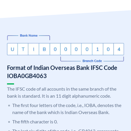
Format of Indian Overseas Bank IFSC Code
IOBA0GB4063
The IFSC code of all accounts in the same branch of the
bank is standard. It is an 11 digit alphanumeric code.
The first four letters of the code, i.e., IOBA, denotes the
name of the bank which is Indian Overseas Bank.
The fifth character is 0.
The last six digits of the code, i.e., GB4063, represents