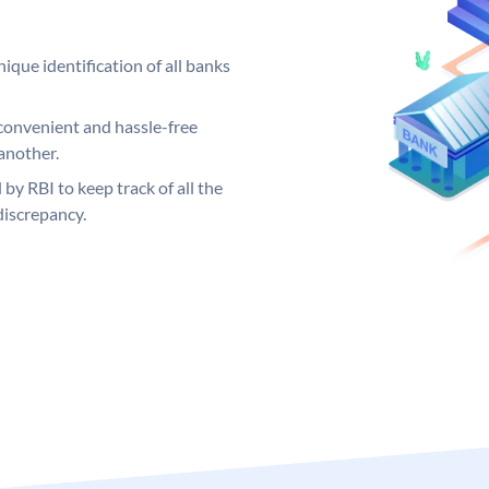
ique identification of all banks
convenient and hassle-free
another.
 by RBI to keep track of all the
discrepancy.