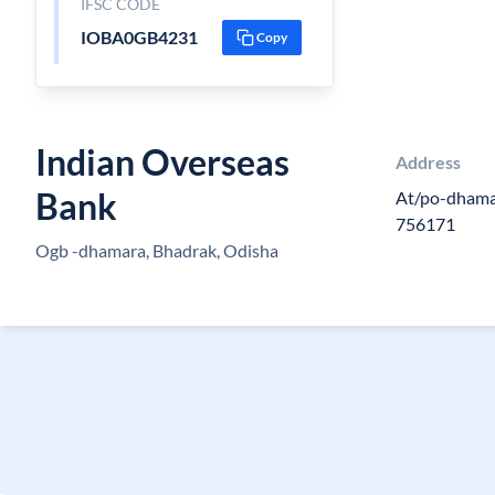
IFSC CODE
IOBA0GB4231
Copy
Indian Overseas
Address
Bank
At/po-dhamar
756171
Ogb -dhamara, Bhadrak, Odisha