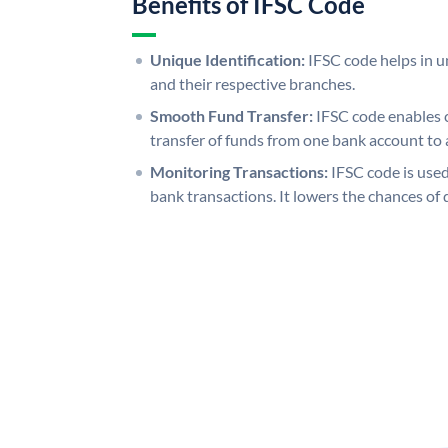
Benefits of IFSC Code
Unique Identification:
IFSC code helps in un
and their respective branches.
Smooth Fund Transfer:
IFSC code enables 
transfer of funds from one bank account to 
Monitoring Transactions:
IFSC code is used
bank transactions. It lowers the chances of 