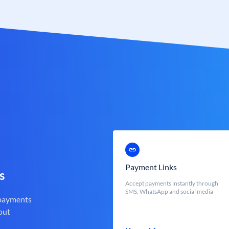
Payment Links
s
Accept payments instantly through
SMS, WhatsApp and social media
 payments
out