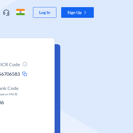
Log In
Sign Up
ICR Code
56706583
ank Code
ased on MICR)
06