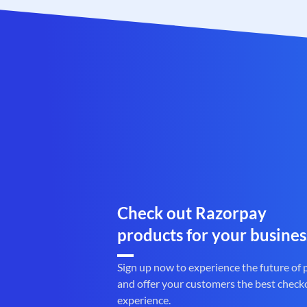
Check out Razorpay
products for your busines
Sign up now to experience the future of
and offer your customers the best check
experience.