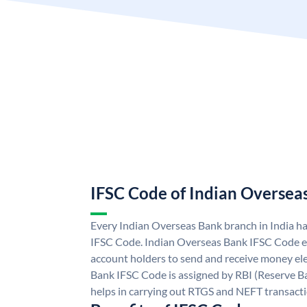
IFSC Code of Indian Oversea
Every Indian Overseas Bank branch in India h
IFSC Code. Indian Overseas Bank IFSC Code e
account holders to send and receive money ele
Bank IFSC Code is assigned by RBI (Reserve Ban
helps in carrying out RTGS and NEFT transact