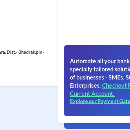
a, Dist.- Bhadrak,pin-
Automate all your bank
specially tailored soluti
of businesses - SMEs, S
Enterprises.
Checkout 
Current Account.
Explore our Payment Gat