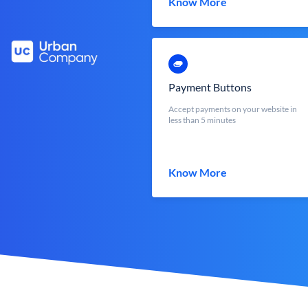
Know More
Payment Buttons
Accept payments on your website in
less than 5 minutes
Know More