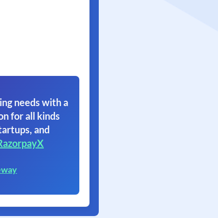
ing needs with a
on for all kinds
tartups, and
RazorpayX
eway