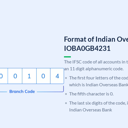
Format of Indian Ov
IOBA0GB4231
The IFSC code of all accounts in 
an 11 digit alphanumeric code.
The first four letters of the c
which is Indian Overseas Bank
The fifth character is 0.
The last six digits of the code
Indian Overseas Bank