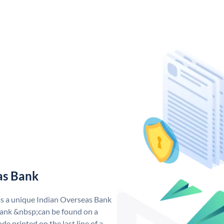
as Bank
as a unique Indian Overseas Bank
ank &nbsp;can be found on a
de printed on the last line of a