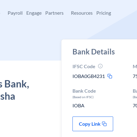
+
Payroll
Engage
Partners
Resources
Pricing
Bank Details
IFSC Code
M
IOBA0GB4231
7
s Bank,
Bank Code
B
isha
(Based on IFSC)
(B
IOBA
7
Copy Link