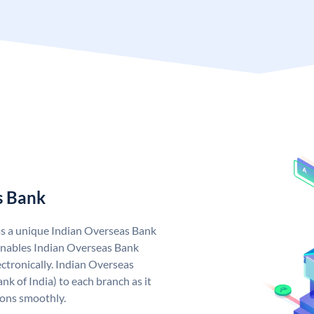
s Bank
as a unique Indian Overseas Bank
nables Indian Overseas Bank
ctronically. Indian Overseas
k of India) to each branch as it
ions smoothly.