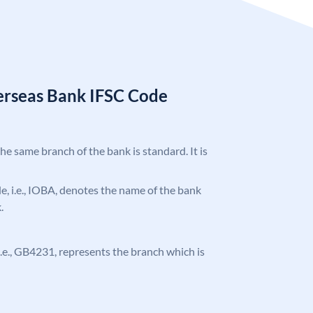
erseas Bank IFSC Code
the same branch of the bank is standard. It is
ode, i.e., IOBA, denotes the name of the bank
.
, i.e., GB4231, represents the branch which is