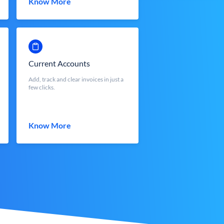
Know More
Current Accounts
Add, track and clear invoices in just a
few clicks.
Know More