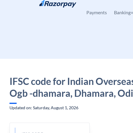
Skip to content
Payments
Banking
IFSC code for Indian Oversea
Ogb -dhamara, Dhamara, Od
Updated on: Saturday, August 1, 2026