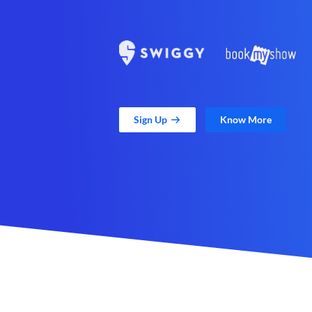
Sign Up
Know More