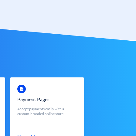
Payment Pages
Accept payments easily with a
custom-branded online store