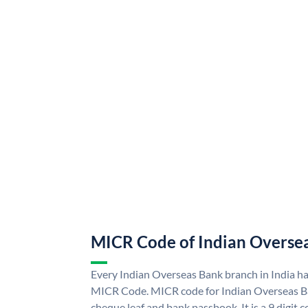
MICR Code of Indian Overse
Every Indian Overseas Bank branch in India h
MICR Code. MICR code for Indian Overseas B
cheque leaf and bank passbook. It is a 9 digit co