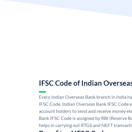
IFSC Code of Indian Oversea
Every Indian Overseas Bank branch in India h
IFSC Code. Indian Overseas Bank IFSC Code e
account holders to send and receive money ele
Bank IFSC Code is assigned by RBI (Reserve Ban
helps in carrying out RTGS and NEFT transact