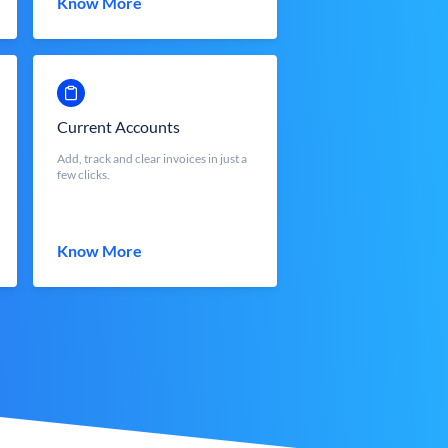
Know More
Current Accounts
Add, track and clear invoices in just a
few clicks.
Know More