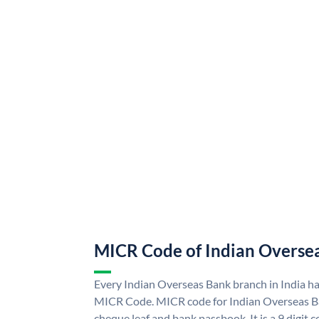
MICR Code of Indian Overse
Every Indian Overseas Bank branch in India h
MICR Code. MICR code for Indian Overseas B
cheque leaf and bank passbook. It is a 9 digit co