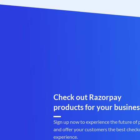
Check out Razorpay
products for your busines
Sign up now to experience the future of
and offer your customers the best check
experience.