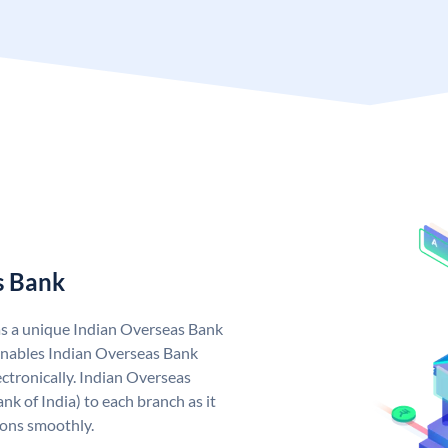
s Bank
as a unique Indian Overseas Bank
nables Indian Overseas Bank
ctronically. Indian Overseas
k of India) to each branch as it
ions smoothly.