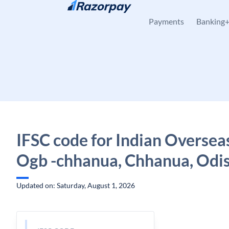
Skip to content
Payments
Banking
IFSC code for Indian Oversea
Ogb -chhanua, Chhanua, Odi
Updated on: Saturday, August 1, 2026