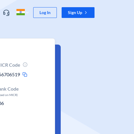
Log In
Sign Up
ICR Code
56706519
ank Code
ased on MICR)
06