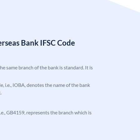
erseas Bank IFSC Code
the same branch of the bank is standard. It is
ode, i.e., IOBA, denotes the name of the bank
.
, i.e., GB4159, represents the branch which is