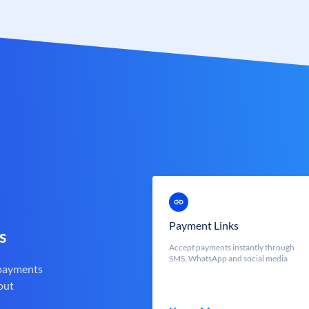
Payment Links
s
Accept payments instantly through
SMS, WhatsApp and social media
 payments
out