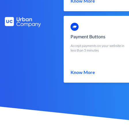
Know More
Payment Buttons
Accept payments on your website in
less than 5 minutes
Know More