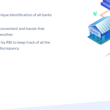
ique identification of all banks
convenient and hassle-free
another.
 by RBI to keep track of all the
discrepancy.