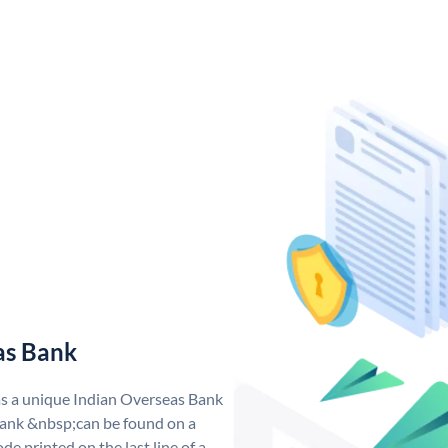
as Bank
as a unique Indian Overseas Bank
ank &nbsp;can be found on a
de printed on the last line of a