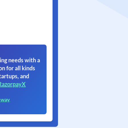
ing needs with a
on for all kinds
tartups, and
RazorpayX
eway