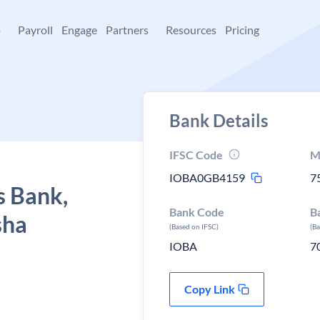
+
Payroll
Engage
Partners
Resources
Pricing
Bank Details
IFSC Code
M
IOBA0GB4159
7
s Bank,
Bank Code
B
sha
(Based on IFSC)
(B
IOBA
7
Copy Link