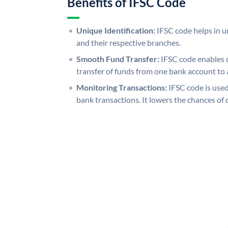
Benefits of IFSC Code
Unique Identification:
IFSC code helps in un
and their respective branches.
Smooth Fund Transfer:
IFSC code enables 
transfer of funds from one bank account to 
Monitoring Transactions:
IFSC code is used
bank transactions. It lowers the chances of 