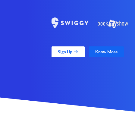
Sign Up
Know More