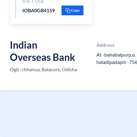
IFSC CODE
IOBA0GB4159
Copy
Indian
Address
Overseas Bank
At -bahabalpurp.o.
haladipadapin -75
Ogb -chhanua, Balasore, Odisha