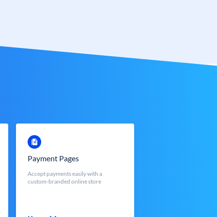
Payment Pages
Accept payments easily with a
custom-branded online store