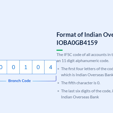
Format of Indian Ov
IOBA0GB4159
The IFSC code of all accounts in 
an 11 digit alphanumeric code.
The first four letters of the c
which is Indian Overseas Bank
The fifth character is 0.
The last six digits of the code
Indian Overseas Bank