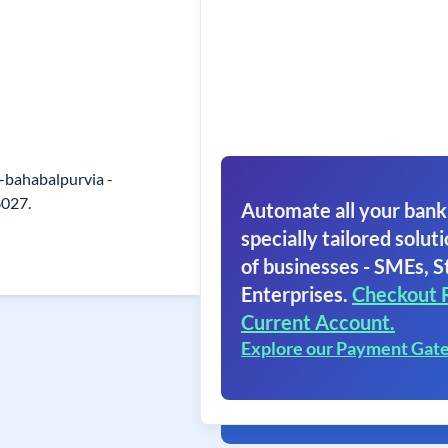
 -bahabalpurvia -
6027.
Automate all your bank
specially tailored soluti
of businesses - SMEs, S
Enterprises.
Checkout 
Current Account.
Explore our Payment Gat