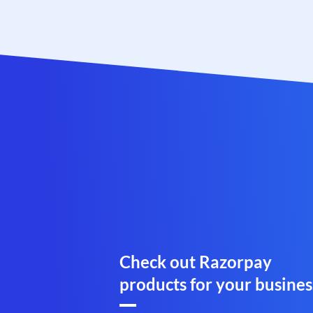
Check out Razorpay
products for your busines