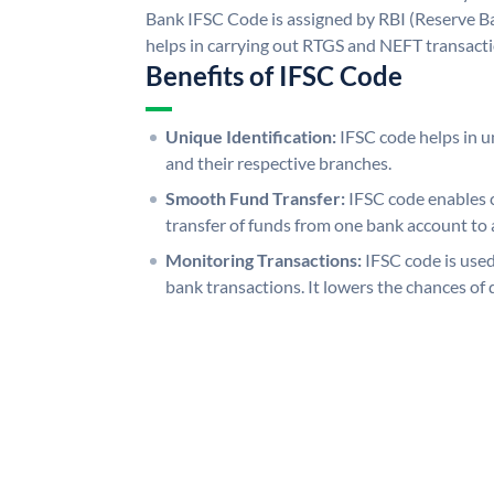
Bank IFSC Code is assigned by RBI (Reserve Ban
helps in carrying out RTGS and NEFT transact
Benefits of IFSC Code
Unique Identification:
IFSC code helps in un
and their respective branches.
Smooth Fund Transfer:
IFSC code enables 
transfer of funds from one bank account to 
Monitoring Transactions:
IFSC code is used
bank transactions. It lowers the chances of 