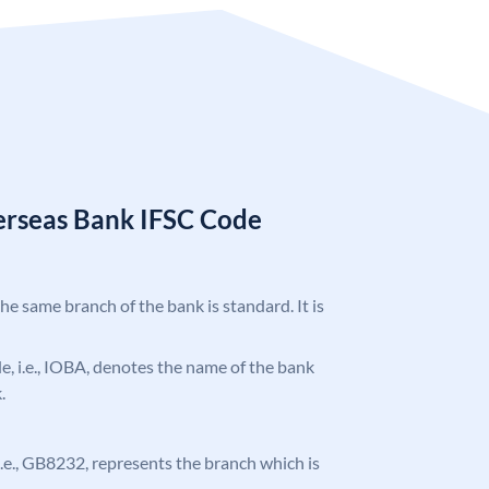
erseas Bank IFSC Code
the same branch of the bank is standard. It is
ode, i.e., IOBA, denotes the name of the bank
.
, i.e., GB8232, represents the branch which is