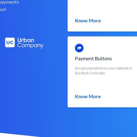
 payments
out
Know More
Payment Buttons
Accept payments on your website in
less than 5 minutes
Know More