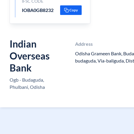
IFSC CODE
IOBA0GB8232
Copy
Indian
Address
Overseas
Odisha Grameen Bank, Buda
budaguda, Via-baliguda, Di
Bank
Ogb - Budaguda,
Phulbani, Odisha