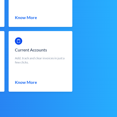
Know More
Current Accounts
Add, track and clear invoices in just a
few clicks.
Know More