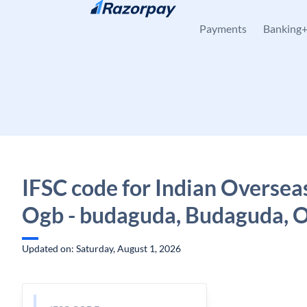
Skip to content
Payments
Banking
IFSC code for Indian Oversea
Ogb - budaguda, Budaguda, 
Updated on: Saturday, August 1, 2026