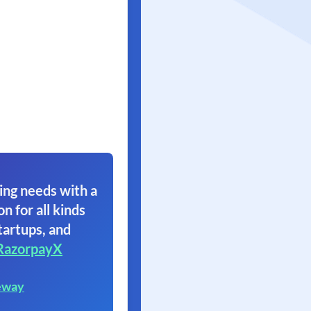
ing needs with a
on for all kinds
tartups, and
RazorpayX
eway