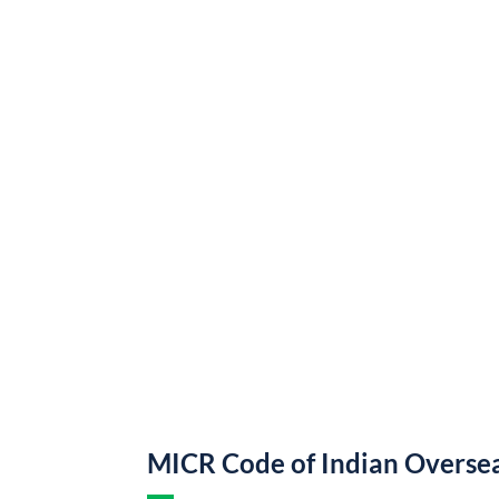
MICR Code of Indian Overse