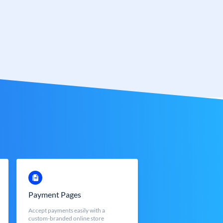
Payment Pages
Accept payments easily with a
custom-branded online store