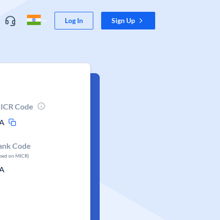
Log In
Sign Up
ICR Code
A
ank Code
ased on MICR)
A