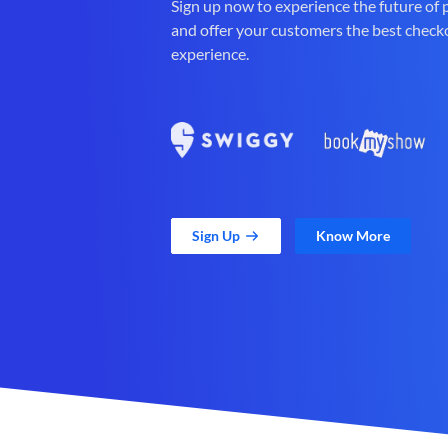
Sign up now to experience the future of
and offer your customers the best check
experience.
Sign Up
Know More