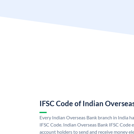
IFSC Code of Indian Oversea
Every Indian Overseas Bank branch in India h
IFSC Code. Indian Overseas Bank IFSC Code e
account holders to send and receive money ele