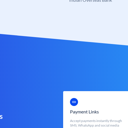
Payment Links
s
Accept payments instantly through
SMS, WhatsApp and social media