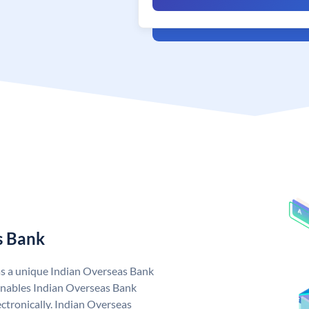
s Bank
as a unique Indian Overseas Bank
nables Indian Overseas Bank
ctronically. Indian Overseas