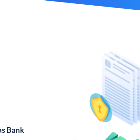
as Bank