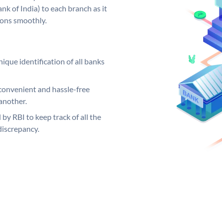
k of India) to each branch as it
ions smoothly.
ique identification of all banks
convenient and hassle-free
another.
 by RBI to keep track of all the
discrepancy.