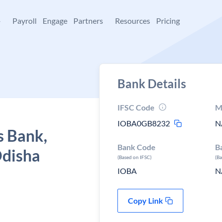
+
Payroll
Engage
Partners
Resources
Pricing
Bank Details
IFSC Code
M
IOBA0GB8232
N
s Bank,
Bank Code
B
Odisha
(Based on IFSC)
(B
IOBA
N
Copy Link