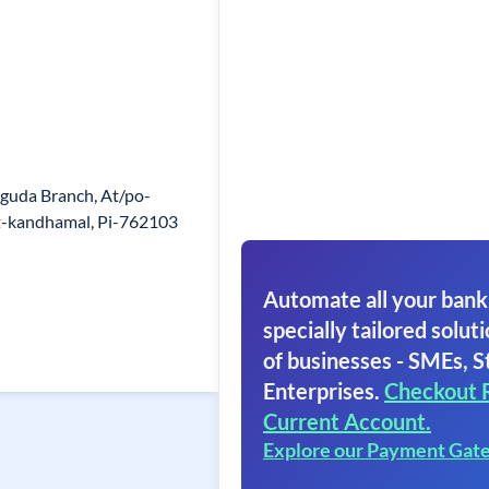
guda Branch, At/po-
st-kandhamal, Pi-762103
Automate all your bank
specially tailored soluti
of businesses - SMEs, S
Enterprises.
Checkout 
Current Account.
Explore our Payment Gat