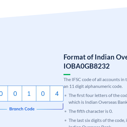
Format of Indian Ov
IOBA0GB8232
The IFSC code of all accounts in 
an 11 digit alphanumeric code.
The first four letters of the c
which is Indian Overseas Bank
The fifth character is 0.
The last six digits of the code
Indian Overseas Bank