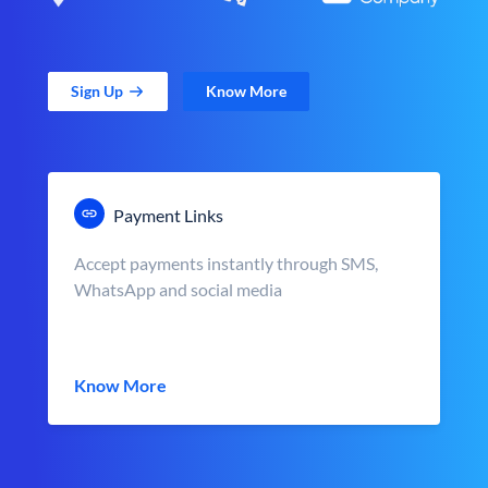
Sign Up
Know More
Payment Links
Accept payments instantly through SMS,
WhatsApp and social media
Know More