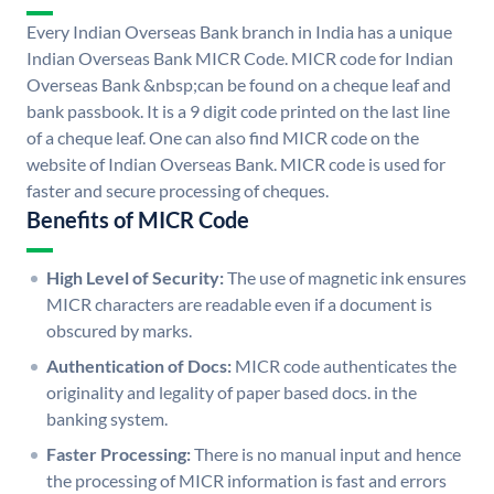
Every Indian Overseas Bank branch in India has a unique
Indian Overseas Bank MICR Code. MICR code for Indian
Overseas Bank &nbsp;can be found on a cheque leaf and
bank passbook. It is a 9 digit code printed on the last line
of a cheque leaf. One can also find MICR code on the
website of Indian Overseas Bank. MICR code is used for
faster and secure processing of cheques.
Benefits of MICR Code
High Level of Security:
The use of magnetic ink ensures
MICR characters are readable even if a document is
obscured by marks.
Authentication of Docs:
MICR code authenticates the
originality and legality of paper based docs. in the
banking system.
Faster Processing:
There is no manual input and hence
the processing of MICR information is fast and errors