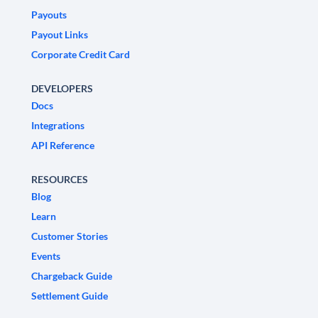
Payouts
Payout Links
Corporate Credit Card
DEVELOPERS
Docs
Integrations
API Reference
RESOURCES
Blog
Learn
Customer Stories
Events
Chargeback Guide
Settlement Guide