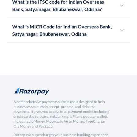
What is the IFSC code for Indian Overseas
Bank, Satya nagar, Bhubaneswar, Odisha?
What is MICR Code for Indian Overseas Bank,
Satya nagar, Bhubaneswar, Odisha
A comprehensive payments suite in India designed to help
businesses seamlessly accept, process, and disburse
payments. It gives you access to all payment modes including
credit card, debit card, netbanking, UPI and popular wallets
including JioMoney, Mobikwik, Airtel Money, FreeCharge,
Ola Money and PayZapp.
RazorpayX supercharges your business banking experience,