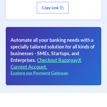
Copy Link
Automate all your banking needs with a
specially tailored solution for all kinds of
businesses - SMEs, Startups, and
Enterprises.
Checkout RazorpayX
Current Account.
Explore our Payment Gateway