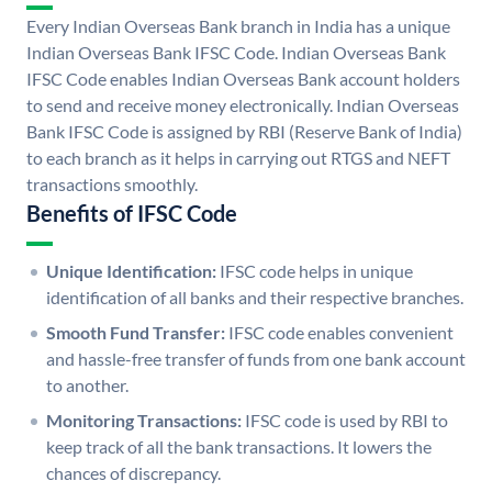
Every Indian Overseas Bank branch in India has a unique
Indian Overseas Bank IFSC Code. Indian Overseas Bank
IFSC Code enables Indian Overseas Bank account holders
to send and receive money electronically. Indian Overseas
Bank IFSC Code is assigned by RBI (Reserve Bank of India)
to each branch as it helps in carrying out RTGS and NEFT
transactions smoothly.
Benefits of IFSC Code
Unique Identification:
IFSC code helps in unique
identification of all banks and their respective branches.
Smooth Fund Transfer:
IFSC code enables convenient
and hassle-free transfer of funds from one bank account
to another.
Monitoring Transactions:
IFSC code is used by RBI to
keep track of all the bank transactions. It lowers the
chances of discrepancy.