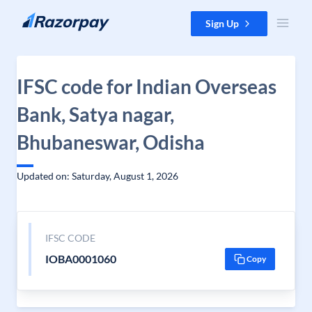
Skip to content
Sign Up
IFSC code for Indian Overseas
Bank, Satya nagar,
Bhubaneswar, Odisha
Updated on: Saturday, August 1, 2026
IFSC CODE
IOBA0001060
Copy