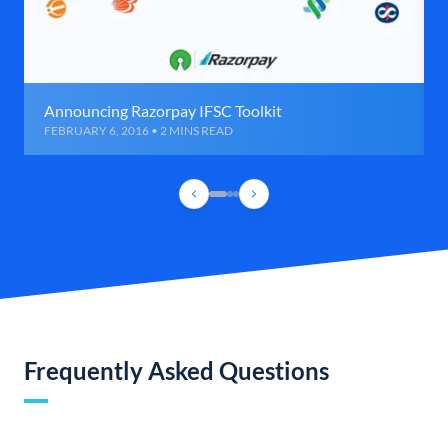
Announcing Razorpay IFSC Toolkit
FEBRUARY 6, 2016 • 2 MINS READ
Frequently Asked Questions