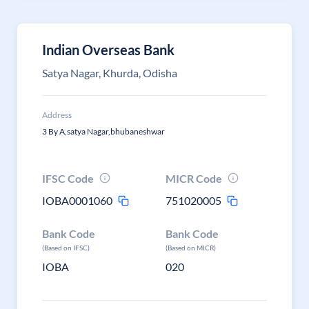
Indian Overseas Bank
Satya Nagar, Khurda, Odisha
Address
3 By A,satya Nagar,bhubaneshwar
IFSC Code
MICR Code
IOBA0001060
751020005
Bank Code
Bank Code
(Based on IFSC)
(Based on MICR)
IOBA
020