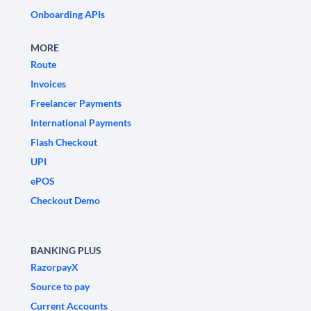
Onboarding APIs
MORE
Route
Invoices
Freelancer Payments
International Payments
Flash Checkout
UPI
ePOS
Checkout Demo
BANKING PLUS
RazorpayX
Source to pay
Current Accounts