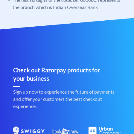
the branch which is Indian Overseas Bank
Check out Razorpay products for
your business
Sign up now to experience the future of payments
and offer your customers the best checkout
experience.