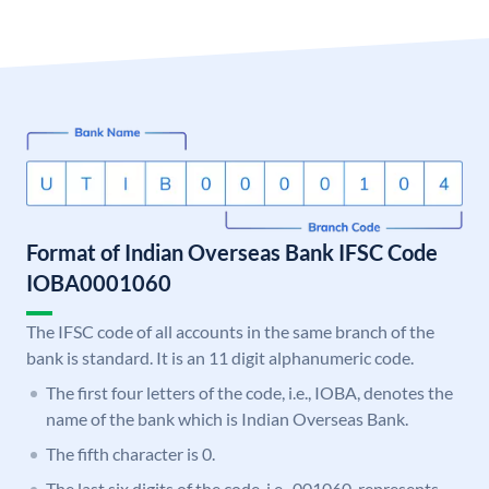
Format of Indian Overseas Bank IFSC Code
IOBA0001060
The IFSC code of all accounts in the same branch of the
bank is standard. It is an 11 digit alphanumeric code.
The first four letters of the code, i.e., IOBA, denotes the
name of the bank which is Indian Overseas Bank.
The fifth character is 0.
The last six digits of the code, i.e., 001060, represents