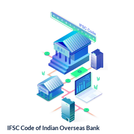
IFSC Code of Indian Overseas Bank