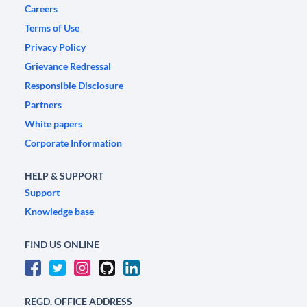
Careers
Terms of Use
Privacy Policy
Grievance Redressal
Responsible Disclosure
Partners
White papers
Corporate Information
HELP & SUPPORT
Support
Knowledge base
FIND US ONLINE
REGD. OFFICE ADDRESS