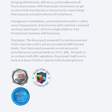
bringing effectiveness, efficiency, and excellence to all
financial processes. With RazorpayX, businesses can get
access to fully-functional current accounts, supercharge
their payouts and automate payroll compliance.
Manage your marketplace, automate bank transfers, collect
recurring payments, share invoices with customers and avail
working capital loans - all from a single platform. Fast
forward your business with Razorpay.
Disclaimer: The RazorpayX powered Current Account and
VISA corporate credit card are provided by RBI licensed
banks. Your RazorpayX powered current account is
provided by our partner banks i.e, ICICI, RBL, Yes bank, in
accordance with RBI regulations. RazorpayX itself is not a
bank and doesn't hold or claim to hold a banking license.