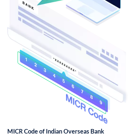
MICR Code of Indian Overseas Bank