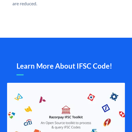
are reduced.
Learn More About IFSC Code!