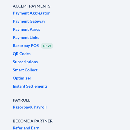
ACCEPT PAYMENTS
Payment Aggregator
Payment Gateway
Payment Pages
Payment Links
Razorpay POS
NEW
QR Codes
Subscriptions
Smart Collect
Optimizer
Instant Settlements
PAYROLL
RazorpayX Payroll
BECOME A PARTNER
Refer and Earn