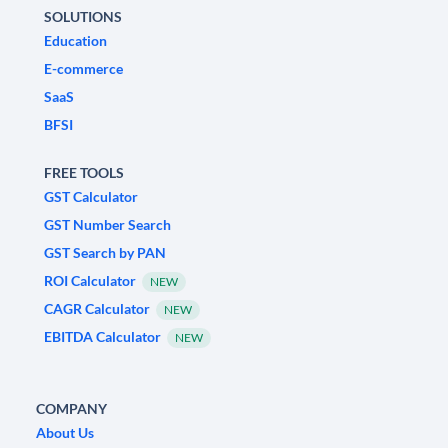
SOLUTIONS
Education
E-commerce
SaaS
BFSI
FREE TOOLS
GST Calculator
GST Number Search
GST Search by PAN
ROI Calculator
NEW
CAGR Calculator
NEW
EBITDA Calculator
NEW
COMPANY
About Us