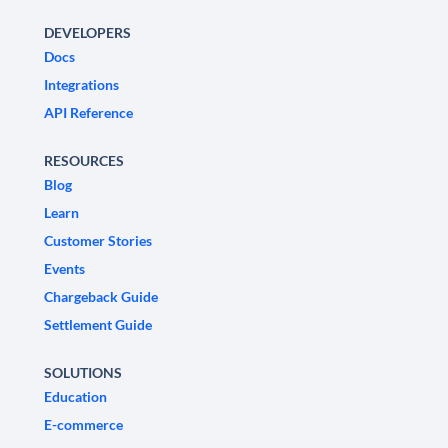
DEVELOPERS
Docs
Integrations
API Reference
RESOURCES
Blog
Learn
Customer Stories
Events
Chargeback Guide
Settlement Guide
SOLUTIONS
Education
E-commerce