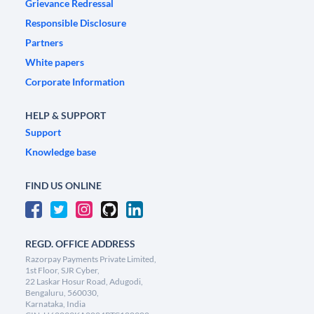
Grievance Redressal
Responsible Disclosure
Partners
White papers
Corporate Information
HELP & SUPPORT
Support
Knowledge base
FIND US ONLINE
REGD. OFFICE ADDRESS
Razorpay Payments Private Limited,
1st Floor, SJR Cyber,
22 Laskar Hosur Road, Adugodi,
Bengaluru, 560030,
Karnataka, India