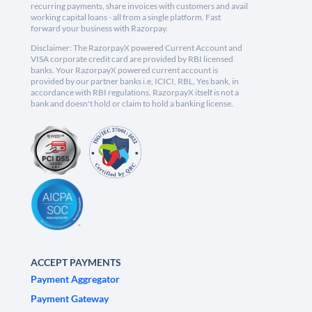
recurring payments, share invoices with customers and avail
working capital loans - all from a single platform. Fast
forward your business with Razorpay.
Disclaimer: The RazorpayX powered Current Account and
VISA corporate credit card are provided by RBI licensed
banks. Your RazorpayX powered current account is
provided by our partner banks i.e, ICICI, RBL, Yes bank, in
accordance with RBI regulations. RazorpayX itself is not a
bank and doesn't hold or claim to hold a banking license.
ACCEPT PAYMENTS
Payment Aggregator
Payment Gateway