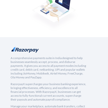
A comprehensive payments suite in India designed to help
businesses seamlessly accept, process, and disburse
payments. It gives you access to all payment modes including
credit card, debit card, netbanking, UPI and popular wallets
including JioMoney, Mobikwik, Airtel Money, FreeCharge,
Ola Money and PayZapp.
RazorpayX supercharges your business banking experience,
bringing effectiveness, efficiency, and excellence to all
financial processes. With RazorpayX, businesses can get
access to fully-functional current accounts, supercharge
their payouts and automate payroll compliance.
Manage your marketplace, automate bank transfers, collect