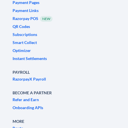
Payment Pages
Payment Links
Razorpay POS
NEW
QR Codes
Subscriptions
Smart Collect
Optimizer
Instant Settlements
PAYROLL
RazorpayX Payroll
BECOME A PARTNER
Refer and Earn
Onboarding APIs
MORE