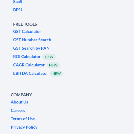
SaaS
BFSI
FREE TOOLS
GST Calculator
GST Number Search
GST Search by PAN
ROI Calculator
NEW
CAGR Calculator
NEW
EBITDA Calculator
NEW
COMPANY
About Us
Careers
Terms of Use
Privacy Policy