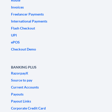
Route
Invoices
Freelancer Payments
International Payments
Flash Checkout
UPI
ePOS
Checkout Demo
BANKING PLUS
RazorpayX
Source to pay
Current Accounts
Payouts
Payout Links
Corporate Credit Card