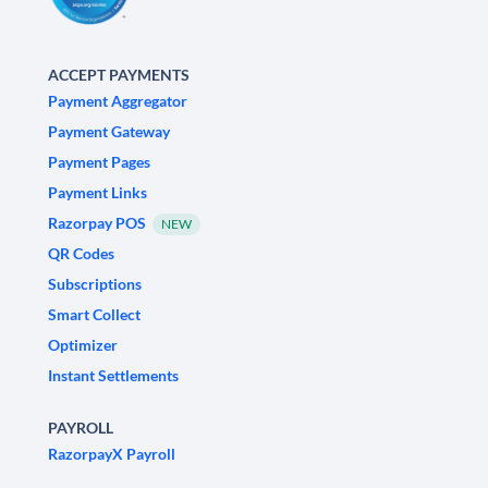
ACCEPT PAYMENTS
Payment Aggregator
Payment Gateway
Payment Pages
Payment Links
Razorpay POS
NEW
QR Codes
Subscriptions
Smart Collect
Optimizer
Instant Settlements
PAYROLL
RazorpayX Payroll