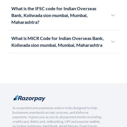
What is the IFSC code for Indian Overseas
Bank, Koliwada sion mumbai, Mumbai,
Maharashtra?
What is MICR Code for Indian Overseas Bank,
Koliwada sion mumbai, Mumbai, Maharashtra
A comprehensive payments suite in India designed to help
businesses seamlessly accept, process, and disburse
payments. It gives you access to all payment modes including
credit card, debit card, netbanking, UPI and popular wallets
including JioMoney, Mobikwik, Airtel Money, FreeCharge,