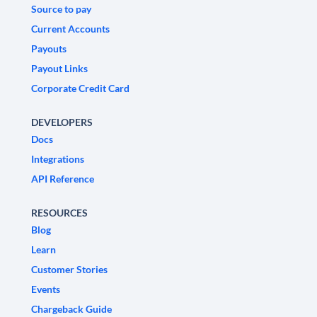
Source to pay
Current Accounts
Payouts
Payout Links
Corporate Credit Card
DEVELOPERS
Docs
Integrations
API Reference
RESOURCES
Blog
Learn
Customer Stories
Events
Chargeback Guide