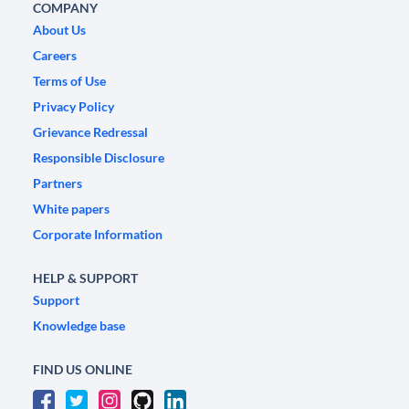
COMPANY
About Us
Careers
Terms of Use
Privacy Policy
Grievance Redressal
Responsible Disclosure
Partners
White papers
Corporate Information
HELP & SUPPORT
Support
Knowledge base
FIND US ONLINE