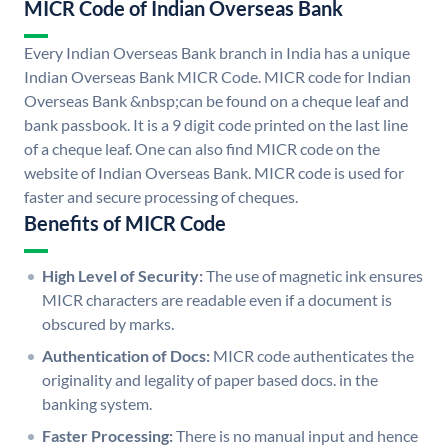
MICR Code of Indian Overseas Bank
Every Indian Overseas Bank branch in India has a unique
Indian Overseas Bank MICR Code. MICR code for Indian
Overseas Bank &nbsp;can be found on a cheque leaf and
bank passbook. It is a 9 digit code printed on the last line
of a cheque leaf. One can also find MICR code on the
website of Indian Overseas Bank. MICR code is used for
faster and secure processing of cheques.
Benefits of MICR Code
High Level of Security:
The use of magnetic ink ensures
MICR characters are readable even if a document is
obscured by marks.
Authentication of Docs:
MICR code authenticates the
originality and legality of paper based docs. in the
banking system.
Faster Processing:
There is no manual input and hence