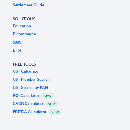
Settlement Guide
SOLUTIONS
Education
E-commerce
SaaS
BFSI
FREE TOOLS
GST Calculator
GST Number Search
GST Search by PAN
ROI Calculator
NEW
CAGR Calculator
NEW
EBITDA Calculator
NEW