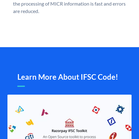
the processing of MICR information is fast and errors
are reduced.
Learn More About IFSC Code!