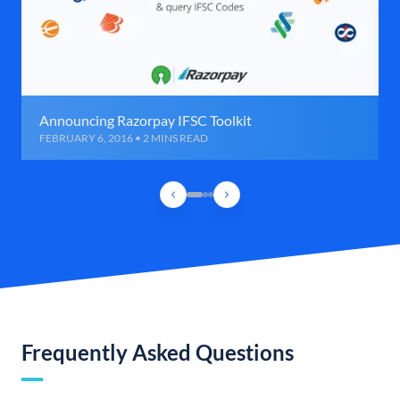
Announcing Razorpay IFSC Toolkit
FEBRUARY 6, 2016 • 2 MINS READ
Frequently Asked Questions