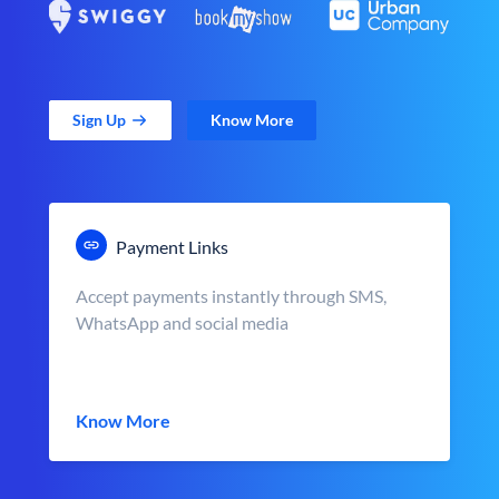
Sign Up
Know More
Payment Links
Accept payments instantly through SMS,
WhatsApp and social media
Know More