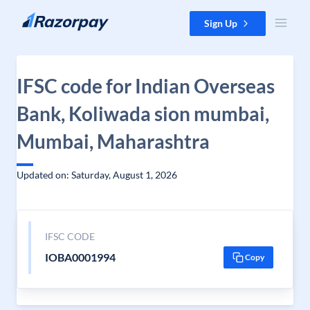
Skip to content
Sign Up
IFSC code for Indian Overseas
Bank, Koliwada sion mumbai,
Mumbai, Maharashtra
Updated on: Saturday, August 1, 2026
IFSC CODE
IOBA0001994
Copy