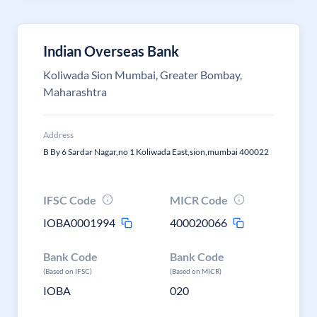
Indian Overseas Bank
Koliwada Sion Mumbai, Greater Bombay,
Maharashtra
Address
B By 6 Sardar Nagar,no 1 Koliwada East,sion,mumbai 400022
IFSC Code
MICR Code
IOBA0001994
400020066
Bank Code
Bank Code
(Based on IFSC)
(Based on MICR)
IOBA
020