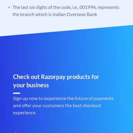
The last six digits of the code, i.e., 001994, represents
the branch which is Indian Overseas Bank
Check out Razorpay products for
your business
Sign up now to experience the future of payments
and offer your customers the best checkout
experience.