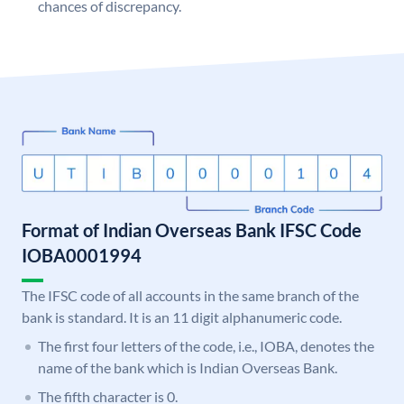
chances of discrepancy.
Format of Indian Overseas Bank IFSC Code
IOBA0001994
The IFSC code of all accounts in the same branch of the
bank is standard. It is an 11 digit alphanumeric code.
The first four letters of the code, i.e., IOBA, denotes the
name of the bank which is Indian Overseas Bank.
The fifth character is 0.