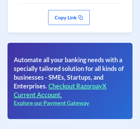
Copy Link
Automate all your banking needs with a
specially tailored solution for all kinds of
businesses - SMEs, Startups, and
Enterprises.
Checkout RazorpayX
Current Account.
Explore our Payment Gateway