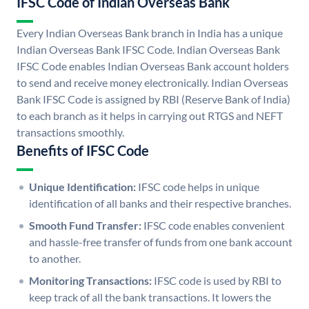
IFSC Code of Indian Overseas Bank
Every Indian Overseas Bank branch in India has a unique
Indian Overseas Bank IFSC Code. Indian Overseas Bank
IFSC Code enables Indian Overseas Bank account holders
to send and receive money electronically. Indian Overseas
Bank IFSC Code is assigned by RBI (Reserve Bank of India)
to each branch as it helps in carrying out RTGS and NEFT
transactions smoothly.
Benefits of IFSC Code
Unique Identification:
IFSC code helps in unique
identification of all banks and their respective branches.
Smooth Fund Transfer:
IFSC code enables convenient
and hassle-free transfer of funds from one bank account
to another.
Monitoring Transactions:
IFSC code is used by RBI to
keep track of all the bank transactions. It lowers the