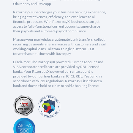
Ola Money and PayZapp.
RazorpayX supercharges your business banking experience,
bringing effectiveness, efficiency, and excellence to all
financial processes. With RazorpayX, businesses can get
access to fully-functional current accounts, supercharge
their payouts and automate payroll compliance.
Manage your marketplace, automate bank transfers, collect
recurring payments, share invoices with customers and avail
working capital loans - all from a single platform. Fast
forward your business with Razorpay.
Disclaimer: The RazorpayX powered Current Account and
VISA corporate credit card are provided by RBI licensed
banks. Your RazorpayX powered current account is
provided by our partner banks i.e, ICICI, RBL, Yes bank, in
accordance with RBI regulations. RazorpayX itself is not a
bank and doesn't hold or claim to hold a banking license.