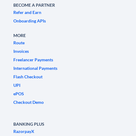
BECOME A PARTNER
Refer and Earn
Onboarding APIs
MORE
Route
Invoices
Freelancer Payments
International Payments
Flash Checkout
UPI
ePOS
Checkout Demo
BANKING PLUS
RazorpayX