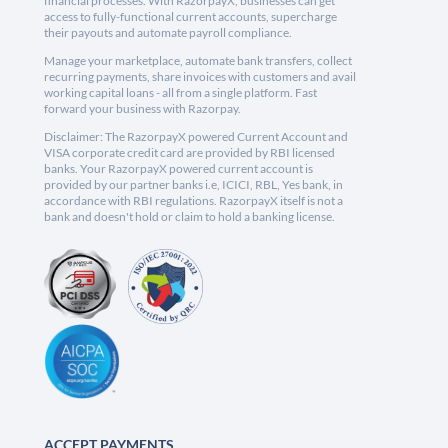
financial processes. With RazorpayX, businesses can get
access to fully-functional current accounts, supercharge
their payouts and automate payroll compliance.
Manage your marketplace, automate bank transfers, collect
recurring payments, share invoices with customers and avail
working capital loans - all from a single platform. Fast
forward your business with Razorpay.
Disclaimer: The RazorpayX powered Current Account and
VISA corporate credit card are provided by RBI licensed
banks. Your RazorpayX powered current account is
provided by our partner banks i.e, ICICI, RBL, Yes bank, in
accordance with RBI regulations. RazorpayX itself is not a
bank and doesn't hold or claim to hold a banking license.
ACCEPT PAYMENTS