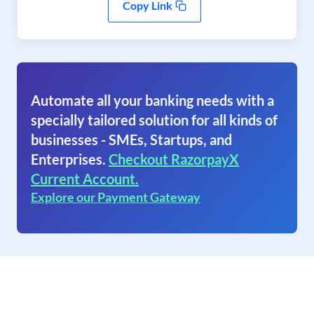
Copy Link
Automate all your banking needs with a
specially tailored solution for all kinds of
businesses - SMEs, Startups, and
Enterprises.
Checkout RazorpayX
Current Account.
Explore our Payment Gateway