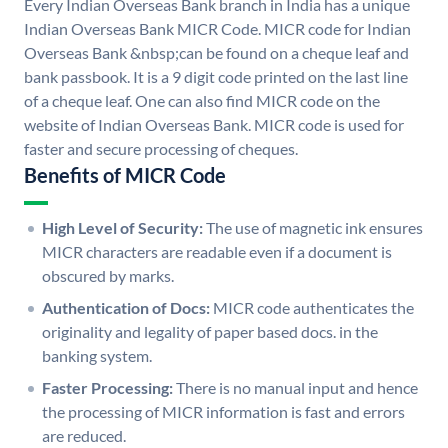
Every Indian Overseas Bank branch in India has a unique
Indian Overseas Bank MICR Code. MICR code for Indian
Overseas Bank &nbsp;can be found on a cheque leaf and
bank passbook. It is a 9 digit code printed on the last line
of a cheque leaf. One can also find MICR code on the
website of Indian Overseas Bank. MICR code is used for
faster and secure processing of cheques.
Benefits of MICR Code
High Level of Security:
The use of magnetic ink ensures
MICR characters are readable even if a document is
obscured by marks.
Authentication of Docs:
MICR code authenticates the
originality and legality of paper based docs. in the
banking system.
Faster Processing:
There is no manual input and hence
the processing of MICR information is fast and errors
are reduced.