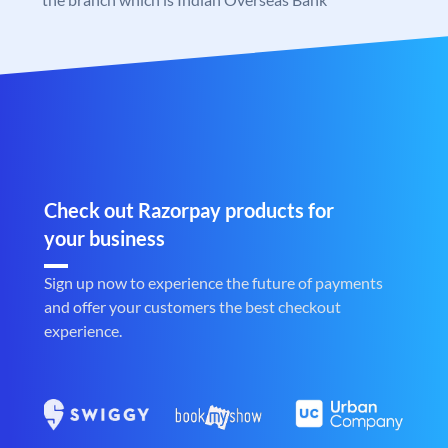
Check out Razorpay products for
your business
Sign up now to experience the future of payments
and offer your customers the best checkout
experience.