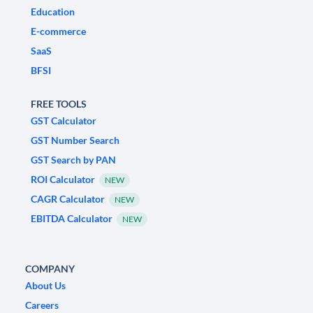
Education
E-commerce
SaaS
BFSI
FREE TOOLS
GST Calculator
GST Number Search
GST Search by PAN
ROI Calculator
NEW
CAGR Calculator
NEW
EBITDA Calculator
NEW
COMPANY
About Us
Careers