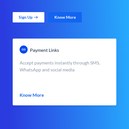
Sign Up
Know More
Payment Links
Accept payments instantly through SMS,
WhatsApp and social media
Know More