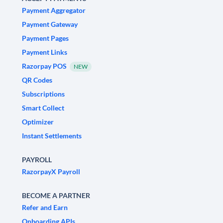
Payment Aggregator
Payment Gateway
Payment Pages
Payment Links
Razorpay POS
NEW
QR Codes
Subscriptions
Smart Collect
Optimizer
Instant Settlements
PAYROLL
RazorpayX Payroll
BECOME A PARTNER
Refer and Earn
Onboarding APIs