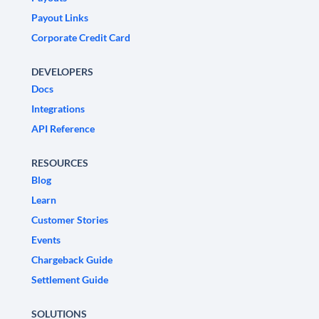
Payout Links
Corporate Credit Card
DEVELOPERS
Docs
Integrations
API Reference
RESOURCES
Blog
Learn
Customer Stories
Events
Chargeback Guide
Settlement Guide
SOLUTIONS