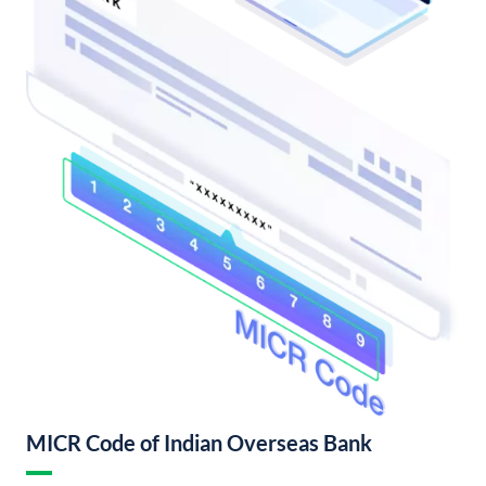
MICR Code of Indian Overseas Bank