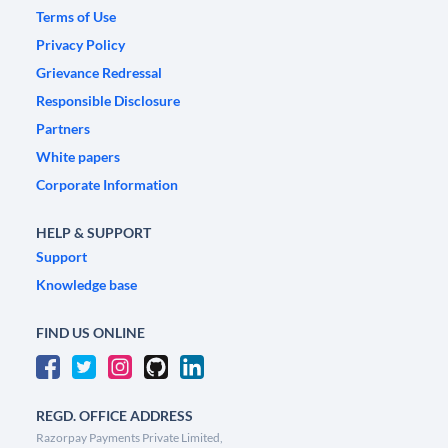
Terms of Use
Privacy Policy
Grievance Redressal
Responsible Disclosure
Partners
White papers
Corporate Information
HELP & SUPPORT
Support
Knowledge base
FIND US ONLINE
REGD. OFFICE ADDRESS
Razorpay Payments Private Limited,