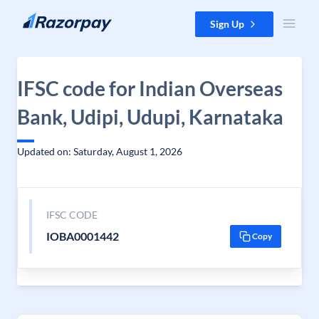
Skip to content
Sign Up
IFSC code for Indian Overseas
Bank, Udipi, Udupi, Karnataka
Updated on: Saturday, August 1, 2026
IFSC CODE
IOBA0001442
Copy