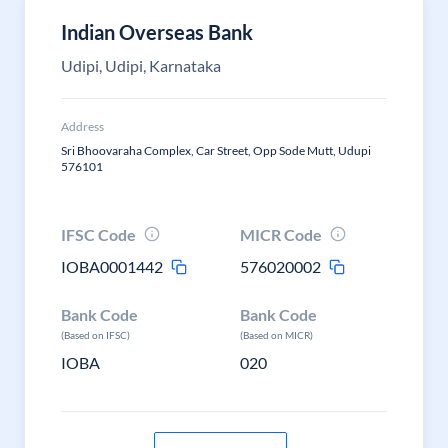
Indian Overseas Bank
Udipi, Udipi, Karnataka
Address
Sri Bhoovaraha Complex, Car Street, Opp Sode Mutt, Udupi
576101
IFSC Code
MICR Code
IOBA0001442
576020002
Bank Code
Bank Code
(Based on IFSC)
(Based on MICR)
IOBA
020