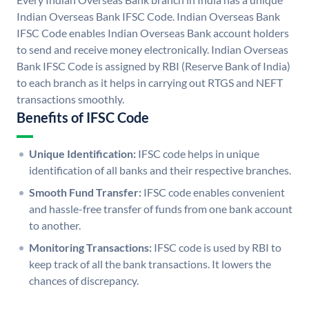
Indian Overseas Bank IFSC Code. Indian Overseas Bank
IFSC Code enables Indian Overseas Bank account holders
to send and receive money electronically. Indian Overseas
Bank IFSC Code is assigned by RBI (Reserve Bank of India)
to each branch as it helps in carrying out RTGS and NEFT
transactions smoothly.
Benefits of IFSC Code
Unique Identification:
IFSC code helps in unique
identification of all banks and their respective branches.
Smooth Fund Transfer:
IFSC code enables convenient
and hassle-free transfer of funds from one bank account
to another.
Monitoring Transactions:
IFSC code is used by RBI to
keep track of all the bank transactions. It lowers the
chances of discrepancy.