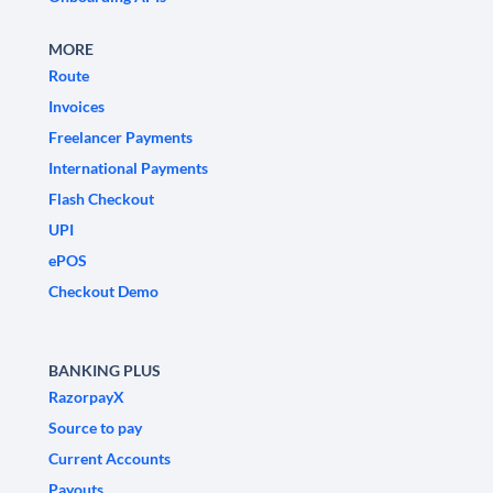
MORE
Route
Invoices
Freelancer Payments
International Payments
Flash Checkout
UPI
ePOS
Checkout Demo
BANKING PLUS
RazorpayX
Source to pay
Current Accounts
Payouts