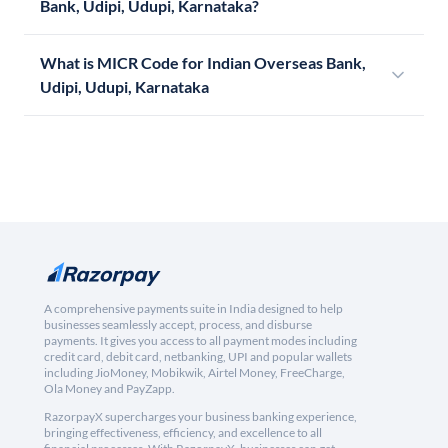
Bank, Udipi, Udupi, Karnataka?
What is MICR Code for Indian Overseas Bank,
Udipi, Udupi, Karnataka
A comprehensive payments suite in India designed to help
businesses seamlessly accept, process, and disburse
payments. It gives you access to all payment modes including
credit card, debit card, netbanking, UPI and popular wallets
including JioMoney, Mobikwik, Airtel Money, FreeCharge,
Ola Money and PayZapp.
RazorpayX supercharges your business banking experience,
bringing effectiveness, efficiency, and excellence to all