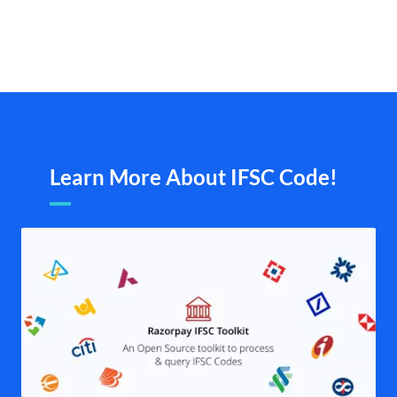
Learn More About IFSC Code!