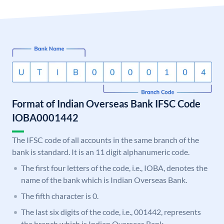
Format of Indian Overseas Bank IFSC Code
IOBA0001442
The IFSC code of all accounts in the same branch of the
bank is standard. It is an 11 digit alphanumeric code.
The first four letters of the code, i.e., IOBA, denotes the
name of the bank which is Indian Overseas Bank.
The fifth character is 0.
The last six digits of the code, i.e., 001442, represents
the branch which is Indian Overseas Bank