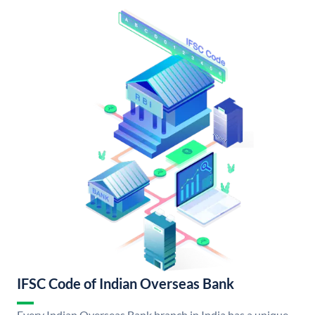
IFSC Code of Indian Overseas Bank
Every Indian Overseas Bank branch in India has a unique