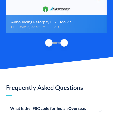
Announcing Razorpay IFSC Toolkit
FEBRUARY 6, 2016 • 2 MINS READ
Frequently Asked Questions
What is the IFSC code for Indian Overseas