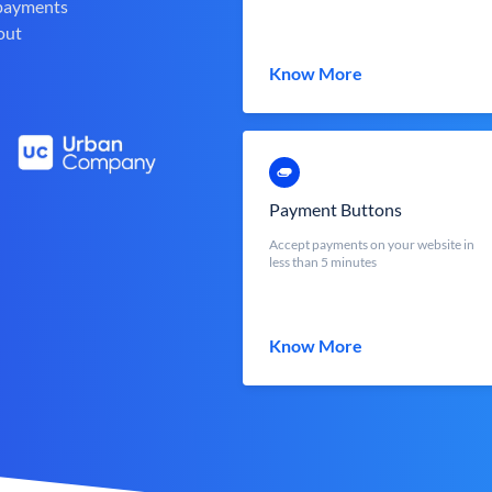
 payments
out
Know More
Payment Buttons
Accept payments on your website in
less than 5 minutes
Know More