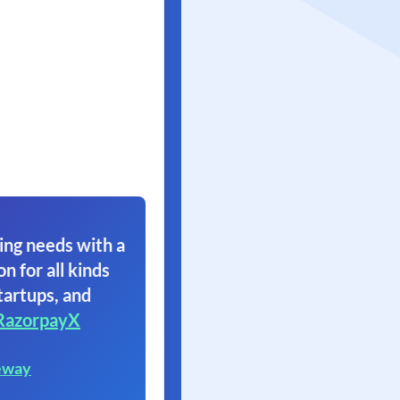
ing needs with a
on for all kinds
tartups, and
RazorpayX
eway