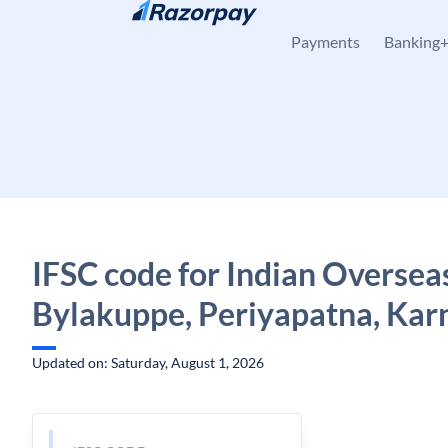
Skip to content
Payments
Banking
IFSC code for Indian Oversea
Bylakuppe, Periyapatna, Kar
Updated on: Saturday, August 1, 2026