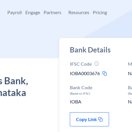
+
Payroll
Engage
Partners
Resources
Pricing
Bank Details
IFSC Code
M
IOBA0003676
N
s Bank,
Bank Code
B
nataka
(Based on IFSC)
(B
IOBA
N
Copy Link