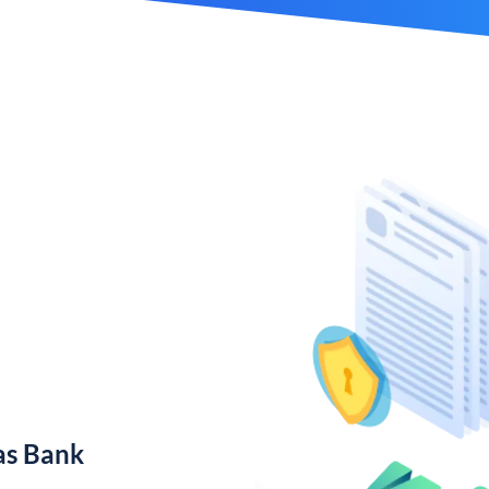
as Bank