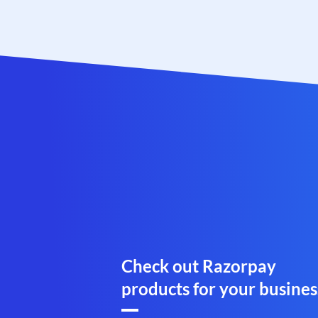
Check out Razorpay
products for your busines