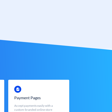
Payment Pages
Accept payments easily with a
custom-branded online store