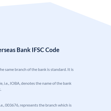
erseas Bank IFSC Code
the same branch of the bank is standard. It is
ode, i.e., IOBA, denotes the name of the bank
.
 i.e., 003676, represents the branch which is