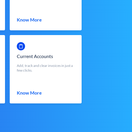
Know More
Current Accounts
Add, track and clear invoices in just a
few clicks.
Know More