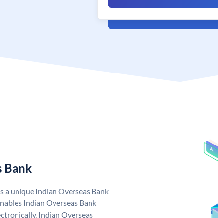
s Bank
as a unique Indian Overseas Bank
nables Indian Overseas Bank
ctronically. Indian Overseas