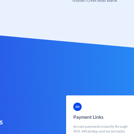
Payment Links
s
Accept payments instantly through
SMS, WhatsApp and social media