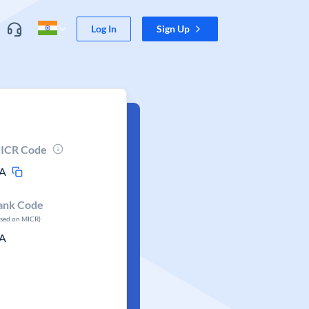
Log In
Sign Up
ICR Code
A
ank Code
ased on MICR)
A