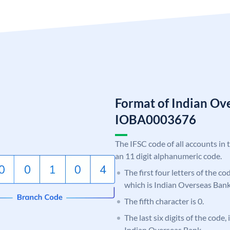
Format of Indian Ov
IOBA0003676
The IFSC code of all accounts in 
an 11 digit alphanumeric code.
The first four letters of the c
which is Indian Overseas Bank
The fifth character is 0.
The last six digits of the code,
Indian Overseas Bank