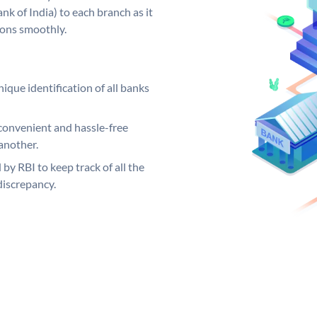
k of India) to each branch as it
ions smoothly.
ique identification of all banks
convenient and hassle-free
another.
 by RBI to keep track of all the
discrepancy.