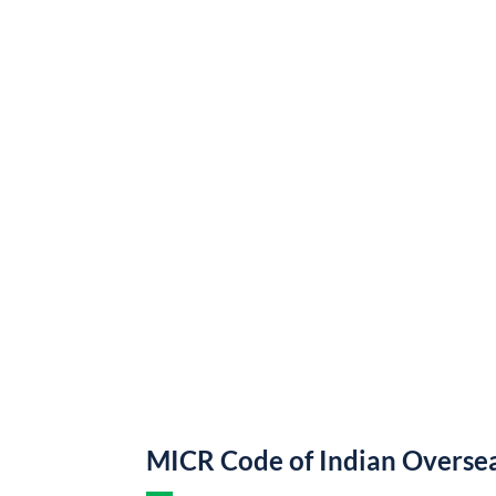
MICR Code of Indian Overse