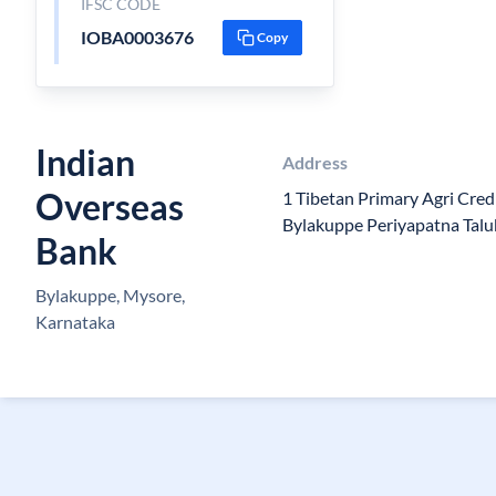
IFSC CODE
IOBA0003676
Copy
Indian
Address
Overseas
1 Tibetan Primary Agri Cred
Bylakuppe Periyapatna Tal
Bank
Bylakuppe, Mysore,
Karnataka