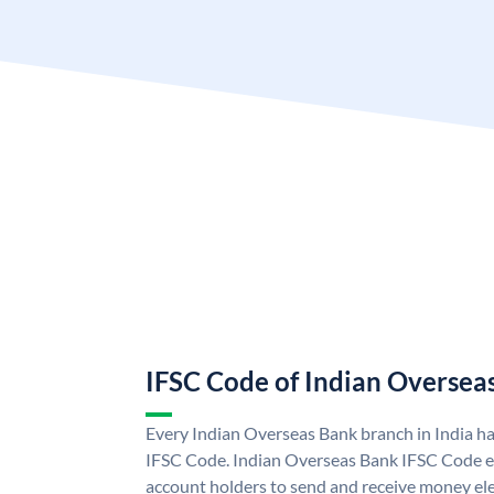
IFSC Code of Indian Oversea
Every Indian Overseas Bank branch in India h
IFSC Code. Indian Overseas Bank IFSC Code e
account holders to send and receive money ele