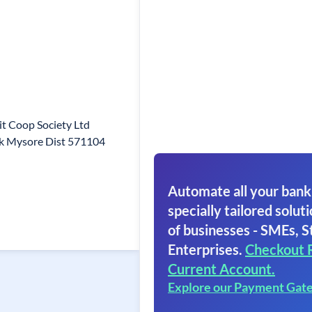
it Coop Society Ltd
uk Mysore Dist 571104
Automate all your bank
specially tailored soluti
of businesses - SMEs, S
Enterprises.
Checkout 
Current Account.
Explore our Payment Gat