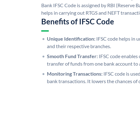
Bank IFSC Code is assigned by RBI (Reserve Ban
helps in carrying out RTGS and NEFT transact
Benefits of IFSC Code
Unique Identification:
IFSC code helps in un
and their respective branches.
Smooth Fund Transfer:
IFSC code enables 
transfer of funds from one bank account to 
Monitoring Transactions:
IFSC code is used
bank transactions. It lowers the chances of 