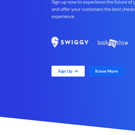
Sign up now to experience the future of
and offer your customers the best check
experience.
Sign Up
Know More