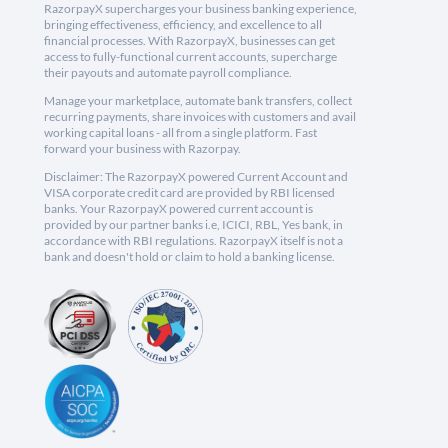
RazorpayX supercharges your business banking experience,
bringing effectiveness, efficiency, and excellence to all
financial processes. With RazorpayX, businesses can get
access to fully-functional current accounts, supercharge
their payouts and automate payroll compliance.
Manage your marketplace, automate bank transfers, collect
recurring payments, share invoices with customers and avail
working capital loans - all from a single platform. Fast
forward your business with Razorpay.
Disclaimer: The RazorpayX powered Current Account and
VISA corporate credit card are provided by RBI licensed
banks. Your RazorpayX powered current account is
provided by our partner banks i.e, ICICI, RBL, Yes bank, in
accordance with RBI regulations. RazorpayX itself is not a
bank and doesn't hold or claim to hold a banking license.