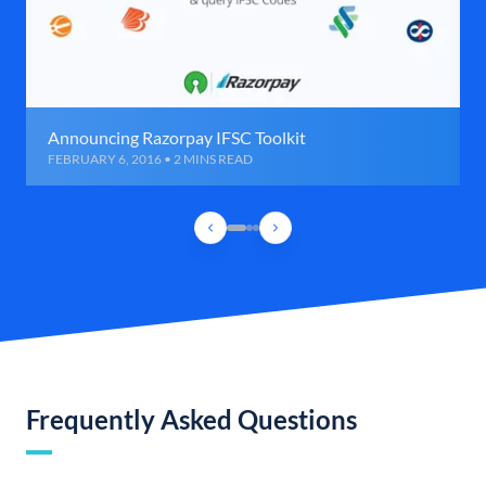
Announcing Razorpay IFSC Toolkit
FEBRUARY 6, 2016 • 2 MINS READ
Frequently Asked Questions