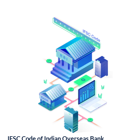
IFSC Code of Indian Overseas Bank