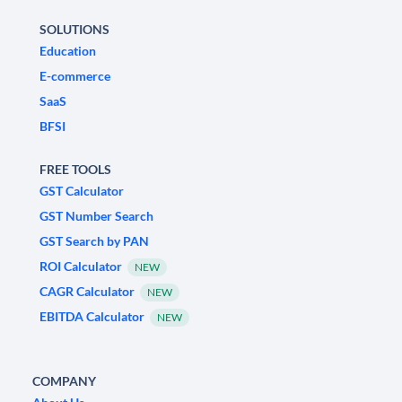
SOLUTIONS
Education
E-commerce
SaaS
BFSI
FREE TOOLS
GST Calculator
GST Number Search
GST Search by PAN
ROI Calculator
NEW
CAGR Calculator
NEW
EBITDA Calculator
NEW
COMPANY