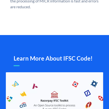
the processing of MICR information is fast and errors
are reduced.
Learn More About IFSC Code!