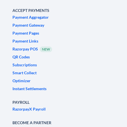
ACCEPT PAYMENTS
Payment Aggregator
Payment Gateway
Payment Pages
Payment Links
Razorpay POS
NEW
QR Codes
Subscriptions
Smart Collect
Optimizer
Instant Settlements
PAYROLL
RazorpayX Payroll
BECOME A PARTNER