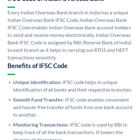
Every Indian Overseas Bank branch in India has a unique
Indian Overseas Bank IFSC Code. Indian Overseas Bank
IFSC Code enables Indian Overseas Bank account holders
to send and receive money electronically. Indian Overseas
Bank IFSC Code is assigned by RBI (Reserve Bank of India)
to each branch as it helps in carrying out RTGS and NEFT
transactions smoothly.
Benefits of IFSC Code
Unique Identification:
IFSC code helps in unique
identification of all banks and their respective branches.
Smooth Fund Transfer:
IFSC code enables convenient
and hassle-free transfer of funds from one bank account
to another.
Monitoring Transactions:
IFSC code is used by RBI to
keep track of all the bank transactions. It lowers the
chances of discrepancy.