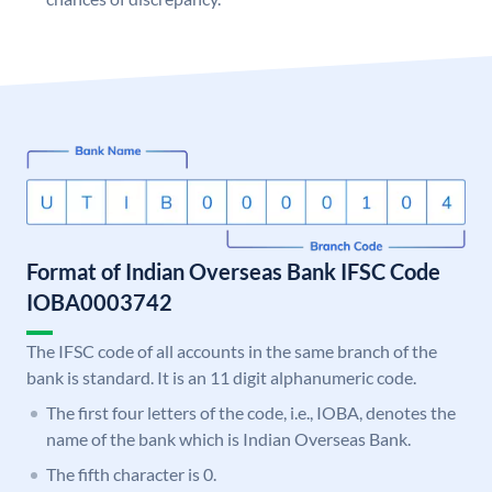
Format of Indian Overseas Bank IFSC Code
IOBA0003742
The IFSC code of all accounts in the same branch of the
bank is standard. It is an 11 digit alphanumeric code.
The first four letters of the code, i.e., IOBA, denotes the
name of the bank which is Indian Overseas Bank.
The fifth character is 0.