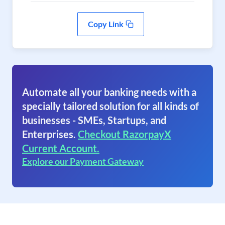
Copy Link
Automate all your banking needs with a
specially tailored solution for all kinds of
businesses - SMEs, Startups, and
Enterprises.
Checkout RazorpayX
Current Account.
Explore our Payment Gateway