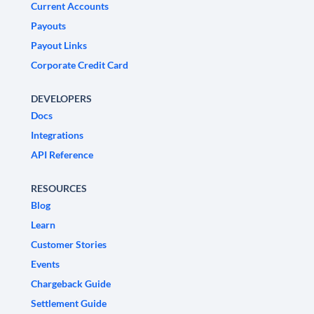
Current Accounts
Payouts
Payout Links
Corporate Credit Card
DEVELOPERS
Docs
Integrations
API Reference
RESOURCES
Blog
Learn
Customer Stories
Events
Chargeback Guide
Settlement Guide