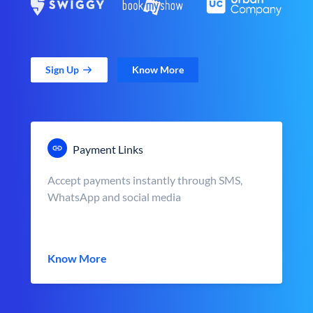
Sign Up
Know More
Payment Links
Accept payments instantly through SMS,
WhatsApp and social media
Know More