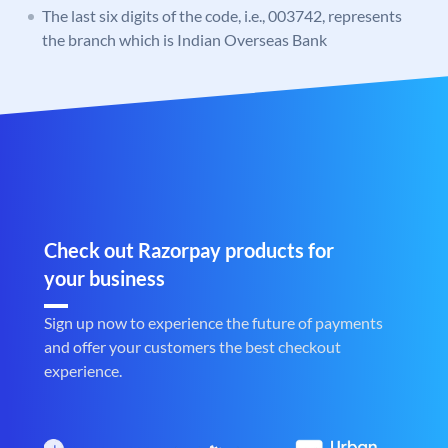
The last six digits of the code, i.e., 003742, represents
the branch which is Indian Overseas Bank
Check out Razorpay products for
your business
Sign up now to experience the future of payments
and offer your customers the best checkout
experience.