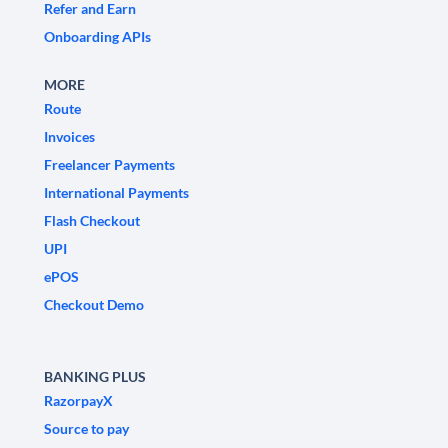
Refer and Earn
Onboarding APIs
MORE
Route
Invoices
Freelancer Payments
International Payments
Flash Checkout
UPI
ePOS
Checkout Demo
BANKING PLUS
RazorpayX
Source to pay