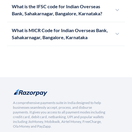
What is the IFSC code for Indian Overseas
Bank, Sahakarnagar, Bangalore, Karnataka?
What is MICR Code for Indian Overseas Bank,
Sahakarnagar, Bangalore, Karnataka
A comprehensive payments suite in India designed to help
businesses seamlessly accept, process, and disburse
payments. It gives you access to all payment modes including
credit card, debit card, netbanking, UPI and popular wallets
including JioMoney, Mobikwik, Airtel Money, FreeCharge,
Ola Money and PayZapp.