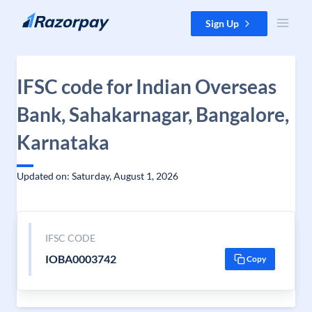
Skip to content
Sign Up
IFSC code for Indian Overseas
Bank, Sahakarnagar, Bangalore,
Karnataka
Updated on: Saturday, August 1, 2026
IFSC CODE
IOBA0003742
Copy