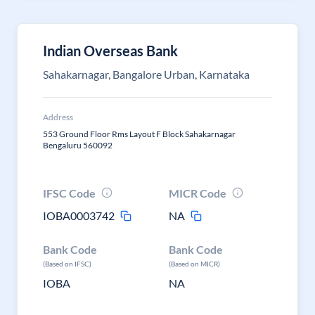
Indian Overseas Bank
Sahakarnagar, Bangalore Urban, Karnataka
Address
553 Ground Floor Rms Layout F Block Sahakarnagar
Bengaluru 560092
IFSC Code
MICR Code
IOBA0003742
NA
Bank Code
Bank Code
(Based on IFSC)
(Based on MICR)
IOBA
NA