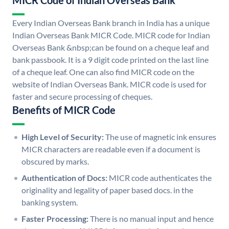
MICR Code of Indian Overseas Bank
Every Indian Overseas Bank branch in India has a unique
Indian Overseas Bank MICR Code. MICR code for Indian
Overseas Bank &nbsp;can be found on a cheque leaf and
bank passbook. It is a 9 digit code printed on the last line
of a cheque leaf. One can also find MICR code on the
website of Indian Overseas Bank. MICR code is used for
faster and secure processing of cheques.
Benefits of MICR Code
High Level of Security:
The use of magnetic ink ensures
MICR characters are readable even if a document is
obscured by marks.
Authentication of Docs:
MICR code authenticates the
originality and legality of paper based docs. in the
banking system.
Faster Processing:
There is no manual input and hence