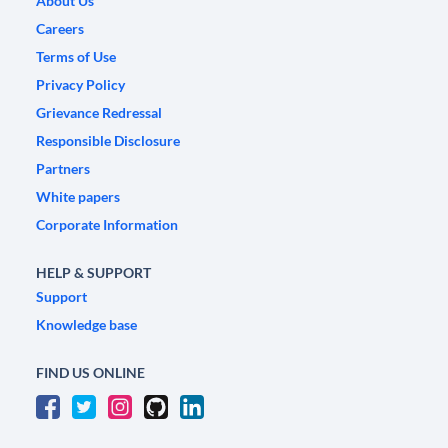
About Us
Careers
Terms of Use
Privacy Policy
Grievance Redressal
Responsible Disclosure
Partners
White papers
Corporate Information
HELP & SUPPORT
Support
Knowledge base
FIND US ONLINE