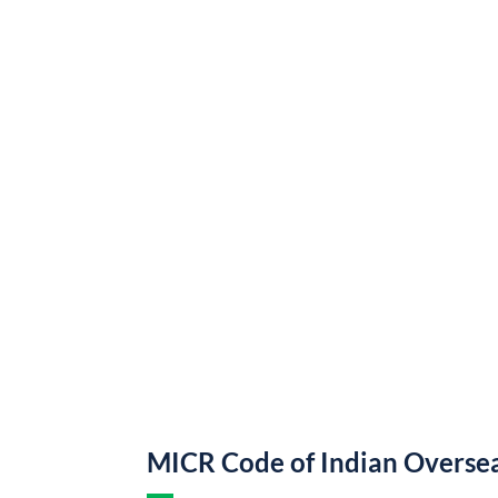
MICR Code of Indian Overse