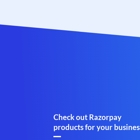
Check out Razorpay
products for your busines