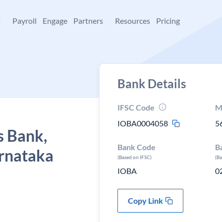
+
Payroll
Engage
Partners
Resources
Pricing
Bank Details
IFSC Code
M
IOBA0004058
5
s Bank,
Bank Code
B
arnataka
(Based on IFSC)
(B
IOBA
0
Copy Link