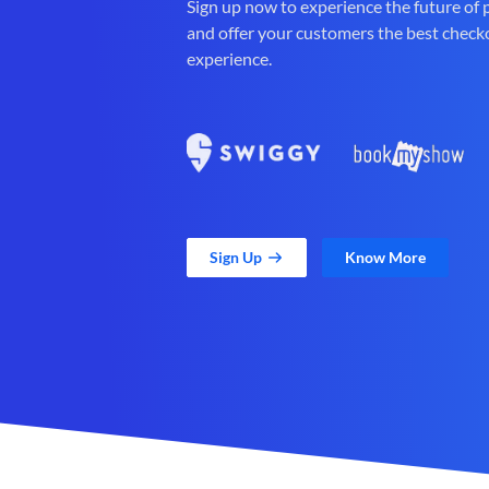
Sign up now to experience the future of
and offer your customers the best check
experience.
Sign Up
Know More