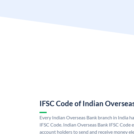
IFSC Code of Indian Oversea
Every Indian Overseas Bank branch in India h
IFSC Code. Indian Overseas Bank IFSC Code e
account holders to send and receive money ele