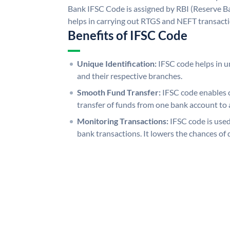
Bank IFSC Code is assigned by RBI (Reserve Ban
helps in carrying out RTGS and NEFT transact
Benefits of IFSC Code
Unique Identification:
IFSC code helps in un
and their respective branches.
Smooth Fund Transfer:
IFSC code enables 
transfer of funds from one bank account to 
Monitoring Transactions:
IFSC code is used
bank transactions. It lowers the chances of 