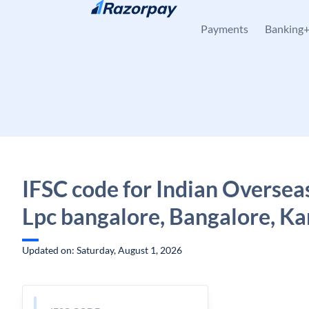
Skip to content
Payments
Banking
IFSC code for Indian Oversea
Lpc bangalore, Bangalore, K
Updated on: Saturday, August 1, 2026