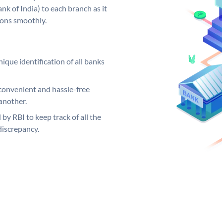
k of India) to each branch as it
ions smoothly.
ique identification of all banks
convenient and hassle-free
another.
 by RBI to keep track of all the
discrepancy.