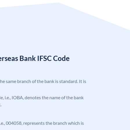
erseas Bank IFSC Code
the same branch of the bank is standard. It is
ode, i.e., IOBA, denotes the name of the bank
.
 i.e., 004058, represents the branch which is