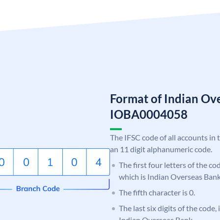
Format of Indian Ov
IOBA0004058
The IFSC code of all accounts in 
an 11 digit alphanumeric code.
The first four letters of the c
which is Indian Overseas Bank
The fifth character is 0.
The last six digits of the code,
Indian Overseas Bank