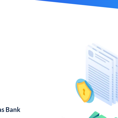
as Bank