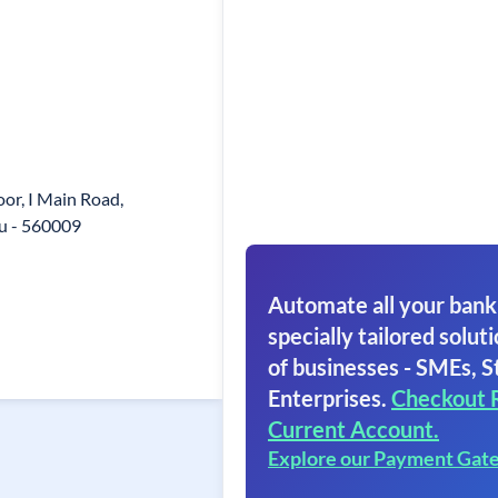
loor, I Main Road,
u - 560009
Automate all your bank
specially tailored soluti
of businesses - SMEs, S
Enterprises.
Checkout 
Current Account.
Explore our Payment Gat