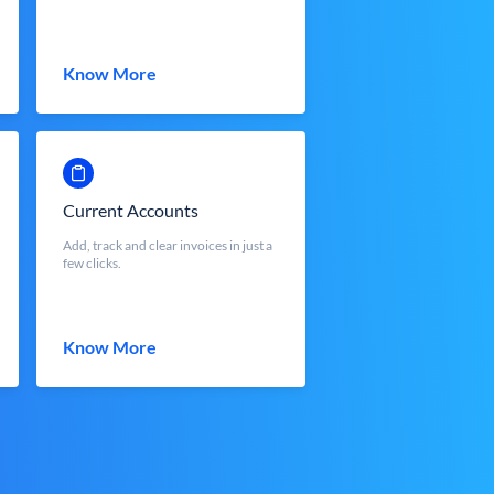
Know More
Current Accounts
Add, track and clear invoices in just a
few clicks.
Know More