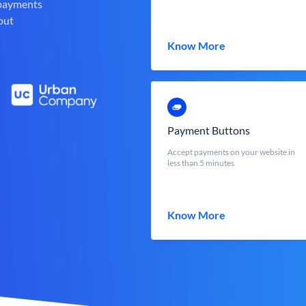
 payments
out
Know More
Payment Buttons
Accept payments on your website in
less than 5 minutes
Know More