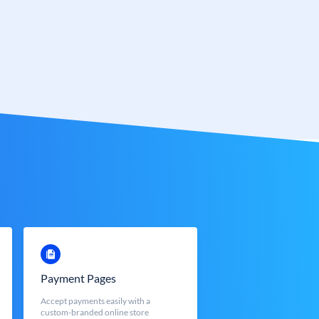
Payment Pages
Accept payments easily with a
custom-branded online store