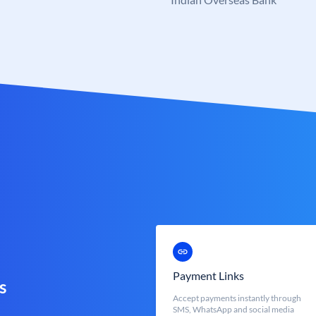
Payment Links
s
Accept payments instantly through
SMS, WhatsApp and social media