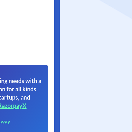
ing needs with a
on for all kinds
tartups, and
RazorpayX
eway