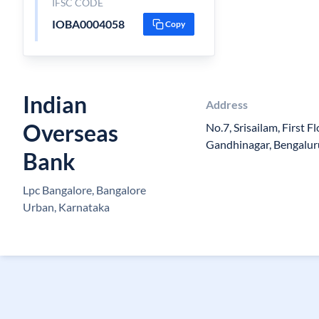
IFSC CODE
IOBA0004058
Copy
Indian
Address
Overseas
No.7, Srisailam, First F
Gandhinagar, Bengalur
Bank
Lpc Bangalore, Bangalore
Urban, Karnataka