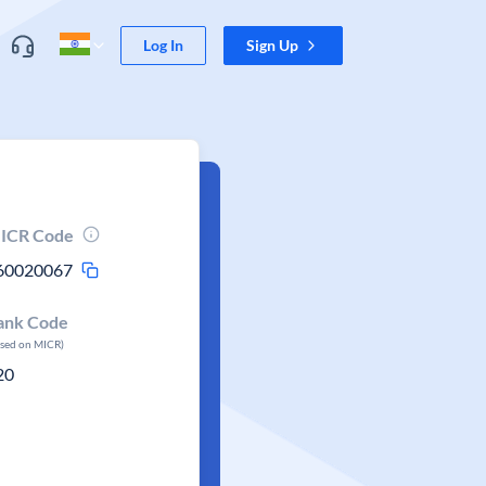
Log In
Sign Up
ICR Code
60020067
ank Code
ased on MICR)
20