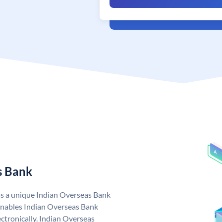
s Bank
as a unique Indian Overseas Bank
nables Indian Overseas Bank
ctronically. Indian Overseas