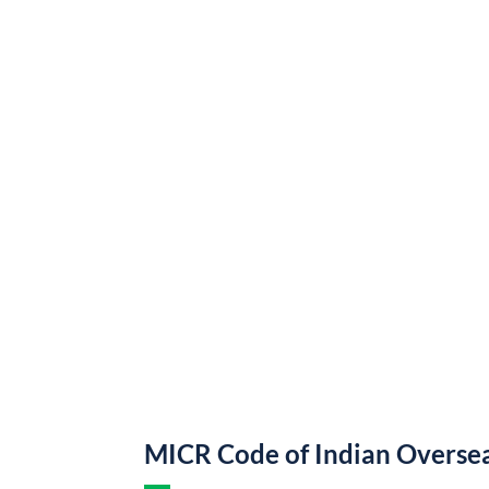
MICR Code of Indian Overse