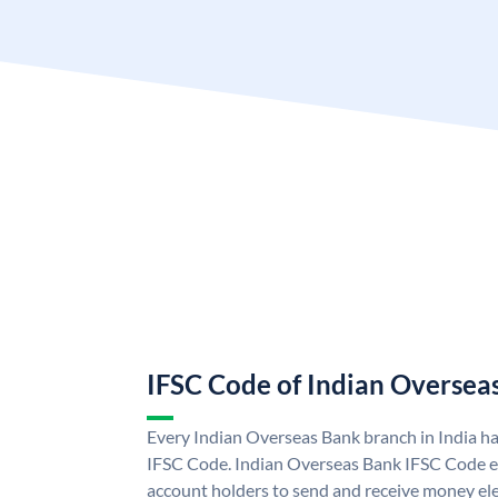
IFSC Code of Indian Oversea
Every Indian Overseas Bank branch in India h
IFSC Code. Indian Overseas Bank IFSC Code e
account holders to send and receive money ele