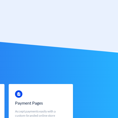
Payment Pages
Accept payments easily with a
custom-branded online store