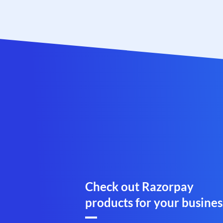
Check out Razorpay
products for your busines