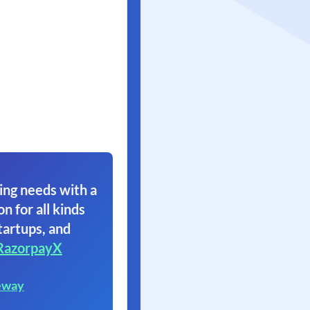
ing needs with a
on for all kinds
tartups, and
RazorpayX
eway