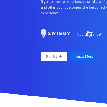
Sign up now to experience the future of
and offer your customers the best check
experience.
Sign Up
Know More