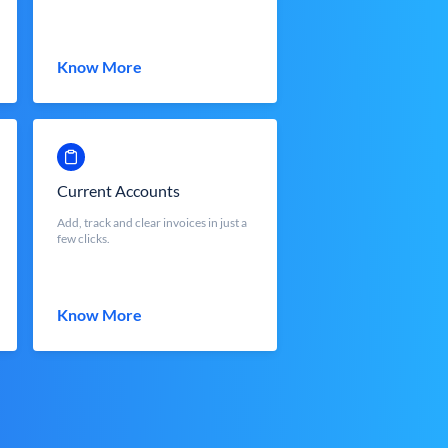
Know More
Current Accounts
Add, track and clear invoices in just a
few clicks.
Know More