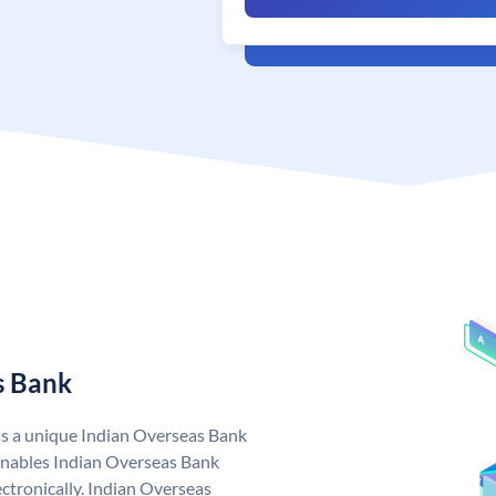
s Bank
as a unique Indian Overseas Bank
nables Indian Overseas Bank
ctronically. Indian Overseas