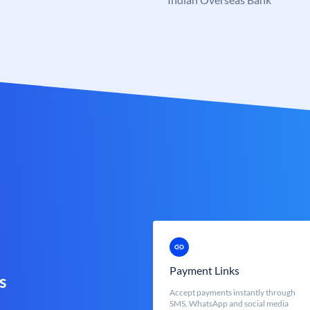
Payment Links
s
Accept payments instantly through
SMS, WhatsApp and social media