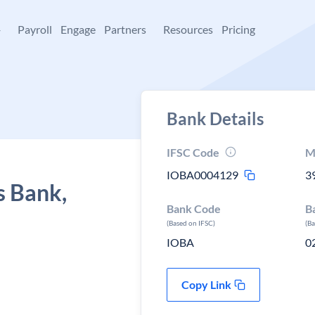
+
Payroll
Engage
Partners
Resources
Pricing
Bank Details
IFSC Code
M
IOBA0004129
3
s Bank,
Bank Code
B
(Based on IFSC)
(B
IOBA
0
Copy Link