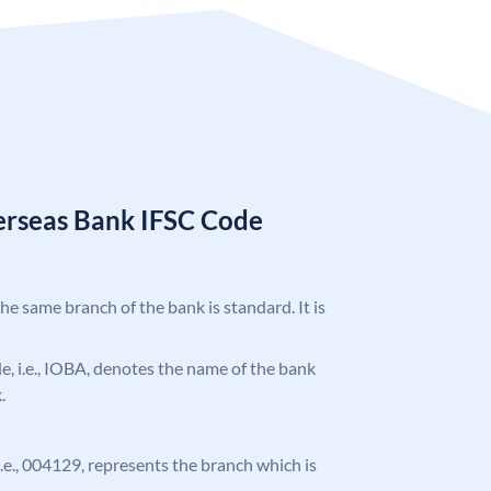
erseas Bank IFSC Code
the same branch of the bank is standard. It is
ode, i.e., IOBA, denotes the name of the bank
.
 i.e., 004129, represents the branch which is