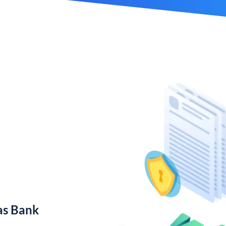
as Bank