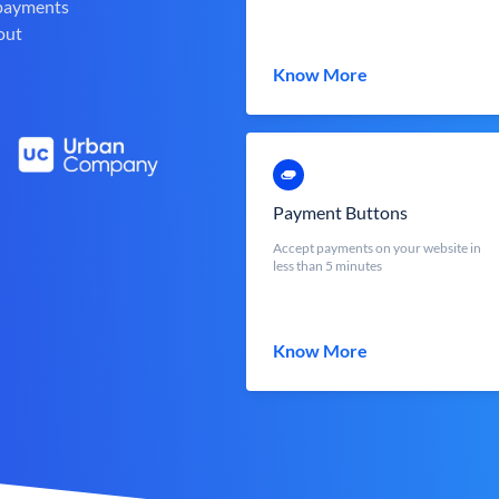
 payments
out
Know More
Payment Buttons
Accept payments on your website in
less than 5 minutes
Know More