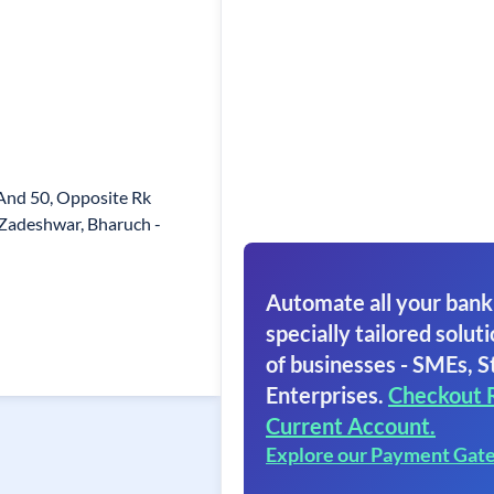
 And 50, Opposite Rk
Zadeshwar, Bharuch -
Automate all your bank
specially tailored soluti
of businesses - SMEs, S
Enterprises.
Checkout 
Current Account.
Explore our Payment Gat