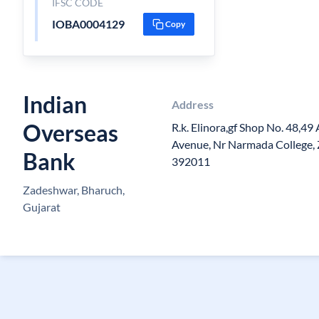
IFSC CODE
IOBA0004129
Copy
Indian
Address
Overseas
R.k. Elinora,gf Shop No. 48,49
Avenue, Nr Narmada College, 
Bank
392011
Zadeshwar, Bharuch,
Gujarat