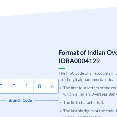
Format of Indian Ov
IOBA0004129
The IFSC code of all accounts in 
an 11 digit alphanumeric code.
The first four letters of the c
which is Indian Overseas Bank
The fifth character is 0.
The last six digits of the code,
Indian Overseas Bank