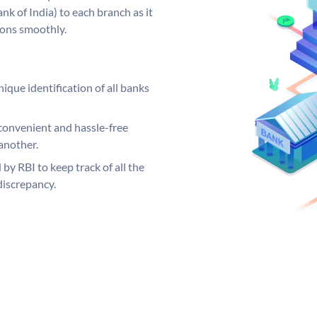
k of India) to each branch as it
ions smoothly.
ique identification of all banks
convenient and hassle-free
another.
 by RBI to keep track of all the
discrepancy.