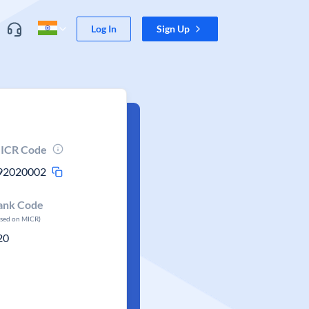
Log In
Sign Up
ICR Code
92020002
ank Code
ased on MICR)
20