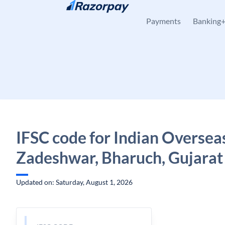
Skip to content
Payments
Banking
IFSC code for Indian Oversea
Zadeshwar, Bharuch, Gujarat
Updated on: Saturday, August 1, 2026