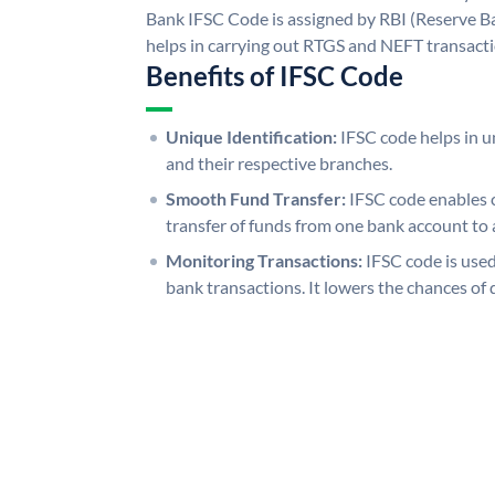
Bank IFSC Code is assigned by RBI (Reserve Ban
helps in carrying out RTGS and NEFT transact
Benefits of IFSC Code
Unique Identification:
IFSC code helps in un
and their respective branches.
Smooth Fund Transfer:
IFSC code enables 
transfer of funds from one bank account to 
Monitoring Transactions:
IFSC code is used
bank transactions. It lowers the chances of 