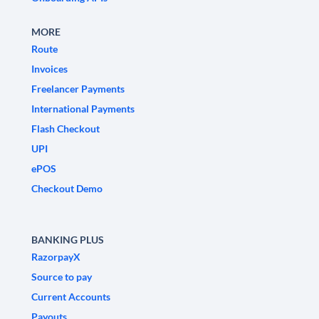
MORE
Route
Invoices
Freelancer Payments
International Payments
Flash Checkout
UPI
ePOS
Checkout Demo
BANKING PLUS
RazorpayX
Source to pay
Current Accounts
Payouts