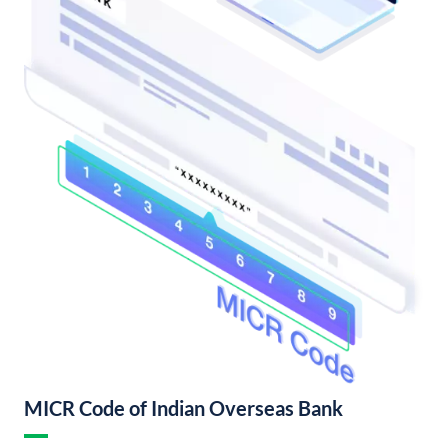
MICR Code of Indian Overseas Bank