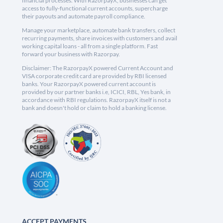
financial processes. With RazorpayX, businesses can get
access to fully-functional current accounts, supercharge
their payouts and automate payroll compliance.
Manage your marketplace, automate bank transfers, collect
recurring payments, share invoices with customers and avail
working capital loans - all from a single platform. Fast
forward your business with Razorpay.
Disclaimer: The RazorpayX powered Current Account and
VISA corporate credit card are provided by RBI licensed
banks. Your RazorpayX powered current account is
provided by our partner banks i.e, ICICI, RBL, Yes bank, in
accordance with RBI regulations. RazorpayX itself is not a
bank and doesn't hold or claim to hold a banking license.
ACCEPT PAYMENTS