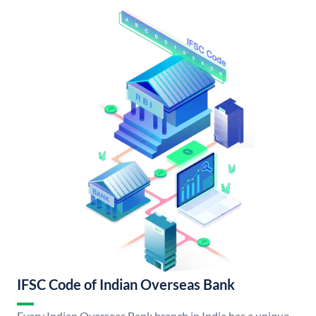
IFSC Code of Indian Overseas Bank
Every Indian Overseas Bank branch in India has a unique