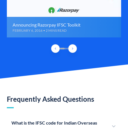
Announcing Razorpay IFSC Toolkit
FEBRUARY 6, 2016 • 2 MINS READ
Frequently Asked Questions
What is the IFSC code for Indian Overseas