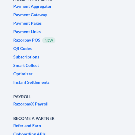
Payment Aggregator
Payment Gateway
Payment Pages
Payment Links
Razorpay POS
NEW
QR Codes
Subscriptions
Smart Collect
Optimizer
Instant Settlements
PAYROLL
RazorpayX Payroll
BECOME A PARTNER
Refer and Earn
Onboarding APIs