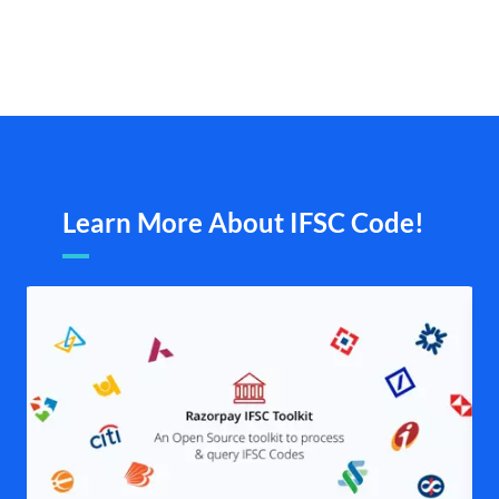
Learn More About IFSC Code!