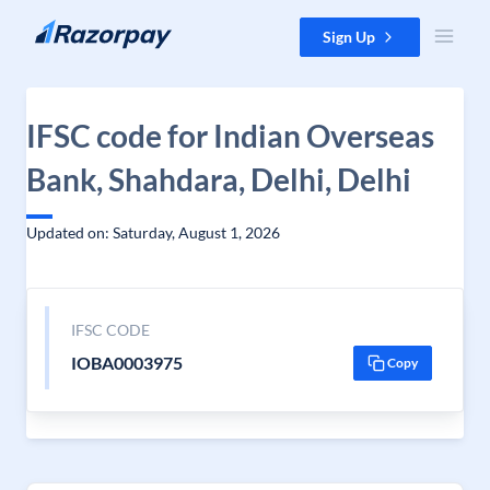
Skip to content
Sign Up
IFSC code for Indian Overseas
Bank, Shahdara, Delhi, Delhi
Updated on: Saturday, August 1, 2026
IFSC CODE
IOBA0003975
Copy