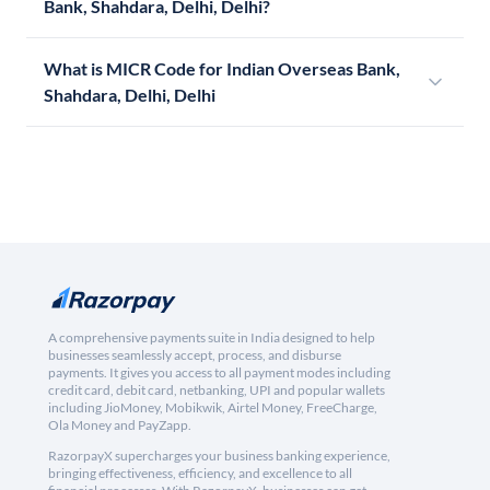
Bank, Shahdara, Delhi, Delhi?
What is MICR Code for Indian Overseas Bank,
Shahdara, Delhi, Delhi
A comprehensive payments suite in India designed to help
businesses seamlessly accept, process, and disburse
payments. It gives you access to all payment modes including
credit card, debit card, netbanking, UPI and popular wallets
including JioMoney, Mobikwik, Airtel Money, FreeCharge,
Ola Money and PayZapp.
RazorpayX supercharges your business banking experience,
bringing effectiveness, efficiency, and excellence to all