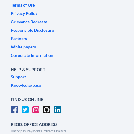
Terms of Use
Privacy Policy
Grievance Redressal
Responsible Disclosure
Partners
White papers
Corporate Information
HELP & SUPPORT
Support
Knowledge base
FIND US ONLINE
REGD. OFFICE ADDRESS
Razorpay Payments Private Limited,