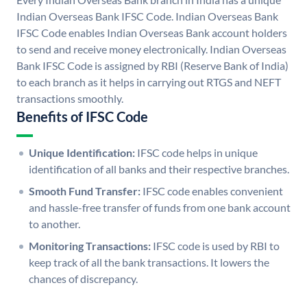
Indian Overseas Bank IFSC Code. Indian Overseas Bank
IFSC Code enables Indian Overseas Bank account holders
to send and receive money electronically. Indian Overseas
Bank IFSC Code is assigned by RBI (Reserve Bank of India)
to each branch as it helps in carrying out RTGS and NEFT
transactions smoothly.
Benefits of IFSC Code
Unique Identification:
IFSC code helps in unique
identification of all banks and their respective branches.
Smooth Fund Transfer:
IFSC code enables convenient
and hassle-free transfer of funds from one bank account
to another.
Monitoring Transactions:
IFSC code is used by RBI to
keep track of all the bank transactions. It lowers the
chances of discrepancy.