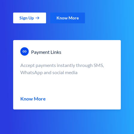
Sign Up
Know More
Payment Links
Accept payments instantly through SMS,
WhatsApp and social media
Know More