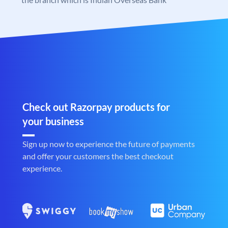
Check out Razorpay products for
your business
Sign up now to experience the future of payments
and offer your customers the best checkout
experience.