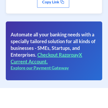
Copy Link
Automate all your banking needs with a
specially tailored solution for all kinds of
businesses - SMEs, Startups, and
Enterprises.
Checkout RazorpayX
Current Account.
Explore our Payment Gateway