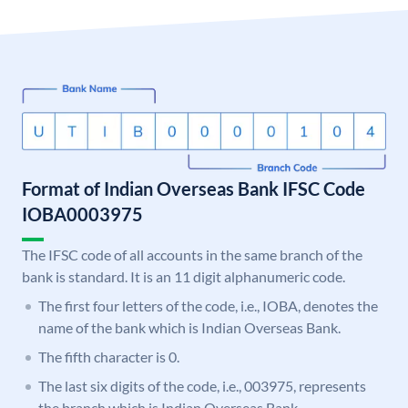
Format of Indian Overseas Bank IFSC Code
IOBA0003975
The IFSC code of all accounts in the same branch of the
bank is standard. It is an 11 digit alphanumeric code.
The first four letters of the code, i.e., IOBA, denotes the
name of the bank which is Indian Overseas Bank.
The fifth character is 0.
The last six digits of the code, i.e., 003975, represents
the branch which is Indian Overseas Bank