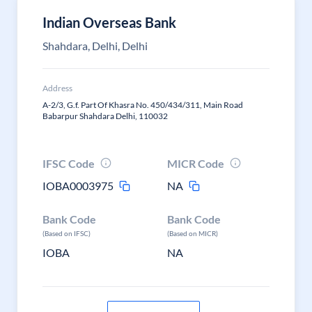
Indian Overseas Bank
Shahdara, Delhi, Delhi
Address
A-2/3, G.f. Part Of Khasra No. 450/434/311, Main Road
Babarpur Shahdara Delhi, 110032
IFSC Code
MICR Code
IOBA0003975
NA
Bank Code
Bank Code
(Based on IFSC)
(Based on MICR)
IOBA
NA