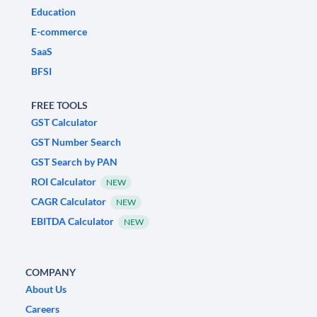
Education
E-commerce
SaaS
BFSI
FREE TOOLS
GST Calculator
GST Number Search
GST Search by PAN
ROI Calculator
NEW
CAGR Calculator
NEW
EBITDA Calculator
NEW
COMPANY
About Us
Careers