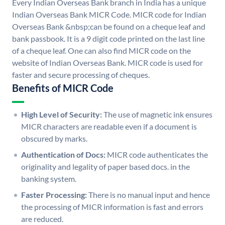
Every Indian Overseas Bank branch in India has a unique
Indian Overseas Bank MICR Code. MICR code for Indian
Overseas Bank &nbsp;can be found on a cheque leaf and
bank passbook. It is a 9 digit code printed on the last line
of a cheque leaf. One can also find MICR code on the
website of Indian Overseas Bank. MICR code is used for
faster and secure processing of cheques.
Benefits of MICR Code
High Level of Security:
The use of magnetic ink ensures
MICR characters are readable even if a document is
obscured by marks.
Authentication of Docs:
MICR code authenticates the
originality and legality of paper based docs. in the
banking system.
Faster Processing:
There is no manual input and hence
the processing of MICR information is fast and errors
are reduced.