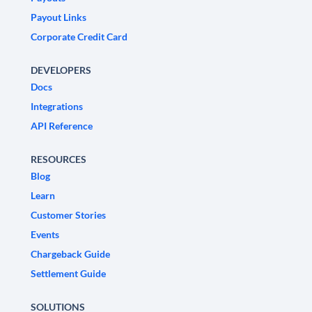
Payout Links
Corporate Credit Card
DEVELOPERS
Docs
Integrations
API Reference
RESOURCES
Blog
Learn
Customer Stories
Events
Chargeback Guide
Settlement Guide
SOLUTIONS