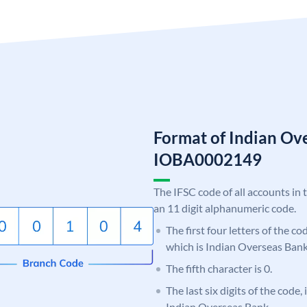
Format of Indian Ov
IOBA0002149
The IFSC code of all accounts in 
an 11 digit alphanumeric code.
The first four letters of the c
which is Indian Overseas Bank
The fifth character is 0.
The last six digits of the code,
Indian Overseas Bank