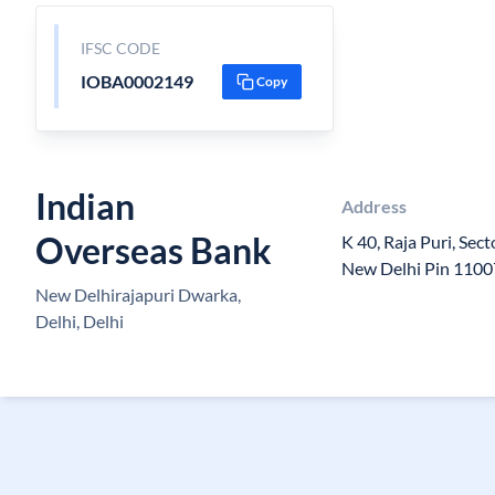
IFSC CODE
IOBA0002149
Copy
Indian
Address
Overseas Bank
K 40, Raja Puri, Sec
New Delhi Pin 110
New Delhirajapuri Dwarka,
Delhi, Delhi