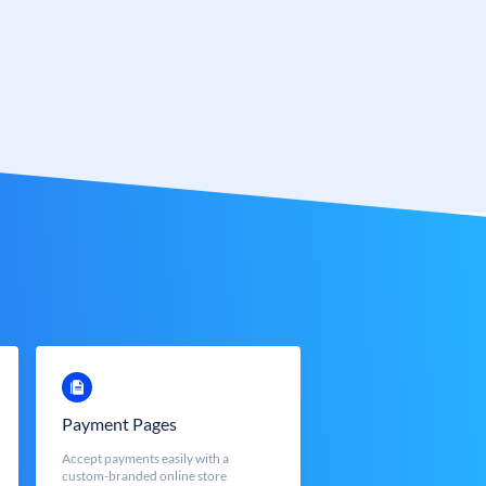
Payment Pages
Accept payments easily with a
custom-branded online store