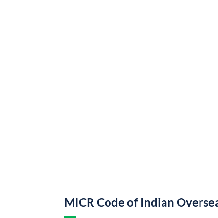
MICR Code of Indian Overse