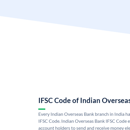
IFSC Code of Indian Oversea
Every Indian Overseas Bank branch in India h
IFSC Code. Indian Overseas Bank IFSC Code e
account holders to send and receive money ele