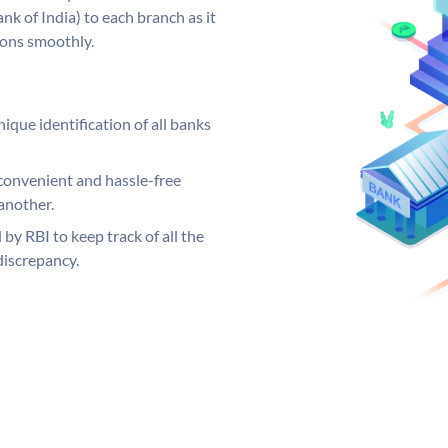
k of India) to each branch as it
ions smoothly.
ique identification of all banks
convenient and hassle-free
another.
 by RBI to keep track of all the
discrepancy.