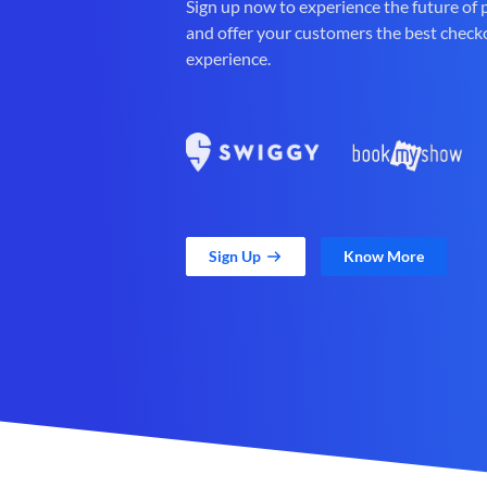
Sign up now to experience the future of
and offer your customers the best check
experience.
Sign Up
Know More