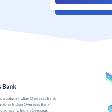
s Bank
as a unique Indian Overseas Bank
nables Indian Overseas Bank
ctronically. Indian Overseas