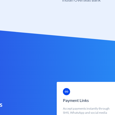
Payment Links
s
Accept payments instantly through
SMS, WhatsApp and social media