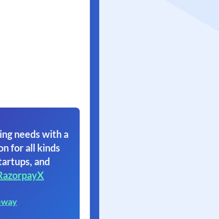
ing needs with a
on for all kinds
tartups, and
RazorpayX
eway