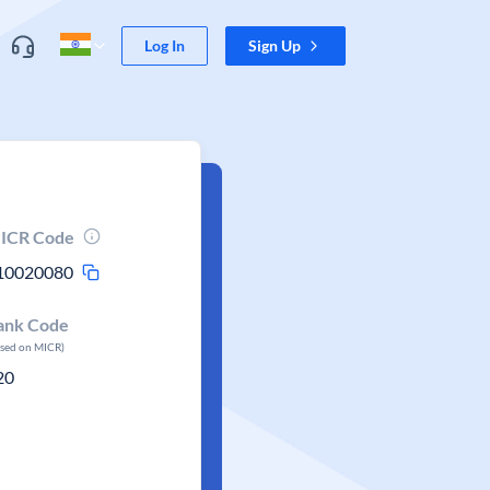
Log In
Sign Up
ICR Code
10020080
ank Code
ased on MICR)
20