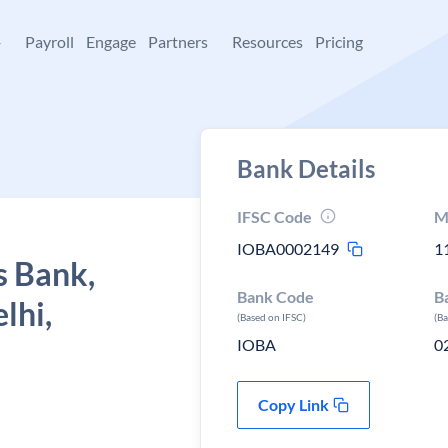
+
Payroll
Engage
Partners
Resources
Pricing
Bank Details
IFSC Code
M
IOBA0002149
1
s Bank,
Bank Code
B
lhi,
(Based on IFSC)
(B
IOBA
0
Copy Link