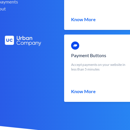
 payments
out
Know More
Payment Buttons
Accept payments on your website in
less than 5 minutes
Know More