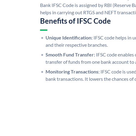
Bank IFSC Code is assigned by RBI (Reserve Ban
helps in carrying out RTGS and NEFT transact
Benefits of IFSC Code
Unique Identification:
IFSC code helps in un
and their respective branches.
Smooth Fund Transfer:
IFSC code enables 
transfer of funds from one bank account to 
Monitoring Transactions:
IFSC code is used
bank transactions. It lowers the chances of 