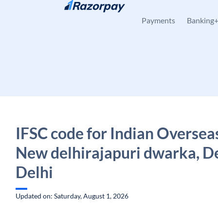
Skip to content
Payments
Banking
IFSC code for Indian Oversea
New delhirajapuri dwarka, De
Delhi
Updated on: Saturday, August 1, 2026