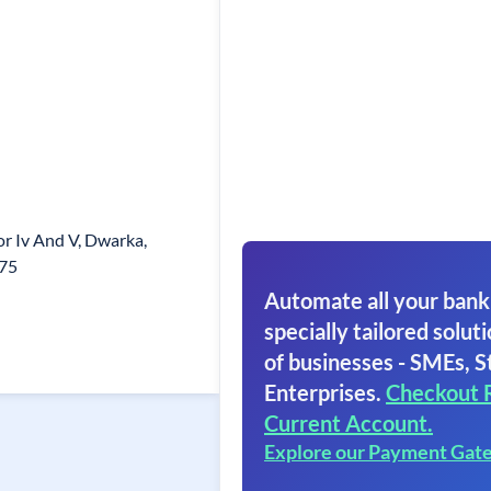
tor Iv And V, Dwarka,
075
Automate all your bank
specially tailored soluti
of businesses - SMEs, S
Enterprises.
Checkout 
Current Account.
Explore our Payment Gat