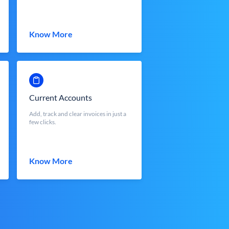
Know More
Current Accounts
Add, track and clear invoices in just a
few clicks.
Know More