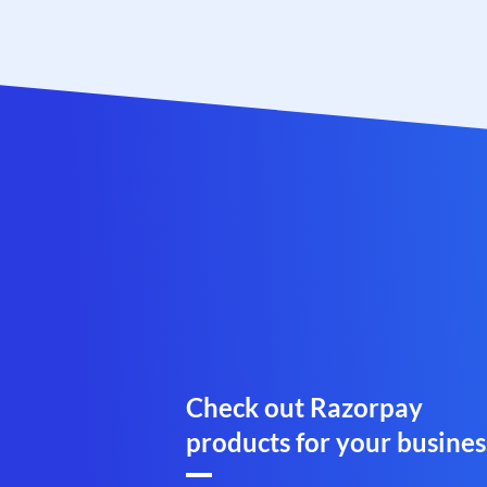
Check out Razorpay
products for your busines