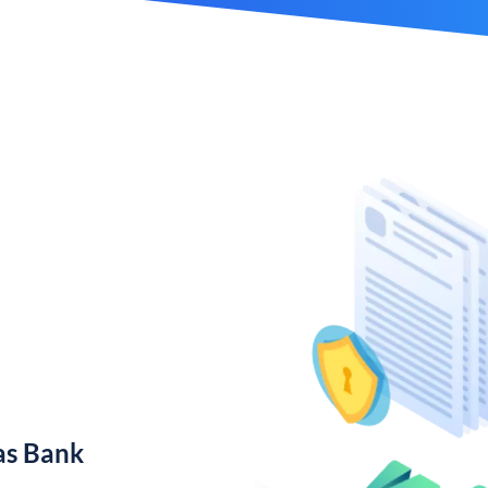
as Bank