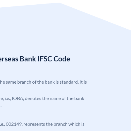
erseas Bank IFSC Code
the same branch of the bank is standard. It is
ode, i.e., IOBA, denotes the name of the bank
.
 i.e., 002149, represents the branch which is