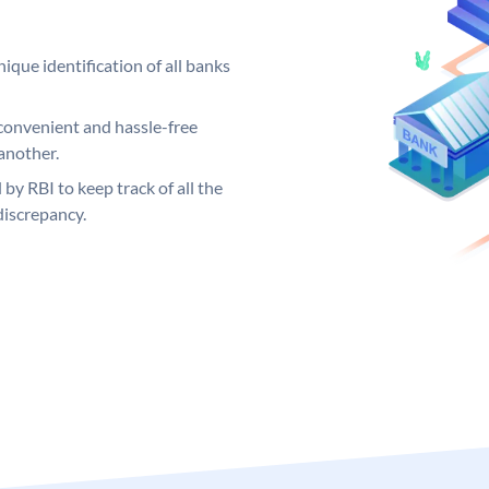
ique identification of all banks
convenient and hassle-free
another.
 by RBI to keep track of all the
discrepancy.