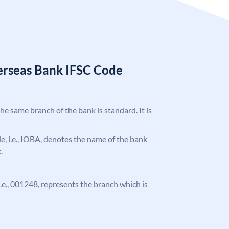
erseas Bank IFSC Code
the same branch of the bank is standard. It is
ode, i.e., IOBA, denotes the name of the bank
.
 i.e., 001248, represents the branch which is