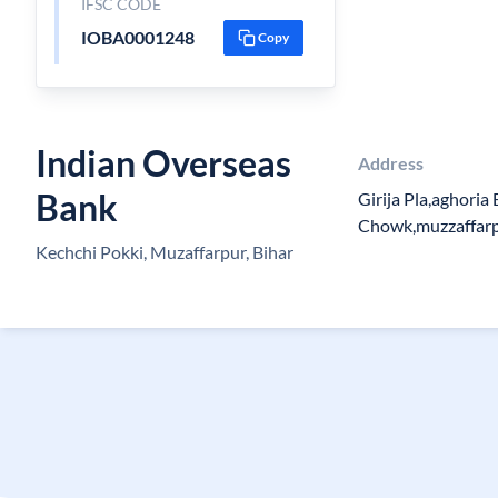
IFSC CODE
IOBA0001248
Copy
Indian Overseas
Address
Bank
Girija Pla,aghoria
Chowk,muzzaffarp
Kechchi Pokki, Muzaffarpur, Bihar