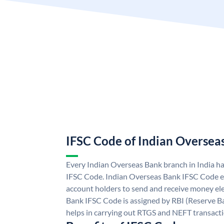
IFSC Code of Indian Oversea
Every Indian Overseas Bank branch in India h
IFSC Code. Indian Overseas Bank IFSC Code e
account holders to send and receive money ele
Bank IFSC Code is assigned by RBI (Reserve Ban
helps in carrying out RTGS and NEFT transact