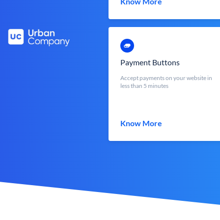
Know More
Payment Buttons
Accept payments on your website in
less than 5 minutes
Know More