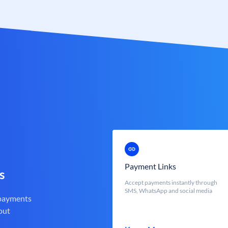
Payment Links
s
Accept payments instantly through
SMS, WhatsApp and social media
 payments
out