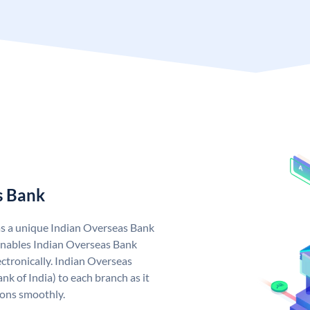
s Bank
as a unique Indian Overseas Bank
nables Indian Overseas Bank
ctronically. Indian Overseas
k of India) to each branch as it
ions smoothly.