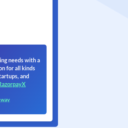
ing needs with a
on for all kinds
tartups, and
RazorpayX
eway