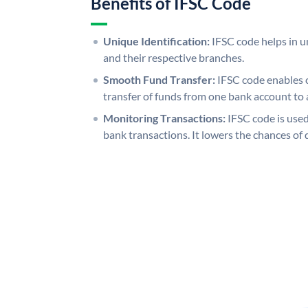
Benefits of IFSC Code
Unique Identification:
IFSC code helps in un
and their respective branches.
Smooth Fund Transfer:
IFSC code enables 
transfer of funds from one bank account to 
Monitoring Transactions:
IFSC code is used
bank transactions. It lowers the chances of 