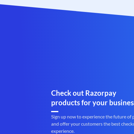
Check out Razorpay
products for your busines
Sign up now to experience the future of
and offer your customers the best check
experience.