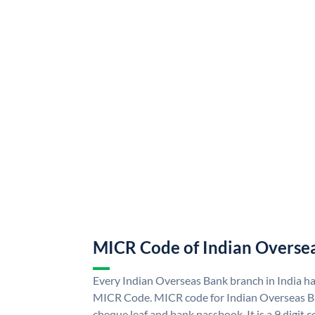
MICR Code of Indian Overse
Every Indian Overseas Bank branch in India h
MICR Code. MICR code for Indian Overseas B
cheque leaf and bank passbook. It is a 9 digit co