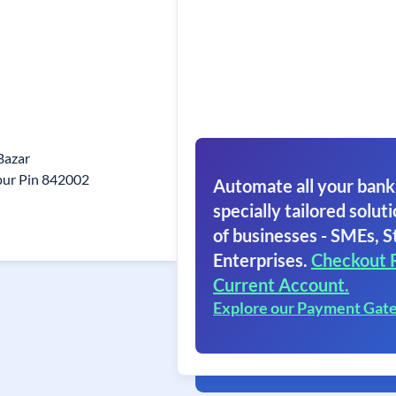
 Bazar
ur Pin 842002
Automate all your bank
specially tailored soluti
of businesses - SMEs, S
Enterprises.
Checkout 
Current Account.
Explore our Payment Gat