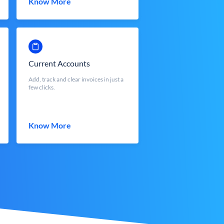
Know More
Current Accounts
Add, track and clear invoices in just a
few clicks.
Know More