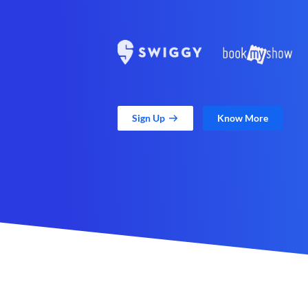
Sign Up
Know More