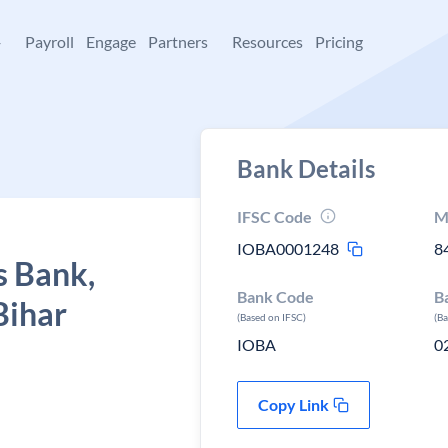
+
Payroll
Engage
Partners
Resources
Pricing
Bank Details
IFSC Code
M
IOBA0001248
8
s Bank,
Bank Code
B
Bihar
(Based on IFSC)
(B
IOBA
0
Copy Link