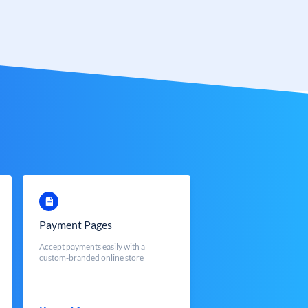
Payment Pages
Accept payments easily with a
custom-branded online store