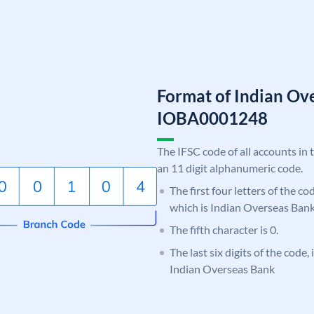
Format of Indian Ov
IOBA0001248
The IFSC code of all accounts in 
an 11 digit alphanumeric code.
The first four letters of the c
which is Indian Overseas Bank
The fifth character is 0.
The last six digits of the code,
Indian Overseas Bank