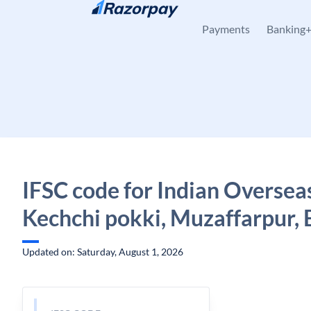
Skip to content
Payments
Banking
IFSC code for Indian Oversea
Kechchi pokki, Muzaffarpur, 
Updated on: Saturday, August 1, 2026