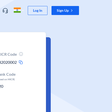
Log In
Sign Up
ICR Code
42020002
ank Code
ased on MICR)
20