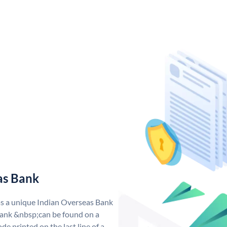
as Bank
as a unique Indian Overseas Bank
ank &nbsp;can be found on a
de printed on the last line of a