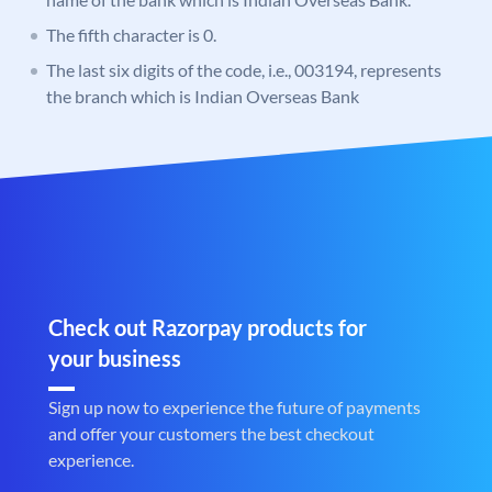
The fifth character is 0.
The last six digits of the code, i.e., 003194, represents
the branch which is Indian Overseas Bank
Check out Razorpay products for
your business
Sign up now to experience the future of payments
and offer your customers the best checkout
experience.