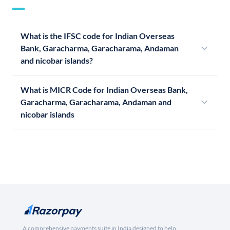
What is the IFSC code for Indian Overseas
Bank, Garacharma, Garacharama, Andaman
and nicobar islands?
What is MICR Code for Indian Overseas Bank,
Garacharma, Garacharama, Andaman and
nicobar islands
A comprehensive payments suite in India designed to help