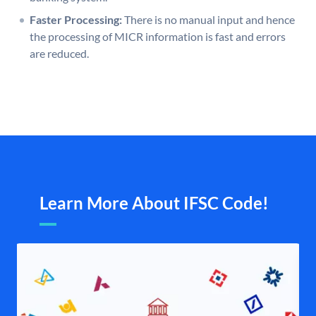
Faster Processing:
There is no manual input and hence
the processing of MICR information is fast and errors
are reduced.
Learn More About IFSC Code!