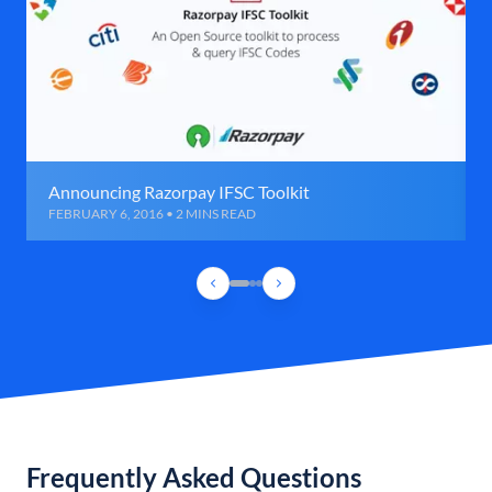
Announcing Razorpay IFSC Toolkit
FEBRUARY 6, 2016 • 2 MINS READ
Frequently Asked Questions