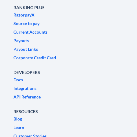
BANKING PLUS
RazorpayX
Source to pay
Current Accounts
Payouts
Payout Links
Corporate Credit Card
DEVELOPERS
Docs
Integrations
API Reference
RESOURCES
Blog
Learn
Customer Stories