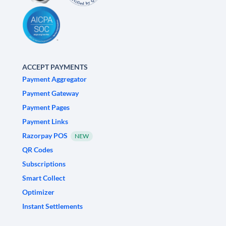
ACCEPT PAYMENTS
Payment Aggregator
Payment Gateway
Payment Pages
Payment Links
Razorpay POS
NEW
QR Codes
Subscriptions
Smart Collect
Optimizer
Instant Settlements