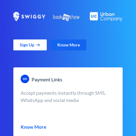
Sign Up
Know More
Payment Links
Accept payments instantly through SMS,
WhatsApp and social media
Know More