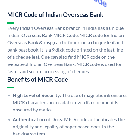
MICR Code of Indian Overseas Bank
Every Indian Overseas Bank branch in India has a unique
Indian Overseas Bank MICR Code. MICR code for Indian
Overseas Bank &nbsp;can be found on a cheque leaf and
bank passbook. It is a 9 digit code printed on the last line
of a cheque leaf. One can also find MICR code on the
website of Indian Overseas Bank. MICR code is used for
faster and secure processing of cheques.
Benefits of MICR Code
High Level of Security:
The use of magnetic ink ensures
MICR characters are readable even if a document is
obscured by marks.
Authentication of Docs:
MICR code authenticates the
originality and legality of paper based docs. in the
banking system.