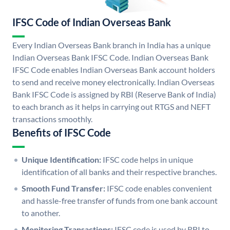
IFSC Code of Indian Overseas Bank
Every Indian Overseas Bank branch in India has a unique
Indian Overseas Bank IFSC Code. Indian Overseas Bank
IFSC Code enables Indian Overseas Bank account holders
to send and receive money electronically. Indian Overseas
Bank IFSC Code is assigned by RBI (Reserve Bank of India)
to each branch as it helps in carrying out RTGS and NEFT
transactions smoothly.
Benefits of IFSC Code
Unique Identification:
IFSC code helps in unique
identification of all banks and their respective branches.
Smooth Fund Transfer:
IFSC code enables convenient
and hassle-free transfer of funds from one bank account
to another.
Monitoring Transactions:
IFSC code is used by RBI to