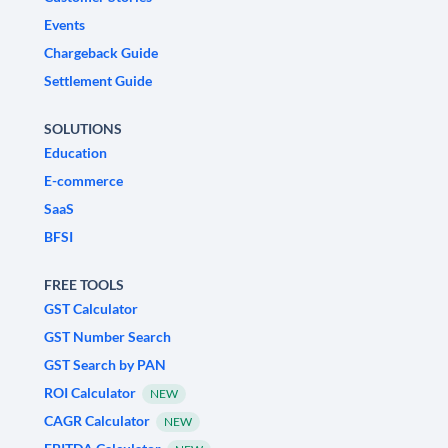
Events
Chargeback Guide
Settlement Guide
SOLUTIONS
Education
E-commerce
SaaS
BFSI
FREE TOOLS
GST Calculator
GST Number Search
GST Search by PAN
ROI Calculator
NEW
CAGR Calculator
NEW