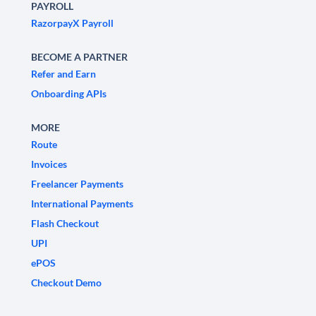
PAYROLL
RazorpayX Payroll
BECOME A PARTNER
Refer and Earn
Onboarding APIs
MORE
Route
Invoices
Freelancer Payments
International Payments
Flash Checkout
UPI
ePOS
Checkout Demo