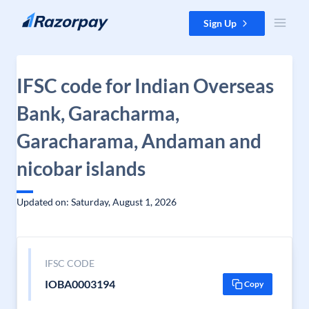
Skip to content
Sign Up
IFSC code for Indian Overseas
Bank, Garacharma,
Garacharama, Andaman and
nicobar islands
Updated on: Saturday, August 1, 2026
IFSC CODE
IOBA0003194
Copy