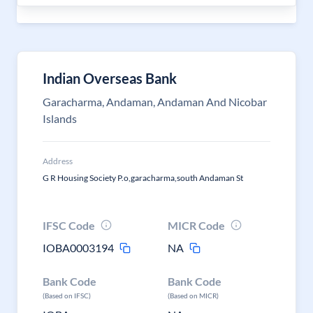
Indian Overseas Bank
Garacharma, Andaman, Andaman And Nicobar
Islands
Address
G R Housing Society P.o,garacharma,south Andaman St
IFSC Code
MICR Code
IOBA0003194
NA
Bank Code
Bank Code
(Based on IFSC)
(Based on MICR)