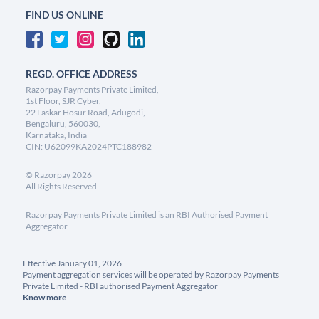
FIND US ONLINE
REGD. OFFICE ADDRESS
Razorpay Payments Private Limited,
1st Floor, SJR Cyber,
22 Laskar Hosur Road, Adugodi,
Bengaluru, 560030,
Karnataka, India
CIN: U62099KA2024PTC188982
©
Razorpay
2026
All Rights Reserved
Razorpay Payments Private Limited is an RBI Authorised Payment
Aggregator
Effective January 01, 2026
Payment aggregation services will be operated by Razorpay Payments
Private Limited - RBI authorised Payment Aggregator
Know more