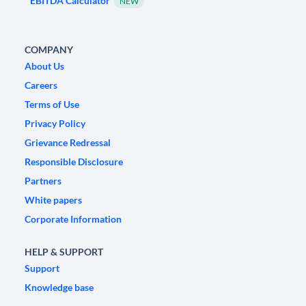
EBITDA Calculator
NEW
COMPANY
About Us
Careers
Terms of Use
Privacy Policy
Grievance Redressal
Responsible Disclosure
Partners
White papers
Corporate Information
HELP & SUPPORT
Support
Knowledge base