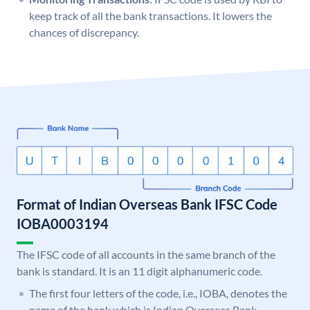
keep track of all the bank transactions. It lowers the
chances of discrepancy.
Format of Indian Overseas Bank IFSC Code
IOBA0003194
The IFSC code of all accounts in the same branch of the
bank is standard. It is an 11 digit alphanumeric code.
The first four letters of the code, i.e., IOBA, denotes the
name of the bank which is Indian Overseas Bank.