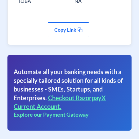
IOBA
NA
Copy Link
Automate all your banking needs with a
specially tailored solution for all kinds of
businesses - SMEs, Startups, and
Enterprises.
Checkout RazorpayX
Current Account.
Explore our Payment Gateway