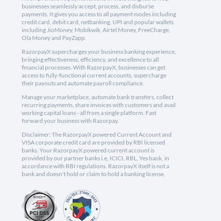
businesses seamlessly accept, process, and disburse
payments. It gives you access to all payment modes including
credit card, debit card, netbanking, UPI and popular wallets
including JioMoney, Mobikwik, Airtel Money, FreeCharge,
Ola Money and PayZapp.
RazorpayX supercharges your business banking experience,
bringing effectiveness, efficiency, and excellence to all
financial processes. With RazorpayX, businesses can get
access to fully-functional current accounts, supercharge
their payouts and automate payroll compliance.
Manage your marketplace, automate bank transfers, collect
recurring payments, share invoices with customers and avail
working capital loans - all from a single platform. Fast
forward your business with Razorpay.
Disclaimer: The RazorpayX powered Current Account and
VISA corporate credit card are provided by RBI licensed
banks. Your RazorpayX powered current account is
provided by our partner banks i.e, ICICI, RBL, Yes bank, in
accordance with RBI regulations. RazorpayX itself is not a
bank and doesn't hold or claim to hold a banking license.