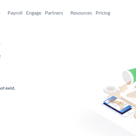
+
Payroll
Engage
Partners
Resources
Pricing
,
e
ot exist.