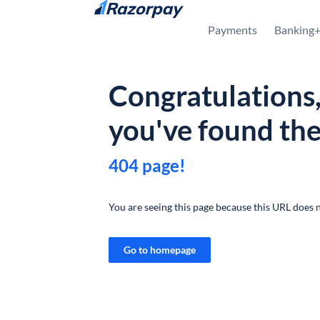
Skip to content
Payments
Banking
Congratulations
you've found th
404 page!
You are seeing this page because this URL does n
Go to homepage