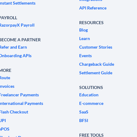
Instant Settlements
API Reference
PAYROLL
RESOURCES
RazorpayX Payroll
Blog
Learn
BECOME A PARTNER
Refer and Earn
Customer Stories
Onboarding APIs
Events
Chargeback Guide
MORE
Settlement Guide
Route
Invoices
SOLUTIONS
Freelancer Payments
Education
International Payments
E-commerce
Flash Checkout
SaaS
UPI
BFSI
ePOS
FREE TOOLS