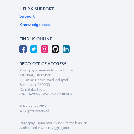
HELP & SUPPORT
Support
Knowledge base
FIND US ONLINE
REGD. OFFICE ADDRESS
Razorpay Payments Private Limited,
1st Floor, SJR Cyber,
22 Laskar Hosur Road, Adugodi,
Bengaluru, 560030,
Karnataka, India
CIN: U62099KA2024PTC188982
©
Razorpay
2026
All Rights Reserved
Razorpay Payments Private Limited is an RBI
Authorised Payment Aggregator