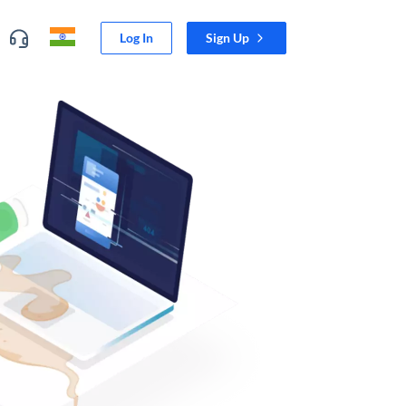
Log In
Sign Up