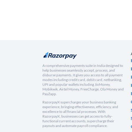
A comprehensive payments suite in India designed to
help businesses seamlessly accept, process, and
disburse payments. It gives you access to all payment
modes including credit card, debit card, netbanking,
UPI and popular wallets including JioMoney,
Mobikwik, Airtel Money, FreeCharge, Ola Money and
PayZapp.
RazorpayX supercharges your business banking
experience, bringing effectiveness, efficiency, and
excellence to all financial processes. With
RazorpayX, businesses can get access to fully-
functional current accounts, supercharge their
payouts and automate payroll compliance.