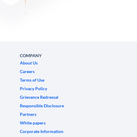
COMPANY
About Us
Careers
Terms of Use
Privacy Policy
Grievance Redressal
Responsible Disclosure
Partners
White papers
Corporate Information