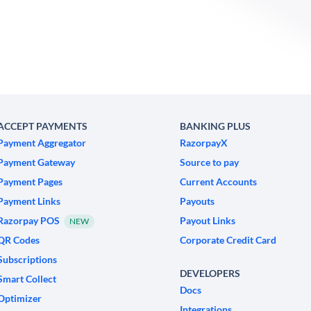
ACCEPT PAYMENTS
BANKING PLUS
Payment Aggregator
RazorpayX
Payment Gateway
Source to pay
Payment Pages
Current Accounts
Payment Links
Payouts
Razorpay POS
Payout Links
NEW
QR Codes
Corporate Credit Card
Subscriptions
DEVELOPERS
Smart Collect
Docs
Optimizer
Integrations