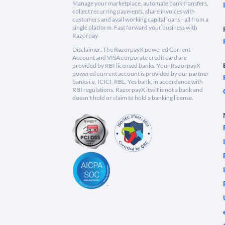
Manage your marketplace, automate bank transfers,
collect recurring payments, share invoices with
customers and avail working capital loans - all from a
single platform. Fast forward your business with
Razorpay.
Disclaimer: The RazorpayX powered Current
Account and VISA corporate credit card are
provided by RBI licensed banks. Your RazorpayX
powered current account is provided by our partner
banks i.e, ICICI, RBL, Yes bank, in accordance with
RBI regulations. RazorpayX itself is not a bank and
doesn't hold or claim to hold a banking license.