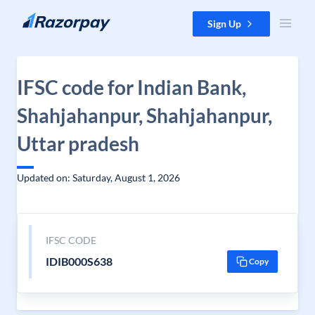
Skip to content
Sign Up
IFSC code for Indian Bank,
Shahjahanpur, Shahjahanpur,
Uttar pradesh
Updated on: Saturday, August 1, 2026
IFSC CODE
IDIB000S638
Copy