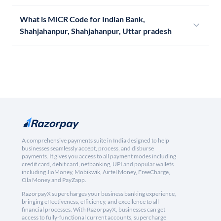
What is MICR Code for Indian Bank,
Shahjahanpur, Shahjahanpur, Uttar pradesh
A comprehensive payments suite in India designed to help
businesses seamlessly accept, process, and disburse
payments. It gives you access to all payment modes including
credit card, debit card, netbanking, UPI and popular wallets
including JioMoney, Mobikwik, Airtel Money, FreeCharge,
Ola Money and PayZapp.
RazorpayX supercharges your business banking experience,
bringing effectiveness, efficiency, and excellence to all
financial processes. With RazorpayX, businesses can get
access to fully-functional current accounts, supercharge