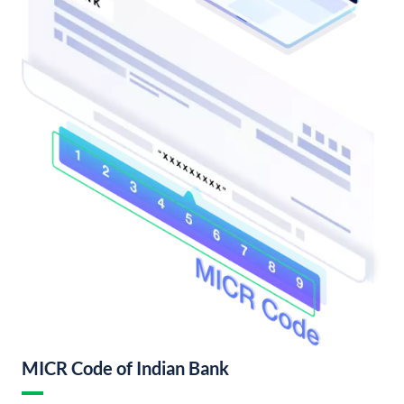
MICR Code of Indian Bank