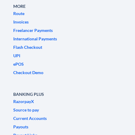
MORE
Route
Invoices
Freelancer Payments
International Payments
Flash Checkout
UPI
ePOS
Checkout Demo
BANKING PLUS
RazorpayX
Source to pay
Current Accounts
Payouts