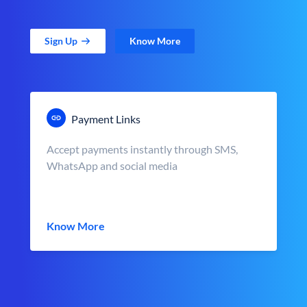
Sign Up
Know More
Payment Links
Accept payments instantly through SMS,
WhatsApp and social media
Know More