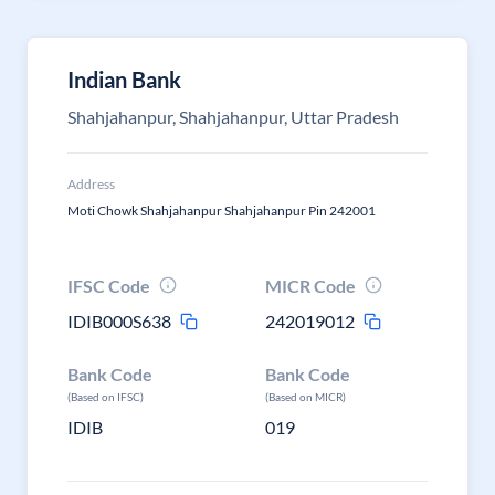
Indian Bank
Shahjahanpur, Shahjahanpur, Uttar Pradesh
Address
Moti Chowk Shahjahanpur Shahjahanpur Pin 242001
IFSC Code
MICR Code
IDIB000S638
242019012
Bank Code
Bank Code
(Based on IFSC)
(Based on MICR)
IDIB
019