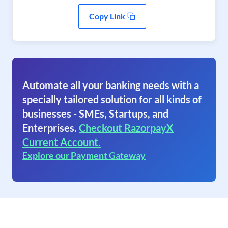
Copy Link
Automate all your banking needs with a
specially tailored solution for all kinds of
businesses - SMEs, Startups, and
Enterprises.
Checkout RazorpayX
Current Account.
Explore our Payment Gateway