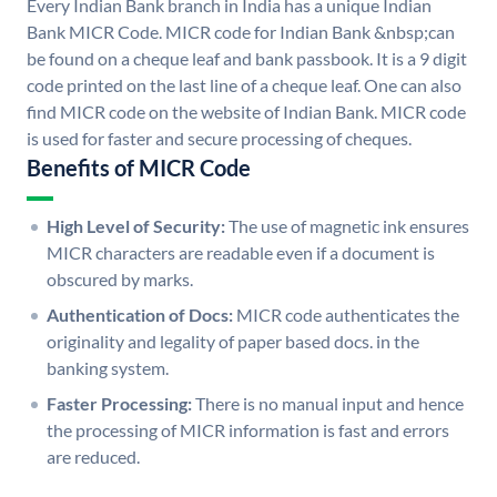
Every Indian Bank branch in India has a unique Indian
Bank MICR Code. MICR code for Indian Bank &nbsp;can
be found on a cheque leaf and bank passbook. It is a 9 digit
code printed on the last line of a cheque leaf. One can also
find MICR code on the website of Indian Bank. MICR code
is used for faster and secure processing of cheques.
Benefits of MICR Code
High Level of Security:
The use of magnetic ink ensures
MICR characters are readable even if a document is
obscured by marks.
Authentication of Docs:
MICR code authenticates the
originality and legality of paper based docs. in the
banking system.
Faster Processing:
There is no manual input and hence
the processing of MICR information is fast and errors
are reduced.