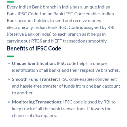
Every Indian Bank branch in India has a unique Indian
Bank IFSC Code. Indian Bank IFSC Code enables Indian
Bank account holders to send and receive money
electronically. Indian Bank IFSC Code is assigned by RBI
(Reserve Bank of India) to each branch as it helps in
carrying out RTGS and NEFT transactions smoothly.
Benefits of IFSC Code
Unique Identification:
IFSC code helps in unique
identification of all banks and their respective branches.
Smooth Fund Transfer:
IFSC code enables convenient
and hassle-free transfer of funds from one bank account
to another.
Monitoring Transactions:
IFSC code is used by RBI to
keep track of all the bank transactions. It lowers the
chances of discrepancy.