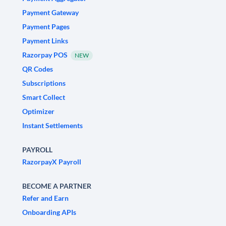
Payment Gateway
Payment Pages
Payment Links
Razorpay POS
NEW
QR Codes
Subscriptions
Smart Collect
Optimizer
Instant Settlements
PAYROLL
RazorpayX Payroll
BECOME A PARTNER
Refer and Earn
Onboarding APIs