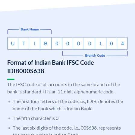
Format of Indian Bank IFSC Code
IDIB000S638
The IFSC code of all accounts in the same branch of the
bank is standard. It is an 11 digit alphanumeric code.
The first four letters of the code, i.e., IDIB, denotes the
name of the bank which is Indian Bank.
The fifth character is 0.
The last six digits of the code, i.e., 00S638, represents
the branch which is Indian Bank