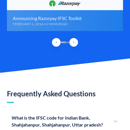
Announcing Razorpay IFSC Toolkit
FEBRUARY 6, 2016 • 2 MINS READ
Frequently Asked Questions
What is the IFSC code for Indian Bank,
Shahjahanpur, Shahjahanpur, Uttar pradesh?