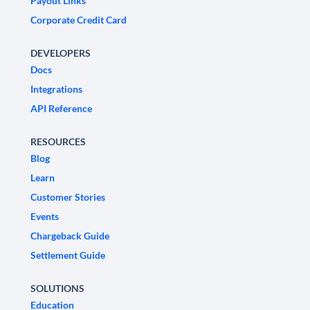
Payout Links
Corporate Credit Card
DEVELOPERS
Docs
Integrations
API Reference
RESOURCES
Blog
Learn
Customer Stories
Events
Chargeback Guide
Settlement Guide
SOLUTIONS
Education