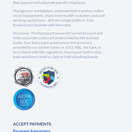
their payouts and automate payroll compliance.
Manage your marketplace, automate bank transfers, collect
recurring payments, share invoices with customers and avail
working capital loans - all from a single platform. Fast
forward your business with Razorpay.
Disclaimer: The RazorpayX powered Current Account and
VISA corporate credit card are provided by RBI licensed
banks. Your RazorpayX powered current account is
provided by our partner banks i.e, ICICI, RBL, Yes bank, in
accordance with RBI regulations. RazorpayX itself is not a
bank and doesn't hold or claim to hold a banking license.
ACCEPT PAYMENTS
Payment Aggregator