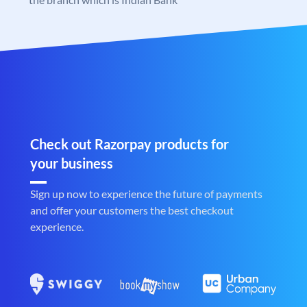
Check out Razorpay products for
your business
Sign up now to experience the future of payments
and offer your customers the best checkout
experience.