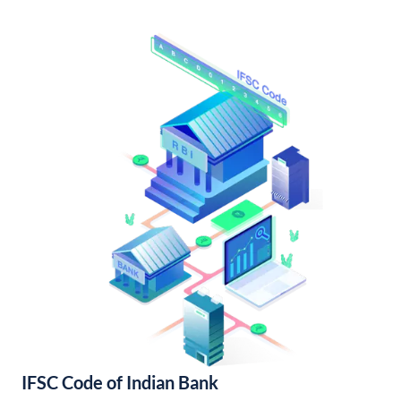
IFSC Code of Indian Bank