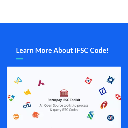
Learn More About IFSC Code!