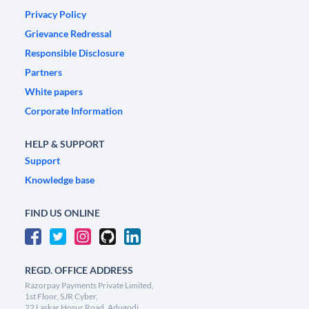
Privacy Policy
Grievance Redressal
Responsible Disclosure
Partners
White papers
Corporate Information
HELP & SUPPORT
Support
Knowledge base
FIND US ONLINE
REGD. OFFICE ADDRESS
Razorpay Payments Private Limited,
1st Floor, SJR Cyber,
22 Laskar Hosur Road, Adugodi,