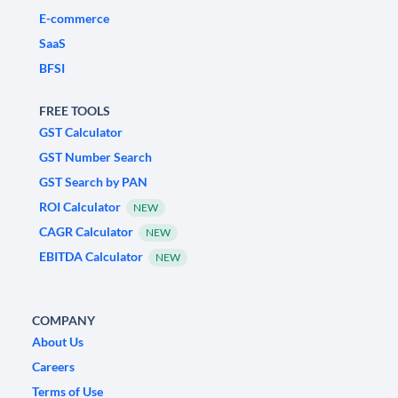
E-commerce
SaaS
BFSI
FREE TOOLS
GST Calculator
GST Number Search
GST Search by PAN
ROI Calculator
NEW
CAGR Calculator
NEW
EBITDA Calculator
NEW
COMPANY
About Us
Careers
Terms of Use