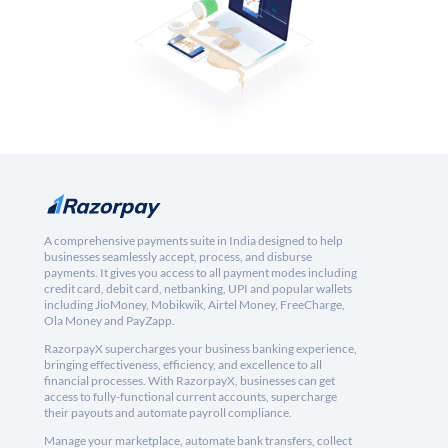
A comprehensive payments suite in India designed to help
businesses seamlessly accept, process, and disburse
payments. It gives you access to all payment modes including
credit card, debit card, netbanking, UPI and popular wallets
including JioMoney, Mobikwik, Airtel Money, FreeCharge,
Ola Money and PayZapp.
RazorpayX supercharges your business banking experience,
bringing effectiveness, efficiency, and excellence to all
financial processes. With RazorpayX, businesses can get
access to fully-functional current accounts, supercharge
their payouts and automate payroll compliance.
Manage your marketplace, automate bank transfers, collect