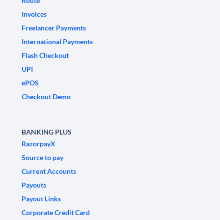
Route
Invoices
Freelancer Payments
International Payments
Flash Checkout
UPI
ePOS
Checkout Demo
BANKING PLUS
RazorpayX
Source to pay
Current Accounts
Payouts
Payout Links
Corporate Credit Card