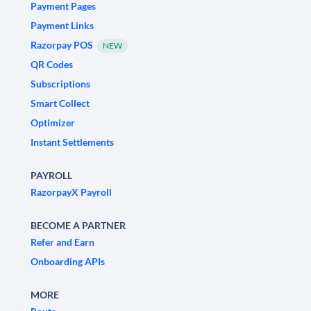
Payment Pages
Payment Links
Razorpay POS
NEW
QR Codes
Subscriptions
Smart Collect
Optimizer
Instant Settlements
PAYROLL
RazorpayX Payroll
BECOME A PARTNER
Refer and Earn
Onboarding APIs
MORE