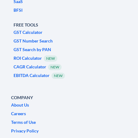
SaaS
BFSI
FREE TOOLS
GST Calculator
GST Number Search
GST Search by PAN
ROI Calculator
NEW
CAGR Calculator
NEW
EBITDA Calculator
NEW
COMPANY
About Us
Careers
Terms of Use
Privacy Policy