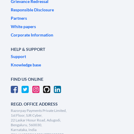
Grievance Redressal
Responsible Disclosure
Partners
White papers
Corporate Information
HELP & SUPPORT
Support
Knowledge base
FIND US ONLINE
REGD. OFFICE ADDRESS
Razorpay Payments Private Limited,
1st Floor, SJR Cyber,
22 Laskar Hosur Road, Adugodi,
Bengaluru, 560030,
Karnataka, India