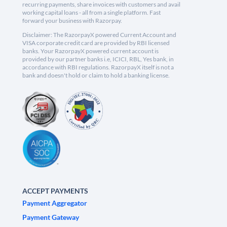
recurring payments, share invoices with customers and avail
working capital loans - all from a single platform. Fast
forward your business with Razorpay.
Disclaimer: The RazorpayX powered Current Account and
VISA corporate credit card are provided by RBI licensed
banks. Your RazorpayX powered current account is
provided by our partner banks i.e, ICICI, RBL, Yes bank, in
accordance with RBI regulations. RazorpayX itself is not a
bank and doesn't hold or claim to hold a banking license.
ACCEPT PAYMENTS
Payment Aggregator
Payment Gateway