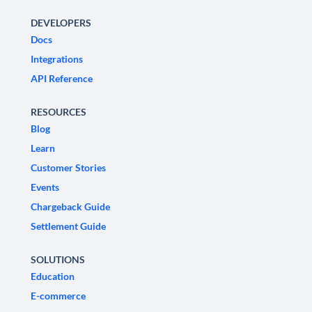
DEVELOPERS
Docs
Integrations
API Reference
RESOURCES
Blog
Learn
Customer Stories
Events
Chargeback Guide
Settlement Guide
SOLUTIONS
Education
E-commerce