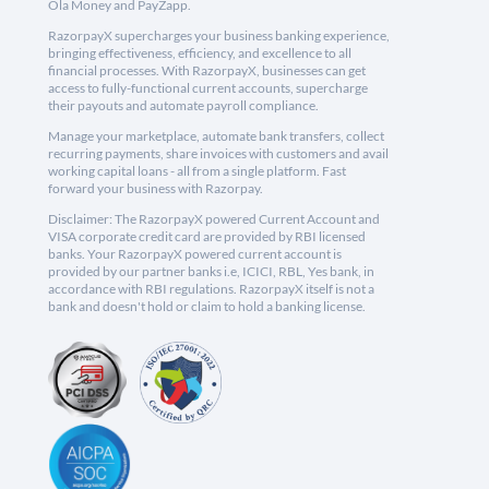
Ola Money and PayZapp.
RazorpayX supercharges your business banking experience,
bringing effectiveness, efficiency, and excellence to all
financial processes. With RazorpayX, businesses can get
access to fully-functional current accounts, supercharge
their payouts and automate payroll compliance.
Manage your marketplace, automate bank transfers, collect
recurring payments, share invoices with customers and avail
working capital loans - all from a single platform. Fast
forward your business with Razorpay.
Disclaimer: The RazorpayX powered Current Account and
VISA corporate credit card are provided by RBI licensed
banks. Your RazorpayX powered current account is
provided by our partner banks i.e, ICICI, RBL, Yes bank, in
accordance with RBI regulations. RazorpayX itself is not a
bank and doesn't hold or claim to hold a banking license.