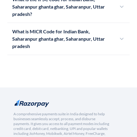
Saharanpur ghanta ghar, Saharanpur, Uttar
pradesh?
What is MICR Code for Indian Bank,
Saharanpur ghanta ghar, Saharanpur, Uttar
pradesh
A comprehensive payments suite in India designed to help
businesses seamlessly accept, process, and disburse
payments. It gives you access to all payment modes including
credit card, debit card, netbanking, UPI and popular wallets
including JioMoney, Mobikwik, Airtel Money, FreeCharge,