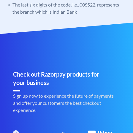
The last six digits of the code, i.e., 00S522, represents
the branch which is Indian Bank
Check out Razorpay products for
your business
Sign up now to experience the future of payments
and offer your customers the best checkout
experience.