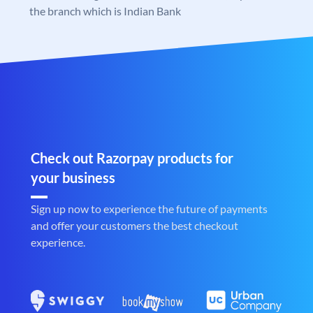
the branch which is Indian Bank
Check out Razorpay products for
your business
Sign up now to experience the future of payments
and offer your customers the best checkout
experience.