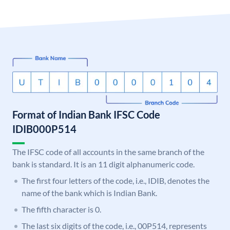
Format of Indian Bank IFSC Code
IDIB000P514
The IFSC code of all accounts in the same branch of the
bank is standard. It is an 11 digit alphanumeric code.
The first four letters of the code, i.e., IDIB, denotes the
name of the bank which is Indian Bank.
The fifth character is 0.
The last six digits of the code, i.e., 00P514, represents