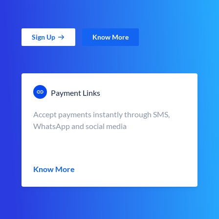
Sign Up
Know More
Payment Links
Accept payments instantly through SMS,
WhatsApp and social media
Know More