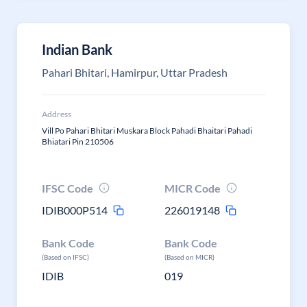
Indian Bank
Pahari Bhitari, Hamirpur, Uttar Pradesh
Address
Vill Po Pahari Bhitari Muskara Block Pahadi Bhaitari Pahadi
Bhiatari Pin 210506
IFSC Code
MICR Code
IDIB000P514
226019148
Bank Code
Bank Code
(Based on IFSC)
(Based on MICR)
IDIB
019