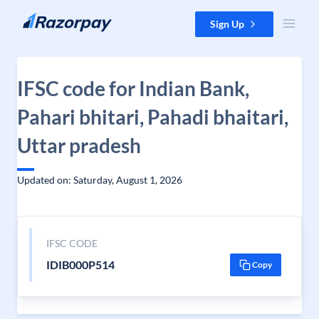
Skip to content
Sign Up
IFSC code for Indian Bank,
Pahari bhitari, Pahadi bhaitari,
Uttar pradesh
Updated on: Saturday, August 1, 2026
IFSC CODE
IDIB000P514
Copy