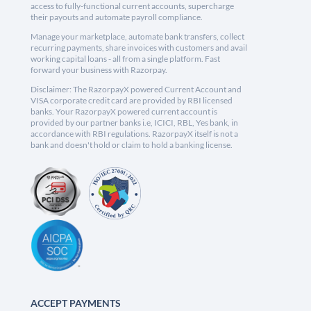
access to fully-functional current accounts, supercharge
their payouts and automate payroll compliance.
Manage your marketplace, automate bank transfers, collect
recurring payments, share invoices with customers and avail
working capital loans - all from a single platform. Fast
forward your business with Razorpay.
Disclaimer: The RazorpayX powered Current Account and
VISA corporate credit card are provided by RBI licensed
banks. Your RazorpayX powered current account is
provided by our partner banks i.e, ICICI, RBL, Yes bank, in
accordance with RBI regulations. RazorpayX itself is not a
bank and doesn't hold or claim to hold a banking license.
ACCEPT PAYMENTS