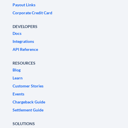
Payout Links
Corporate Credit Card
DEVELOPERS
Docs
Integrations
API Reference
RESOURCES
Blog
Learn
Customer Stories
Events
Chargeback Guide
Settlement Guide
SOLUTIONS