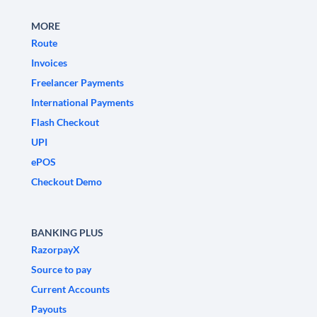
MORE
Route
Invoices
Freelancer Payments
International Payments
Flash Checkout
UPI
ePOS
Checkout Demo
BANKING PLUS
RazorpayX
Source to pay
Current Accounts
Payouts