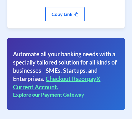
Copy Link
Automate all your banking needs with a
specially tailored solution for all kinds of
businesses - SMEs, Startups, and
Enterprises.
Checkout RazorpayX
Current Account.
Explore our Payment Gateway