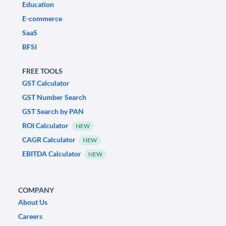
Education
E-commerce
SaaS
BFSI
FREE TOOLS
GST Calculator
GST Number Search
GST Search by PAN
ROI Calculator
NEW
CAGR Calculator
NEW
EBITDA Calculator
NEW
COMPANY
About Us
Careers