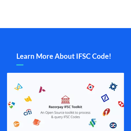
Learn More About IFSC Code!