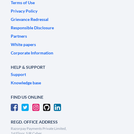
Terms of Use
Privacy Policy
Grievance Redressal
Responsible Disclosure
Partners
White papers
Corporate Information
HELP & SUPPORT
Support
Knowledge base
FIND US ONLINE
REGD. OFFICE ADDRESS
Razorpay Payments Private Limited,
1st Floor, SJR Cyber,