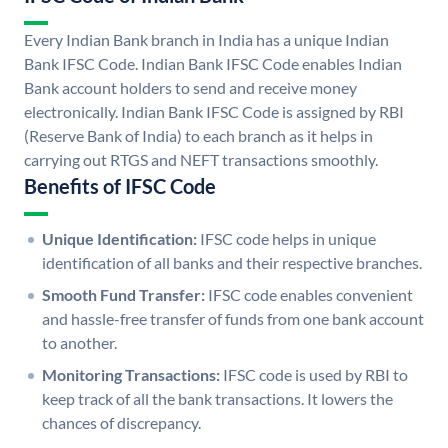
Every Indian Bank branch in India has a unique Indian
Bank IFSC Code. Indian Bank IFSC Code enables Indian
Bank account holders to send and receive money
electronically. Indian Bank IFSC Code is assigned by RBI
(Reserve Bank of India) to each branch as it helps in
carrying out RTGS and NEFT transactions smoothly.
Benefits of IFSC Code
Unique Identification:
IFSC code helps in unique
identification of all banks and their respective branches.
Smooth Fund Transfer:
IFSC code enables convenient
and hassle-free transfer of funds from one bank account
to another.
Monitoring Transactions:
IFSC code is used by RBI to
keep track of all the bank transactions. It lowers the
chances of discrepancy.