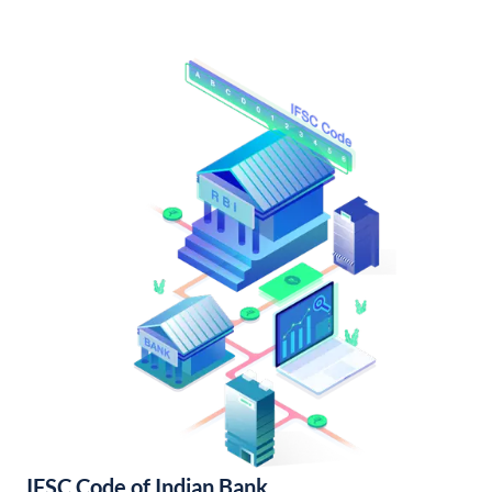
IFSC Code of Indian Bank