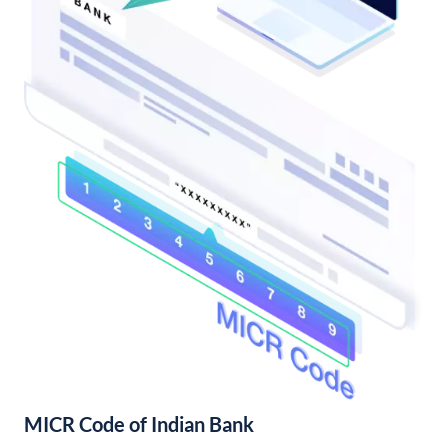
MICR Code of Indian Bank