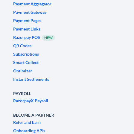
Payment Aggregator
Payment Gateway
Payment Pages
Payment Links
Razorpay POS
NEW
QR Codes
Subscriptions
Smart Collect
Optimizer
Instant Settlements
PAYROLL
RazorpayX Payroll
BECOME A PARTNER
Refer and Earn
Onboarding APIs