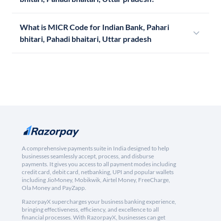
What is MICR Code for Indian Bank, Pahari
bhitari, Pahadi bhaitari, Uttar pradesh
A comprehensive payments suite in India designed to help
businesses seamlessly accept, process, and disburse
payments. It gives you access to all payment modes including
credit card, debit card, netbanking, UPI and popular wallets
including JioMoney, Mobikwik, Airtel Money, FreeCharge,
Ola Money and PayZapp.
RazorpayX supercharges your business banking experience,
bringing effectiveness, efficiency, and excellence to all
financial processes. With RazorpayX, businesses can get