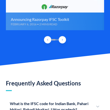
Announcing Razorpay IFSC Toolkit
FEBRUARY 6, 2016 • 2 MINS READ
Frequently Asked Questions
What is the IFSC code for Indian Bank, Pahari
bhitari, Pahadi bhaitari, Uttar pradesh?