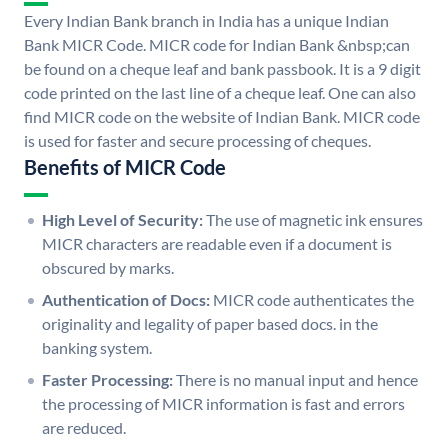
Every Indian Bank branch in India has a unique Indian
Bank MICR Code. MICR code for Indian Bank &nbsp;can
be found on a cheque leaf and bank passbook. It is a 9 digit
code printed on the last line of a cheque leaf. One can also
find MICR code on the website of Indian Bank. MICR code
is used for faster and secure processing of cheques.
Benefits of MICR Code
High Level of Security:
The use of magnetic ink ensures
MICR characters are readable even if a document is
obscured by marks.
Authentication of Docs:
MICR code authenticates the
originality and legality of paper based docs. in the
banking system.
Faster Processing:
There is no manual input and hence
the processing of MICR information is fast and errors
are reduced.