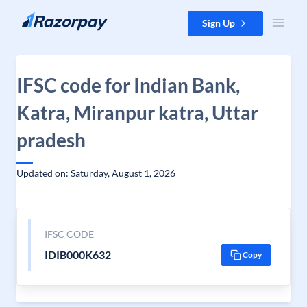
Skip to content
Sign Up
IFSC code for Indian Bank,
Katra, Miranpur katra, Uttar
pradesh
Updated on: Saturday, August 1, 2026
IFSC CODE
IDIB000K632
Copy