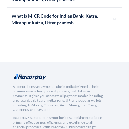
What is MICR Code for Indian Bank, Katra,
Miranpur katra, Uttar pradesh
A comprehensive payments suite in India designed to help
businesses seamlessly accept, process, and disburse
payments. It gives you access to all payment modes including
credit card, debit card, netbanking, UPI and popular wallets
including JioMoney, Mobikwik, Airtel Money, FreeCharge,
Ola Money and PayZapp.
RazorpayX supercharges your business banking experience,
bringing effectiveness, efficiency, and excellence to all
financial processes. With RazorpayX, businesses can get