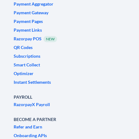
Payment Aggregator
Payment Gateway
Payment Pages
Payment Links
Razorpay POS
NEW
QR Codes
Subscriptions
Smart Collect
Optimizer
Instant Settlements
PAYROLL
RazorpayX Payroll
BECOME A PARTNER
Refer and Earn
Onboarding APIs