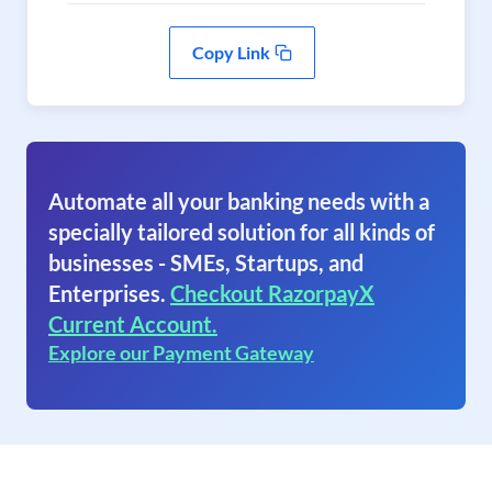
Copy Link
Automate all your banking needs with a
specially tailored solution for all kinds of
businesses - SMEs, Startups, and
Enterprises.
Checkout RazorpayX
Current Account.
Explore our Payment Gateway