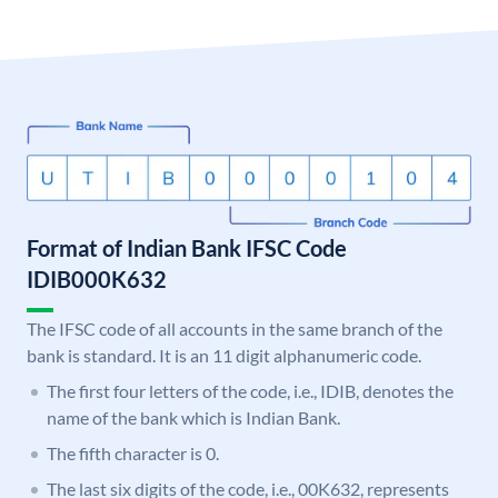
Format of Indian Bank IFSC Code
IDIB000K632
The IFSC code of all accounts in the same branch of the
bank is standard. It is an 11 digit alphanumeric code.
The first four letters of the code, i.e., IDIB, denotes the
name of the bank which is Indian Bank.
The fifth character is 0.
The last six digits of the code, i.e., 00K632, represents