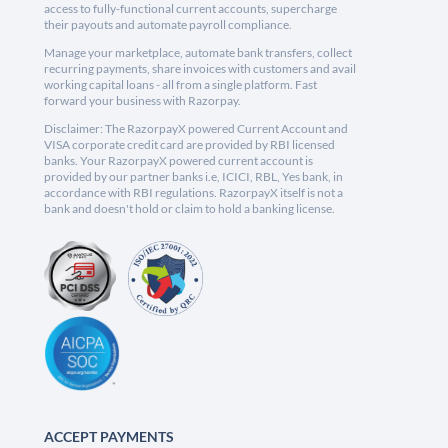
access to fully-functional current accounts, supercharge
their payouts and automate payroll compliance.
Manage your marketplace, automate bank transfers, collect
recurring payments, share invoices with customers and avail
working capital loans - all from a single platform. Fast
forward your business with Razorpay.
Disclaimer: The RazorpayX powered Current Account and
VISA corporate credit card are provided by RBI licensed
banks. Your RazorpayX powered current account is
provided by our partner banks i.e, ICICI, RBL, Yes bank, in
accordance with RBI regulations. RazorpayX itself is not a
bank and doesn't hold or claim to hold a banking license.
ACCEPT PAYMENTS