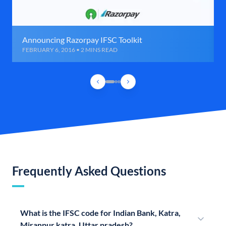
Announcing Razorpay IFSC Toolkit
FEBRUARY 6, 2016 • 2 MINS READ
Frequently Asked Questions
What is the IFSC code for Indian Bank, Katra,
Miranpur katra, Uttar pradesh?