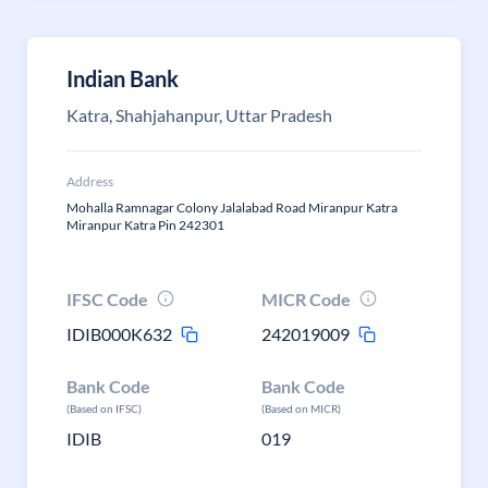
Indian Bank
Katra, Shahjahanpur, Uttar Pradesh
Address
Mohalla Ramnagar Colony Jalalabad Road Miranpur Katra
Miranpur Katra Pin 242301
IFSC Code
MICR Code
IDIB000K632
242019009
Bank Code
Bank Code
(Based on IFSC)
(Based on MICR)
IDIB
019