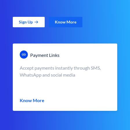
Sign Up
Know More
Payment Links
Accept payments instantly through SMS,
WhatsApp and social media
Know More