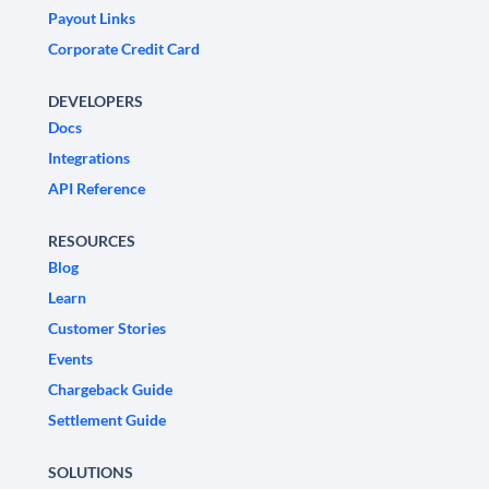
Payout Links
Corporate Credit Card
DEVELOPERS
Docs
Integrations
API Reference
RESOURCES
Blog
Learn
Customer Stories
Events
Chargeback Guide
Settlement Guide
SOLUTIONS