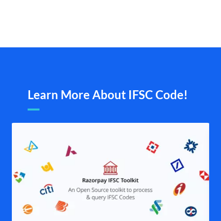
Learn More About IFSC Code!