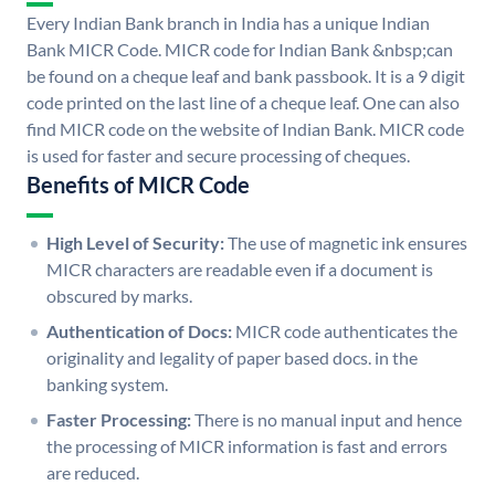
Every Indian Bank branch in India has a unique Indian
Bank MICR Code. MICR code for Indian Bank &nbsp;can
be found on a cheque leaf and bank passbook. It is a 9 digit
code printed on the last line of a cheque leaf. One can also
find MICR code on the website of Indian Bank. MICR code
is used for faster and secure processing of cheques.
Benefits of MICR Code
High Level of Security:
The use of magnetic ink ensures
MICR characters are readable even if a document is
obscured by marks.
Authentication of Docs:
MICR code authenticates the
originality and legality of paper based docs. in the
banking system.
Faster Processing:
There is no manual input and hence
the processing of MICR information is fast and errors
are reduced.