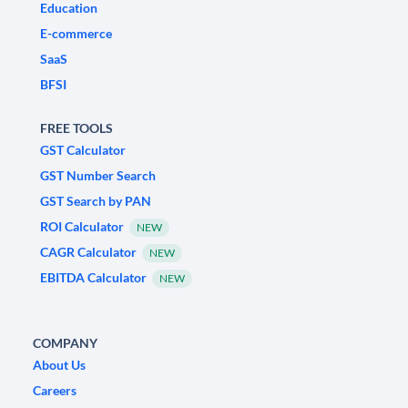
Education
E-commerce
SaaS
BFSI
FREE TOOLS
GST Calculator
GST Number Search
GST Search by PAN
ROI Calculator
NEW
CAGR Calculator
NEW
EBITDA Calculator
NEW
COMPANY
About Us
Careers