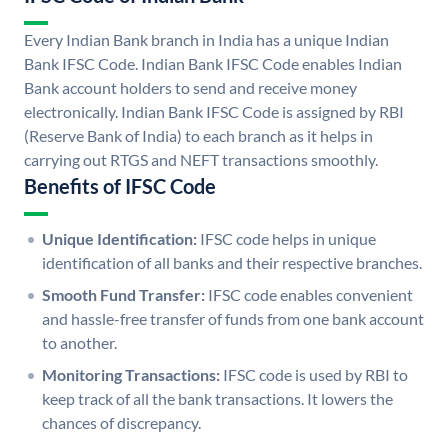
Every Indian Bank branch in India has a unique Indian
Bank IFSC Code. Indian Bank IFSC Code enables Indian
Bank account holders to send and receive money
electronically. Indian Bank IFSC Code is assigned by RBI
(Reserve Bank of India) to each branch as it helps in
carrying out RTGS and NEFT transactions smoothly.
Benefits of IFSC Code
Unique Identification:
IFSC code helps in unique
identification of all banks and their respective branches.
Smooth Fund Transfer:
IFSC code enables convenient
and hassle-free transfer of funds from one bank account
to another.
Monitoring Transactions:
IFSC code is used by RBI to
keep track of all the bank transactions. It lowers the
chances of discrepancy.