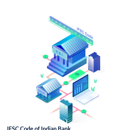
IFSC Code of Indian Bank