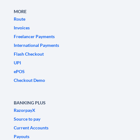
MORE
Route
Invoices
Freelancer Payments
International Payments
Flash Checkout
UPI
ePOS
Checkout Demo
BANKING PLUS
RazorpayX
Source to pay
Current Accounts
Payouts