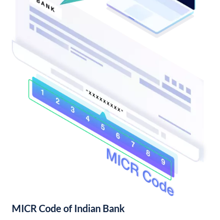
MICR Code of Indian Bank