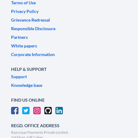
Terms of Use
Privacy Policy
Grievance Redressal
Responsible Disclosure
Partners
White papers
Corporate Information
HELP & SUPPORT
Support
Knowledge base
FIND US ONLINE
REGD. OFFICE ADDRESS
Razorpay Payments Private Limited,
1st Floor, SJR Cyber,