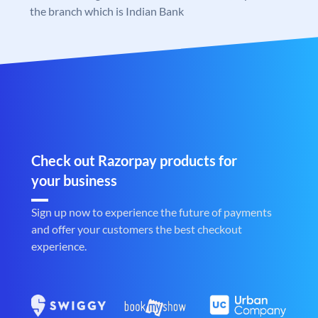
the branch which is Indian Bank
Check out Razorpay products for
your business
Sign up now to experience the future of payments
and offer your customers the best checkout
experience.