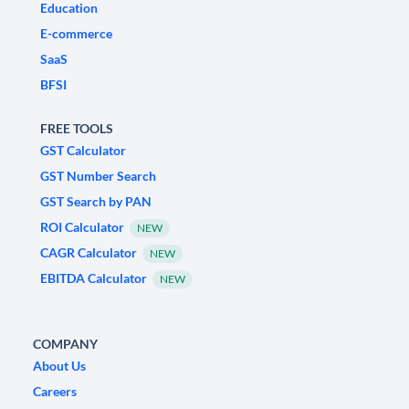
Education
E-commerce
SaaS
BFSI
FREE TOOLS
GST Calculator
GST Number Search
GST Search by PAN
ROI Calculator
NEW
CAGR Calculator
NEW
EBITDA Calculator
NEW
COMPANY
About Us
Careers