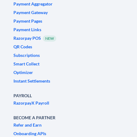
Payment Aggregator
Payment Gateway
Payment Pages
Payment Links
Razorpay POS
NEW
QR Codes
Subscriptions
Smart Collect
Optimizer
Instant Settlements
PAYROLL
RazorpayX Payroll
BECOME A PARTNER
Refer and Earn
Onboarding APIs