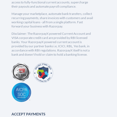
access to fully-functional current accounts, supercharge
their payouts and automate payroll compliance.
Manage your marketplace, automate bank transfers, collect
recurring payments, share invoices with customers and avail
working capital loans - all from a single platform. Fast
forward your business with Razorpay.
Disclaimer: The RazorpayX powered Current Account and
VISA corporate credit card are provided by RBI licensed
banks. Your RazorpayX powered current account is
provided by our partner banks i.e, ICICI, RBL, Yes bank, in
accordance with RBI regulations. RazorpayX itself is not a
bank and doesn't hold or claim to hold a banking license.
ACCEPT PAYMENTS