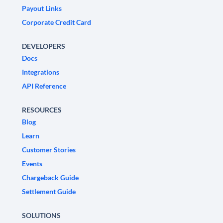
Payout Links
Corporate Credit Card
DEVELOPERS
Docs
Integrations
API Reference
RESOURCES
Blog
Learn
Customer Stories
Events
Chargeback Guide
Settlement Guide
SOLUTIONS