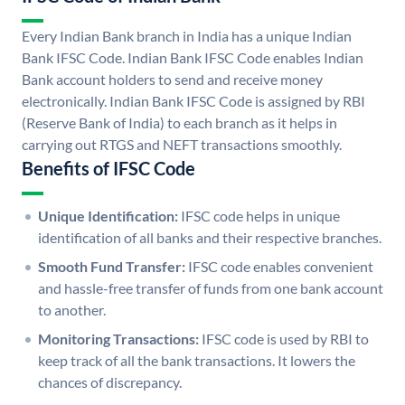
Every Indian Bank branch in India has a unique Indian
Bank IFSC Code. Indian Bank IFSC Code enables Indian
Bank account holders to send and receive money
electronically. Indian Bank IFSC Code is assigned by RBI
(Reserve Bank of India) to each branch as it helps in
carrying out RTGS and NEFT transactions smoothly.
Benefits of IFSC Code
Unique Identification:
IFSC code helps in unique
identification of all banks and their respective branches.
Smooth Fund Transfer:
IFSC code enables convenient
and hassle-free transfer of funds from one bank account
to another.
Monitoring Transactions:
IFSC code is used by RBI to
keep track of all the bank transactions. It lowers the
chances of discrepancy.