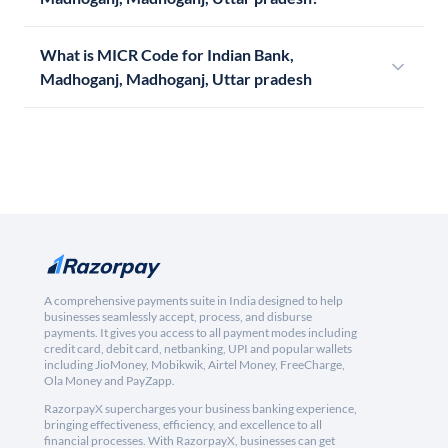
What is MICR Code for Indian Bank,
Madhoganj, Madhoganj, Uttar pradesh
A comprehensive payments suite in India designed to help
businesses seamlessly accept, process, and disburse
payments. It gives you access to all payment modes including
credit card, debit card, netbanking, UPI and popular wallets
including JioMoney, Mobikwik, Airtel Money, FreeCharge,
Ola Money and PayZapp.
RazorpayX supercharges your business banking experience,
bringing effectiveness, efficiency, and excellence to all
financial processes. With RazorpayX, businesses can get