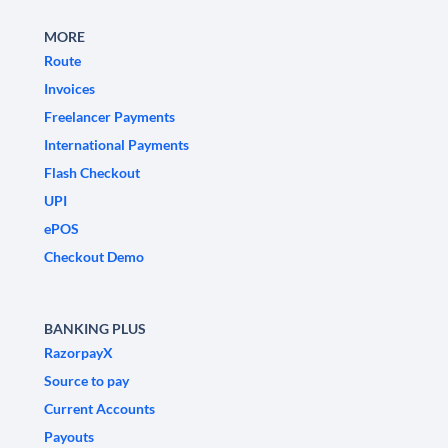
MORE
Route
Invoices
Freelancer Payments
International Payments
Flash Checkout
UPI
ePOS
Checkout Demo
BANKING PLUS
RazorpayX
Source to pay
Current Accounts
Payouts