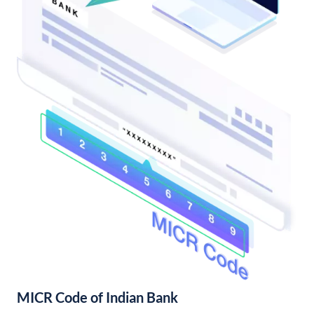
MICR Code of Indian Bank