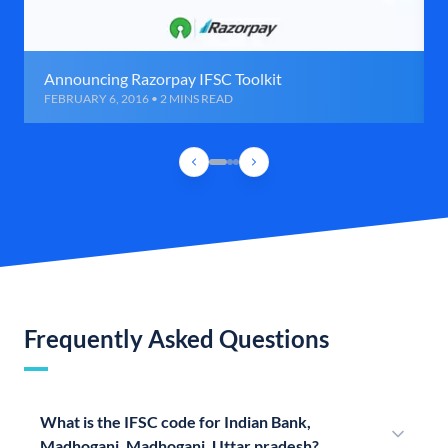
Announcing Razorpay IFSC Toolkit
FEBRUARY 6, 2016 • 2 MINS READ
Frequently Asked Questions
What is the IFSC code for Indian Bank,
Madhoganj, Madhoganj, Uttar pradesh?