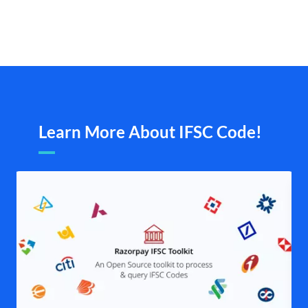
Learn More About IFSC Code!