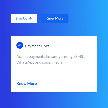
Sign Up
Know More
Payment Links
Accept payments instantly through SMS,
WhatsApp and social media
Know More