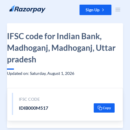
Skip to content
Sign Up
IFSC code for Indian Bank,
Madhoganj, Madhoganj, Uttar
pradesh
Updated on: Saturday, August 1, 2026
IFSC CODE
IDIB000M517
Copy