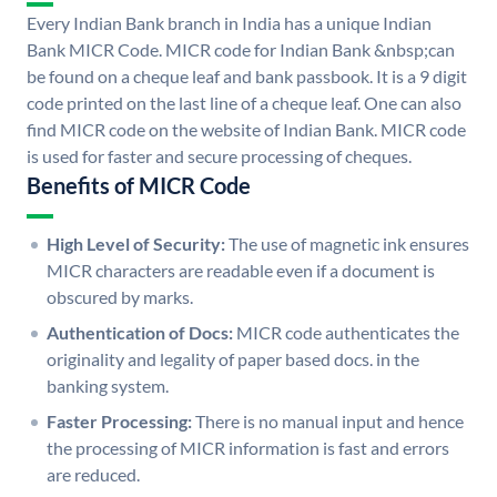
Every Indian Bank branch in India has a unique Indian
Bank MICR Code. MICR code for Indian Bank &nbsp;can
be found on a cheque leaf and bank passbook. It is a 9 digit
code printed on the last line of a cheque leaf. One can also
find MICR code on the website of Indian Bank. MICR code
is used for faster and secure processing of cheques.
Benefits of MICR Code
High Level of Security:
The use of magnetic ink ensures
MICR characters are readable even if a document is
obscured by marks.
Authentication of Docs:
MICR code authenticates the
originality and legality of paper based docs. in the
banking system.
Faster Processing:
There is no manual input and hence
the processing of MICR information is fast and errors
are reduced.