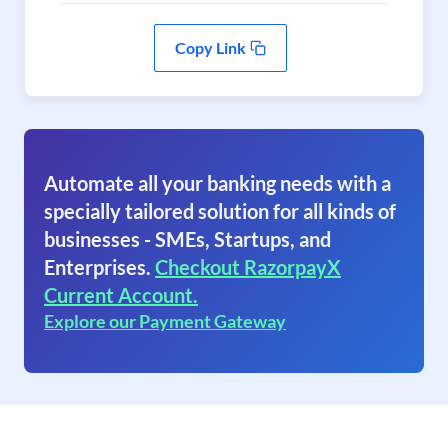
Copy Link
Automate all your banking needs with a
specially tailored solution for all kinds of
businesses - SMEs, Startups, and
Enterprises.
Checkout RazorpayX
Current Account.
Explore our Payment Gateway