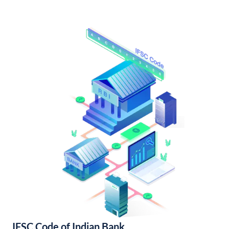
IFSC Code of Indian Bank