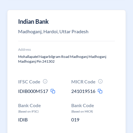
Indian Bank
Madhoganj, Hardoi, Uttar Pradesh
Address
Mohallapatel Nagarbilgram Road Madhoganj Madhoganj
Madhoganj Pin 241302
IFSC Code
MICR Code
IDIB000M517
241019516
Bank Code
Bank Code
(Based on IFSC)
(Based on MICR)
IDIB
019