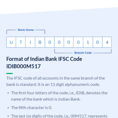
Format of Indian Bank IFSC Code
IDIB000M517
The IFSC code of all accounts in the same branch of the
bank is standard. It is an 11 digit alphanumeric code.
The first four letters of the code, i.e., IDIB, denotes the
name of the bank which is Indian Bank.
The fifth character is 0.
The last six digits of the code, i.e., 00M517, represents