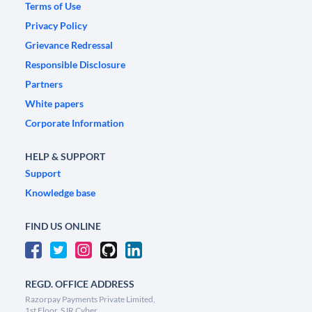
Terms of Use
Privacy Policy
Grievance Redressal
Responsible Disclosure
Partners
White papers
Corporate Information
HELP & SUPPORT
Support
Knowledge base
FIND US ONLINE
REGD. OFFICE ADDRESS
Razorpay Payments Private Limited,
1st Floor, SJR Cyber,