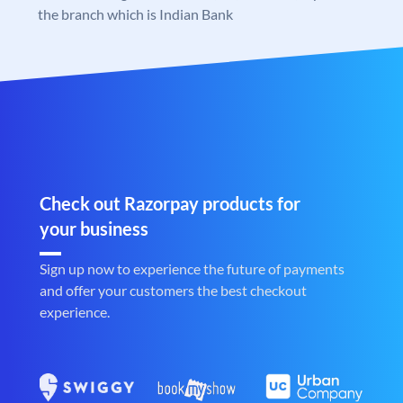
the branch which is Indian Bank
Check out Razorpay products for
your business
Sign up now to experience the future of payments
and offer your customers the best checkout
experience.