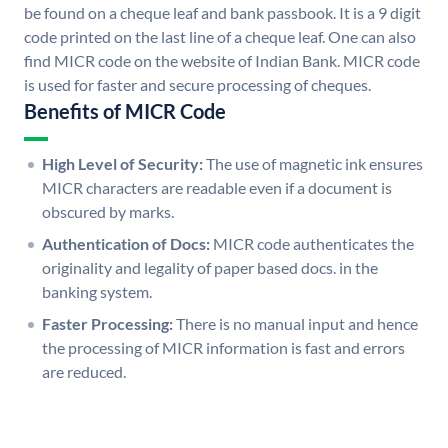
be found on a cheque leaf and bank passbook. It is a 9 digit
code printed on the last line of a cheque leaf. One can also
find MICR code on the website of Indian Bank. MICR code
is used for faster and secure processing of cheques.
Benefits of MICR Code
High Level of Security:
The use of magnetic ink ensures
MICR characters are readable even if a document is
obscured by marks.
Authentication of Docs:
MICR code authenticates the
originality and legality of paper based docs. in the
banking system.
Faster Processing:
There is no manual input and hence
the processing of MICR information is fast and errors
are reduced.