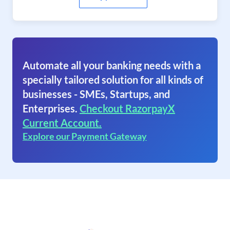
Automate all your banking needs with a
specially tailored solution for all kinds of
businesses - SMEs, Startups, and
Enterprises.
Checkout RazorpayX
Current Account.
Explore our Payment Gateway