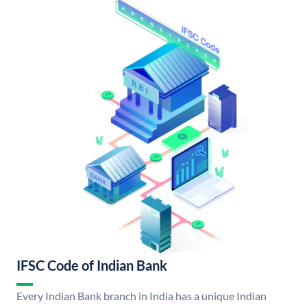
IFSC Code of Indian Bank
Every Indian Bank branch in India has a unique Indian