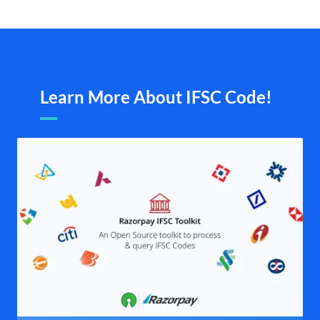
Learn More About IFSC Code!