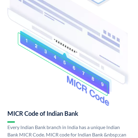
MICR Code of Indian Bank
Every Indian Bank branch in India has a unique Indian
Bank MICR Code. MICR code for Indian Bank &nbsp;can