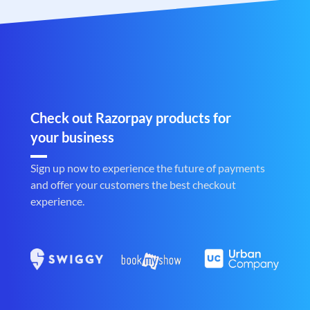
Check out Razorpay products for
your business
Sign up now to experience the future of payments
and offer your customers the best checkout
experience.