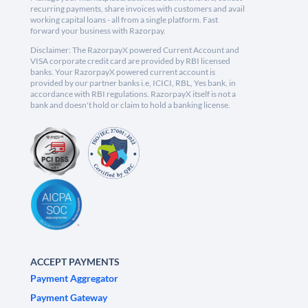
recurring payments, share invoices with customers and avail
working capital loans - all from a single platform. Fast
forward your business with Razorpay.
Disclaimer: The RazorpayX powered Current Account and
VISA corporate credit card are provided by RBI licensed
banks. Your RazorpayX powered current account is
provided by our partner banks i.e, ICICI, RBL, Yes bank, in
accordance with RBI regulations. RazorpayX itself is not a
bank and doesn't hold or claim to hold a banking license.
ACCEPT PAYMENTS
Payment Aggregator
Payment Gateway