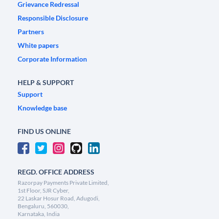
Grievance Redressal
Responsible Disclosure
Partners
White papers
Corporate Information
HELP & SUPPORT
Support
Knowledge base
FIND US ONLINE
REGD. OFFICE ADDRESS
Razorpay Payments Private Limited,
1st Floor, SJR Cyber,
22 Laskar Hosur Road, Adugodi,
Bengaluru, 560030,
Karnataka, India