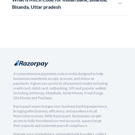
Bisanda, Uttar pradesh
A comprehensive payments suite in India designed to help
businesses seamlessly accept, process, and disburse
payments. It gives you access to all payment modes including
credit card, debit card, netbanking, UPI and popular wallets
including JioMoney, Mobikwik, Airtel Money, FreeCharge,
Ola Money and PayZapp.
RazorpayX supercharges your business banking experience,
bringing effectiveness, efficiency, and excellence to all
financial processes. With RazorpayX, businesses can get
access to fully-functional current accounts, supercharge
their payouts and automate payroll compliance.
Manage your marketplace, automate bank transfers, collect