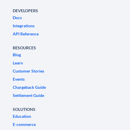
DEVELOPERS
Docs
Integrations
API Reference
RESOURCES
Blog
Learn
Customer Stories
Events
Chargeback Guide
Settlement Guide
SOLUTIONS
Education
E-commerce