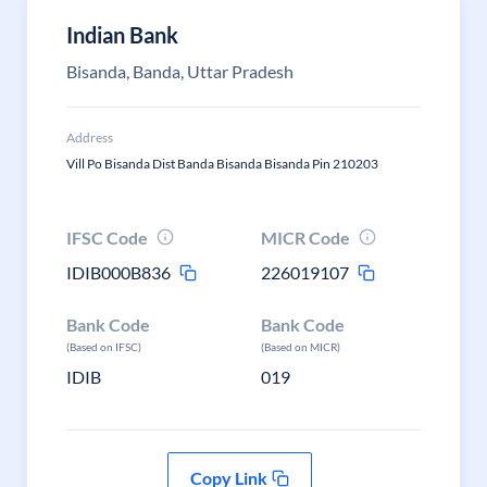
Indian Bank
Bisanda, Banda, Uttar Pradesh
Address
Vill Po Bisanda Dist Banda Bisanda Bisanda Pin 210203
IFSC Code
MICR Code
IDIB000B836
226019107
Bank Code
Bank Code
(Based on IFSC)
(Based on MICR)
IDIB
019
Copy Link