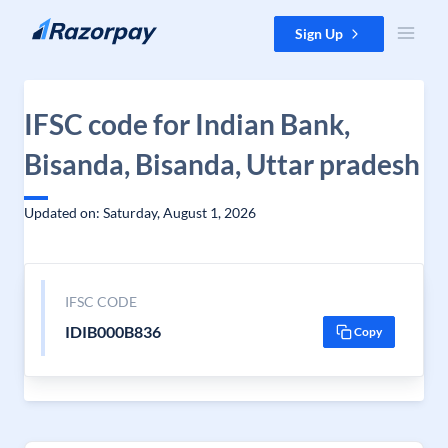
Skip to content
Sign Up
IFSC code for Indian Bank,
Bisanda, Bisanda, Uttar pradesh
Updated on: Saturday, August 1, 2026
IFSC CODE
IDIB000B836
Copy