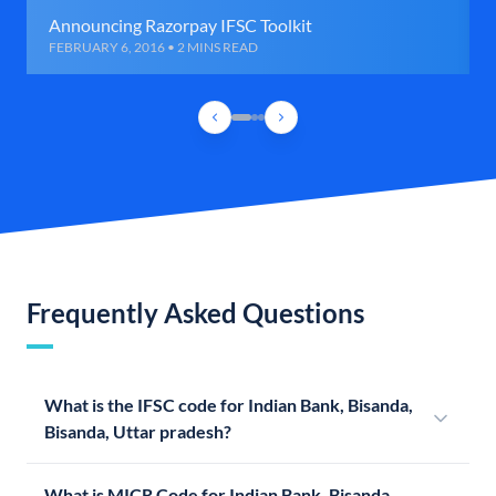
Announcing Razorpay IFSC Toolkit
FEBRUARY 6, 2016 • 2 MINS READ
Frequently Asked Questions
What is the IFSC code for Indian Bank, Bisanda,
Bisanda, Uttar pradesh?
What is MICR Code for Indian Bank, Bisanda,