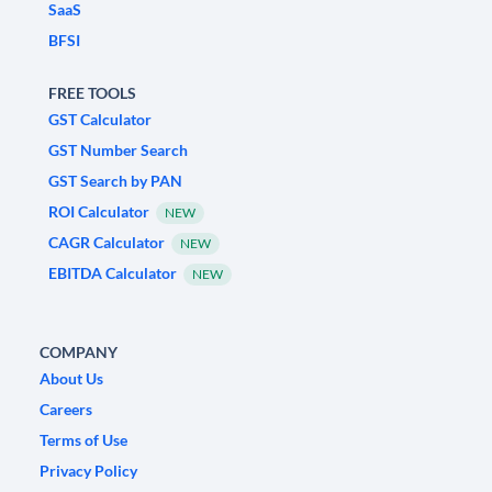
SaaS
BFSI
FREE TOOLS
GST Calculator
GST Number Search
GST Search by PAN
ROI Calculator
NEW
CAGR Calculator
NEW
EBITDA Calculator
NEW
COMPANY
About Us
Careers
Terms of Use
Privacy Policy