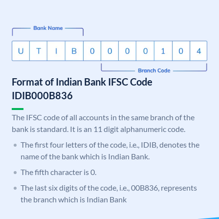
Format of Indian Bank IFSC Code
IDIB000B836
The IFSC code of all accounts in the same branch of the
bank is standard. It is an 11 digit alphanumeric code.
The first four letters of the code, i.e., IDIB, denotes the
name of the bank which is Indian Bank.
The fifth character is 0.
The last six digits of the code, i.e., 00B836, represents
the branch which is Indian Bank