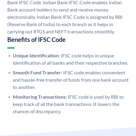
Bank IFSC Code. Indian Bank IFSC Code enables Indian
Bank account holders to send and receive money
electronically. Indian Bank IFSC Code is assigned by RBI
(Reserve Bank of India) to each branch as it helps in
carrying out RTGS and NEFT transactions smoothly.
Benefits of IFSC Code
Unique Identification:
IFSC code helps in unique
identification of all banks and their respective branches.
Smooth Fund Transfer:
IFSC code enables convenient
and hassle-free transfer of funds from one bank account
to another.
Monitoring Transactions:
IFSC code is used by RBI to
keep track of all the bank transactions. It lowers the
chances of discrepancy.