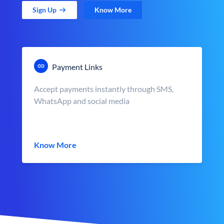
Sign Up
Know More
Payment Links
Accept payments instantly through SMS,
WhatsApp and social media
Know More