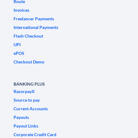
Route
Invoices
Freelancer Payments
International Payments
Flash Checkout
UPI
ePOS
Checkout Demo
BANKING PLUS
RazorpayX
Source to pay
Current Accounts
Payouts
Payout Links
Corporate Credit Card