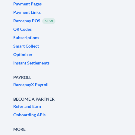
Payment Pages
Payment Links
Razorpay POS
NEW
QR Codes
Subscriptions
Smart Collect
Optimizer
Instant Settlements
PAYROLL
RazorpayX Payroll
BECOME A PARTNER
Refer and Earn
Onboarding APIs
MORE