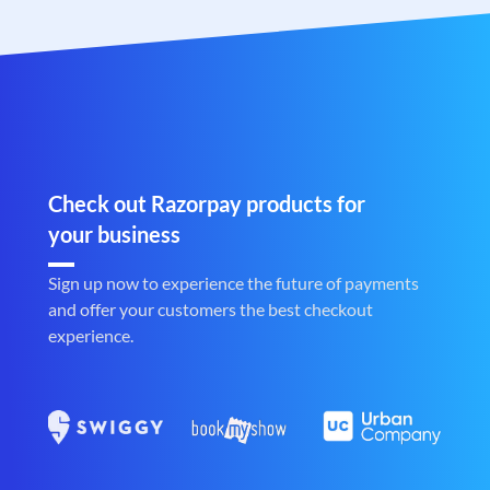
Check out Razorpay products for
your business
Sign up now to experience the future of payments
and offer your customers the best checkout
experience.