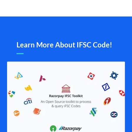
Learn More About IFSC Code!