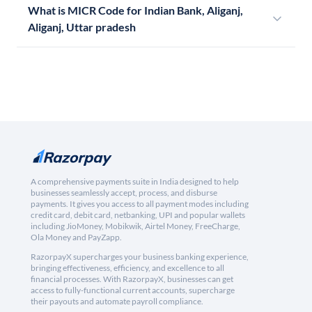
What is MICR Code for Indian Bank, Aliganj,
Aliganj, Uttar pradesh
A comprehensive payments suite in India designed to help
businesses seamlessly accept, process, and disburse
payments. It gives you access to all payment modes including
credit card, debit card, netbanking, UPI and popular wallets
including JioMoney, Mobikwik, Airtel Money, FreeCharge,
Ola Money and PayZapp.
RazorpayX supercharges your business banking experience,
bringing effectiveness, efficiency, and excellence to all
financial processes. With RazorpayX, businesses can get
access to fully-functional current accounts, supercharge
their payouts and automate payroll compliance.