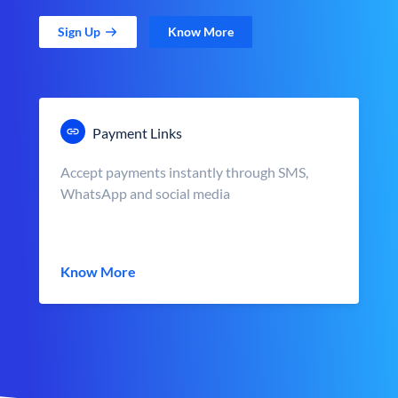
Sign Up
Know More
Payment Links
Accept payments instantly through SMS,
WhatsApp and social media
Know More