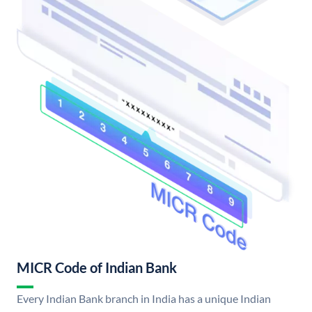
MICR Code of Indian Bank
Every Indian Bank branch in India has a unique Indian