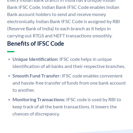
Bank IFSC Code. Indian Bank IFSC Code enables Indian
Bank account holders to send and receive money
electronically. Indian Bank IFSC Code is assigned by RBI
(Reserve Bank of India) to each branch as it helps in
carrying out RTGS and NEFT transactions smoothly.
Benefits of IFSC Code
Unique Identification:
IFSC code helps in unique
identification of all banks and their respective branches.
Smooth Fund Transfer:
IFSC code enables convenient
and hassle-free transfer of funds from one bank account
to another.
Monitoring Transactions:
IFSC code is used by RBI to
keep track of all the bank transactions. It lowers the
chances of discrepancy.