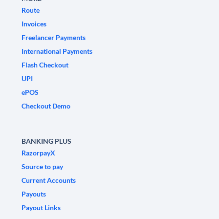
Route
Invoices
Freelancer Payments
International Payments
Flash Checkout
UPI
ePOS
Checkout Demo
BANKING PLUS
RazorpayX
Source to pay
Current Accounts
Payouts
Payout Links