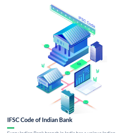
IFSC Code of Indian Bank
Every Indian Bank branch in India has a unique Indian