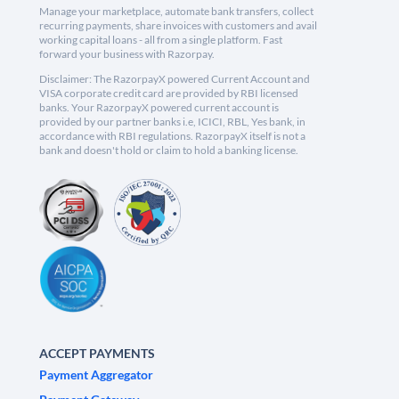
Manage your marketplace, automate bank transfers, collect
recurring payments, share invoices with customers and avail
working capital loans - all from a single platform. Fast
forward your business with Razorpay.
Disclaimer: The RazorpayX powered Current Account and
VISA corporate credit card are provided by RBI licensed
banks. Your RazorpayX powered current account is
provided by our partner banks i.e, ICICI, RBL, Yes bank, in
accordance with RBI regulations. RazorpayX itself is not a
bank and doesn't hold or claim to hold a banking license.
ACCEPT PAYMENTS
Payment Aggregator