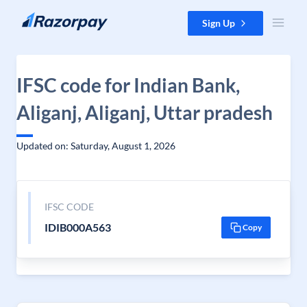
Skip to content
Sign Up
IFSC code for Indian Bank,
Aliganj, Aliganj, Uttar pradesh
Updated on: Saturday, August 1, 2026
IFSC CODE
IDIB000A563
Copy