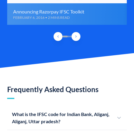
Announcing Razorpay IFSC Toolkit
FEBRUARY 6, 2016 • 2 MINS READ
Frequently Asked Questions
What is the IFSC code for Indian Bank, Aliganj,
Aliganj, Uttar pradesh?