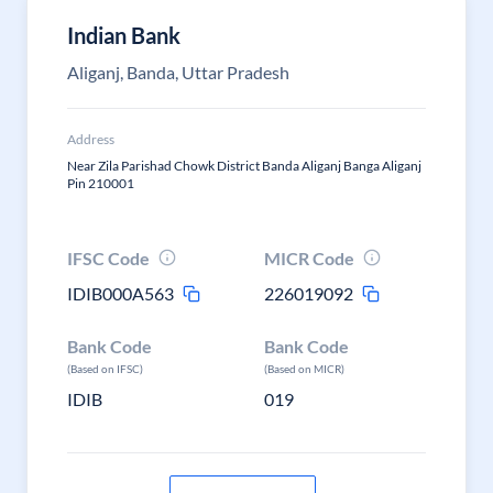
Indian Bank
Aliganj, Banda, Uttar Pradesh
Address
Near Zila Parishad Chowk District Banda Aliganj Banga Aliganj
Pin 210001
IFSC Code
MICR Code
IDIB000A563
226019092
Bank Code
Bank Code
(Based on IFSC)
(Based on MICR)
IDIB
019