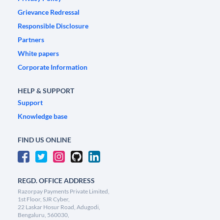
Grievance Redressal
Responsible Disclosure
Partners
White papers
Corporate Information
HELP & SUPPORT
Support
Knowledge base
FIND US ONLINE
REGD. OFFICE ADDRESS
Razorpay Payments Private Limited,
1st Floor, SJR Cyber,
22 Laskar Hosur Road, Adugodi,
Bengaluru, 560030,