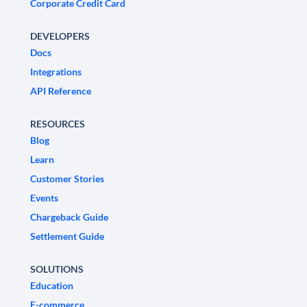
Corporate Credit Card
DEVELOPERS
Docs
Integrations
API Reference
RESOURCES
Blog
Learn
Customer Stories
Events
Chargeback Guide
Settlement Guide
SOLUTIONS
Education
E-commerce