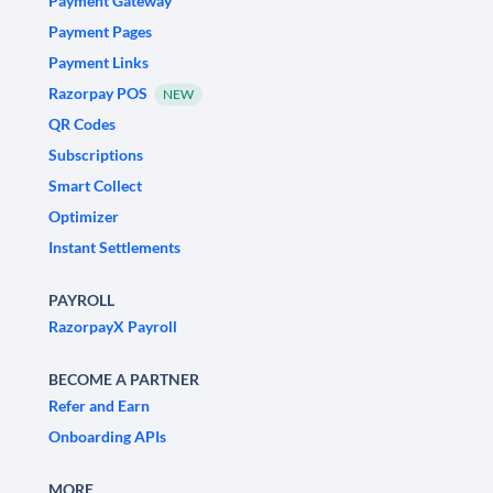
Payment Gateway
Payment Pages
Payment Links
Razorpay POS
NEW
QR Codes
Subscriptions
Smart Collect
Optimizer
Instant Settlements
PAYROLL
RazorpayX Payroll
BECOME A PARTNER
Refer and Earn
Onboarding APIs
MORE