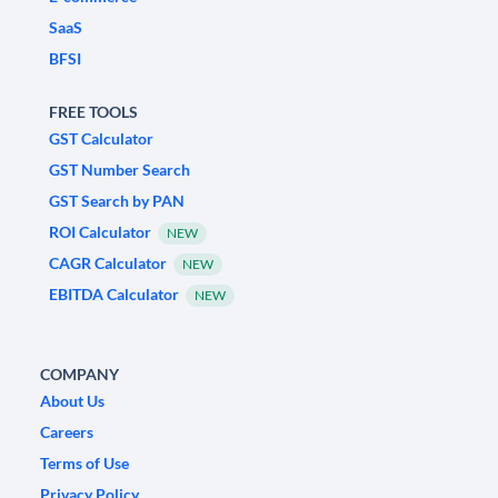
SaaS
BFSI
FREE TOOLS
GST Calculator
GST Number Search
GST Search by PAN
ROI Calculator
NEW
CAGR Calculator
NEW
EBITDA Calculator
NEW
COMPANY
About Us
Careers
Terms of Use
Privacy Policy