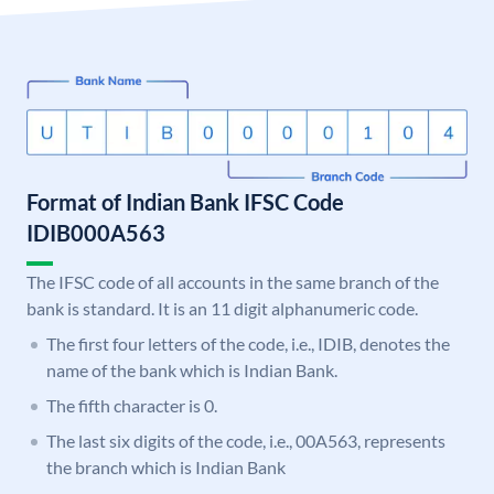
Format of Indian Bank IFSC Code
IDIB000A563
The IFSC code of all accounts in the same branch of the
bank is standard. It is an 11 digit alphanumeric code.
The first four letters of the code, i.e., IDIB, denotes the
name of the bank which is Indian Bank.
The fifth character is 0.
The last six digits of the code, i.e., 00A563, represents
the branch which is Indian Bank