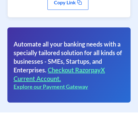
Copy Link
Automate all your banking needs with a
specially tailored solution for all kinds of
businesses - SMEs, Startups, and
Enterprises.
Checkout RazorpayX
Current Account.
Explore our Payment Gateway