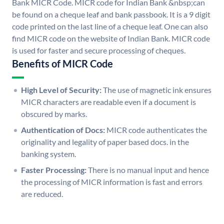
Bank MICR Code. MICR code for Indian Bank &nbsp;can
be found on a cheque leaf and bank passbook. It is a 9 digit
code printed on the last line of a cheque leaf. One can also
find MICR code on the website of Indian Bank. MICR code
is used for faster and secure processing of cheques.
Benefits of MICR Code
High Level of Security:
The use of magnetic ink ensures
MICR characters are readable even if a document is
obscured by marks.
Authentication of Docs:
MICR code authenticates the
originality and legality of paper based docs. in the
banking system.
Faster Processing:
There is no manual input and hence
the processing of MICR information is fast and errors
are reduced.